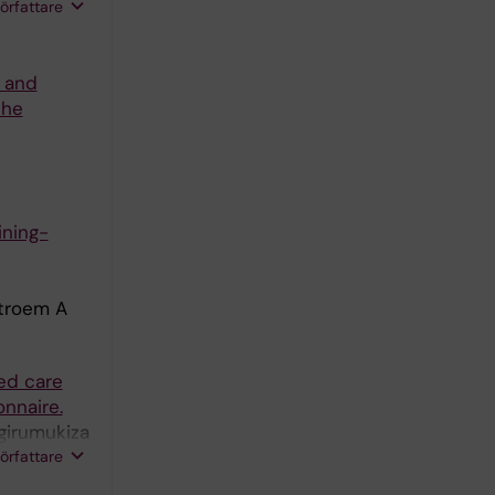
författare
s and
the
ining-
stroem A
ed care
nnaire.
girumukiza
A; Ingabire
författare