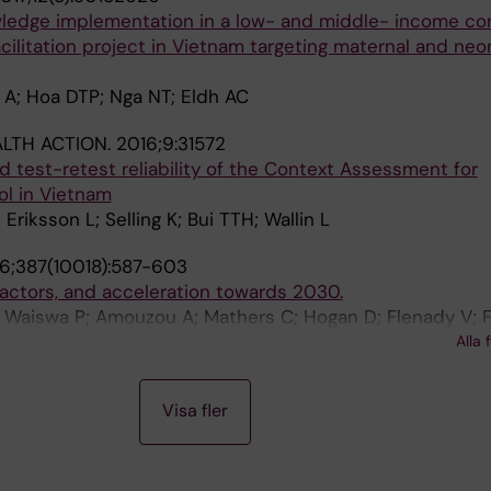
owledge implementation in a low- and middle- income con
cilitation project in Vietnam targeting maternal and neo
 A; Hoa DTP; Nga NT; Eldh AC
LTH ACTION.
2016;9:31572
test-retest reliability of the Context Assessment for
l in Vietnam
riksson L; Selling K; Bui TTH; Wallin L
6;387(10018):587-603
sk factors, and acceleration towards 2030.
 Waiswa P; Amouzou A; Mathers C; Hogan D; Flenady V; F
d C; Shiekh S; Jassir FB; You D; McClure EM; Mathai M; 
Alla 
able Stillbirths Series study; Lancet Stillbirth Epidemio
Visa fler