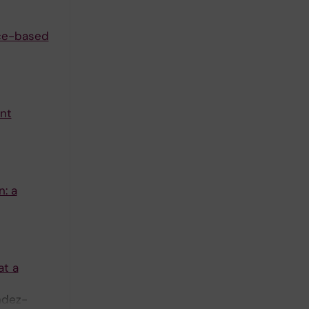
nce-based
ant
n: a
at a
ndez-