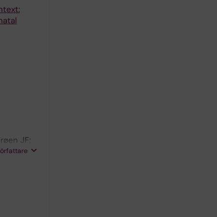
text:
natal
røen JF;
Cousens S;
författare
logy