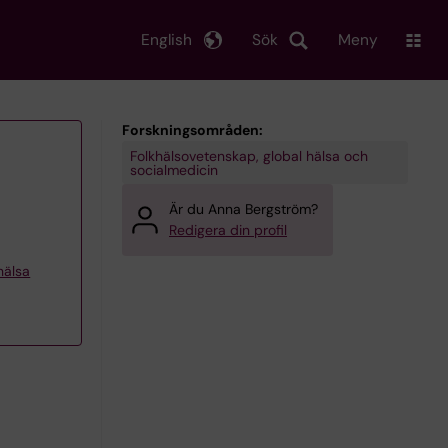
English
Sök
Meny
Forskningsområden:
Folkhälsovetenskap, global hälsa och
socialmedicin
Är du Anna Bergström?
Redigera din profil
khälsa