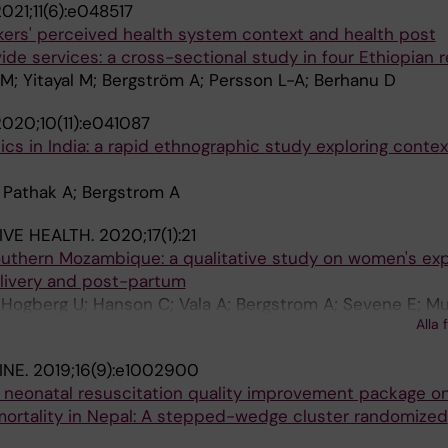
021;11(6):e048517
kers' perceived health system context and health post
de services: a cross-sectional study in four Ethiopian r
; Yitayal M; Bergström A; Persson L-A; Berhanu D
020;10(11):e041087
tics in India: a rapid ethnographic study exploring conte
 Pathak A; Bergstrom A
VE HEALTH.
2020;17(1):21
southern Mozambique: a qualitative study on women's ex
elivery and post-partum
Hogberg U; Hanson C; Vala A; Bergstrom A; Sevene E; 
Alla 
INE.
2019;16(9):e1002900
p neonatal resuscitation quality improvement package o
mortality in Nepal: A stepped-wedge cluster randomized