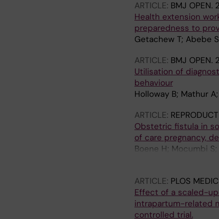
ARTICLE:
BMJ OPEN.
2
Health extension wor
preparedness to provi
Getachew T; Abebe SM
ARTICLE:
BMJ OPEN.
2
Utilisation of diagnos
behaviour
Holloway B; Mathur A;
ARTICLE:
REPRODUCTI
Obstetric fistula in 
of care pregnancy, d
Boene H; Mocumbi S; 
K
ARTICLE:
PLOS MEDIC
Effect of a scaled-u
intrapartum-related 
controlled trial.