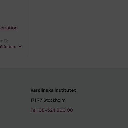
citation
r S;
författare
Karolinska Institutet
171 77 Stockholm
Tel: 08-524 800 00