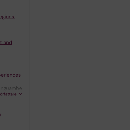
egions.
xt and
periences
Munguambe
författare
n