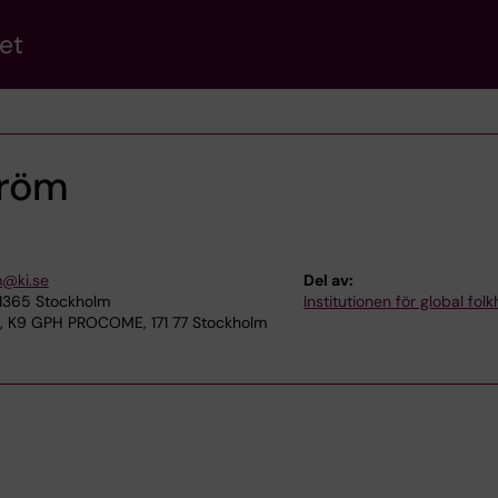
et
tröm
m@ki.se
Del av:
11365 Stockholm
Institutionen för global fol
a, K9 GPH PROCOME, 171 77 Stockholm