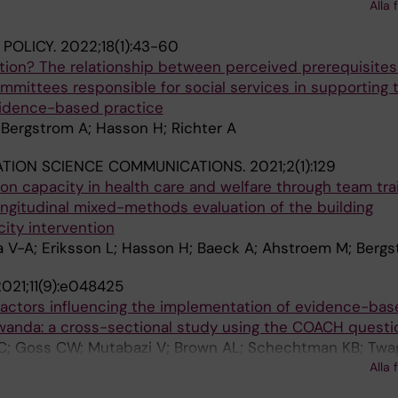
Alla 
; Hildenwall H; Bergstrom A
 POLICY.
2022;18(1):43-60
action? The relationship between perceived prerequisite
committees responsible for social services in supporting 
vidence-based practice
 Bergstrom A; Hasson H; Richter A
ATION SCIENCE COMMUNICATIONS.
2021;2(1):129
on capacity in health care and welfare through team tra
ongitudinal mixed-methods evaluation of the building
ity intervention
 V-A; Eriksson L; Hasson H; Baeck A; Ahstroem M; Berg
021;11(9):e048425
 factors influencing the implementation of evidence-bas
Rwanda: a cross-sectional study using the COACH questio
; Goss CW; Mutabazi V; Brown AL; Schechtman KB; Twa
Reeds D; Williams M; Mutimura E; Bergström A; Nishimwe 
Alla 