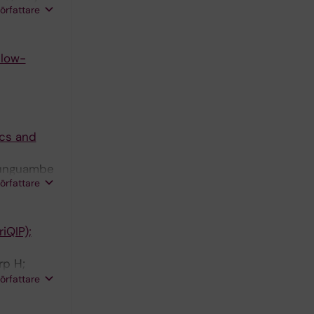
författare
 low-
ics and
Munguambe
författare
iQIP);
rp H;
okharel A;
författare