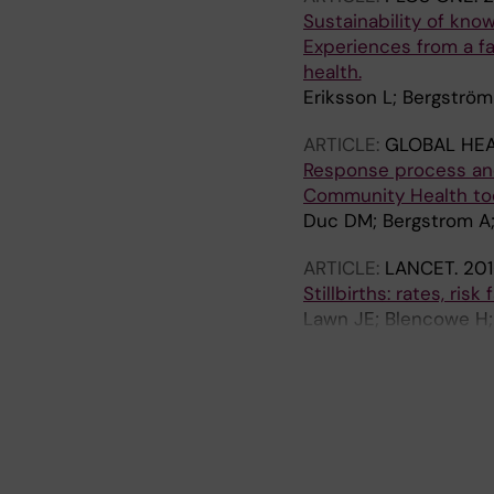
Sustainability of kn
Experiences from a fa
health.
Eriksson L; Bergström
ARTICLE:
GLOBAL HEA
Response process and 
Community Health too
Duc DM; Bergstrom A; E
ARTICLE:
LANCET.
201
Stillbirths: rates, ri
Lawn JE; Blencowe H;
Qureshi ZU; Calderwoo
Lancet Ending Prevent
A
A
A
A
A
A
A
A
A
investigator group
R
R
R
R
R
R
R
R
R
T
T
T
T
T
T
T
T
T
I
I
I
I
I
I
I
I
I