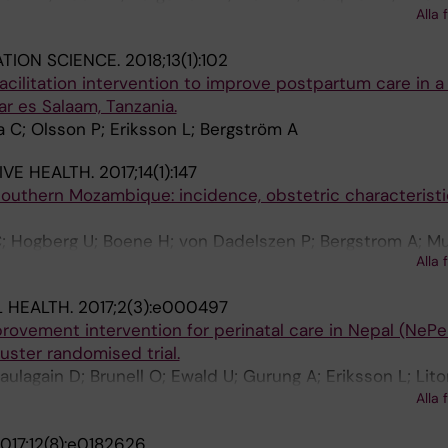
Alla 
Lien PTL; Persson L-A; Selling KE
TION SCIENCE.
2018;13(1):102
acilitation intervention to improve postpartum care in a
r es Salaam, Tanzania.
 C; Olsson P; Eriksson L; Bergström A
VE HEALTH.
2017;14(1):147
 southern Mozambique: incidence, obstetric characterist
; Hogberg U; Boene H; von Dadelszen P; Bergstrom A; 
Alla 
 HEALTH.
2017;2(3):e000497
provement intervention for perinatal care in Nepal (NePer
uster randomised trial.
ulagain D; Brunell O; Ewald U; Gurung A; Eriksson L; Lito
 E; Edin P-A; Le Grange C; Lamichhane B; Shrestha P; P
Alla 
ist M
017;12(8):e0182626