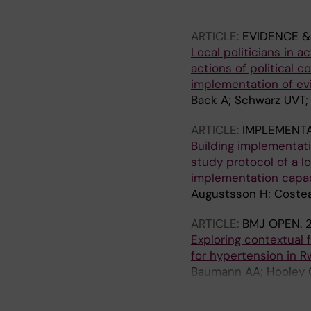
Carballo L; Dittrich S
ARTICLE:
EVIDENCE &
Local politicians in 
actions of political 
implementation of e
Back A; Schwarz UVT;
ARTICLE:
IMPLEMENT
Building implementati
study protocol of a l
implementation capac
Augustsson H; Costea
ARTICLE:
BMJ OPEN.
2
Exploring contextual
for hypertension in 
Baumann AA; Hooley C
M; de las Fuentes L; 
C; Davila-Roman VG