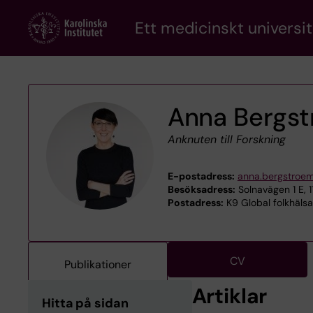
Skip
Ett medicinskt universit
to
main
content
Anna Bergs
Anknuten till Forskning
E-postadress:
anna.bergstroe
Besöksadress:
Solnavägen 1 E, 
Postadress:
K9 Global folkhäls
CV
Publikationer
Artiklar
Hitta på sidan