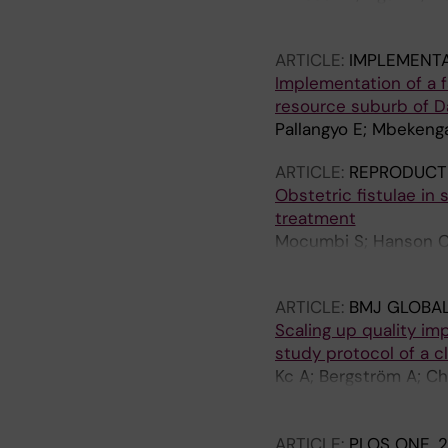
TQ; Thuy NT; Tran TD; 
ARTICLE:
IMPLEMENTA
Implementation of a f
resource suburb of Da
Pallangyo E; Mbekenga
ARTICLE:
REPRODUCTI
Obstetric fistulae in
treatment
Mocumbi S; Hanson C
K; Sevene E
ARTICLE:
BMJ GLOBAL
Scaling up quality im
study protocol of a cl
Kc A; Bergström A; Cha
Wrammert J; Grönqvist
Pun A; Singh C; Målqv
ARTICLE:
PLOS ONE.
2