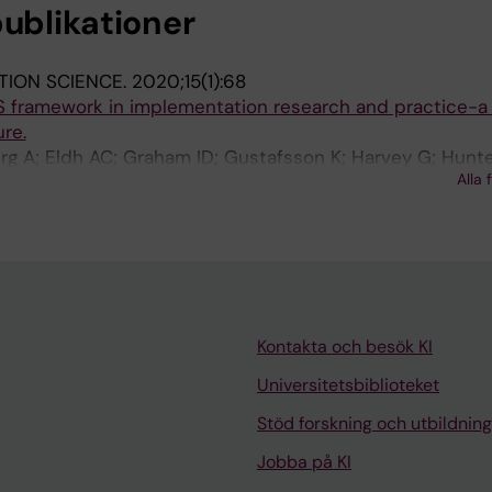
publikationer
TION SCIENCE.
2020;15(1):68
S framework in implementation research and practice-a 
ure.
g A; Eldh AC; Graham ID; Gustafsson K; Harvey G; Hunte
Alla 
ne J; Wallin L
Kontakta och besök KI
Universitetsbiblioteket
Stöd forskning och utbildning
Jobba på KI