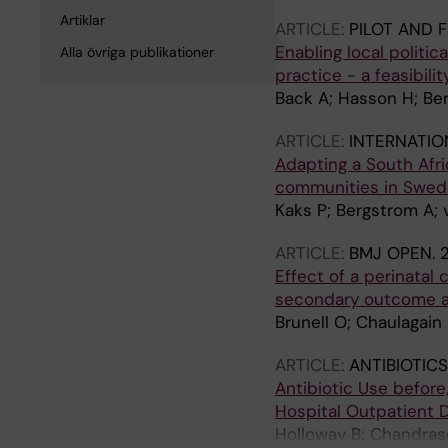
Artiklar
ARTICLE:
PILOT AND F
Enabling local polit
Alla övriga publikationer
practice - a feasibili
Back A; Hasson H; Be
ARTICLE:
INTERNATIO
Adapting a South Afri
communities in Swede
Kaks P; Bergstrom A;
ARTICLE:
BMJ OPEN.
Effect of a perinatal
secondary outcome ana
Brunell O; Chaulagain
ARTICLE:
ANTIBIOTIC
Antibiotic Use before,
Hospital Outpatient 
Holloway B; Chandras