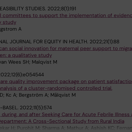
EASIBILITY STUDIES.
2022;8(1):191
ical committees to support the implementation of evide
ty study
rgstrom A
NAL JOURNAL FOR EQUITY IN HEALTH.
2022;21(1):88
can social innovation for maternal peer support to migr
n: a qualitative study
 van Wees SH; Malqvist M
2022;12(6):e054544
 care quality improvement package on patient satisfactio
lysis of a cluster-randomised controlled trial.
 D; Kc A; Bergström A; Målqvist M
S-BASEL.
2022;11(5):574
 during, and after Seeking Care for Acute Febrile Illness 
Department: A Cross-Sectional Study from Rural India
ekar H; Purohit M; Sharma A; Mathur A; Ashish KC; Ferna