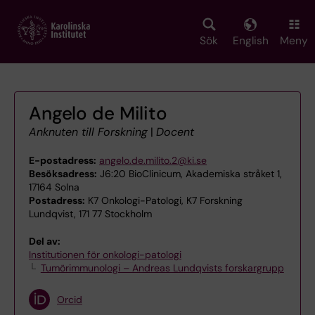
Skip
to
main
Sök
English
Meny
content
Angelo de Milito
Anknuten till Forskning
|
Docent
E-postadress:
angelo.de.milito.2@ki.se
Besöksadress:
J6:20 BioClinicum, Akademiska stråket 1,
17164 Solna
Postadress:
K7 Onkologi-Patologi, K7 Forskning
Lundqvist, 171 77 Stockholm
Del av:
Institutionen för onkologi-patologi
Tumörimmunologi – Andreas Lundqvists forskargrupp
Orcid