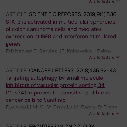
Alla författare
Viklund J; De Milito A; Hasmim M; Andersson
M; Amaravadi RK; Martinsson J; Berchem G;
ARTICLE:
SCIENTIFIC REPORTS.
2019;9(1):536
Janji B
STAT3 is activated in multicellular spheroids
of colon carcinoma cells and mediates
expression of IRF9 and interferon stimulated
genes
Edsbacker E; Serviss JT; Kolosenko I; Palm-
Alla författare
Apergi C; De Milito A; Tamm KP
ARTICLE:
CANCER LETTERS.
2018;435:32-43
Targeting autophagy by small molecule
inhibitors of vacuolar protein sorting 34
(Vps34) improves the sensitivity of breast
cancer cells to Sunitinib
Dyczynski M; Yu Y; Otrocka M; Parpal S; Braga
Alla författare
T; Henley AB; Zazzi H; Lerner M; Wennerberg K;
Viklund J; Martinsson J; Grander D; De Milito
ARTICLE:
FRONTIERS IN ONCOLOGY.