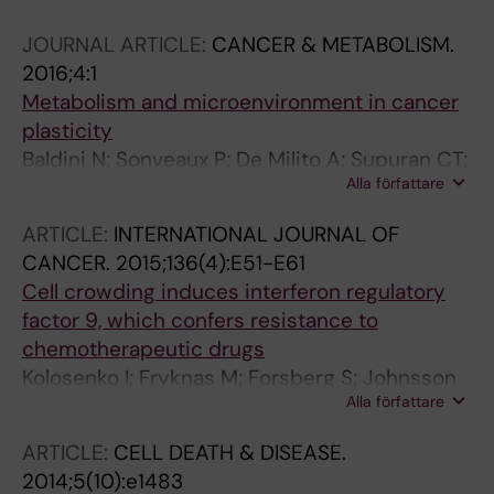
Pangigadde P; Pellegrini P; Squadrito ML;
JOURNAL ARTICLE:
CANCER & METABOLISM.
Ponten F; Hartman J; Bergh J; DeMilito A; De
2016;4:1
Palma M; Ostman A; Andersson J; Rolny C
Metabolism and microenvironment in cancer
plasticity
Baldini N; Sonveaux P; De Milito A; Supuran CT;
Alla författare
Otto AM; Stock CM; Pedersen SF; Favicchio R;
Avnet S
ARTICLE:
INTERNATIONAL JOURNAL OF
CANCER.
2015;136(4):E51-E61
Cell crowding induces interferon regulatory
factor 9, which confers resistance to
chemotherapeutic drugs
Kolosenko I; Fryknas M; Forsberg S; Johnsson
Alla författare
P; Cheon H; Holvey-Bates EG; Edsbacker E;
Pellegrini P; Rassoolzadeh H; Brnjic S; Larsson
ARTICLE:
CELL DEATH & DISEASE.
R; Stark GR; Grander D; Linder S; Tamm KP; De
2014;5(10):e1483
Milito A