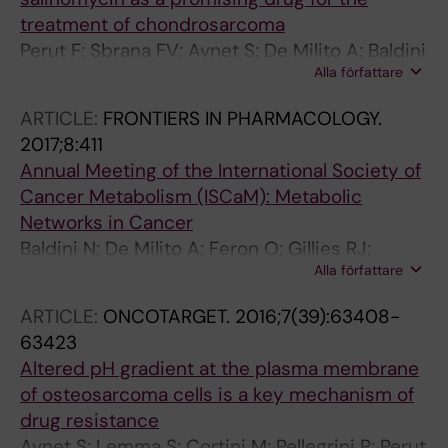
treatment of chondrosarcoma
Perut F; Sbrana FV; Avnet S; De Milito A; Baldini
Alla författare
N
ARTICLE:
FRONTIERS IN PHARMACOLOGY.
2017;8:411
Annual Meeting of the International Society of
Cancer Metabolism (ISCaM): Metabolic
Networks in Cancer
Baldini N; De Milito A; Feron O; Gillies RJ;
Alla författare
Michiels C; Otto AM; Pastorekova S; Pedersen
SF; Porporato PE; Sonveaux P; Supuran CT;
ARTICLE:
ONCOTARGET.
2016;7(39):63408-
Avnet S
63423
Altered pH gradient at the plasma membrane
of osteosarcoma cells is a key mechanism of
drug resistance
Avnet S; Lemma S; Cortini M; Pellegrini P; Perut