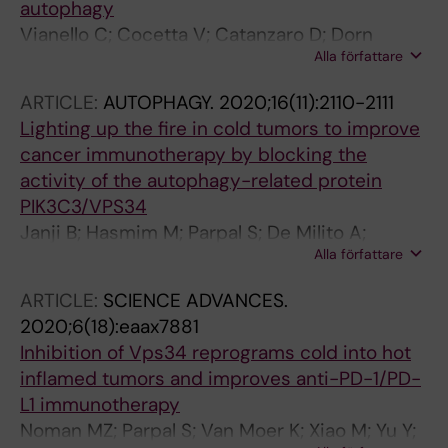
autophagy
Vianello C; Cocetta V; Catanzaro D; Dorn
Alla författare
GWIIII; De Milito A; Rizzolio F; Canzonieri V;
Cecchin E; Roncato R; Toffoli G; Quagliariello V;
ARTICLE:
AUTOPHAGY.
2020;16(11):2110-2111
Di Mauro A; Losito S; Maurea N; Cono S; Sales
Lighting up the fire in cold tumors to improve
G; Scorrano L; Giacomello M; Montopoli M
cancer immunotherapy by blocking the
activity of the autophagy-related protein
PIK3C3/VPS34
Janji B; Hasmim M; Parpal S; De Milito A;
Alla författare
Berchem G; Noman MZ
ARTICLE:
SCIENCE ADVANCES.
2020;6(18):eaax7881
Inhibition of Vps34 reprograms cold into hot
inflamed tumors and improves anti-PD-1/PD-
L1 immunotherapy
Noman MZ; Parpal S; Van Moer K; Xiao M; Yu Y;