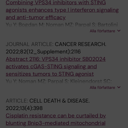
Combining VPS34 inhibitors with STING
agonists enhances type I interferon signaling
and anti-tumor efficacy
Yu Y; Bogdan M; Noman MZ; Parpal S; Bartolini
Alla författare
E; Van Moer K; Kleinendorst SC; Saether KB;
Tresaugues L; Silvander C; Lindstroem J;
JOURNAL ARTICLE:
CANCER RESEARCH.
Simeon J; Timson MJ; Al-Hashimi H; Smith BD;
2022;82(12_Supplement):2116
Flynn DL; Alexeyenko A; Viklund J; Andersson
Abstract 2116: VPS34 inhibitor SB02024
M; Martinsson J; Tamm KP; De Milito A; Janji B
activates cGAS-STING signaling and
sensitizes tumors to STING agonist
Yu Y; Noman MZ; Parpal S; Kleinendorst SC;
Alla författare
Saether KB; Alexeyenko A; Viklund J;
Andersson M; Martinsson J; Tamm KP; De
ARTICLE:
CELL DEATH & DISEASE.
Milito A; Janji B
2022;13(4):398
Cisplatin resistance can be curtailed by
blunting Bnip3-mediated mitochondrial