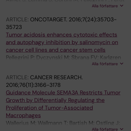
Alla författare
F; Zini N; Kusuzaki K; Chano T; Grisendi G;
Dominici M; De Milito A; Baldini N
ARTICLE:
ONCOTARGET.
2016;7(24):35703-
35723
Tumor acidosis enhances cytotoxic effects
and autophagy inhibition by salinomycin on
cancer cell lines and cancer stem cells
Pellegrini P; Dyczynski M; Sbrana FV; Karlgren
Alla författare
M; Buoncervello M; Hagg-Olofsson M; Ma R;
Hartman J; Bajalica-Lagercrantz S; Grander D;
ARTICLE:
CANCER RESEARCH.
Kharaziha P; De Milito A
2016;76(11):3166-3178
Guidance Molecule SEMA3A Restricts Tumor
Growth by Differentially Regulating the
Proliferation of Tumor-Associated
Macrophages
Wallerius M; Wallmann T; Bartish M; Ostling J;
Alla författare
Mezheyeuski A; Tobin NP; Nygren E;