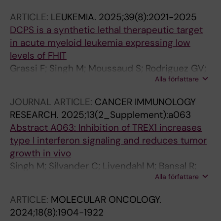
Hoglund A
ARTICLE:
LEUKEMIA.
2025;39(8):2021-2025
DCPS is a synthetic lethal therapeutic target
in acute myeloid leukemia expressing low
levels of FHIT
Grassi F; Singh M; Moussaud S; Rodriguez GV;
Alla författare
Ali Z; Janssen K; Cheray M; Leonard E;
Andersson M; de Milito A; Qian H; Walfridsson
JOURNAL ARTICLE:
CANCER IMMUNOLOGY
J; Hoglund A
RESEARCH.
2025;13(2_Supplement):a063
Abstract A063: Inhibition of TREX1 increases
type I interferon signaling and reduces tumor
growth in vivo
Singh M; Silvander C; Livendahl M; Bansal R;
Alla författare
Gripenberg A; Trésaugues L; Ubhayasekera W;
Romero A; Ye W; Lindstrom J; Moussaud S; De
ARTICLE:
MOLECULAR ONCOLOGY.
Milito A; Andersson M
2024;18(8):1904-1922