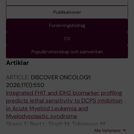
Publikationer
Forskningsbidrag
CV
Populärvetenskap och samverkan
Artiklar
ARTICLE:
DISCOVER ONCOLOGY.
2026;17(1):550
Integrated FHIT and IDH2 biomarker profiling
predicts lethal sensitivity to DCPS inhibition
in Acute Myeloid Leukemia and
Myelodysplastic syndrome
Grassi F; Bast L; Singh M; Tobiasson M;
Alla författare
Walfridsson J; de Milito A; Andersson M;