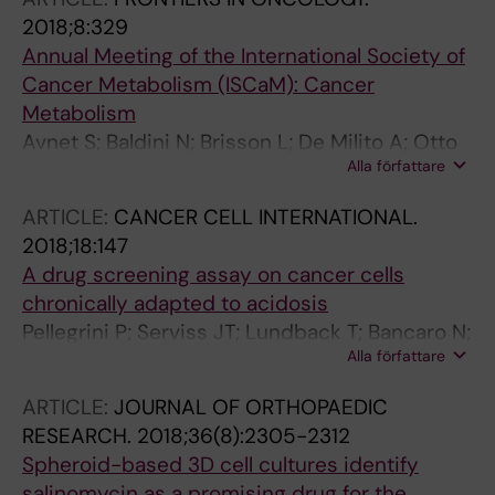
A; Tamm KP
2018;8:329
Annual Meeting of the International Society of
Cancer Metabolism (ISCaM): Cancer
Metabolism
Avnet S; Baldini N; Brisson L; De Milito A; Otto
Alla författare
AM; Pastorekova S; Porporato PE; Szabadkai G;
Sonveaux P
ARTICLE:
CANCER CELL INTERNATIONAL.
2018;18:147
A drug screening assay on cancer cells
chronically adapted to acidosis
Pellegrini P; Serviss JT; Lundback T; Bancaro N;
Alla författare
Mazurkiewicz M; Kolosenko I; Yu D; Haraldsson
M; D'Arcy P; Linder S; De Milito A
ARTICLE:
JOURNAL OF ORTHOPAEDIC
RESEARCH.
2018;36(8):2305-2312
Spheroid-based 3D cell cultures identify
salinomycin as a promising drug for the