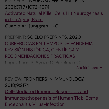
EDITORIAL:
NEUROSCIENCE BULLETIN.
I
;
O
8
2021;37(7):1072-1074
M
4
G
(
Activated Natural Killer Cells Hit Neurogenesis
M
2
I
4
in the Aging Brain
U
(
C
)
Cuapio A; Ljunggren H-G
N
2
A
:
I
)
L
e
PREPRINT:
SCIELO PREPRINTS.
2020
T
:
C
6
CUBREBOCAS EN TIEMPOS DE PANDEMIA,
Y
3
H
2
REVISIÓN HISTÓRICA, CIENTÍFICA Y
.
4
E
3
RECOMENDACIONES PRÁCTICAS
2
4
M
7
Lopez Leon S; Ayuzo C; Perelman C;
0
-
I
6
Alla författare
Sepulveda R; Colunga-Pedraza I; Cuapio A;
1
3
S
F
Wegman-Ostrosky T
5
5
T
i
REVIEW:
FRONTIERS IN IMMUNOLOGY.
;
5
R
n
2018;9:2174
5
B
Y
e
Cell-Mediated Immune Responses and
8
i
.
M
Immunopathogenesis of Human Tick-Borne
:
n
2
a
Encephalitis Virus-Infection