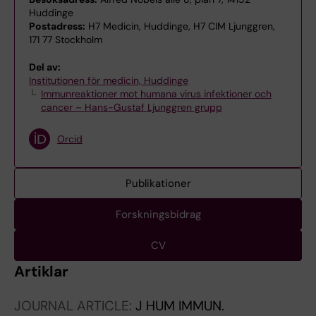
Huddinge
Postadress:
H7 Medicin, Huddinge, H7 CIM Ljunggren,
171 77 Stockholm
Del av:
Institutionen för medicin, Huddinge
Immunreaktioner mot humana virus infektioner och
cancer – Hans-Gustaf Ljunggren grupp
Orcid
Publikationer
Forskningsbidrag
CV
Artiklar
JOURNAL ARTICLE:
J HUM IMMUN.