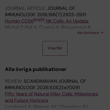
WR; Brons NHC; Casanova E; Zimmer J; Valent
JOURNAL ARTICLE:
JOURNAL OF
P; Hofer E
IMMUNOLOGY.
2016;196(7):2923-2931
bright
Human CD56
NK Cells: An Update
Michel T; Poli A; Cuapio A; Briquemont B;
Alla författare
Iserentant G; Ollert M; Zimmer J
J
J
J
J
Visa fler
O
O
O
O
U
U
U
U
R
R
R
R
Alla övriga publikationer
N
N
N
N
A
A
A
A
REVIEW:
SCANDINAVIAN JOURNAL OF
L
L
L
L
IMMUNOLOGY.
2026;103(2):e70091
A
A
A
A
Fifty Years of Natural Killer Cells: Milestones
R
R
R
R
and Future Horizons
T
T
T
T
Lundqvist A; Wagner AK; Chambers BJ;
I
I
I
I