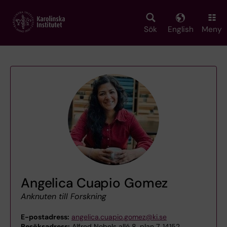
Skip
to
main
Sök
English
Meny
content
Angelica Cuapio Gomez
Anknuten till Forskning
E-postadress:
angelica.cuapio.gomez@ki.se
Besöksadress:
Alfred Nobels allé 8, plan 7, 14152