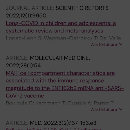
Akber M; Buggert M; Chambers BJ; Cuapio
Buggert M
JOURNAL ARTICLE:
SCIENTIFIC REPORTS.
Gomez A; Dzidic M; Filipovic I; Flodstrom-
2022;12(1):9950
Tullberg M; Garcia M; Gorin J-B; Gredmark-
Long-COVID in children and adolescents: a
Russ S; Hertwig L; Klingstrom J; Kokkinou E;
systematic review and meta-analyses
Kvedaraite E; Lourda M; Mjosberg J;
Lopez-Leon S; Wegman-Ostrosky T; Del Valle
Maucourant C; Norrby-Teglund A; Palma
Alla författare
NCA; Perelman C; Sepulveda R; Rebolledo PA;
Medina LM; Parrot T; Perez-Potti A; Ponzetta A;
Cuapio A; Villapol S
Ringqvist E; Rivera-Ballesteros O; Rooyackers
ARTICLE:
MOLECULAR MEDICINE.
O; Sandberg JK; Sandberg JT; Sekine T;
2022;28(1):54
Svensson M; Varnaite R; Wullimann D; Eriksson
MAIT cell compartment characteristics are
LI; Aleman S; Malmberg K-J; Stralin K;
associated with the immune response
Bjorkstrom NK
magnitude to the BNT162b2 mRNA anti-SARS-
CoV-2 vaccine
Boulouis C; Kammann T; Cuapio A; Parrot T;
Alla författare
Gao Y; Mouchtaridi E; Wullimann D; Lange J;
Chen P; Akber M; Ballesteros OR; Muvva JR;
ARTICLE:
MED.
2022;3(2):137-153.e3
Smith CIE; Vesterbacka J; Kieri O; Nowak P;