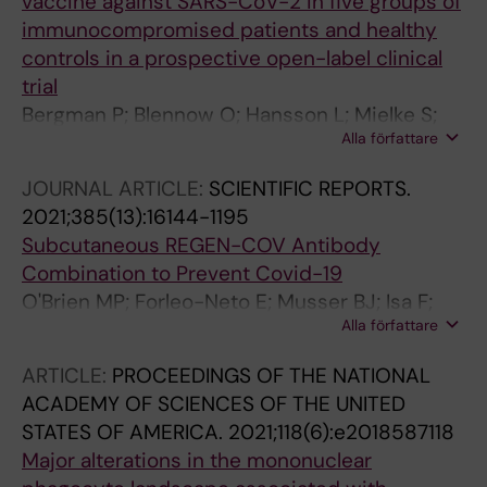
vaccine against SARS-CoV-2 in five groups of
Osterborg A; Smith CIE; Bogdanovic G;
immunocompromised patients and healthy
Muschiol S; Hellgren F; Lore K; Sobkowiak MJ;
controls in a prospective open-label clinical
Gabarrini G; Healy K; Chen MS; Alici E;
trial
Bjorkstrom NK; Buggert M; Ljungman P;
Bergman P; Blennow O; Hansson L; Mielke S;
Sandberg JK; Aleman S; Ljunggren H-G
Alla författare
Nowak P; Chen P; Soderdahl G; Osterborg A;
Smith CIE; Wullimann D; Vesterbacka J;
JOURNAL ARTICLE:
SCIENTIFIC REPORTS.
Lindgren G; Blixt L; Friman G; Wahren-
2021;385(13):16144-1195
Borgstrom E; Nordlander A; Gomez AC; Akber
Subcutaneous REGEN-COV Antibody
M; Valentini D; Norlin A-C; Thalme A;
Combination to Prevent Covid-19
Bogdanovic G; Muschiol S; Nilsson P; Hober S;
O'Brien MP; Forleo-Neto E; Musser BJ; Isa F;
Lore K; Chen MS; Buggert M; Ljunggren H-G;
Alla författare
Chan K-C; Sarkar N; Bar KJ; Barnabas RV;
Ljungman P; Aleman S
Barouch DH; Cohen MS; Hurt CB; Burwen DR;
ARTICLE:
PROCEEDINGS OF THE NATIONAL
Marovich MA; Hou P; Heirman I; Davis JD;
ACADEMY OF SCIENCES OF THE UNITED
Turner KC; Ramesh D; Mahmood A; Hooper AT;
STATES OF AMERICA.
2021;118(6):e2018587118
Hamilton JD; Kim Y; Purcell LA; Baum A;
Major alterations in the mononuclear
Kyratsous CA; Krainson J; Perez-Perez R;