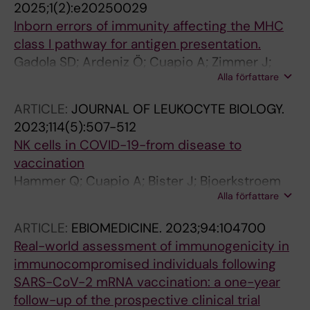
2025;1(2):e20250029
Inborn errors of immunity affecting the MHC
class I pathway for antigen presentation.
Gadola SD; Ardeniz Ö; Cuapio A; Zimmer J;
Alla författare
Ljunggren H-G
ARTICLE:
JOURNAL OF LEUKOCYTE BIOLOGY.
2023;114(5):507-512
NK cells in COVID-19-from disease to
vaccination
Hammer Q; Cuapio A; Bister J; Bjoerkstroem
Alla författare
NK; Ljunggren H-G
ARTICLE:
EBIOMEDICINE.
2023;94:104700
Real-world assessment of immunogenicity in
immunocompromised individuals following
SARS-CoV-2 mRNA vaccination: a one-year
follow-up of the prospective clinical trial