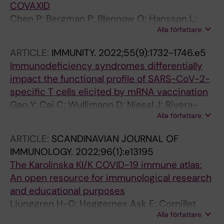
COVAXID
Chen P; Bergman P; Blennow O; Hansson L;
Alla författare
Mielke S; Nowak P; Soderdahl G; oesterborg A;
Smith CIE; Vesterbacka J; Wullimann D;
ARTICLE:
IMMUNITY.
2022;55(9):1732-1746.e5
Cuapio A; Akber M; Bogdanovic G; Muschiol S;
Immunodeficiency syndromes differentially
aberg M; Lore K; Chen MS; Buggert M;
impact the functional profile of SARS-CoV-2-
Ljungman P; Aleman S; Ljunggren H-G
specific T cells elicited by mRNA vaccination
Gao Y; Cai C; Wullimann D; Niessl J; Rivera-
Alla författare
Ballesteros O; Chen P; Lange J; Cuapio A;
Blennow O; Hansson L; Mielke S; Nowak P;
ARTICLE:
SCANDINAVIAN JOURNAL OF
Vesterbacka J; Akber M; Perez-Potti A; Sekine
IMMUNOLOGY.
2022;96(1):e13195
T; Muller TR; Boulouis C; Kammann T; Parrot T;
The Karolinska KI/K COVID-19 immune atlas:
Muvva JR; Sobkowiak M; Healy K; Bogdanovic
An open resource for immunological research
G; Muschiol S; Soderdahl G; Osterborg A;
and educational purposes
Hellgren F; Grifoni A; Weiskopf D; Sette A; Lore
Ljunggren H-G; Heggernes Ask E; Cornillet
K; Chen MS; Ljungman P; Sandberg JK; Smith
Alla författare
Jeannin M; Strunz B; Chen P; Rao Muvva J;
CIE; Bergman P; Ljunggren H-G; Aleman S;