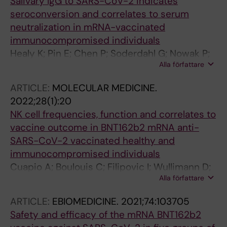
Salivary IgG to SARS-CoV-2 indicates
Bergman P; Buggert M; Ljunggren H-G; Aleman
seroconversion and correlates to serum
S; Sandberg JK
neutralization in mRNA-vaccinated
immunocompromised individuals
Healy K; Pin E; Chen P; Soderdahl G; Nowak P;
Alla författare
Mielke S; Hansson L; Bergman P; Smith CIE;
Ljungman P; Valentini D; Blennow O; Osterborg
ARTICLE:
MOLECULAR MEDICINE.
A; Gabarrini G; Al-Manei K; Alkharaan H;
2022;28(1):20
Sobkowiak MJ; Yousef J; Mravinacova S;
NK cell frequencies, function and correlates to
Cuapio A; Xu X; Akber M; Lore K; Hellstrom C;
vaccine outcome in BNT162b2 mRNA anti-
Muschiol S; Bogdanovic G; Buggert M;
SARS-CoV-2 vaccinated healthy and
Ljunggren H-G; Hober S; Nilsson P; Aleman S;
immunocompromised individuals
Chen MS
Cuapio A; Boulouis C; Filipovic I; Wullimann D;
Alla författare
Kammann T; Parrot T; Chen P; Akber M; Gao Y;
Hammer Q; Strunz B; Potti AP; Ballesteros OR;
ARTICLE:
EBIOMEDICINE.
2021;74:103705
Lange J; Muvva JR; Bergman P; Blennow O;
Safety and efficacy of the mRNA BNT162b2
Hansson L; Mielke S; Nowak P; Soderdahl G;