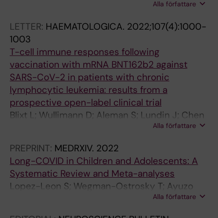
Alla författare
Dahlberg CIM; Sundback J; Cuapio A; Alici E;
C
C
C
C
Ljunggren H-G
L
L
L
L
LETTER:
HAEMATOLOGICA.
2022;107(4):1000-
E
E
E
E
1003
:
:
:
:
T-cell immune responses following
J
I
J
P
vaccination with mRNA BNT162b2 against
O
M
O
L
SARS-CoV-2 in patients with chronic
U
M
U
O
lymphocytic leukemia: results from a
R
U
R
S
prospective open-label clinical trial
N
N
N
O
Blixt L; Wullimann D; Aleman S; Lundin J; Chen
A
I
A
N
Alla författare
P; Gao Y; Cuapio A; Akber M; Lange J; Rivera-
L
T
L
E
Ballesteros O; Buggert M; Ljunggren H-G;
O
Y
O
.
PREPRINT:
MEDRXIV.
2022
Hansson L; Osterborg A
F
.
F
2
Long-COVID in Children and Adolescents: A
A
2
B
0
Systematic Review and Meta-analyses
U
0
I
1
Lopez-Leon S; Wegman-Ostrosky T; Ayuzo
T
1
O
3
Alla författare
del Valle NC; Perelman C; Sepulveda R;
O
5
L
;
Rebolledo P; Cuapio A; Villapol S