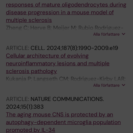
responses of mature oligodendrocytes during
MZ; Zeitelhofer M; Akpinar B; Tengvall K;
disease progression in a mouse model of
Nilsson OB; Holmgren E; Cucuzza CS; Hogelin
multiple sclerosis
KA; Gafvelin G; Fink K; Castelo-Branco G;
Zheng C; Herve B; Meijer M; Rubio Rodriguez-
Needhamsen M; Khademi M; Piehl F; Graslund
Alla författare
Kirby LA; Guerreiro Cacais AO; Kukanja P;
T; Alfredsson L; Lund H; Uhlen P; Kockum I;
Kabbe M; Jimenez-Beristain T; Olsson T;
Martin R; Jagodic M; Gronlund H; Guerreiro-
ARTICLE:
CELL.
2024;187(8):1990-2009.e19
Agirre E; Castelo-Branco G
Cacais AO; Olsson T
Cellular architecture of evolving
neuroinflammatory lesions and multiple
sclerosis pathology
Kukanja P; Langseth CM; Rodriguez-Kirby LAR;
Alla författare
Agirre E; Zheng C; Raman A; Yokota C; Avenel
C; Tiklova K; Guerreiro-Cacais AO; Olsson T;
ARTICLE:
NATURE COMMUNICATIONS.
Hilscher MM; Nilsson M; Castelo-Branco G
2024;15(1):383
The aging mouse CNS is protected by an
autophagy-dependent microglia population
promoted by IL-34