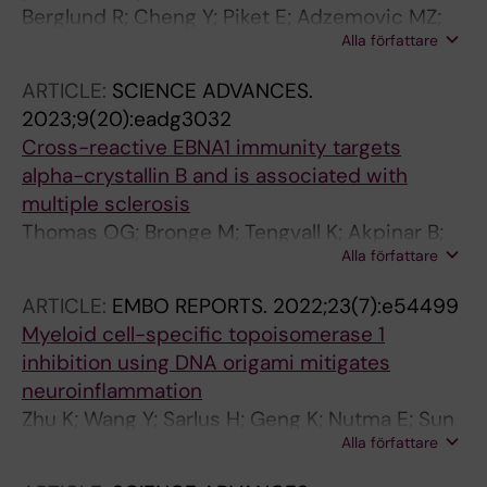
Berglund R; Cheng Y; Piket E; Adzemovic MZ;
Alla författare
Zeitelhofer M; Olsson T; Guerreiro-Cacais AO;
Jagodic M
ARTICLE:
SCIENCE ADVANCES.
2023;9(20):eadg3032
Cross-reactive EBNA1 immunity targets
alpha-crystallin B and is associated with
multiple sclerosis
Thomas OG; Bronge M; Tengvall K; Akpinar B;
Alla författare
Nilsson OB; Holmgren E; Hessa T; Gafvelin G;
Khademi M; Alfredsson L; Martin R; Guerreiro-
ARTICLE:
EMBO REPORTS.
2022;23(7):e54499
Cacais AO; Groenlund H; Olsson T; Kockum I
Myeloid cell-specific topoisomerase 1
inhibition using DNA origami mitigates
neuroinflammation
Zhu K; Wang Y; Sarlus H; Geng K; Nutma E; Sun
Alla författare
J; Kung S-Y; Bay C; Han J; Min J-H; Benito-
Cuesta I; Lund H; Amor S; Wang J; Zhang X-M;