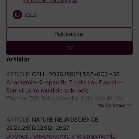
Fredrik Piehls forskargrupp
Orcid
Publikationer
CV
Artiklar
ARTICLE:
CELL.
2026;189(2):585-602.e38
Anoctamin-2-specific T cells link Epstein-
Barr virus to multiple sclerosis
Thomas OG; Rykaczewska U; Galesic M; Van
Alla författare
Der Burgt RTM; Hallen N; Ferro F; Bronge M;
Marti Z; Li Y; Rique AH; Lin J; Krstic A;
ARTICLE:
NATURE NEUROSCIENCE.
Gromadzka A; Szonder AL; Sorini C; Reina-
2025;28(12):2612-2627
Campos M; Sun T; Rodriguez-Kirby LAR;
Distinct transcriptomic and epigenomic
Dumral O; Berglund R; Kakhki MP; Adzemovic