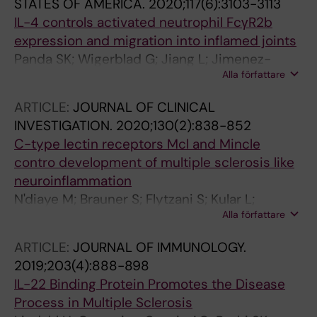
STATES OF AMERICA.
2020;117(6):3103-3113
IL-4 controls activated neutrophil FcγR2b
expression and migration into inflamed joints
Panda SK; Wigerblad G; Jiang L; Jimenez-
Alla författare
Andrade Y; Iyer VS; Shen Y; Boddul SV;
Guerreiro-Cacais AO; Raposo B; Kasza Z;
ARTICLE:
JOURNAL OF CLINICAL
Wermeling F
INVESTIGATION.
2020;130(2):838-852
C-type lectin receptors Mcl and Mincle
contro development of multiple sclerosis like
neuroinflammation
N'diaye M; Brauner S; Flytzani S; Kular L;
Alla författare
Warnecke A; Adzemovic MZ; Piket E; Min J-H;
Edwards W; Mela F; Choi HY; Magg V; James T;
ARTICLE:
JOURNAL OF IMMUNOLOGY.
Linden M; Reichardt HM; Daws MR; van
2019;203(4):888-898
Horssen J; Kockum I; Harris RA; Olsson T;
IL-22 Binding Protein Promotes the Disease
Guerreiro-Cacais AO; Jagodic M
Process in Multiple Sclerosis