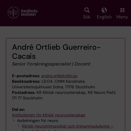
Skip
to
main
Sök
English
Meny
content
André Ortlieb Guerreiro-
Cacais
Senior Forskningsspecialist
|
Docent
E-postadress:
andre.ortlieb@ki.se
Besöksadress:
L8:04, CMM Karolinska
Universitetssjukhuset Solna, 17176 Stockholm
Postadress:
K8 Klinisk neurovetenskap, K8 Neuro Piehl,
171 77 Stockholm
Del av:
Institutionen för klinisk neurovetenskap
Avdelningen för neuro
Klinisk neuroimmunologi och immunmodulering –