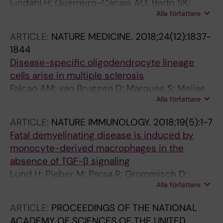
Lindahl H; Guerreiro-Cacais AO; Bedri SK;
Alla författare
Linnerbauer M; Linden M; Abdelmagid N;
Tandre K; Hollins C; Irving L; Glover C; Jones C;
ARTICLE:
NATURE MEDICINE.
2018;24(12):1837-
Alfredsson L; Ronnblom L; Kockum I; Khademi
1844
M; Jagodic M; Olsson T
Disease-specific oligodendrocyte lineage
cells arise in multiple sclerosis
Falcao AM; van Bruggen D; Marques S; Meijer
Alla författare
M; Jakel S; Agirre E; Samudyata; Floriddia EM;
Vanichkina DP; Ffrench-Constant C; Williams
ARTICLE:
NATURE IMMUNOLOGY.
2018;19(5):1-7
A; Guerreiro-Cacais AO; Castelo-Branco G
Fatal demyelinating disease is induced by
monocyte-derived macrophages in the
absence of TGF-β signaling
Lund H; Pieber M; Parsa R; Grommisch D;
Alla författare
Ewing E; Kular L; Han J; Zhu K; Nijssen J;
Hedlund E; Needhamsen M; Ruhrmann S;
ARTICLE:
PROCEEDINGS OF THE NATIONAL
Guerreiro-Cacais AO; Berglund R; Forteza MJ;
ACADEMY OF SCIENCES OF THE UNITED