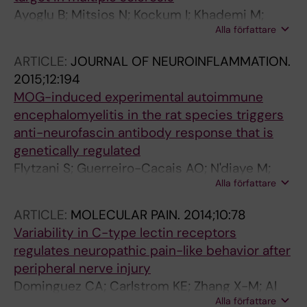
Ayoglu B; Mitsios N; Kockum I; Khademi M;
Alla författare
Zandian A; Sjoberg R; Forsstrom B; Bredenberg
J; Bomfim IL; Holmgren E; Gronlund H;
ARTICLE:
JOURNAL OF NEUROINFLAMMATION.
Guerreiro-Cacais AO; Abdelmagid N; Uhlen M;
2015;12:194
Waterboer T; Alfredsson L; Mulder J; Schwenk
MOG-induced experimental autoimmune
JM; Olsson T; Nilsson P
encephalomyelitis in the rat species triggers
anti-neurofascin antibody response that is
genetically regulated
Flytzani S; Guerreiro-Cacais AO; N'diaye M;
Alla författare
Lindner M; Linington C; Meinl E; Stridh P;
Jagodic M; Olsson T
ARTICLE:
MOLECULAR PAIN.
2014;10:78
Variability in C-type lectin receptors
regulates neuropathic pain-like behavior after
peripheral nerve injury
Dominguez CA; Carlstrom KE; Zhang X-M; Al
Alla författare
Nimer F; Lindblom RPF; Guerreiro-Cacais AO;