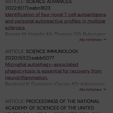
ARTICLE:
SCIENCE ADVANCES.
Kutter C; Guerreiro-Cacais AO; Hogberg B;
2022;8(17):eabn1823
Harris RA
Identification of four novel T cell autoantigens
and personal autoreactive profiles in multiple
sclerosis
Bronge M; Hogelin KA; Thomas OG; Ruhrmann
Alla författare
S; Carvalho-Queiroz C; Nilsson OB; Kaiser A;
Zeitelhofer M; Holmgren E; Linnerbauer M;
ARTICLE:
SCIENCE IMMUNOLOGY.
Adzemovic MZ; Hellstrom C; Jelcic I; Liu H;
2020;5(52):eabb5077
Nilsson P; Hillert J; Brundin L; Fink K; Kockum I;
Microglial autophagy-associated
Tengvall K; Martin R; Tegel H; Graslund T; Al
phagocytosis is essential for recovery from
Nimer F; Guerreiro-Cacais AO; Khademi M;
neuroinflammation.
Gafvelin G; Olsson T; Gronlund H
Berglund R; Guerreiro-Cacais AO; Adzemovic
Alla författare
MZ; Zeitelhofer M; Lund H; Ewing E; Ruhrmann
S; Nutma E; Parsa R; Thessen-Hedreul M; Amor
ARTICLE:
PROCEEDINGS OF THE NATIONAL
S; Harris RA; Olsson T; Jagodic M
ACADEMY OF SCIENCES OF THE UNITED