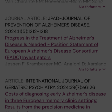
Van Charante EM; Hoevenaar-Blom MP; Song
Alla författare
M; Andrieu S; Coley N; Georges J; Van Gool
WA; Handels R; Wang Y; Wimo A; Brayne CB;
JOURNAL ARTICLE:
JPAD-JOURNAL OF
Wang W; Richard E
PREVENTION OF ALZHEIMERS DISEASE.
2024;11(5):1212-1218
Progress in the Treatment of Alzheimer's
Disease Is Needed - Position Statement of
European Alzheimer's Disease Consortium
(EADC) Investigators
Jessen F; Kramberger MG; Angioni D; Aarsland
Alla författare
D; Balasa M; Bennys K; Boada M; Boban M;
Chincarini A; Exalto L; Felbecker A; Fliessbach
ARTICLE:
INTERNATIONAL JOURNAL OF
K; Frisoni GB; Garza-Martinez AJ; Grimmer T;
GERIATRIC PSYCHIATRY.
2024;39(7):e6126
Hanseeuw B; Hort J; Ivanoiu A; Kloppel S;
Costs of diagnosing early Alzheimer's disease
Krajcovicova L; McGuinness B; Mecocci P; de
in three European memory clinic settings:
Mendonca A; Nous A; Ousset P-J; Paquet C;
Results from the precision medicine in
Perneczky R; Peters O; Tabuas-Pereira M;