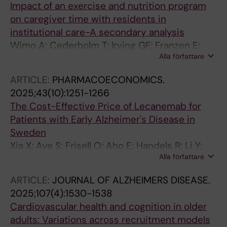
Impact of an exercise and nutrition program
on caregiver time with residents in
institutional care-A secondary analysis
Wimo A; Cederholm T; Irving GF; Franzen E;
Alla författare
Gronstedt H; Seiger A; Vikstrom S; Bostrom A-
M
ARTICLE:
PHARMACOECONOMICS.
2025;43(10):1251-1266
The Cost-Effective Price of Lecanemab for
Patients with Early Alzheimer's Disease in
Sweden
Xia X; Aye S; Frisell O; Aho E; Handels R; Li Y;
Alla författare
Wimo A; Winblad B; Eriksdotter M; Skillback
TB; Kern S; Zetterberg H; Jonsson L
ARTICLE:
JOURNAL OF ALZHEIMERS DISEASE.
2025;107(4):1530-1538
Cardiovascular health and cognition in older
adults: Variations across recruitment models