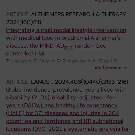
Alla författare
M; Andrieu S; Barnes L; Birck C; Brooks R;
Coley N; Eggink E; Georges J; Hafdi M; van
ARTICLE:
ALZHEIMERS RESEARCH & THERAPY.
Gool WA; Handels R; Hou H; Lyu J; Niu Y; Song
2024;16(1):118
L; Wang W; Wang Y; Wimo A; Yu Y; Zhang J;
Integrating a multimodal lifestyle intervention
Zhang W; Brayne C; Wang W; Richard E
with medical food in prodromal Alzheimer's
disease: the MIND-AD
randomized
mini
controlled trial
Thunborg C; Wang R; Rosenberg A; Sindi S;
Alla författare
Andersen P; Andrieu S; Broersen LM; Coley N;
Couderc C; Duval CZ; Faxen-Irving G; Hagman
ARTICLE:
LANCET.
2024;403(10440):2133-2161
G; Hallikainen M; Hakansson K; Kekkonen E;
Global incidence, prevalence, years lived with
Lehtisalo J; Levak N; Mangialasche F; Pantel J;
disability (YLDs), disability-adjusted life-
Rydstrom A; Stigsdotter-Neely A; Wimo A;
years (DALYs), and healthy life expectancy
Ngandu T; Soininen H; Hartmann T; Solomon A;
(HALE) for 371 diseases and injuries in 204
Kivipelto M
countries and territories and 811 subnational
locations, 1990-2021: a systematic analysis for