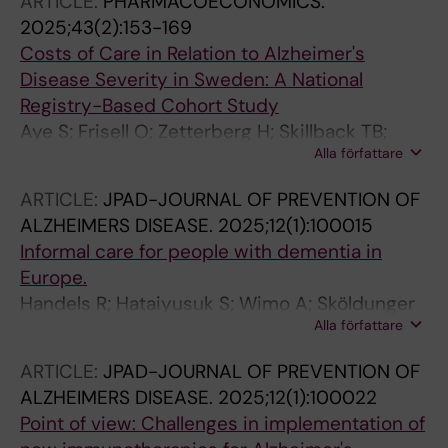
ARTICLE:
PHARMACOECONOMICS.
Tjernberg LO
2025;43(2):153-169
Costs of Care in Relation to Alzheimer's
Disease Severity in Sweden: A National
Registry-Based Cohort Study
Aye S; Frisell O; Zetterberg H; Skillback TB;
Alla författare
Kern S; Eriksdotter M; Aho E; Xia X; Winblad B;
Wimo A; Joensson L
ARTICLE:
JPAD-JOURNAL OF PREVENTION OF
ALZHEIMERS DISEASE.
2025;12(1):100015
Informal care for people with dementia in
Europe.
Handels R; Hataiyusuk S; Wimo A; Sköldunger
Alla författare
A; Bakker C; Bieber A; Ciccone A; Defanti CA;
Fabbo A; Fascendini S; Frölich L; Gervès-
ARTICLE:
JPAD-JOURNAL OF PREVENTION OF
Pinquié C; Gonçalves-Pereira M; Irving K;
ALZHEIMERS DISEASE.
2025;12(1):100022
Koopmans R; Mecocci P; Merlo P; Michalowsky
Point of view: Challenges in implementation of
B; Peters O; Pijnenburg Y; Ribeiro Ó; Salbaek G;