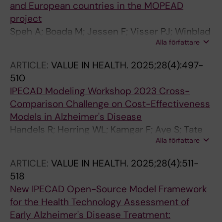
and European countries in the MOPEAD
project
Speh A; Boada M; Jessen F; Visser PJ; Winblad
Alla författare
B; Wimo A; Sannemann L; Stopar N; Zwan M;
Rodriguez-Gomez O; Johansson G; Alegret M;
ARTICLE:
VALUE IN HEALTH.
2025;28(4):497-
Rodriguez I; Gurrutxaga M; Sotolongo O; Ruiz A;
510
Cantero-Fortiz Y; Kramberger MG
IPECAD Modeling Workshop 2023 Cross-
Comparison Challenge on Cost-Effectiveness
Models in Alzheimer's Disease
Handels R; Herring WL; Kamgar F; Aye S; Tate
Alla författare
A; Green C; Gustavsson A; Wimo A; Winblad B;
Skoldunger A; Raket LL; Stellick CB; Spackman
ARTICLE:
VALUE IN HEALTH.
2025;28(4):511-
E; Hlavka J; Wei Y; Mar J; Soto-Gordoa M; de
518
Kok I; Bruck C; Anderson R; Pemberton-Ross P;
New IPECAD Open-Source Model Framework
Urbich M; Jonsson L
for the Health Technology Assessment of
Early Alzheimer's Disease Treatment: