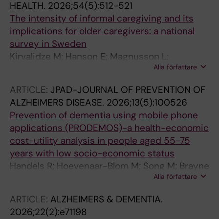
HEALTH.
2026;54(5):512-521
The intensity of informal caregiving and its
implications for older caregivers: a national
survey in Sweden
Kirvalidze M; Hanson E; Magnusson L;
Alla författare
Dahlberg L; Wimo A; Morin L; Calderon-
Larranaga A
ARTICLE:
JPAD-JOURNAL OF PREVENTION OF
ALZHEIMERS DISEASE.
2026;13(5):100526
Prevention of dementia using mobile phone
applications (PRODEMOS)-a health-economic
cost-utility analysis in people aged 55-75
years with low socio-economic status
Handels R; Hoevenaar-Blom M; Song M; Brayne
Alla författare
C; van Charante EM; Matthews FE; Xu J;
Jonsson L; Coley N; Brooks R; Jian X; Qin T;
ARTICLE:
ALZHEIMERS & DEMENTIA.
Wang Y; Wang W; Richard E; Wimo A
2026;22(2):e71198