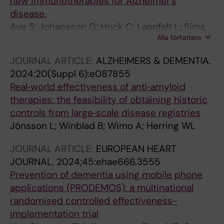
new immunotherapies for Alzheimer's
Schwarzkopf L; Verbeek H; de Vugt M; Woods
disease.
B; Zanetti O; Winblad B; Jönsson L; Actifcare
Aye S; Johansson G; Hock C; Lannfelt L; Sims
consortium, ICTUS/DSA group, PLASA/DSA g
Alla författare
JR; Blennow K; Frederiksen KS; Graff C;
Molinuevo JL; Scheltens P; Palmqvist S; Schöll
JOURNAL ARTICLE:
ALZHEIMERS & DEMENTIA.
M; Wimo A; Kivipelto M; Handels R; Frölich L;
2024;20(Suppl 6):e087855
Zilka N; Tolar M; Johannsen P; Jönsson L;
Real‐world effectiveness of anti‐amyloid
Winblad B
therapies: the feasibility of obtaining historic
controls from large‐scale disease registries
Jönsson L; Winblad B; Wimo A; Herring WL
JOURNAL ARTICLE:
EUROPEAN HEART
JOURNAL.
2024;45:ehae666.3555
Prevention of dementia using mobile phone
applications (PRODEMOS): a multinational
randomised controlled effectiveness-
implementation trial