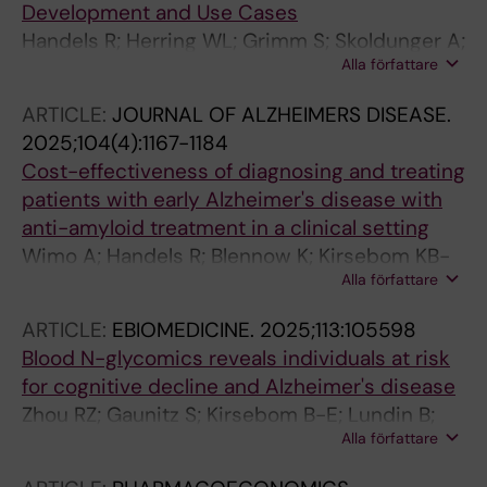
Development and Use Cases
Handels R; Herring WL; Grimm S; Skoldunger A;
Alla författare
Winblad B; Wimo A; Jonsson L
ARTICLE:
JOURNAL OF ALZHEIMERS DISEASE.
2025;104(4):1167-1184
Cost-effectiveness of diagnosing and treating
patients with early Alzheimer's disease with
anti-amyloid treatment in a clinical setting
Wimo A; Handels R; Blennow K; Kirsebom KB-
Alla författare
E; Selnes P; Bon J; Emersic A; Gonzalez-Ortiz
F; Kramberger MG; Skoldunger A; Speh A;
ARTICLE:
EBIOMEDICINE.
2025;113:105598
Timon-Reina S; Vromen E; Visser PJ; Winblad
Blood N-glycomics reveals individuals at risk
B; Fladby T
for cognitive decline and Alzheimer's disease
Zhou RZ; Gaunitz S; Kirsebom B-E; Lundin B;
Alla författare
Hellstroem M; Jejcic A; Skoeldunger A; Wimo
A; Winblad B; Fladby T; Schedin-Weiss S;