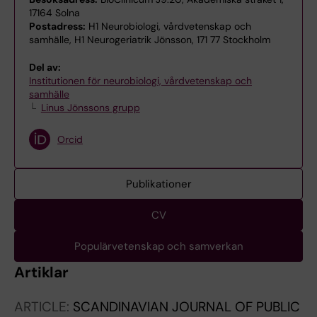
17164 Solna
Postadress:
H1 Neurobiologi, vårdvetenskap och
samhälle, H1 Neurogeriatrik Jönsson, 171 77 Stockholm
Del av:
Institutionen för neurobiologi, vårdvetenskap och
samhälle
Linus Jönssons grupp
Orcid
Publikationer
CV
Populärvetenskap och samverkan
Artiklar
ARTICLE:
SCANDINAVIAN JOURNAL OF PUBLIC