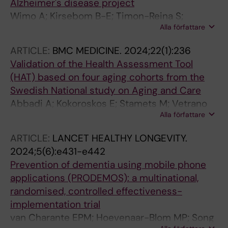
Alzheimer's disease project
Piazza F; Plantone D; Riverol M; Ruiz A; Sacco
Wimo A; Kirsebom B-E; Timon-Reina S;
G; Santana I; Scarmeas N; Solje E; Stefanova E;
Alla författare
Vromen E; Selnes P; Bon J; Emersic A;
Sutovsky S; van der Flier W; Welsh T; Wimo A;
Kramberger MG; Speh A; Visser PJ; Winblad B;
Winblad B; Froelich L; Engelborghs S
ARTICLE:
BMC MEDICINE.
2024;22(1):236
Fladby T
Validation of the Health Assessment Tool
(HAT) based on four aging cohorts from the
Swedish National study on Aging and Care
Abbadi A; Kokoroskos E; Stamets M; Vetrano
Alla författare
DL; Orsini N; Elmstahl S; Fagerstrom C; Wimo
A; Skoldunger A; Berglund JS; Olsson CB;
ARTICLE:
LANCET HEALTHY LONGEVITY.
Wachtler C; Fratiglioni L; Calderon-Larranaga
2024;5(6):e431-e442
A
Prevention of dementia using mobile phone
applications (PRODEMOS): a multinational,
randomised, controlled effectiveness-
implementation trial
van Charante EPM; Hoevenaar-Blom MP; Song