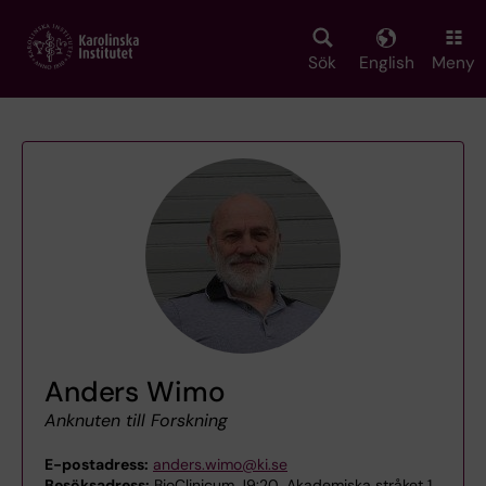
Skip
to
main
Sök
English
Meny
content
Anders Wimo
Anknuten till Forskning
E-postadress:
anders.wimo@ki.se
Besöksadress:
BioClinicum J9:20, Akademiska stråket 1,