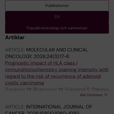
Publikationer
CV
Populärvetenskap och samverkan
Artiklar
ARTICLE:
MOLECULAR AND CLINICAL
ONCOLOGY.
2026;24(3):17-6
Prognostic impact of HLA class I
immunohistochemistry staining intensity with
regard to the risk of recurrence of adenoid
cystic carcinoma
Zupancic M; Birgersson M; Friesland S; Dalianis
Alla författare
T; Nasman A
ARTICLE:
INTERNATIONAL JOURNAL OF
CANCER.
2026;158(4):1080-1092