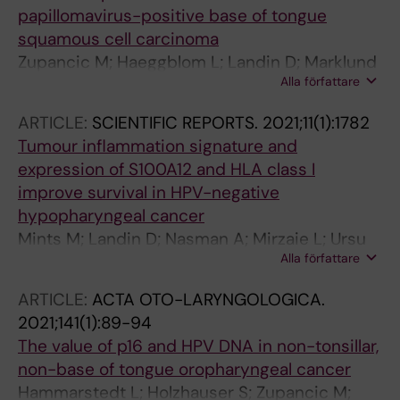
papillomavirus-positive base of tongue
squamous cell carcinoma
Zupancic M; Haeggblom L; Landin D; Marklund
Alla författare
L; Dalianis T; Nasman A
ARTICLE:
SCIENTIFIC REPORTS.
2021;11(1):1782
Tumour inflammation signature and
expression of S100A12 and HLA class I
improve survival in HPV-negative
hypopharyngeal cancer
Mints M; Landin D; Nasman A; Mirzaie L; Ursu
Alla författare
RG; Zupancic M; Marklund L; Dalianis T;
Munck-Wikland E; Ramqvist T
ARTICLE:
ACTA OTO-LARYNGOLOGICA.
2021;141(1):89-94
The value of p16 and HPV DNA in non-tonsillar,
non-base of tongue oropharyngeal cancer
Hammarstedt L; Holzhauser S; Zupancic M;