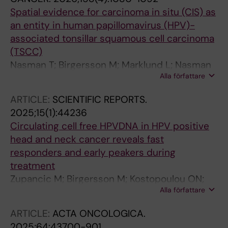
Spatial evidence for carcinoma in situ (CIS) as
an entity in human papillomavirus (HPV)-
associated tonsillar squamous cell carcinoma
(TSCC)
Nasman T; Birgersson M; Marklund L; Nasman
Alla författare
A
ARTICLE:
SCIENTIFIC REPORTS.
2025;15(1):44236
Circulating cell free HPVDNA in HPV positive
head and neck cancer reveals fast
responders and early peakers during
treatment
Zupancic M; Birgersson M; Kostopoulou ON;
Alla författare
Marklund L; Bark R; Friesland S; Jylha C; Tham
E; Nasman A; Sivars L; Dalianis T
ARTICLE:
ACTA ONCOLOGICA.
2025;64:43700-901