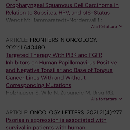
Oropharyngeal Squamous Cell Carcinoma in
Relation to Subsites, HPV, and p16-Status
Wendt M; Hammarstedt-Nordenvall L;
Alla författare
Zupancic M; Friesland S; Landin D; Munck-
Wikland E; Dalianis T; Nasman A; Marklund L
ARTICLE:
FRONTIERS IN ONCOLOGY.
2021;11:640490
Targeted Therapy With PI3K and FGFR
Inhibitors on Human Papillomavirus Positive
and Negative Tonsillar and Base of Tongue
Cancer Lines With and Without
Corresponding Mutations
Holzhauser S; Wild N; Zupancic M; Ursu RG;
Alla författare
Bersani C; Nasman A; Kostopoulou ON;
Dalianis T
ARTICLE:
ONCOLOGY LETTERS.
2021;21(4):277
Psoriasin expression is associated with
survival in patients with human