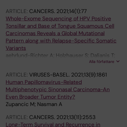
ARTICLE:
CANCERS.
2021;14(1):77
Whole-Exome Sequencing of HPV Positive
Tonsillar and Base of Tongue Squamous Cell
Carcinomas Reveals a Global Mutational
Pattern along with Relapse-Specific Somatic
Variants
aehrlund-Richter A; Holzhauser S; Dalianis T;
Alla författare
Naesman A; Mints M
ARTICLE:
VIRUSES-BASEL.
2021;13(9):1861
Human Papillomavirus-Related
Multiphenotypic Sinonasal Carcinoma-An
Even Broader Tumor Entity?
Zupancic M; Nasman A
ARTICLE:
CANCERS.
2021;13(11):2553
Long-Term Survival and Recurrence in