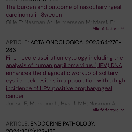
The burden and outcome of nasopharyngeal
carcinoma in Sweden
Gille E; Nasman A; Helmersson M; Marsk E;
Alla författare
Makitie A; Hammarstedt-Nordenvall L
ARTICLE:
ACTA ONCOLOGICA.
2025;64:276-
283
Fine needle aspiration cytology including the
analysis of human papilloma virus (HPV) DNA
enhances the diagnostic workup of solitary
cystic neck lesions in a population with a high
incidence of HPV positive oropharyngeal
cancer
Jortso E; Marklund L; Hysek MH; Nasman A;
Alla författare
Hammarstedt-Nordenvall L; von Beckerath M;
Dalianis T; Bark R
ARTICLE:
ENDOCRINE PATHOLOGY.
2024;35(2):122-133