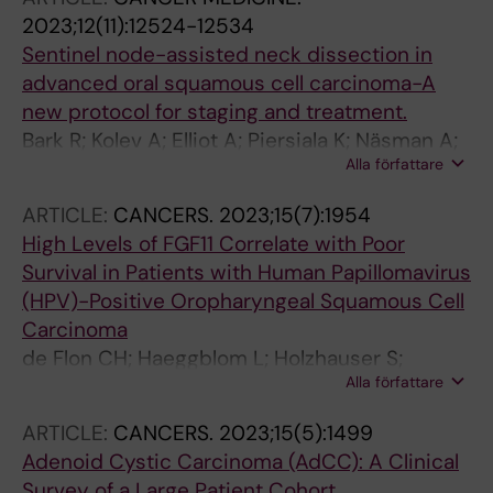
2023;12(11):12524-12534
Sentinel node-assisted neck dissection in
advanced oral squamous cell carcinoma-A
new protocol for staging and treatment.
Bark R; Kolev A; Elliot A; Piersiala K; Näsman A;
Alla författare
Grybäck P; Georén SK; Wendt M; Cardell LO;
Margolin G; Marklund L
ARTICLE:
CANCERS.
2023;15(7):1954
High Levels of FGF11 Correlate with Poor
Survival in Patients with Human Papillomavirus
(HPV)-Positive Oropharyngeal Squamous Cell
Carcinoma
de Flon CH; Haeggblom L; Holzhauser S;
Alla författare
Kostopoulou ON; Zupancic M; Dalianis T;
Munck-Wikland E; Marklund L; Nasman A
ARTICLE:
CANCERS.
2023;15(5):1499
Adenoid Cystic Carcinoma (AdCC): A Clinical
Survey of a Large Patient Cohort