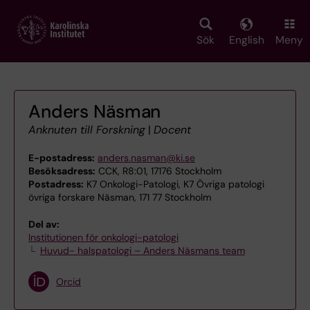
Skip
to
main
Sök
English
Meny
content
Anders Näsman
Anknuten till Forskning
|
Docent
E-postadress:
anders.nasman@ki.se
Besöksadress:
CCK, R8:01, 17176 Stockholm
Postadress:
K7 Onkologi-Patologi, K7 Övriga patologi
övriga forskare Näsman, 171 77 Stockholm
Del av:
Institutionen för onkologi-patologi
Huvud- halspatologi – Anders Näsmans team
Orcid