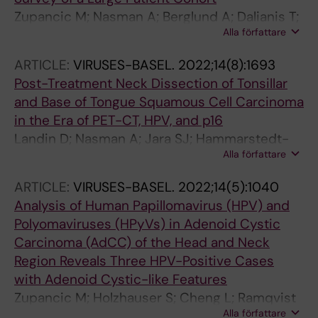
Zupancic M; Nasman A; Berglund A; Dalianis T;
Alla författare
Friesland S
ARTICLE:
VIRUSES-BASEL.
2022;14(8):1693
Post-Treatment Neck Dissection of Tonsillar
and Base of Tongue Squamous Cell Carcinoma
in the Era of PET-CT, HPV, and p16
Landin D; Nasman A; Jara SJ; Hammarstedt-
Alla författare
Nordenvall L; Munck-Wikland E; Dalianis T;
Marklund L
ARTICLE:
VIRUSES-BASEL.
2022;14(5):1040
Analysis of Human Papillomavirus (HPV) and
Polyomaviruses (HPyVs) in Adenoid Cystic
Carcinoma (AdCC) of the Head and Neck
Region Reveals Three HPV-Positive Cases
with Adenoid Cystic-like Features
Zupancic M; Holzhauser S; Cheng L; Ramqvist
Alla författare
T; Du J; Friesland S; Nasman A; Dalianis T