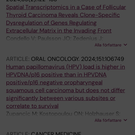
Spatial Transcriptomics in a Case of Follicular
Thyroid Carcinoma Reveals Clone-Specific
Dysregulation of Genes Regulating
Extracellular Matrix in the Invading Front
Condello V; Paulsson JO; Zedenius J;
Alla författare
Naesman A; Juhlin CC
ARTICLE:
ORAL ONCOLOGY.
2024;151:106749
Human papillomavirus (HPV) load is higher in
HPVDNA/p16 positive than in HPVDNA
positive/p16 negative oropharyngeal
squamous cell carcinoma but does not differ
significantly between various subsites or
correlate to survival
Zupancic M; Kostopoulou ON; Holzhauser S;
Alla författare
Lukoseviciute M; Jylha C; Marklund L; Nasman
A; Sivars L; Dalianis T
ARTICLE:
CANCER MEDICINE.