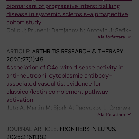
biomarkers of progressive interstitial lung
disease in systemic sclerosis-a prospective
cohort study
Colic J; Pruner I; Damjanov N; Antovic J; Sefik-
Alla författare
Bukilica M; Cerinic MM; Antovic A
ARTICLE:
ARTHRITIS RESEARCH & THERAPY.
2025;27(1):49
Association of C4d with disease activity in
anti-neutrophil cytoplasmic antibody-
associated vasculitis: evidence for
classical/lectin complement pathway
activation
Juto A; Martin M; Bjork A; Padyukov L; Gronwall
Alla författare
C; Antovic A; Bruchfeld A; Gunnarsson I; Blom
AM
JOURNAL ARTICLE:
FRONTIERS IN LUPUS.
2025;2:1511382