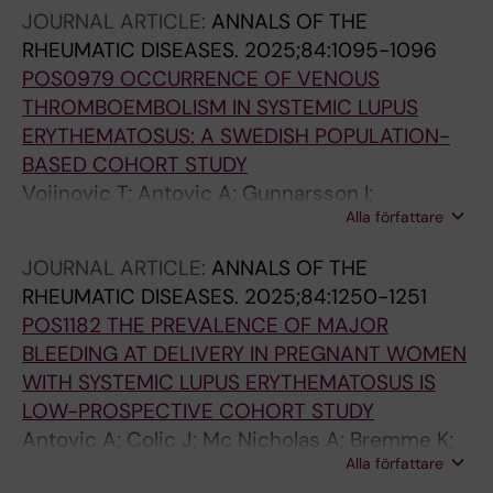
Chemin K; Ronnblom L; Gunnarsson I;
JOURNAL ARTICLE:
ANNALS OF THE
Nordmark G; Svenungsson E; Leonard D; Diaz-
RHEUMATIC DISEASES.
2025;84:1095-1096
Gallo LM
POS0979 OCCURRENCE OF VENOUS
THROMBOEMBOLISM IN SYSTEMIC LUPUS
ERYTHEMATOSUS: A SWEDISH POPULATION-
BASED COHORT STUDY
Vojinovic T; Antovic A; Gunnarsson I;
Alla författare
Svenungsson E; Arkema E
JOURNAL ARTICLE:
ANNALS OF THE
RHEUMATIC DISEASES.
2025;84:1250-1251
POS1182 THE PREVALENCE OF MAJOR
BLEEDING AT DELIVERY IN PREGNANT WOMEN
WITH SYSTEMIC LUPUS ERYTHEMATOSUS IS
LOW-PROSPECTIVE COHORT STUDY
Antovic A; Colic J; Mc Nicholas A; Bremme K;
Alla författare
Sennström MM; Gunnarsson I