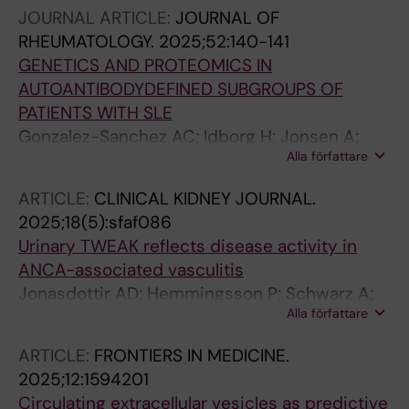
JOURNAL ARTICLE:
JOURNAL OF
RHEUMATOLOGY.
2025;52:140-141
GENETICS AND PROTEOMICS IN
AUTOANTIBODYDEFINED SUBGROUPS OF
PATIENTS WITH SLE
Gonzalez-Sanchez AC; Idborg H; Jonsen A;
Alla författare
Antovic A; Bengtsson A; Zickert A; Reid S;
Chemin K; Ronnblom L; Gunnarsson I;
ARTICLE:
CLINICAL KIDNEY JOURNAL.
Nordmark G; Svenungsson E; Leonard D; Diaz-
2025;18(5):sfaf086
Gallo L-M
Urinary TWEAK reflects disease activity in
ANCA-associated vasculitis
Jonasdottir AD; Hemmingsson P; Schwarz A;
Alla författare
Soderberg M; Wernerson A; Qureshi AR;
Antovic A; Gunnarsson I; Bruchfeld A
ARTICLE:
FRONTIERS IN MEDICINE.
2025;12:1594201
Circulating extracellular vesicles as predictive