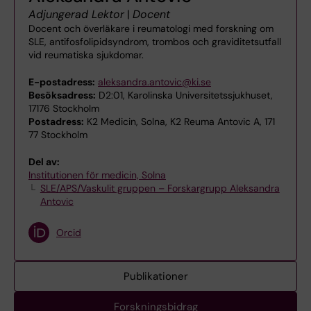
Adjungerad Lektor
|
Docent
Docent och överläkare i reumatologi med forskning om
SLE, antifosfolipidsyndrom, trombos och graviditetsutfall
vid reumatiska sjukdomar.
E-postadress:
aleksandra.antovic@ki.se
Besöksadress:
D2:01, Karolinska Universitetssjukhuset,
17176 Stockholm
Postadress:
K2 Medicin, Solna, K2 Reuma Antovic A, 171
77 Stockholm
Del av:
Institutionen för medicin, Solna
SLE/APS/Vaskulit gruppen – Forskargrupp Aleksandra
Antovic
Orcid
Publikationer
Forskningsbidrag