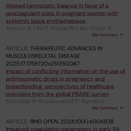
Altered hemostatic balance in favor of a
procoagulant state in pregnant women with
systemic lupus erythematosus
Antovic A; Lini D; Soutari N; Lalic-Cosic S;
Alla författare
Zickert A; Mc Nicholas A; Bremme K;
Sennström M; Franceschini F; Svenungsson E;
ARTICLE:
THERAPEUTIC ADVANCES IN
Andreoli L; Gunnarsson I
MUSCULOSKELETAL DISEASE.
2025;17:1759720x251350087
Impact of conflicting information on the use of
antirheumatic drugs in pregnancy and
breastfeeding: perspectives of healthcare
providers from the global PRAISE survey
Schreiber K; Graversgaard C; Parodis I;
Alla författare
Agmon-Levin N; Aguilera S; Antovic A;
Bertsias GK; Bini I; Bobirca A; Capela S;
ARTICLE:
RMD OPEN.
2024;10(4):e004838
Cervera R; Costedoat-Chalumeau N; Dolhain
Impaired coagulation parameters in early RA