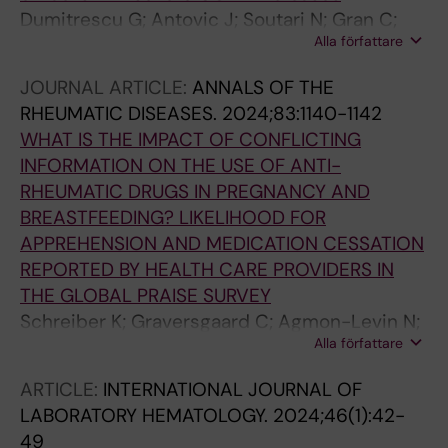
Dumitrescu G; Antovic J; Soutari N; Gran C;
Alla författare
Antovic A; Al-Abani K; Grip J; Rooyackers O;
Taxiarchis A
JOURNAL ARTICLE:
ANNALS OF THE
RHEUMATIC DISEASES.
2024;83:1140-1142
WHAT IS THE IMPACT OF CONFLICTING
INFORMATION ON THE USE OF ANTI-
RHEUMATIC DRUGS IN PREGNANCY AND
BREASTFEEDING? LIKELIHOOD FOR
APPREHENSION AND MEDICATION CESSATION
REPORTED BY HEALTH CARE PROVIDERS IN
THE GLOBAL PRAISE SURVEY
Schreiber K; Graversgaard C; Agmon-Levin N;
Alla författare
Aguilera S; Antovic A; Bertsias GK; Bini I;
Bobirca A; Capela S; Cervera R; Costedoat-
ARTICLE:
INTERNATIONAL JOURNAL OF
Chalumeau N; Etomi O; Flint J; Fonseca JE;
LABORATORY HEMATOLOGY.
2024;46(1):42-
Fritsch-Stork R; Forger F; Giles I; Goulden B;
49