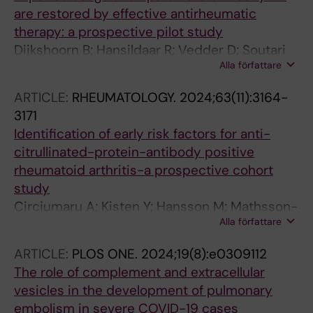
R; Etomi O; Flint J; Fonseca JE; Fritsch-Stork R;
are restored by effective antirheumatic
Forger F; Giles I; Goulden B; Skorpen CG;
therapy: a prospective pilot study
Gunnarsson I; Gupta L; Koksvik HS; Linde L;
Dijkshoorn B; Hansildaar R; Vedder D; Soutari
Lykke J; Meissner Y; Molto A; Moore L; Mosca
Alla författare
N; Rudin A; Nordstroem D; Gudbjornsson B;
M; Nelson-Piercy C; Perez-Garcia LF; Raio L;
Lend K; Uhlig T; Haavardsholm EA; Grondal G;
Rom AL; Rottenstreich A; Saleh M; Sciascia S;
ARTICLE:
RHEUMATOLOGY.
2024;63(11):3164-
Hetland ML; Heiberg MS; Ostergaard M;
Strangfeld A; Svenungsson E; Tektonidou MG;
3171
Horslev-Petersen K; Lampa J; van Vollenhoven
Tincani A; Troldborg A; Vojinovic J; Voss A;
Identification of early risk factors for anti-
RF; Antovic A; Nurmohamed MT
Wallenius M; Zuniga-Serrano N; Andreoli L
citrullinated-protein-antibody positive
rheumatoid arthritis-a prospective cohort
study
Circiumaru A; Kisten Y; Hansson M; Mathsson-
Alla författare
Alm L; Joshua V; Waehaemaa H; Loberg
Haarhaus M; Lindqvist J; Padyukov L; Catrina
ARTICLE:
PLOS ONE.
2024;19(8):e0309112
S-B; Fei G; Vivar N; Rezaei H; af Klint E; Antovic
The role of complement and extracellular
A; Rethi B; Catrina AI; Hensvold A
vesicles in the development of pulmonary
embolism in severe COVID-19 cases