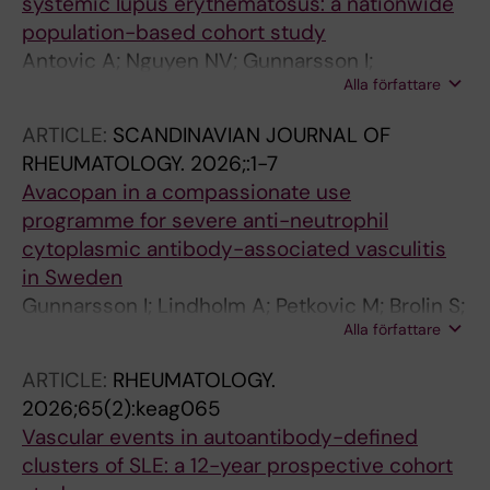
systemic lupus erythematosus: a nationwide
population-based cohort study
Antovic A; Nguyen NV; Gunnarsson I;
Alla författare
Sandstrom A; Arkema EV
ARTICLE:
SCANDINAVIAN JOURNAL OF
RHEUMATOLOGY.
2026;:1-7
Avacopan in a compassionate use
programme for severe anti-neutrophil
cytoplasmic antibody-associated vasculitis
in Sweden
Gunnarsson I; Lindholm A; Petkovic M; Brolin S;
Alla författare
Borjesson O; Al Azzawi I; Andraos R; Sjowall C;
Palmblad K; Horne A; Rofors J; Weiner M;
ARTICLE:
RHEUMATOLOGY.
Ohlsson S; Antovic A; Bruchfeld A
2026;65(2):keag065
Vascular events in autoantibody-defined
clusters of SLE: a 12-year prospective cohort