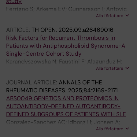
study
Ferrigno S; Arkema EV; Gunnarsson I; Antovic
Alla författare
A; Zickert A; Diaz-Gallo L-M; Svenungsson E
ARTICLE:
TH OPEN.
2025;09:a26469016
Risk Factors for Recurrent Thrombosis in
Patients with Antiphospholipid Syndrome-A
Single-Centre Cohort Study
Karandyszowska N; Faustini F; Alagunduz H;
Alla författare
Widaeus J; Carlens F; Jensen A-L; Oksanen A;
Magnusson M; Gunnarsson I; Svenungsson E;
JOURNAL ARTICLE:
ANNALS OF THE
Antovic A; Bruzelius M
RHEUMATIC DISEASES.
2025;84:2169-2171
ABS0049 GENETICS AND PROTEOMICS IN
AUTOANTIBODY-DEFINED AUTOANTIBODY-
DEFINED SUBGROUPS OF PATIENTS WITH SLE
Gonzalez-Sanchez AC; Idborg H; Jonsen A;
Alla författare
Antovic A; Bengtsson A; Zickert A; Reid S;