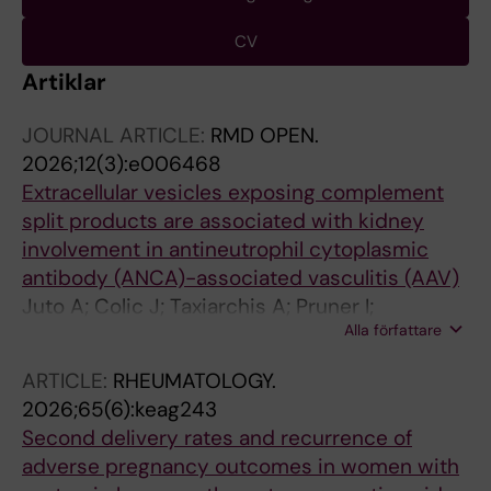
CV
Artiklar
JOURNAL ARTICLE:
RMD OPEN.
2026;12(3):e006468
Extracellular vesicles exposing complement
split products are associated with kidney
involvement in antineutrophil cytoplasmic
antibody (ANCA)-associated vasculitis (AAV)
Juto A; Colic J; Taxiarchis A; Pruner I;
Alla författare
Malmstrom V; Bruchfeld A; Gunnarsson I;
Antovic A
ARTICLE:
RHEUMATOLOGY.
2026;65(6):keag243
Second delivery rates and recurrence of
adverse pregnancy outcomes in women with