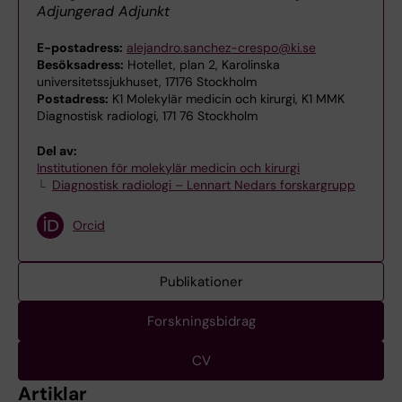
Adjungerad Adjunkt
E-postadress:
alejandro.sanchez-crespo@ki.se
Besöksadress:
Hotellet, plan 2, Karolinska
universitetssjukhuset, 17176 Stockholm
Postadress:
K1 Molekylär medicin och kirurgi, K1 MMK
Diagnostisk radiologi, 171 76 Stockholm
Del av:
Institutionen för molekylär medicin och kirurgi
Diagnostisk radiologi – Lennart Nedars forskargrupp
Orcid
Publikationer
Forskningsbidrag
CV
Artiklar