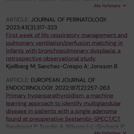
Alla författare
Bouzon-Barreiro S; Gomez-Lado N; Toja-
Camba FJ; Mondelo-Garcia C; Lazare H; Torres
ARTICLE:
JOURNAL OF PERINATOLOGY.
JB; Vidal-Otero J; Medin-Aguerre S; Sanchez-
2023;43(3):317-323
Crespo A; Otero-Espinar FJ; Herance JR;
First week of life respiratory management and
Fernandez-Ferreiro A; Aguiar P
pulmonary ventilation/perfusion matching in
infants with bronchopulmonary dysplasia: a
retrospective observational study
Kjellberg M; Sanchez-Crespo A; Jonsson B
ARTICLE:
EUROPEAN JOURNAL OF
ENDOCRINOLOGY.
2022;187(2):257-263
Primary hyperparathyroidism, a machine
learning approach to identify multiglandular
disease in patients with a single adenoma
found at preoperative Sestamibi-SPECT/CT
Sandqvist P; Sundin A; Nilsson I-L; Gryback P;
Alla författare