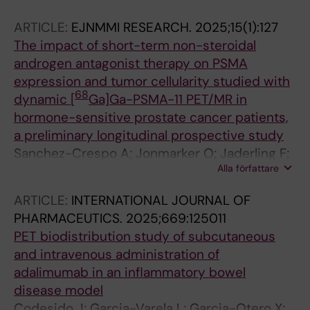
ARTICLE:
EJNMMI RESEARCH.
2025;15(1):127
The impact of short-term non-steroidal
androgen antagonist therapy on PSMA
expression and tumor cellularity studied with
68
dynamic [
Ga]Ga-PSMA-11 PET/MR in
hormone-sensitive prostate cancer patients,
a preliminary longitudinal prospective study
Sanchez-Crespo A; Jonmarker O; Jaderling F;
Alla författare
Carlsson S; Olsson M; Li C; Axelsson R
ARTICLE:
INTERNATIONAL JOURNAL OF
PHARMACEUTICS.
2025;669:125011
PET biodistribution study of subcutaneous
and intravenous administration of
adalimumab in an inflammatory bowel
disease model
Codesido J; Garcia-Varela L; Garcia-Otero X;