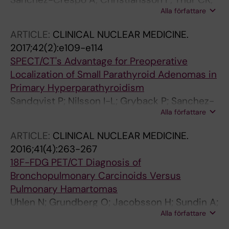
Alla författare
Lundblad H; Sundin A
ARTICLE:
CLINICAL NUCLEAR MEDICINE.
2017;42(2):e109-e114
SPECT/CT's Advantage for Preoperative
Localization of Small Parathyroid Adenomas in
Primary Hyperparathyroidism
Sandqvist P; Nilsson I-L; Gryback P; Sanchez-
Alla författare
Crespo A; Sundin A
ARTICLE:
CLINICAL NUCLEAR MEDICINE.
2016;41(4):263-267
18F-FDG PET/CT Diagnosis of
Bronchopulmonary Carcinoids Versus
Pulmonary Hamartomas
Uhlen N; Grundberg O; Jacobsson H; Sundin A;
Alla författare
Dobra K; Sanchez-Crespo A; Axelsson R;
Kolbeck K-G