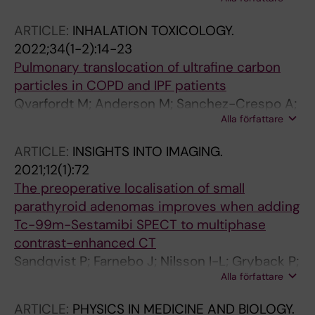
Sanchez-Crespo A
ARTICLE:
INHALATION TOXICOLOGY.
2022;34(1-2):14-23
Pulmonary translocation of ultrafine carbon
particles in COPD and IPF patients
Qvarfordt M; Anderson M; Sanchez-Crespo A;
Alla författare
Diakopoulou M; Svartengren M
ARTICLE:
INSIGHTS INTO IMAGING.
2021;12(1):72
The preoperative localisation of small
parathyroid adenomas improves when adding
Tc-99m-Sestamibi SPECT to multiphase
contrast-enhanced CT
Sandqvist P; Farnebo J; Nilsson I-L; Gryback P;
Alla författare
Sundin A; Sanchez-Crespo A
ARTICLE:
PHYSICS IN MEDICINE AND BIOLOGY.