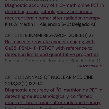
Diagnostic accuracy of 11 C-methionine PET in
detecting neuropathologically confirmed
recurrent brain tumor after radiation therapy
Kits A; Martin H; Alejandro S-C; Delgado AF
ARTICLE:
EJNMMI RESEARCH.
2018;8(1):27
Hallmarks in prostate cancer imaging with
Ga68-PSMA-11-PET/CT with reference to
detection limits and quantitative properties
Sanchez-Crespo A; Jussing E; Bjorklund A-C;
Alla författare
Tamm KP
ARTICLE:
ANNALS OF NUCLEAR MEDICINE.
2018;32(2):132-141
11
Diagnostic accuracy of
C-methionine PET in
detecting neuropathologically confirmed
recurrent brain tumor after radiation therapy
Kits A; Martin H; Sanchez-Crespo A; Delgado