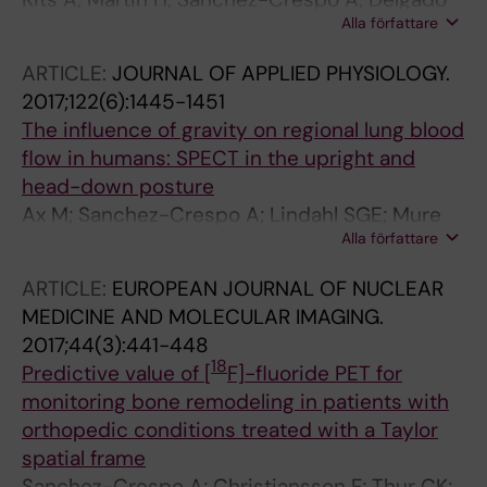
Alla författare
AF
ARTICLE:
JOURNAL OF APPLIED PHYSIOLOGY.
2017;122(6):1445-1451
The influence of gravity on regional lung blood
flow in humans: SPECT in the upright and
head-down posture
Ax M; Sanchez-Crespo A; Lindahl SGE; Mure
Alla författare
M; Petersson J
ARTICLE:
EUROPEAN JOURNAL OF NUCLEAR
MEDICINE AND MOLECULAR IMAGING.
2017;44(3):441-448
18
Predictive value of [
F]-fluoride PET for
monitoring bone remodeling in patients with
orthopedic conditions treated with a Taylor
spatial frame
Sanchez-Crespo A; Christiansson F; Thur CK;