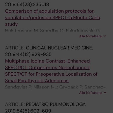
2019;64(23):235018
Comparison of acquisition protocols for
ventilation/perfusion SPECT-a Monte Carlo
study
Holstensson M; Smedby O; Poludniowski G;
Alla författare
Sanchez-Crespo A; Savitcheva I; Oberg M;
Gryback P; Gabrielson S; Sandqvist P;
ARTICLE:
CLINICAL NUCLEAR MEDICINE.
Bartholdson E; Axelsson R
2019;44(12):929-935
Multiphase Iodine Contrast-Enhanced
SPECT/CT Outperforms Nonenhanced
SPECT/CT for Preoperative Localization of
Small Parathyroid Adenomas
Sandqvist P; Nilsson I-L; Gryback P; Sanchez-
Alla författare
Crespo A; Sundin A
ARTICLE:
PEDIATRIC PULMONOLOGY.
2019;54(5):602-609