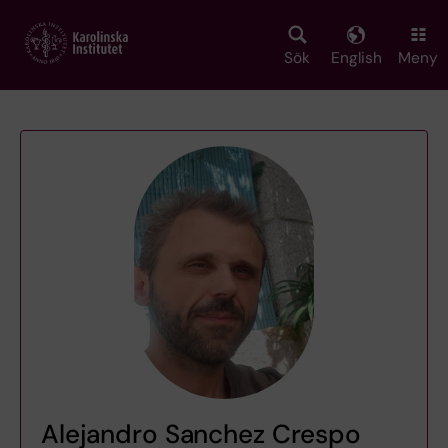
Skip
to
main
Sök
English
Meny
content
Alejandro Sanchez Crespo