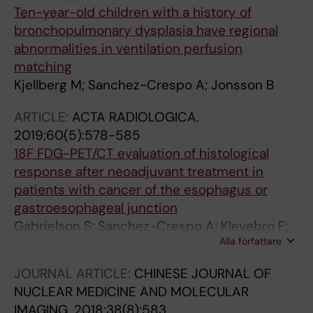
Ten-year-old children with a history of
bronchopulmonary dysplasia have regional
abnormalities in ventilation perfusion
matching
Kjellberg M; Sanchez-Crespo A; Jonsson B
ARTICLE:
ACTA RADIOLOGICA.
2019;60(5):578-585
18F FDG-PET/CT evaluation of histological
response after neoadjuvant treatment in
patients with cancer of the esophagus or
gastroesophageal junction
Gabrielson S; Sanchez-Crespo A; Klevebro F;
Alla författare
Axelsson R; Tsai JA; Johansson O; Nilsson M
JOURNAL ARTICLE:
CHINESE JOURNAL OF
NUCLEAR MEDICINE AND MOLECULAR
IMAGING.
2018;38(8):583