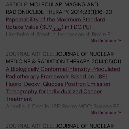
ARTICLE:
MOLECULAR IMAGING AND
RADIONUCLIDE THERAPY.
2014;23(1):16-20
Repeatability of the Maximum Standard
Uptake Value (SUV
) in FDG PET
max
Lindholm H; Staaf J; Jacobsson H; Brolin F;
Alla författare
Hatherly R; Sanchez-Crespo A
JOURNAL ARTICLE:
JOURNAL OF NUCLEAR
MEDICINE & RADIATION THERAPY.
2014;05(01)
A Biologically Conformal Intensity-Modulated
Radiotherapy Framework Based on [18F]
Fluoro-Deoxy-Glucose Positron Emission
Tomography for Individualized Cancer
Treatment
Annelie J; Camilo JSF; Pedro MCC; Susana PE;
Alla författare
Gustavo AOL; Alej; Sánchez-Crespo</p>
JOURNAL ARTICLE:
JOURNAL OF NUCLEAR