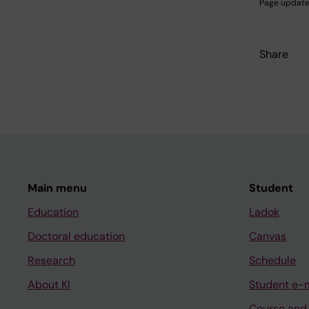
Page update
Share
Main menu
Student
Education
Ladok
Doctoral education
Canvas
Research
Schedule
About KI
Student e-
Course and