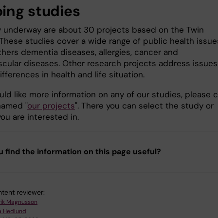
ing studies
y underway are about 30 projects based on the Twin
 These studies cover a wide range of public health issue
hers dementia diseases, allergies, cancer and
scular diseases. Other research projects address issues
fferences in health and life situation.
uld like more information on any of our studies, please c
named "
our projects
". There you can select the study or
ou are interested in.
u find the information on this page useful?
tent reviewer:
rik Magnusson
a Hedlund