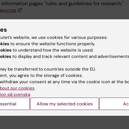
 information pages "rules and guidelines for research,"
x.vr.se
 who work at the Swedish Twin Registry take this very
y and are happy to answer any questions. You can reach
ies
ngregistret@meb.ki.se
or on
Facebook
.
tutet’s website, we use cookies for various purposes:
ble for the Swedish Twin Registry is
Patrik Magnusson
,
okies
to ensure the website functions properly.
r.
ookies
to understand how the website is used.
okies
to display and track relevant content and advertisements
ow us on Facebook
ay be transferred to countries outside the EU.
ent, you agree to the storage of cookies.
 Registry has a
Facebook
group for twins and
withdraw your consent at any time via the cookie icon at the b
nts. We have noticed that there is a lot of information t
bout our cookies
s you, but also that you have many questions. Please fol
ion på svenska
r Facebook page where we hope for an open dialogue a
ssential
Allow my selected cookies
Ac
 and, above all, to show what your participation contrib
ture research.