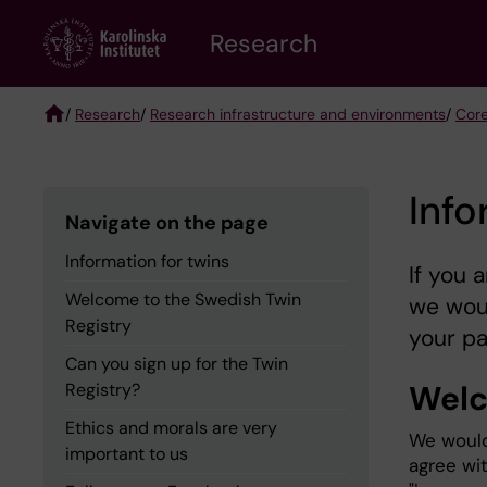
Skip
Research
to
main
content
/
Research
/
Research infrastructure and environments
/
Core
Breadcrumb
Info
Navigate on the page
Information for twins
If you 
Welcome to the Swedish Twin
we woul
Registry
your pa
Can you sign up for the Twin
Welc
Registry?
Ethics and morals are very
We would
important to us
agree wi