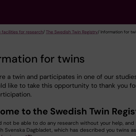
 facilities for research
/
The Swedish Twin Registry
/ Information for tw
rmation for twins
are a twin and participates in one of our studies
d like to take this opportunity to thank you fo
rticipation.
ome to the Swedish Twin Regis
 not be able to do any research without your help, and
th Svenska Dagbladet, which has described you twins a