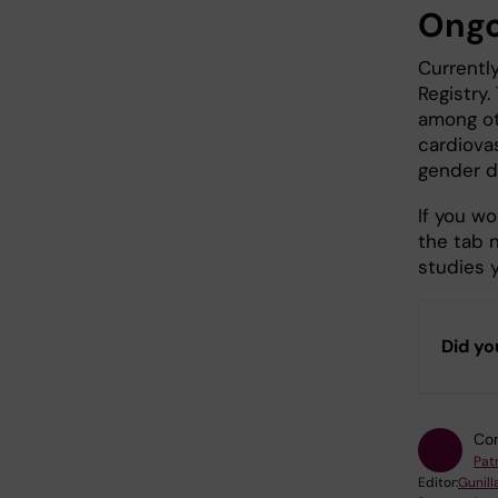
Ongo
Currentl
Registry.
among ot
cardiova
gender di
If you wo
the tab 
studies y
Did yo
Con
Pat
Editor:
Gunill