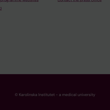
I
© Karolinska Institutet - a medical university