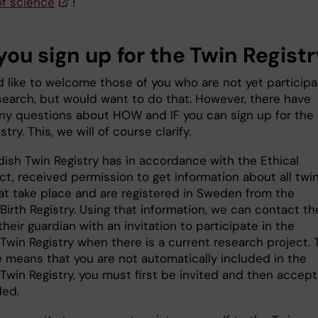
of science
"!
you sign up for the Twin Regist
 like to welcome those of you who are not yet participa
esearch, but would want to do that. However, there have
y questions about HOW and IF you can sign up for the
stry. This, we will of course clarify.
ish Twin Registry has in accordance with the Ethical
ct, received permission to get information about all twi
hat take place and are registered in Sweden from the
Birth Registry. Using that information, we can contact t
their guardian with an invitation to participate in the
Twin Registry when there is a current research project. 
e means that you are not automatically included in the
Twin Registry, you must first be invited and then accept
ded.