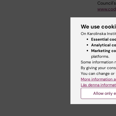
Council's
www.code
All of us
seriousl
We use cook
at
tvilli
On Karolinska Insti
Responsi
Essential co
researche
Analytical c
Marketing co
platforms.
Foll
Some information m
By giving your cons
The Twin
You can change or 
participa
More information a
interest
Läs denna informat
us on ou
Allow only e
research
to for fu