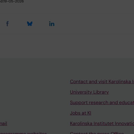
d:
19-05-2026
Contact and visit Karolinska I
University Library
Support research and educa
Jobs at KI
mail
Karolinska Institutet Innovati
 programme websites
Contact the press Office