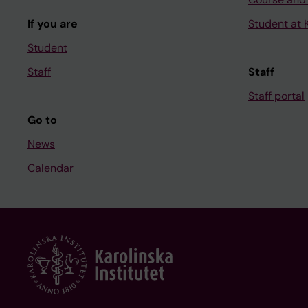
If you are
Student at K
Student
Staff
Staff
Staff portal
Go to
News
Calendar