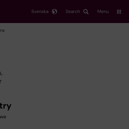
Svenska
Search
Menu
ins
,
r
try
 we
s