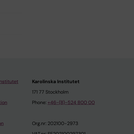
nstitutet
Karolinska Institutet
171 77 Stockholm
tion
Phone:
+46-(8)-524 800 00
on
Org.nr: 202100-2973
VAT.nr: SE202100297301