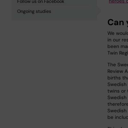
"
heroes 
Follow us on Facebook
Ongoing studies
Can 
We would
in our r
been man
Twin Regi
The Swed
Review A
births t
Swedish 
twins or 
Swedish 
therefor
Swedish 
be inclu