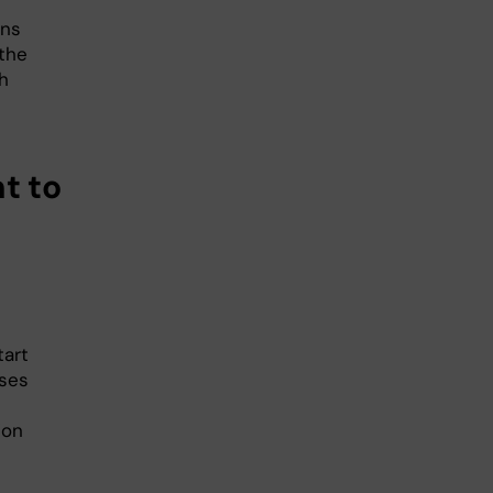
ins
 the
h
t to
tart
sses
ion