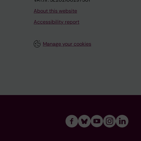
About this website
Accessibility report
Manage your cookies