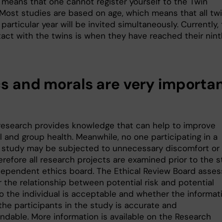
o means that one cannot register yourself to the Twin
. Most studies are based on age, which means that all tw
 particular year will be invited simultaneously. Currently,
tact with the twins is when they have reached their nint
cs and morals are very importan
research provides knowledge that can help to improve
l and group health. Meanwhile, no one participating in a
 study may be subjected to unnecessary discomfort or
refore all research projects are examined prior to the s
dependent ethics board. The Ethical Review Board asse
 the relationship between potential risk and potential
to the individual is acceptable and whether the informat
the participants in the study is accurate and
ndable. More information is available on the Research