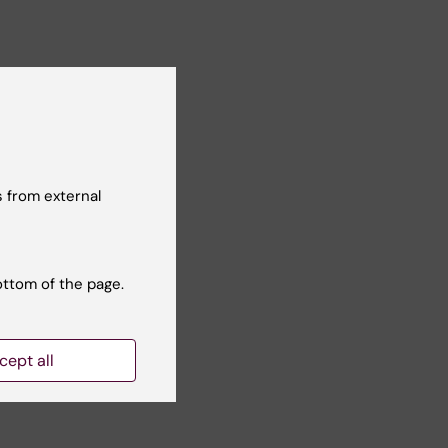
 us
 from external
ottom of the page.
hat
low
bout
cept all
utes