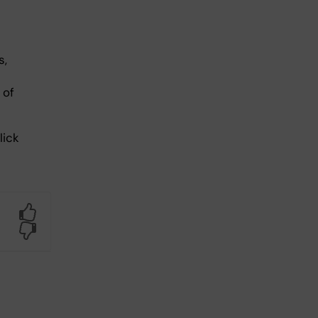
s,
 of
lick
Yes
No