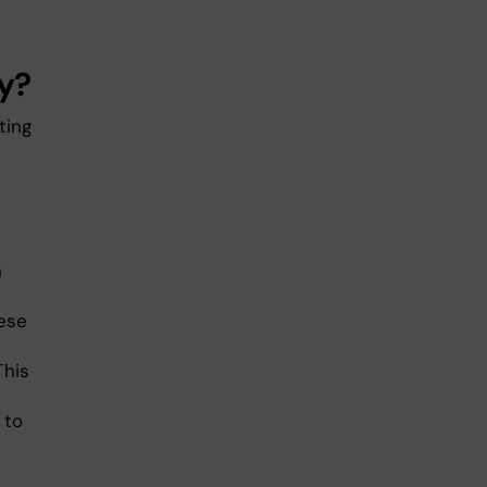
ry?
ting
n
hese
This
 to