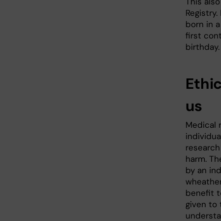
This als
Registry
born in a
first con
birthday.
Ethi
us
Medical 
individua
research
harm. The
by an in
wheather
benefit 
given to 
understa