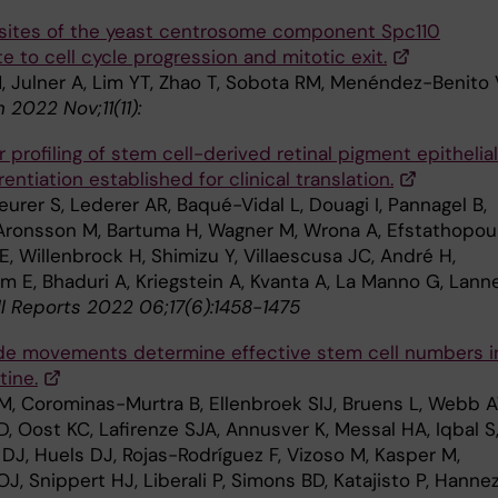
ites of the yeast centrosome component Spc110
e to cell cycle progression and mitotic exit.
, Julner A, Lim YT, Zhao T, Sobota RM, Menéndez-Benito 
 2022 Nov;11(11):
 profiling of stem cell-derived retinal pigment epithelial
erentiation established for clinical translation.
urer S, Lederer AR, Baqué-Vidal L, Douagi I, Pannagel B,
 Aronsson M, Bartuma H, Wagner M, Wrona A, Efstathopou
 E, Willenbrock H, Shimizu Y, Villaescusa JC, André H,
 E, Bhaduri A, Kriegstein A, Kvanta A, La Manno G, Lanne
l Reports 2022 06;17(6):1458-1475
de movements determine effective stem cell numbers i
tine.
M, Corominas-Murtra B, Ellenbroek SIJ, Bruens L, Webb A
D, Oost KC, Lafirenze SJA, Annusver K, Messal HA, Iqbal S
DJ, Huels DJ, Rojas-Rodríguez F, Vizoso M, Kasper M,
, Snippert HJ, Liberali P, Simons BD, Katajisto P, Hannez