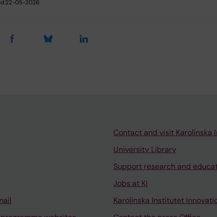
d:
22-05-2026
Contact and visit Karolinska I
University Library
Support research and educa
Jobs at KI
mail
Karolinska Institutet Innovati