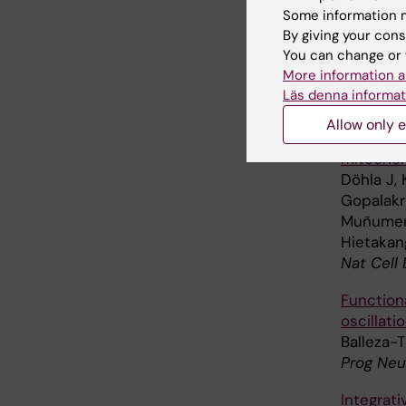
Commun B
Some information m
By giving your cons
The micro
You can change or 
chromos
More information a
Julner A
Läs denna informat
Mol Biol
Allow only e
Metabolic
mitochon
Döhla J, 
Gopalakr
Muñumer R
Hietakang
Nat Cell 
Function
oscillat
Balleza-T
Prog Neu
Integrat