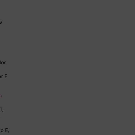
V
los
r F
n
T,
,
o E,