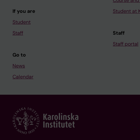
Course and
If you are
Student at K
Student
Staff
Staff
Staff portal
Go to
News
Calendar