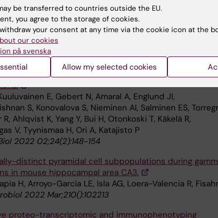
iol 2022 Mar;5(1):185
ay be transferred to countries outside the EU.
ent, you agree to the storage of cookies.
tubule plus-end tracking protein Bik1 is required for
withdraw your consent at any time via the cookie icon at the b
ome congression.
bout our cookies
, Abbasi M, Menéndez-Benito V
ion på svenska
 Cell 2022 Mar;():mbcE21100500
ssential
Allow my selected cookies
Ac
 determination of cell fate through selective inheritanc
dria.
Kuuluvainen E, Gebert N, Amaral A, Englund JI,
ishnan S, Konovalova S, Nieminen AI, Salminen ES, Torreg
, Ahlqvist K, Yang Y, Bui H, Otonkoski T, Käkelä R,
as V, Tyynismaa H, Ori A, Katajisto P
Biol 2022 02;24(2):148-154
ally-distinct pyramidal cell subpopulations during gam
ions in mouse hippocampal area CA3.
apia H, Arroyo-García LE, Isla AG, Loera-Valencia R, Fisah
robiol 2022 Mar;210():102213
ive proteo-transcriptomic and immunophenotyping