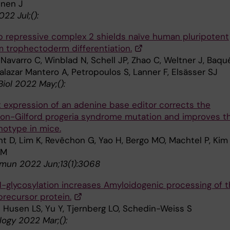
nen J
22 Jul;():
 repressive complex 2 shields naïve human pluripotent
om trophectoderm differentiation.
Navarro C, Winblad N, Schell JP, Zhao C, Weltner J, Baqu
Salazar Mantero A, Petropoulos S, Lanner F, Elsässer SJ
Biol 2022 May;():
t expression of an adenine base editor corrects the
on-Gilford progeria syndrome mutation and improves t
notype in mice.
t D, Lim K, Revêchon G, Yao H, Bergo MO, Machtel P, Kim 
 M
un 2022 Jun;13(1):3068
N-glycosylation increases Amyloidogenic processing of 
precursor protein.
n Husen LS, Yu Y, Tjernberg LO, Schedin-Weiss S
logy 2022 Mar;():