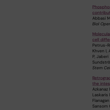
Phosphos
contribut
Abbasi M
Biol Open
Molecular
cell diff
Petrus-Re
Khven I,
P, Jaberi
Sundstrӧm
Stem Cel
Retrogra
the intes
Azkanaz 
Laskaris 
Flanagan 
Sansom OJ