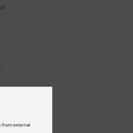
ns
,
of
I,
 from external