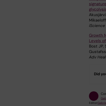
signatur
glycolysi
Akusjärvi
Mikaeloff
iScience
Growth M
Levels of
Bost JP,
Gustafss
Adv Heal
Did yo
Con
Gab
Editor:
Gabrie