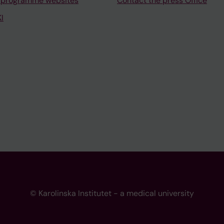
 programme websites
Contact the press Office
I
© Karolinska Institutet - a medical university