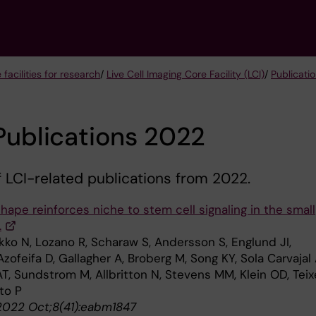
 facilities for research
/
Live Cell Imaging Core Facility (LCI)
/
Publicatio
Publications 2022
of LCI-related publications from 2022.
shape reinforces niche to stem cell signaling in the small
.
kko N, Lozano R, Scharaw S, Andersson S, Englund JI,
Azofeifa D, Gallagher A, Broberg M, Song KY, Sola Carvajal 
T, Sundstrom M, Allbritton N, Stevens MM, Klein OD, Teix
sto P
2022 Oct;8(41):eabm1847