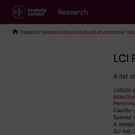
Skip
Research
to
main
content
/
Research
/
Research infrastructure and environments
/
Core
Breadcrumb
LCI 
A list 
Cellular 
intestine
Pentinmi
Castillo-
Speidel A
A, Kataji
Sci Adv 