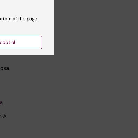
ottom of the page.
cept all
e of
rosa
ma
n A