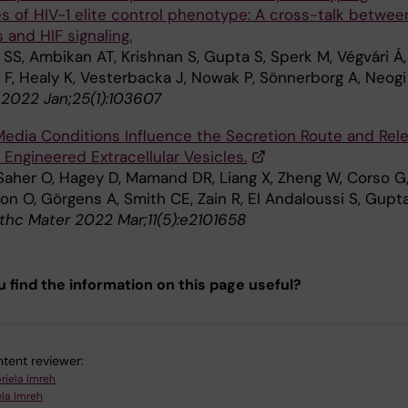
es of HIV-1 elite control phenotype: A cross-talk betwee
s and HIF signaling.
 SS, Ambikan AT, Krishnan S, Gupta S, Sperk M, Végvári Á,
 F, Healy K, Vesterbacka J, Nowak P, Sönnerborg A, Neogi
 2022 Jan;25(1):103607
edia Conditions Influence the Secretion Route and Rel
 Engineered Extracellular Vesicles.
 Saher O, Hagey D, Mamand DR, Liang X, Zheng W, Corso G
on O, Görgens A, Smith CE, Zain R, El Andaloussi S, Gupt
thc Mater 2022 Mar;11(5):e2101658
u find the information on this page useful?
tent reviewer:
riela Imreh
la Imreh