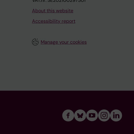
VAT.nr: SE202100297301
About this website
Accessibility report
Manage your cookies