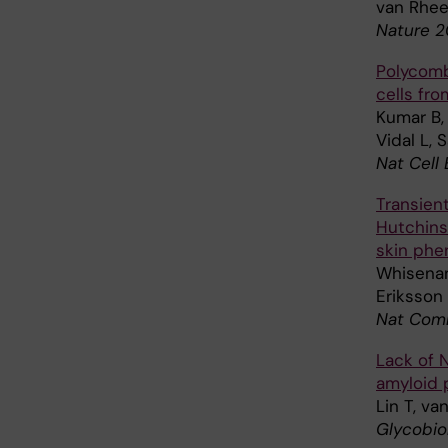
van Rhee
Nature 20
Polycomb
cells fr
Kumar B, 
Vidal L, 
Nat Cell 
Transien
Hutchins
skin phe
Whisenan
Eriksson
Nat Comm
Lack of 
amyloid 
Lin T, va
Glycobio