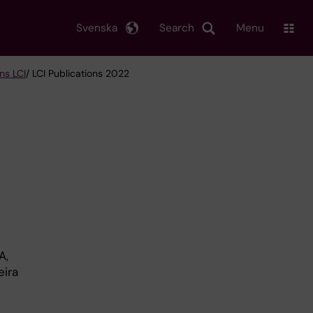
Svenska
Search
Menu
ns LCI
/ LCI Publications 2022
A,
eira