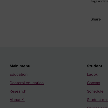
Page update
Share
Main menu
Student
Education
Ladok
Doctoral education
Canvas
Research
Schedule
About KI
Student e-