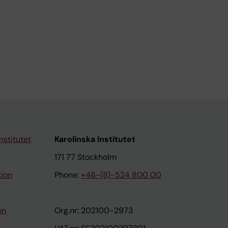
nstitutet
Karolinska Institutet
171 77 Stockholm
tion
Phone:
+46-(8)-524 800 00
on
Org.nr: 202100-2973