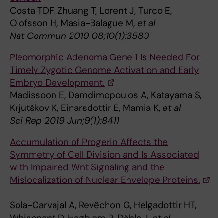
Costa TDF, Zhuang T, Lorent J, Turco E,
Olofsson H, Masia-Balague M,
et al
Nat Commun 2019 08;10(1):3589
Pleomorphic Adenoma Gene 1 Is Needed For
Timely Zygotic Genome Activation and Early
Embryo Development.
Madissoon E, Damdimopoulos A, Katayama S,
Krjutškov K, Einarsdottir E, Mamia K,
et al
Sci Rep 2019 Jun;9(1):8411
Accumulation of Progerin Affects the
Symmetry of Cell Division and Is Associated
with Impaired Wnt Signaling and the
Mislocalization of Nuclear Envelope Proteins.
Sola-Carvajal A, Revêchon G, Helgadottir HT,
Whisenant D, Hagblom R, Döhla J,
et al