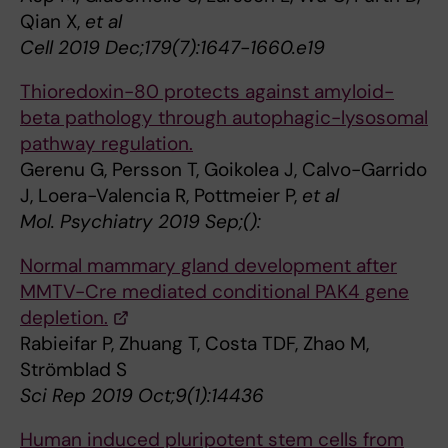
Qian X,
et al
Cell 2019 Dec;179(7):1647-1660.e19
Thioredoxin-80 protects against amyloid-
beta pathology through autophagic-lysosomal
pathway regulation.
Gerenu G, Persson T, Goikolea J, Calvo-Garrido
J, Loera-Valencia R, Pottmeier P,
et al
Mol. Psychiatry 2019 Sep;():
Normal mammary gland development after
MMTV-Cre mediated conditional PAK4 gene
depletion.
Rabieifar P, Zhuang T, Costa TDF, Zhao M,
Strömblad S
Sci Rep 2019 Oct;9(1):14436
Human induced pluripotent stem cells from