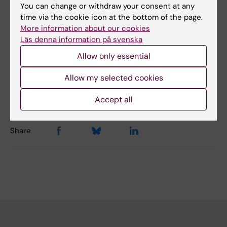
You can change or withdraw your consent at any
time via the cookie icon at the bottom of the page.
Did you find the information on this page useful?
More information about our cookies
Yes
Läs denna information på svenska
No
Allow only essential
Allow my selected cookies
Editor:
Gabriela Imreh
Page updated:
22-05-2026
Accept all
Share