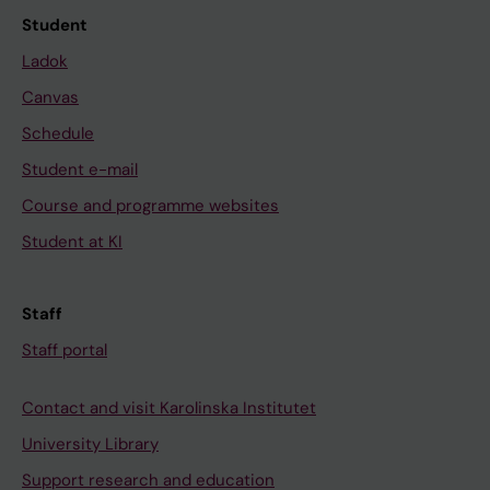
Student
Ladok
Canvas
Schedule
Student e-mail
Course and programme websites
Student at KI
Staff
Staff portal
Contact and visit Karolinska Institutet
University Library
Support research and education