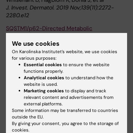
J. Invest. Dermatol. 2019 Nov;139(11):2272-
2280.e12
SQSTM1/p62-Directed Metabolic
Reprogramming Is Essential for Normal
We use cookies
Neurodifferentiation.
Calvo-Garrido J, Maffezzini C, Schober FA,
On Karolinska Institutet’s website, we use cookies
for various purposes:
Clemente P, Uhlin E, Kele M,
et al
Essential cookies
to ensure the website
Stem Cell Reports 2019 04;12(4):696-711
functions properly.
Analytical cookies
to understand how the
Loss of glutathione redox homeostasis
website is used.
impairs proteostasis by inhibiting autophagy-
Marketing cookies
to display and track
dependent protein degradation.
relevant content and advertisements from
Guerrero-Gómez D, Mora-Lorca JA, Sáenz-
external platforms.
Narciso B, Naranjo-Galindo FJ, Muñoz-Lobato
Some information may be transferred to countries
outside the EU.
F, Parrado-Fernández C,
et al
By giving your consent, you agree to the storage of
Cell Death Differ. 2019 Sep;26(9):1545-1565
cookies.