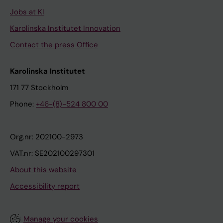
Jobs at KI
Karolinska Institutet Innovation
Contact the press Office
Karolinska Institutet
171 77 Stockholm
Phone:
+46-(8)-524 800 00
Org.nr: 202100-2973
VAT.nr: SE202100297301
About this website
Accessibility report
Manage your cookies