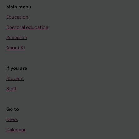
Main menu
Education
Doctoral education
Research
About KI
If you are
Student
Staff
Go to
News
Calendar