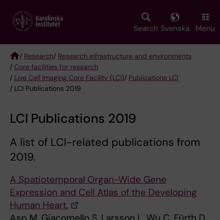
Skip
to
main
Search
Svenska
Menu
content
/
Research
/
Research infrastructure and environments
/
Core facilities for research
Breadcrumb
/
Live Cell Imaging Core Facility (LCI)
/
Publications LCI
/ LCI Publications 2019
LCI Publications 2019
A list of LCI-related publications from
2019.
A Spatiotemporal Organ-Wide Gene
Expression and Cell Atlas of the Developing
Human Heart.
Asp M, Giacomello S, Larsson L, Wu C, Fürth D,