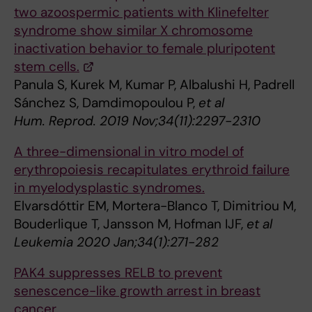
two azoospermic patients with Klinefelter
syndrome show similar X chromosome
inactivation behavior to female pluripotent
stem cells.
Panula S, Kurek M, Kumar P, Albalushi H, Padrell
Sánchez S, Damdimopoulou P,
et al
Hum. Reprod. 2019 Nov;34(11):2297-2310
A three-dimensional in vitro model of
erythropoiesis recapitulates erythroid failure
in myelodysplastic syndromes.
Elvarsdóttir EM, Mortera-Blanco T, Dimitriou M,
Bouderlique T, Jansson M, Hofman IJF,
et al
Leukemia 2020 Jan;34(1):271-282
PAK4 suppresses RELB to prevent
senescence-like growth arrest in breast
cancer.