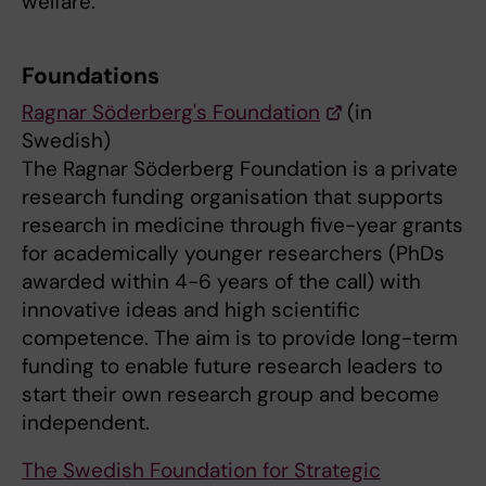
welfare.
Foundations
Ragnar Söderberg's Foundation
(in
Swedish)
The Ragnar Söderberg Foundation is a private
research funding organisation that supports
research in medicine through five-year grants
for academically younger researchers (PhDs
awarded within 4-6 years of the call) with
innovative ideas and high scientific
competence. The aim is to provide long-term
funding to enable future research leaders to
start their own research group and become
independent.
The Swedish Foundation for Strategic