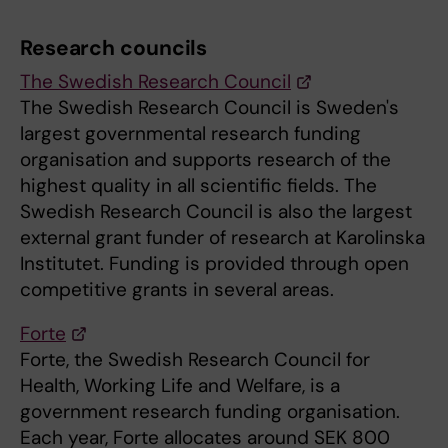
Research councils
The Swedish Research Council
The Swedish Research Council is Sweden's
largest governmental research funding
organisation and supports research of the
highest quality in all scientific fields. The
Swedish Research Council is also the largest
external grant funder of research at Karolinska
Institutet. Funding is provided through open
competitive grants in several areas.
Forte
Forte, the Swedish Research Council for
Health, Working Life and Welfare, is a
government research funding organisation.
Each year, Forte allocates around SEK 800