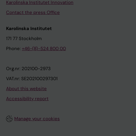
Karolinska Institutet Innovation
Contact the press Office
Karolinska Institutet
171 77 Stockholm
Phone:
+46-(8)-524 800 00
Org.nr: 202100-2973
VAT.nr: SE202100297301
About this website
Accessibility report
Manage your cookies