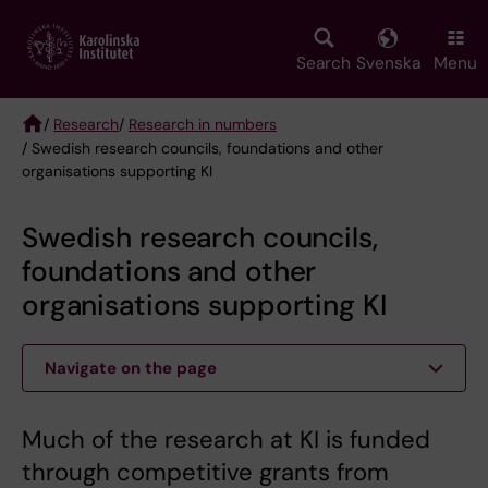
Skip
to
main
Search
Svenska
Menu
content
/
Research
/
Research in numbers
/ Swedish research councils, foundations and other
Breadcrumb
organisations supporting KI
Swedish research councils,
foundations and other
organisations supporting KI
Navigate on the page
Much of the research at KI is funded
through competitive grants from