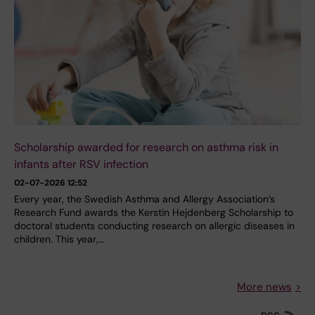
Scholarship awarded for research on asthma risk in
infants after RSV infection
02-07-2026 12:52
Every year, the Swedish Asthma and Allergy Association’s
Research Fund awards the Kerstin Hejdenberg Scholarship to
doctoral students conducting research on allergic diseases in
children. This year,…
More news