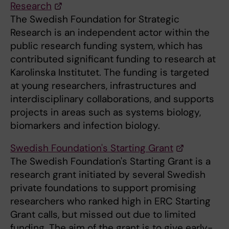
Research
The Swedish Foundation for Strategic
Research is an independent actor within the
public research funding system, which has
contributed significant funding to research at
Karolinska Institutet. The funding is targeted
at young researchers, infrastructures and
interdisciplinary collaborations, and supports
projects in areas such as systems biology,
biomarkers and infection biology.
Swedish Foundation's Starting Grant
The Swedish Foundation's Starting Grant is a
research grant initiated by several Swedish
private foundations to support promising
researchers who ranked high in ERC Starting
Grant calls, but missed out due to limited
funding. The aim of the grant is to give early-