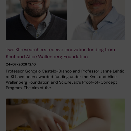
Two KI researchers receive innovation funding from
Knut and Alice Wallenberg Foundation
24-07-2026 12:10
Professor Gonçalo Castelo-Branco and Professor Janne Lehtiö
at KI have been awarded funding under the Knut and Alice
Wallenberg Foundation and SciLifeLab’s Proof-of-Concept
Program. The aim of the…