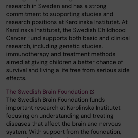
research in Sweden and has a strong
commitment to supporting studies and
research positions at Karolinska Institutet. At
Karolinska Institutet, the Swedish Childhood
Cancer Fund supports both basic and clinical
research, including genetic studies,
immunotherapy and treatment methods
aimed at giving children a better chance of
survival and living a life free from serious side
effects.
The Swedish Brain Foundation
The Swedish Brain Foundation funds
important research at Karolinska Institutet
focusing on understanding and treating
diseases that affect the brain and nervous
system. With support from the foundation,