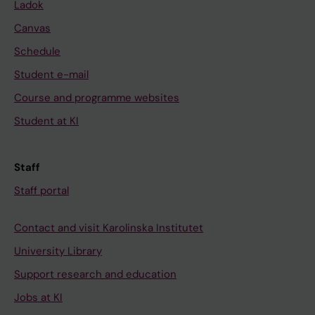
Ladok
Canvas
Schedule
Student e-mail
Course and programme websites
Student at KI
Staff
Staff portal
Contact and visit Karolinska Institutet
University Library
Support research and education
Jobs at KI