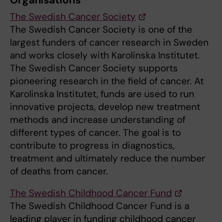
Organisations
The Swedish Cancer Society
The Swedish Cancer Society is one of the
largest funders of cancer research in Sweden
and works closely with Karolinska Institutet.
The Swedish Cancer Society supports
pioneering research in the field of cancer. At
Karolinska Institutet, funds are used to run
innovative projects, develop new treatment
methods and increase understanding of
different types of cancer. The goal is to
contribute to progress in diagnostics,
treatment and ultimately reduce the number
of deaths from cancer.
The Swedish Childhood Cancer Fund
The Swedish Childhood Cancer Fund is a
leading player in funding childhood cancer