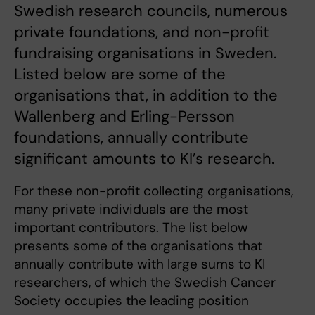
Swedish research councils, numerous
private foundations, and non-profit
fundraising organisations in Sweden.
Listed below are some of the
organisations that, in addition to the
Wallenberg and Erling-Persson
foundations, annually contribute
significant amounts to KI’s research.
For these non-profit collecting organisations,
many private individuals are the most
important contributors. The list below
presents some of the organisations that
annually contribute with large sums to KI
researchers, of which the Swedish Cancer
Society occupies the leading position