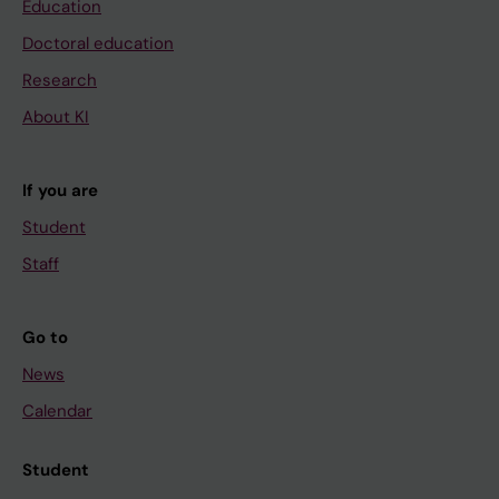
Education
Doctoral education
Research
About KI
If you are
Student
Staff
Go to
News
Calendar
Student