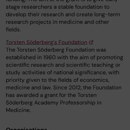
stage researchers a stable foundation to
develop their research and create long-term
research projects in medicine and other
fields.
Torsten Söderberg's Foundation
The Torsten Söderberg Foundation was
established in 1960 with the aim of promoting
scientific research and scientific teaching or
study activities of national significance, with
priority given to the fields of economics,
medicine and law. Since 2012, the Foundation
has awarded a grant for the Torsten
Söderberg Academy Professorship in
Medicine.