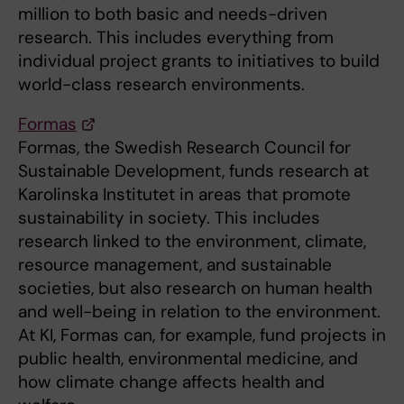
million to both basic and needs-driven
research. This includes everything from
individual project grants to initiatives to build
world-class research environments.
Formas
Formas, the Swedish Research Council for
Sustainable Development, funds research at
Karolinska Institutet in areas that promote
sustainability in society. This includes
research linked to the environment, climate,
resource management, and sustainable
societies, but also research on human health
and well-being in relation to the environment.
At KI, Formas can, for example, fund projects in
public health, environmental medicine, and
how climate change affects health and