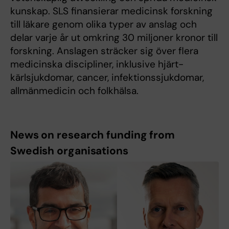
kunskap. SLS finansierar medicinsk forskning
till läkare genom olika typer av anslag och
delar varje år ut omkring 30 miljoner kronor till
forskning. Anslagen sträcker sig över flera
medicinska discipliner, inklusive hjärt-
kärlsjukdomar, cancer, infektionssjukdomar,
allmänmedicin och folkhälsa.
News on research funding from
Swedish organisations