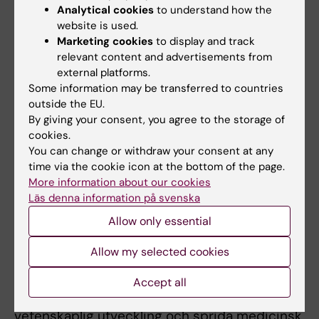
Analytical cookies
to understand how the
Swedish Society for Medical Research
website is used.
Marketing cookies
to display and track
Since 1919, the Swedish Society for Medical
relevant content and advertisements from
Research (SSMR) has given thousands of
external platforms.
researchers the opportunity to conduct
Some information may be transferred to countries
scientific studies. SSMR is open to
outside the EU.
researchers in all fields of medicine and
By giving your consent, you agree to the storage of
supports both basic and applied research.
cookies.
You can change or withdraw your consent at any
The organisation funds postdoctoral fellows
time via the cookie icon at the bottom of the page.
and outstanding researchers for the
More information about our cookies
opportunity to create research groups and
Läs denna information på svenska
strengthen their position as independent
Allow only essential
researchers.
Allow my selected cookies
The Swedish Society of Medicine
En av Svenska Läkaresällskapet (SLS)
Accept all
huvudsakliga uppgifter är att främja
vetenskaplig utveckling och sprida medicinsk