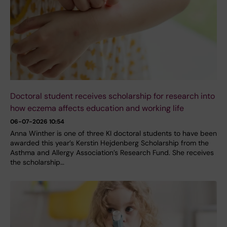
Doctoral student receives scholarship for research into
how eczema affects education and working life
06-07-2026 10:54
Anna Winther is one of three KI doctoral students to have been
awarded this year’s Kerstin Hejdenberg Scholarship from the
Asthma and Allergy Association’s Research Fund. She receives
the scholarship…