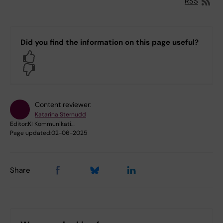
RSS
Did you find the information on this page useful?
Yes
No
Content reviewer:
Katarina Sternudd
Editor:
KI Kommunikati…
Page updated:
02-06-2025
Share