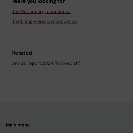
Were you looking for
The Wallenberg foundations
The Erling-Persson Foundation
Related
Annual report 2024 (in Swedish)
Main menu