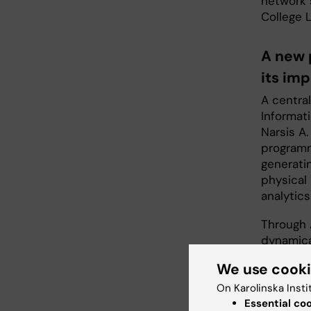
network 
College 
A new 
its im
A centra
Informati
Narsis A.
programm
generatin
physical
analytics
Through 
dynamica
space-ti
We use cook
differen
engineer
On Karolinska Insti
novel me
Essential co