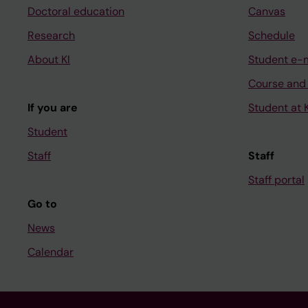
Doctoral education
Canvas
Research
Schedule
About KI
Student e-
Course and
If you are
Student at K
Student
Staff
Staff
Staff portal
Go to
News
Calendar