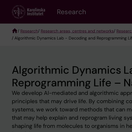
Skip
Research
to
main
content
/
Research
/
Research areas, centres and networks
/
Researc
/ Algorithmic Dynamics Lab - Decoding and Reprogramming Life
Breadcrumb
Algorithmic Dynamics L
Reprogramming Life – Na
We develop AI-mediated and algorithmic appr
principles that may drive life. By combining c
systems, we work toward methods that can m
that may help explain and reprogram living sys
shaping life from molecules to organisms in he