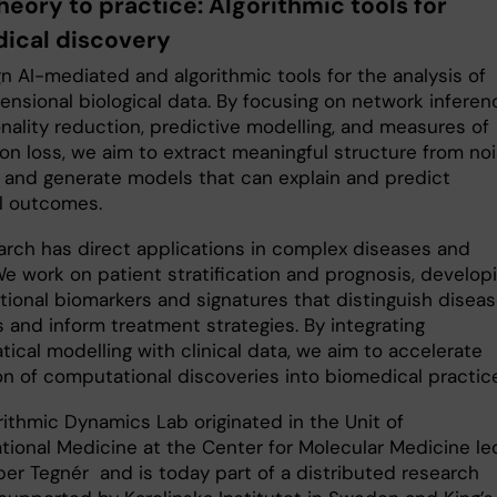
heory to practice: Algorithmic tools for
ical discovery
n AI-mediated and algorithmic tools for the analysis of
ensional biological data. By focusing on network inferen
nality reduction, predictive modelling, and measures of
ion loss, we aim to extract meaningful structure from no
 and generate models that can explain and predict
al outcomes.
arch has direct applications in complex diseases and
We work on patient stratification and prognosis, develop
ional biomarkers and signatures that distinguish disea
 and inform treatment strategies. By integrating
ical modelling with clinical data, we aim to accelerate
on of computational discoveries into biomedical practice
rithmic Dynamics Lab originated in the Unit of
ional Medicine at the Center for Molecular Medicine le
per Tegnér and is today part of a distributed research