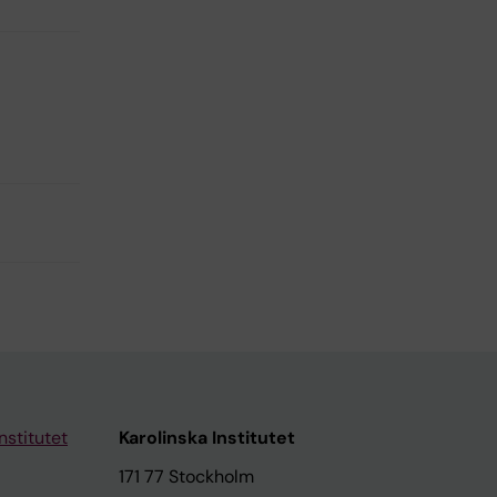
nstitutet
Karolinska Institutet
171 77 Stockholm