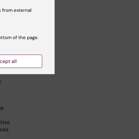
 from external
ottom of the page.
ain
cept all
c
l
le
itive
ross