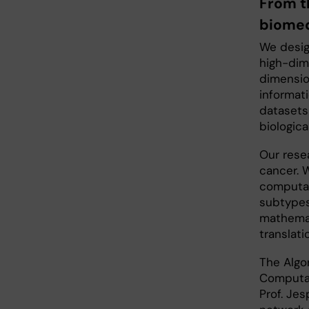
From t
biomed
We desig
high-dim
dimensio
informat
datasets
biologic
Our rese
cancer. 
computat
subtypes
mathemat
translati
The Algo
Computat
Prof. Jes