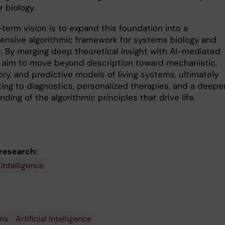
 biology.
term vision is to expand this foundation into a
nsive algorithmic framework for systems biology and
. By merging deep theoretical insight with AI-mediated
e aim to move beyond description toward mechanistic,
ry, and predictive models of living systems, ultimately
ting to diagnostics, personalized therapies, and a deepe
ding of the algorithmic principles that drive life.
 research:
l Intelligence
ms
Artificial Intelligence