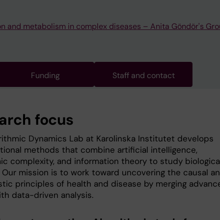
on and metabolism in complex diseases – Anita Göndör's Gr
Funding
Staff and contact
arch focus
rithmic Dynamics Lab at Karolinska Institutet develops
ional methods that combine artificial intelligence,
ic complexity, and information theory to study biologica
 Our mission is to work toward uncovering the causal a
tic principles of health and disease by merging advanc
th data-driven analysis.