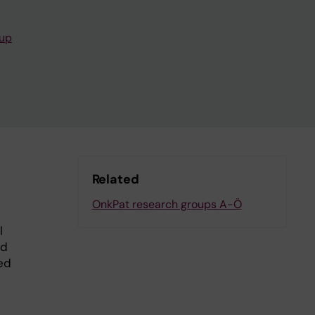
oup
Related
OnkPat research groups A-Ö
l
nd
ed