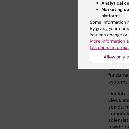
Analytical c
deconvol
Marketing co
beyond c
platforms.
Other co
Some information m
Sclerosi
By giving your cons
You can change or 
biologica
More information a
converge
Läs denna informat
coding st
nucleoso
Allow only e
computab
connecte
fundamen
systems.
Our lab 
views an
scales, 
immunolog
scientis
a wide ra