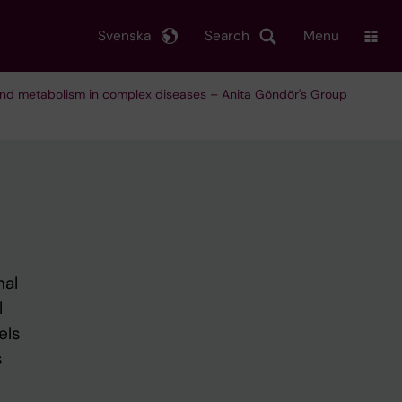
Svenska
Search
Menu
and metabolism in complex diseases – Anita Göndör's Group
nal
l
els
s