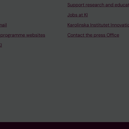
Support research and educa
Jobs at KI
mail
Karolinska Institutet Innovati
 programme websites
Contact the press Office
I