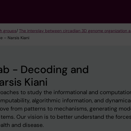
h groups
/
The interplay between circadian 3D genome organization 
 – Narsis Kiani
ab - Decoding and
rsis Kiani
oaches to study the informational and computatio
omputability, algorithmic information, and dynamica
ove from patterns to mechanisms, generating mod
tems. Our vision is to better understand the force
alth and disease.