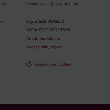
tion
Phone:
+46-(8)-524 800 00
on
Org.nr: 202100-2973
VAT.nr: SE202100297301
About this website
Accessibility report
Manage your cookies