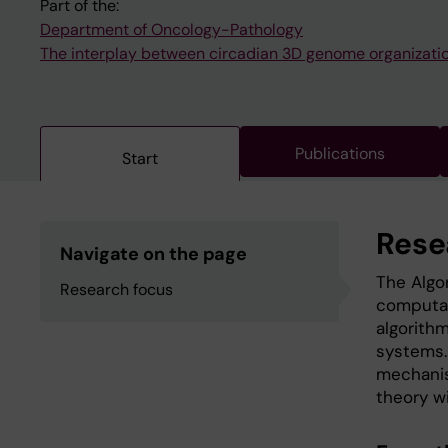
Part of the:
Department of Oncology-Pathology
The interplay between circadian 3D genome organizati
Publications
Start
Rese
Navigate on the page
The Algo
Research focus
computat
algorithm
systems.
mechanis
theory wi