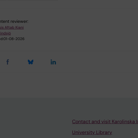
tent reviewer:
is Aftab Kiani
Rindsjö
d:
01-08-2026
Contact and visit Karolinska I
University Library