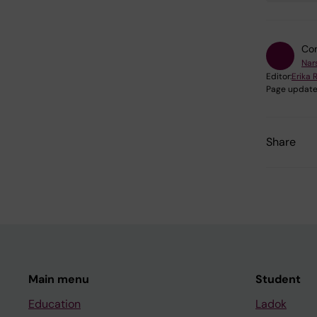
Con
Nars
Editor:
Erika 
Page update
Share
Main menu
Student
Education
Ladok