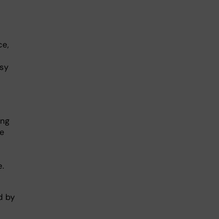
ce,
isy
ing
se
.
d by