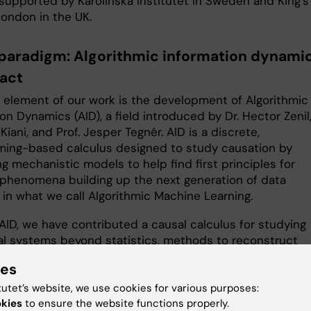
supported by Karolinska Institutet in Sweden and King’s
London in the UK.
paradigm: Algorithmic information dynami
pact
l element of our work is the development of Algorithmic
on Dynamics (AID), a field introduced by Dr. Hector Zenil,
 Kiani, and Prof. Jesper Tegnér. AID is a discrete,
ing-based calculus designed to study causation by
g mechanistic models to help find first principles for
 phenomena building up the next generation of data
 in what we call Algorithmic Machine Learning.
AID, we have contributed a causal calculus for studying
l systems beyond statistics, methods to reconstruct
me dynamics and attractor landscapes such as cell
ies
tiation, and techniques for network inference and revers
ing using adaptive differentiation. We have also introdu
tutet’s website, we use cookies for various purposes:
asures for dimension reduction, generative mechanism
okies
to ensure the website functions properly.