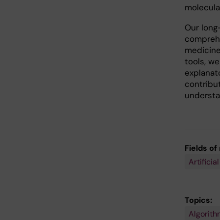
molecular
Our long-
comprehe
medicine
tools, w
explanato
contribu
understan
Fields of
Artificia
Topics:
Algorith