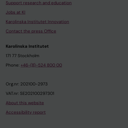
Support research and education
Jobs at KI
Karolinska Institutet Innovation
Contact the press Office
Karolinska Institutet
171 77 Stockholm
Phone:
+46-(8)-524 800 00
Org.nr: 202100-2973
VAT.nr: SE202100297301
About this website
Accessibility report