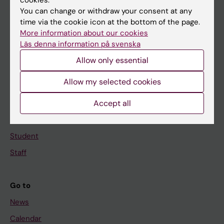
You can change or withdraw your consent at any
Main menu
time via the cookie icon at the bottom of the page.
More information about our cookies
Education
Läs denna information på svenska
Doctoral education
Allow only essential
Research
Allow my selected cookies
About KI
Accept all
If you are
Student
Staff
Go to
News
Calendar