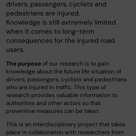
drivers, passengers, cyclists and
pedestrians are injured.
Knowledge is still extremely limited
when it comes to long-term
consequences for the injured road
users.
The purpose
of our research is to gain
knowledge about the future life situation of
drivers, passengers, cyclists and pedestrians
who are injured in traffic. This type of
research provides valuable information to
authorities and other actors so that
preventive measures can be taken.
This is an interdisciplinary project that takes
place in collaboration with researchers from