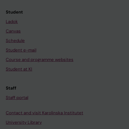
Student
Ladok
Canvas
Schedule
Student e-mail
Course and programme websites
Student at KI
Staff
Staff portal
Contact and visit Karolinska Institutet
University Library