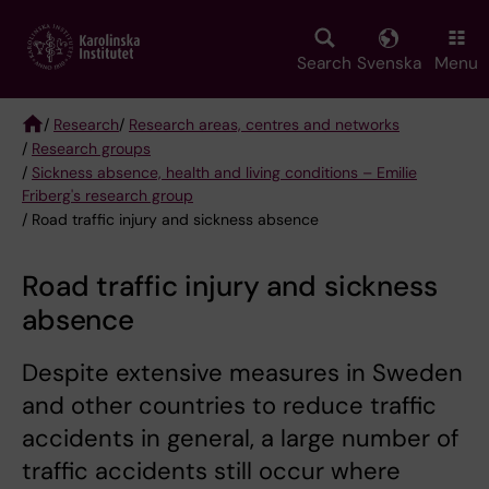
Skip
to
main
Search
Svenska
Menu
content
/
Research
/
Research areas, centres and networks
/
Research groups
Breadcrumb
/
Sickness absence, health and living conditions – Emilie
Friberg's research group
/ Road traffic injury and sickness absence
Road traffic injury and sickness
absence
Despite extensive measures in Sweden
and other countries to reduce traffic
accidents in general, a large number of
traffic accidents still occur where