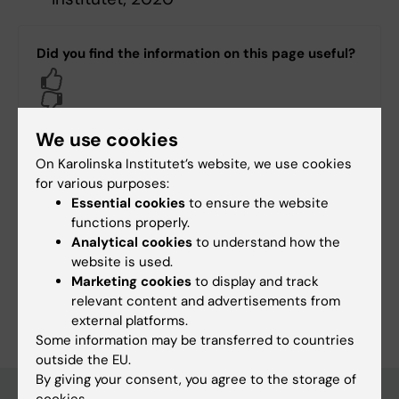
Did you find the information on this page useful?
Yes
No
We use cookies
On Karolinska Institutet’s website, we use cookies
Editor:
Annika Evolahti
Page updated:
04-03-2026
for various purposes:
Essential cookies
to ensure the website
functions properly.
Analytical cookies
to understand how the
Share
website is used.
Marketing cookies
to display and track
relevant content and advertisements from
external platforms.
Some information may be transferred to countries
outside the EU.
By giving your consent, you agree to the storage of
cookies.