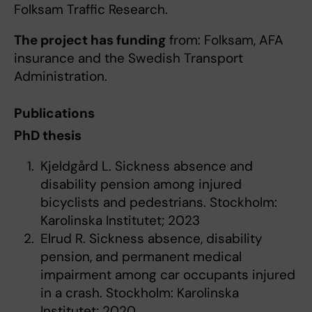
Folksam Traffic Research.
The project has funding
from: Folksam, AFA
insurance and the Swedish Transport
Administration.
Publications
PhD thesis
Kjeldgård L. Sickness absence and
disability pension among injured
bicyclists and pedestrians. Stockholm:
Karolinska Institutet; 2023
Elrud R. Sickness absence, disability
pension, and permanent medical
impairment among car occupants injured
in a crash. Stockholm: Karolinska
Institutet; 2020