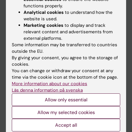
functions properly.
Main menu
Analytical cookies
to understand how the
Education
website is used.
Marketing cookies
to display and track
Doctoral education
relevant content and advertisements from
Research
external platforms.
Some information may be transferred to countries
About KI
outside the EU.
By giving your consent, you agree to the storage of
cookies.
If you are
You can change or withdraw your consent at any
Student
time via the cookie icon at the bottom of the page.
More information about our cookies
Staff
Läs denna information på svenska
Allow only essential
Go to
Allow my selected cookies
News
Accept all
Calendar