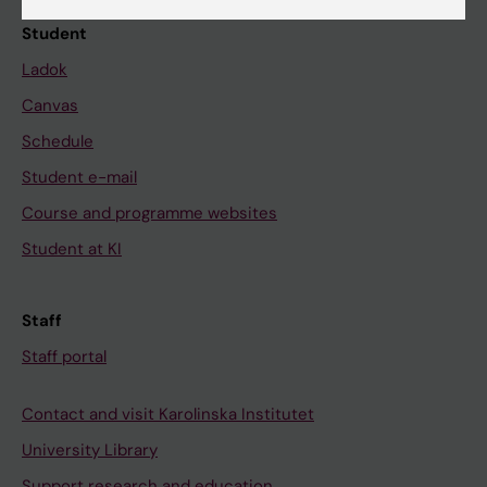
Student
Ladok
Canvas
Schedule
Student e-mail
Course and programme websites
Student at KI
Staff
Staff portal
Contact and visit Karolinska Institutet
University Library
Support research and education