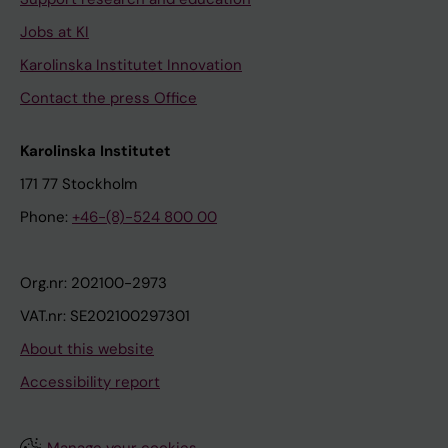
Jobs at KI
Karolinska Institutet Innovation
Contact the press Office
Karolinska Institutet
171 77 Stockholm
Phone:
+46-(8)-524 800 00
Org.nr: 202100-2973
VAT.nr: SE202100297301
About this website
Accessibility report
Manage your cookies