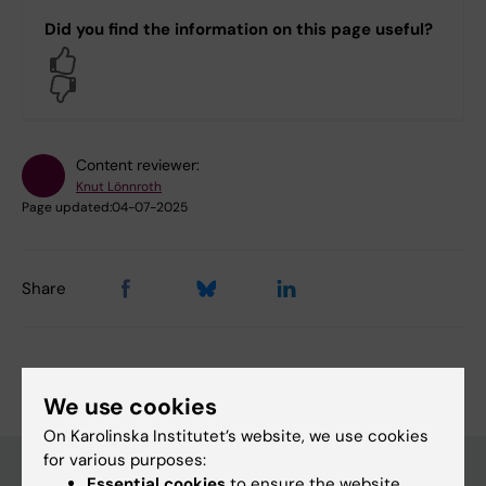
Did you find the information on this page useful?
Yes
No
Content reviewer:
Knut Lönnroth
Page updated:
04-07-2025
Share
We use cookies
On Karolinska Institutet’s website, we use cookies
for various purposes:
Essential cookies
to ensure the website