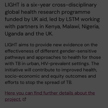
LIGHT is a six-year cross-disciplinary
global health research programme
funded by UK aid, led by LSTM working
with partners in Kenya, Malawi, Nigeria,
Uganda and the UK.
LIGHT aims to provide new evidence on the
effectiveness of different gender-sensitive
pathways and approaches to health for those
with TB in urban, HIV-prevalent settings. The
initiative will contribute to improved health,
socio-economic and equity outcomes and
efforts to stop the spread of TB.
Here you can find further details about the
project.