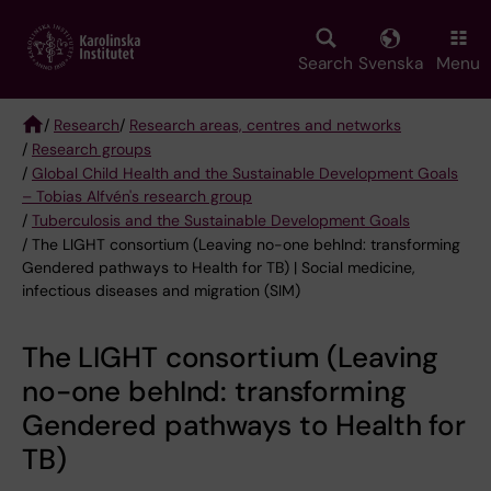
Skip
to
main
Search
Svenska
Menu
content
/
Research
/
Research areas, centres and networks
/
Research groups
Breadcrumb
/
Global Child Health and the Sustainable Development Goals
– Tobias Alfvén's research group
/
Tuberculosis and the Sustainable Development Goals
/ The LIGHT consortium (Leaving no-one behInd: transforming
Gendered pathways to Health for TB) | Social medicine,
infectious diseases and migration (SIM)
The LIGHT consortium (Leaving
no-one behInd: transforming
Gendered pathways to Health for
TB)