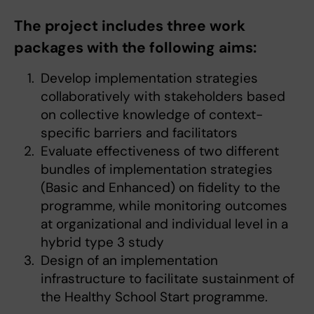
The project includes three work
packages with the following aims:
Develop implementation strategies
collaboratively with stakeholders based
on collective knowledge of context-
specific barriers and facilitators
Evaluate effectiveness of two different
bundles of implementation strategies
(Basic and Enhanced) on fidelity to the
programme, while monitoring outcomes
at organizational and individual level in a
hybrid type 3 study
Design of an implementation
infrastructure to facilitate sustainment of
the Healthy School Start programme.