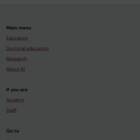
Main menu
Education
Doctoral education
Research
About KI
If you are
Student
Staff
Go to