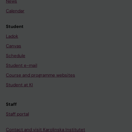
News
Calendar
Student
Ladok
Canvas
Schedule
Student e-mail
Course and programme websites
Student at KI
Staff
Staff portal
Contact and visit Karolinska Institutet