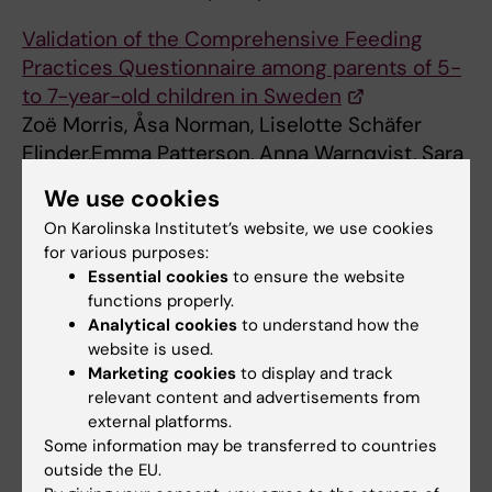
Validation of the Comprehensive Feeding
Practices Questionnaire among parents of 5-
to 7-year-old children in Sweden
Zoë Morris, Åsa Norman, Liselotte Schäfer
Elinder,Emma Patterson, Anna Warnqvist, Sara
Raposo, and
We use cookies
Kristi Sidney Annerstedt. Front. Psychol., 30
On Karolinska Institutet’s website, we use cookies
November 2023 Sec. Eating Behavior.
for various purposes:
Essential cookies
to ensure the website
Contact person for the project
functions properly.
Analytical cookies
to understand how the
website is used.
Marketing cookies
to display and track
Liselotte Schäfer Elinder
relevant content and advertisements from
Adjunct Professor
external platforms.
Some information may be transferred to countries
Email:
outside the EU.
liselotte.schafer-elinder@ki.se