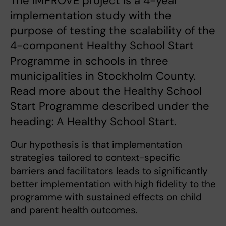
The IMPROVE project is a 4-year
implementation study with the
purpose of testing the scalability of the
4-component Healthy School Start
Programme in schools in three
municipalities in Stockholm County.
Read more about the Healthy School
Start Programme described under the
heading: A Healthy School Start.
Our hypothesis is that implementation
strategies tailored to context-specific
barriers and facilitators leads to significantly
better implementation with high fidelity to the
programme with sustained effects on child
and parent health outcomes.