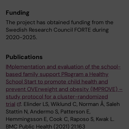
Funding
The project has obtained funding from the
Swedish Research Council FORTE during
2020-2025.
Publications
IMplementation and evaluation of the school-
based family support PRogram a Healthy
School Start to promote child health and
prevent OVErweight and obesity (IMPROVE) –
study protocol for a cluster-randomized
trial
. Elinder LS, Wiklund C, Norman Å, Saleh
Stattin N, Andermo S, Patterson E,
Hemmingsson E, Cook C, Raposo S, Kwak L.
BMC Public Health (2021) 21:163