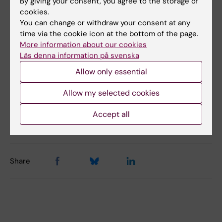
By giving your consent, you agree to the storage of
cookies.
You can change or withdraw your consent at any
time via the cookie icon at the bottom of the page.
Did you find the information on this page useful?
More information about our cookies
Yes
Läs denna information på svenska
No
Allow only essential
Allow my selected cookies
Content reviewer:
Liselotte Schäfer Elinder
Accept all
Editor:
Ann Sofie Sten
Page updated:
22-05-2026
Share