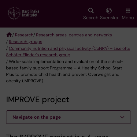
Skip
to
main
Search
Svenska
Menu
content
/
Research
/
Research areas, centres and networks
/
Research groups
Breadcrumb
/
Community nutrition and physical activity (CoNPA) – Liselotte
Schäfer Elinder's research group
/ Wide-scale Implementation and evaluation of the school-
based family support Programme – A Healthy School Start
Plus to promote child health and prevent Overweight and
obesity (IMPROVE)
IMPROVE project
Navigate on the page