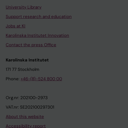
University Library
Support research and education
Jobs at KI
Karolinska Institutet Innovation
Contact the press Office
Karolinska Institutet
171 77 Stockholm
Phone:
+46-(8)-524 800 00
Org.nr: 202100-2973
VAT.nr: SE202100297301
About this website
Accessibility report