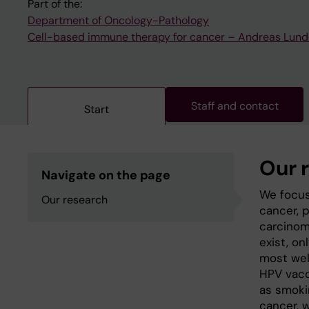
Part of the:
Department of Oncology-Pathology
Cell-based immune therapy for cancer – Andreas Lund
Staff and contact
Start
Our 
Navigate on the page
We focus
Our research
cancer, p
carcinom
exist, o
most wel
HPV vacc
as smoki
cancer, 