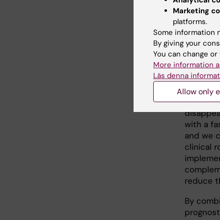
Analytical c
identify
Marketing co
against 
platforms.
BOTSCC
Some information m
By giving your cons
A current
You can change or 
free HPV
More information a
Using dr
Läs denna informat
detected
TSCC/BOT
Allow only e
cancers.
disappear
with a f
and we c
clinical 
implemen
compleme
reduce t
By combi
prognosti