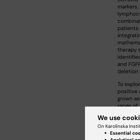
markers, 
lymphocy
combinat
patients 
integrat
mathemat
therapy 
identifie
and FGFR
deletion
To explo
positive
grown as
range of 
PARP, WE
We use cook
demonstr
On Karolinska Insti
additive
Essential co
together