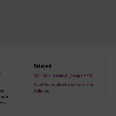
Related
k
OnkPat's research groups A-Ö
PubMed publications from Tina
Dalianis
the
ay’s
uch