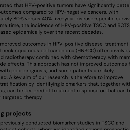
ated that HPV-positive tumors have significantly bette
 outcomes compared to HPV-negative cancers, with
ately 80% versus 40% five-year disease-specific surviva
ame time, the incidence of HPV-positive TSCC and BOT
eased epidemically over the recent decades.
improved outcomes in HPV-positive disease, treatment 
 neck squamous cell carcinoma (HNSCC) often involves
ied radiotherapy combined with chemotherapy, with man
ide effects. This approach has not improved outcomes 
with poor prognosis, and some patients are likely
ed. A key aim of our research is therefore to improve
tratification by identifying biomarkers that, together wit
us, can better predict treatment response or that can 
r targeted therapy.
g projects
previously conducted biomarker studies in TSCC and
atient cohorts, where we identified several prognostic