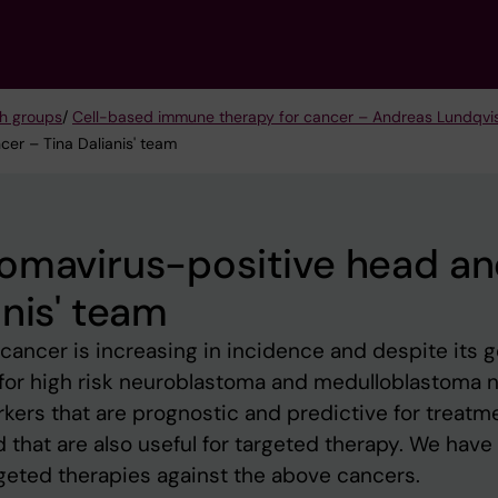
h groups
/
Cell-based immune therapy for cancer – Andreas Lundqvis
er – Tina Dalianis' team
lomavirus-positive head a
nis' team
ancer is increasing in incidence and despite its 
, for high risk neuroblastoma and medulloblastoma no
kers that are prognostic and predictive for treatm
that are also useful for targeted therapy. We have
rgeted therapies against the above cancers.