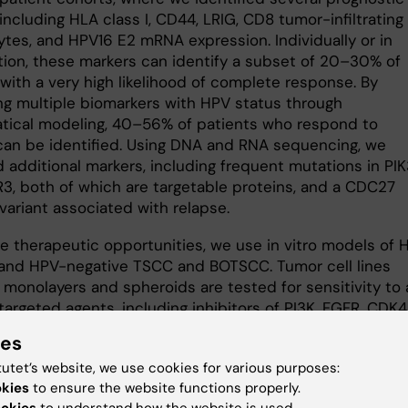
including HLA class I, CD44, LRIG, CD8 tumor-infiltrating
tes, and HPV16 E2 mRNA expression. Individually or in
ion, these markers can identify a subset of 20–30% of
with a very high likelihood of complete response. By
ing multiple biomarkers with HPV status through
ical modeling, 40–56% of patients who respond to
can be identified. Using DNA and RNA sequencing, we
d additional markers, including frequent mutations in PI
3, both of which are targetable proteins, and a CDC27
 variant associated with relapse.
re therapeutic opportunities, we use in vitro models of 
 and HPV-negative TSCC and BOTSCC. Tumor cell lines
 monolayers and spheroids are tested for sensitivity to 
targeted agents, including inhibitors of PI3K, FGFR, CDK4
E1, and CDC27-related pathways. These studies have
ies
ated dose-dependent responses and, in several cases
tutet’s website, we use cookies for various purposes:
 or synergistic effects when therapies are combined or 
okies
to ensure the website functions properly.
 with chemotherapy. With this approach, we hope to