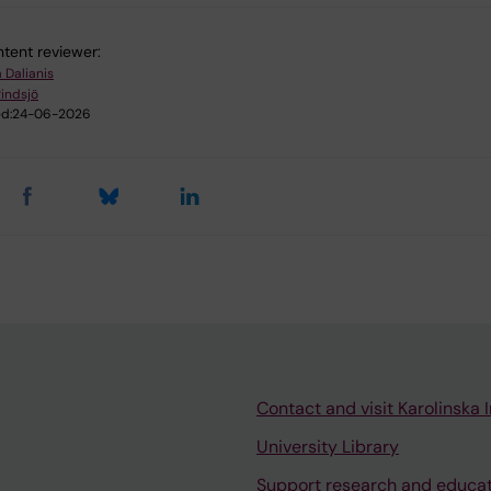
tent reviewer:
 Dalianis
Rindsjö
d:
24-06-2026
Contact and visit Karolinska I
University Library
Support research and educa