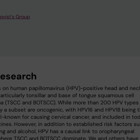
qvist's Group
research
 on human papillomavirus (HPV)-positive head and nec
articularly tonsillar and base of tongue squamous cell
a (TSCC and BOTSCC). While more than 200 HPV types
nly a subset are oncogenic, with HPV16 and HPV18 being 
l-known for causing cervical cancer, and included in tod
ines. However, in addition to established risk factors s
ng and alcohol, HPV has a causal link to oropharyngeal
where TSCC and BOTSCC dominate. We and others have