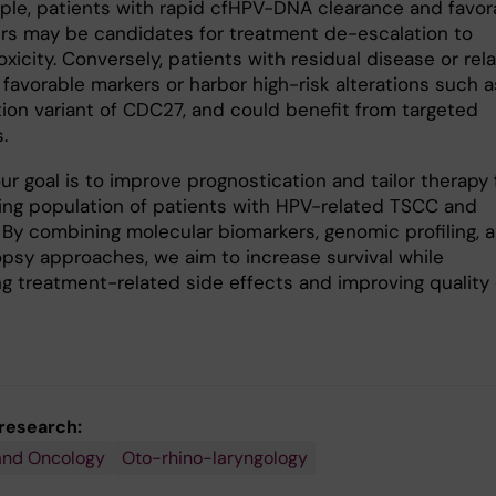
ple, patients with rapid cfHPV-DNA clearance and favor
rs may be candidates for treatment de-escalation to
xicity. Conversely, patients with residual disease or rel
favorable markers or harbor high-risk alterations such a
tion variant of CDC27, and could benefit from targeted
.
our goal is to improve prognostication and tailor therapy 
ing population of patients with HPV-related TSCC and
By combining molecular biomarkers, genomic profiling, 
iopsy approaches, we aim to increase survival while
ng treatment-related side effects and improving quality 
 research:
and Oncology
Oto-rhino-laryngology