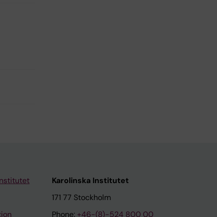
nstitutet
Karolinska Institutet
171 77 Stockholm
tion
Phone:
+46-(8)-524 800 00