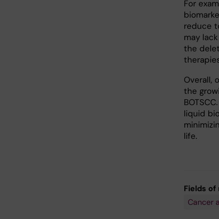
For exam
biomarke
reduce to
may lack 
the dele
therapies
Overall, 
the grow
BOTSCC. 
liquid b
minimizi
life.
Fields of
Cancer 