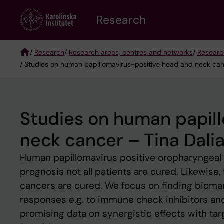
Skip
Research
to
main
content
/
Research
/
Research areas, centres and networks
/
Researc
/ Studies on human papillomavirus-positive head and neck canc
Breadcrumb
Studies on human papil
neck cancer – Tina Dalia
Human papillomavirus positive oropharyngeal c
prognosis not all patients are cured. Likewise
cancers are cured. We focus on finding biomar
responses e.g. to immune check inhibitors and 
promising data on synergistic effects with ta