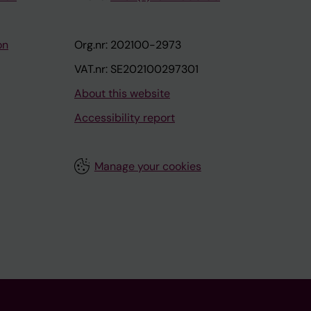
on
Org.nr: 202100-2973
VAT.nr: SE202100297301
About this website
Accessibility report
Manage your cookies