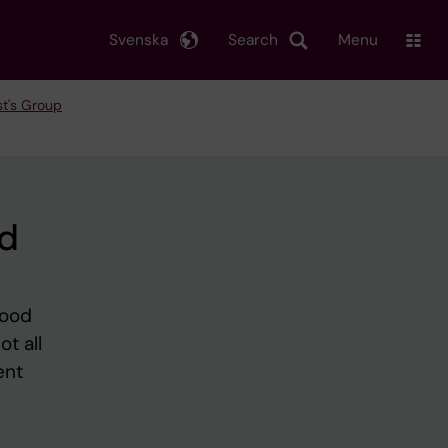
Svenska
Search
Menu
t's Group
nd
good
t all
ent