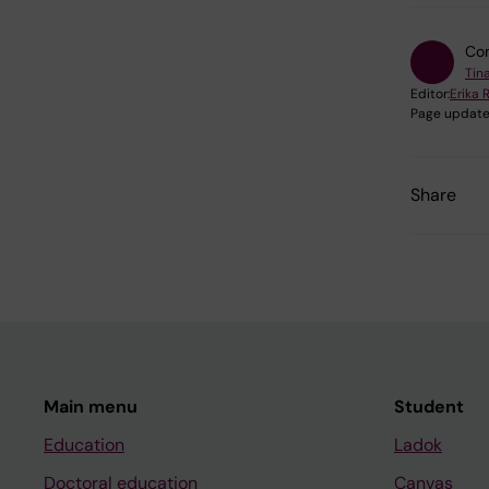
Con
Tina
Editor:
Erika 
Page update
Share
Main menu
Student
Education
Ladok
Doctoral education
Canvas