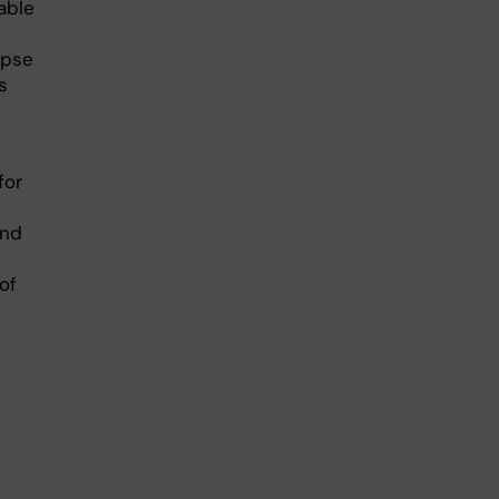
able
apse
s
for
and
of