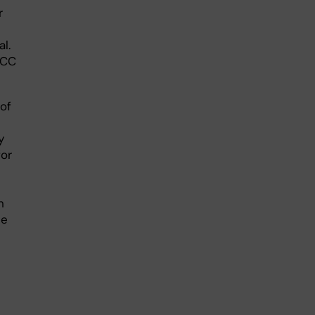
r
l.
SCC
of
y
for
h
be