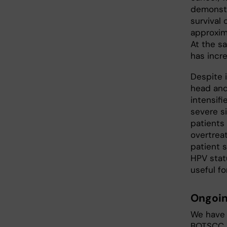
demonstr
survival
approxim
At the s
has incr
Despite 
head and
intensif
severe s
patients 
overtreat
patient s
HPV stat
useful fo
Ongoin
We have 
BOTSCC p