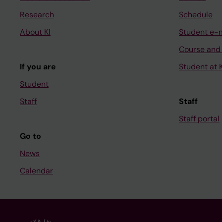
Research
Schedule
About KI
Student e-
Course and
If you are
Student at K
Student
Staff
Staff
Staff portal
Go to
News
Calendar