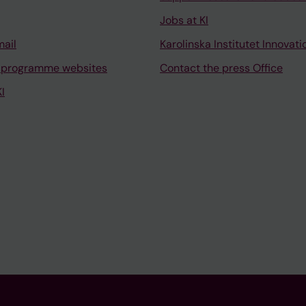
Jobs at KI
mail
Karolinska Institutet Innovati
 programme websites
Contact the press Office
I