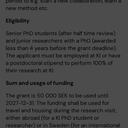
period to e.g. start a new collaboration, learn a
new method etc.
Eligibility
Senior PhD students (after half time review)
and junior researchers with a PhD (awarded
less than 4 years before the grant deadline).
The applicant must be employed at KI or have
a postdoctoral stipend to perform 100% of
their research at KI.
Sum and usage of funding
The grant is 50 000 SEK to be used until
2027-12-31. The funding shall be used for
travel and housing during the research visit,
either abroad (for a KI PhD student or
researcher) or in Sweden (for an international