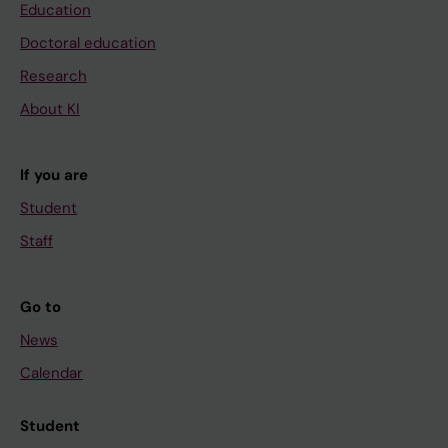
Education
Doctoral education
Research
About KI
If you are
Student
Staff
Go to
News
Calendar
Student