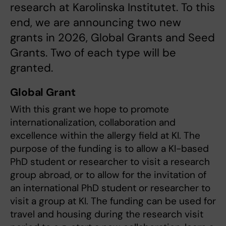
research at Karolinska Institutet. To this
end, we are announcing two new
grants in 2026, Global Grants and Seed
Grants. Two of each type will be
granted.
Global Grant
With this grant we hope to promote
internationalization, collaboration and
excellence within the allergy field at KI. The
purpose of the funding is to allow a KI-based
PhD student or researcher to visit a research
group abroad, or to allow for the invitation of
an international PhD student or researcher to
visit a group at KI. The funding can be used for
travel and housing during the research visit