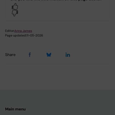
Yes
No
Editor:
Anna James
Page updated:
11-05-2026
Share
Main menu