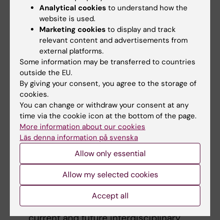
Analytical cookies
to understand how the
proposed research
website is used.
Suitability and feasibility as a seed
Marketing cookies
to display and track
project
relevant content and advertisements from
Value of the proposed research in
external platforms.
promoting interdisciplinary allergy-
Some information may be transferred to countries
outside the EU.
related research at KI
By giving your consent, you agree to the storage of
Qualifications and synergy between the
cookies.
two co-applicants
You can change or withdraw your consent at any
time via the cookie icon at the bottom of the page.
Application
More information about our cookies
Läs denna information på svenska
A short research project description
(maximally 1 A4 page)
Allow only essential
Description of the synergistic roles of the
Allow my selected cookies
two applicants in the research (maximally
1/2 A4 page)
Accept all
Description of the research will promote
current and future interdisciplinary