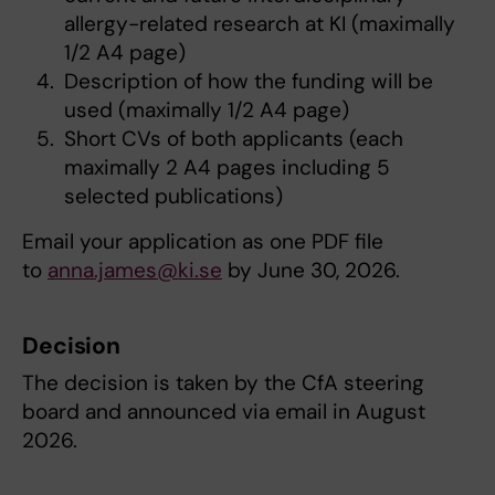
allergy-related research at KI (maximally
1/2 A4 page)
Description of how the funding will be
used (maximally 1/2 A4 page)
Short CVs of both applicants (each
maximally 2 A4 pages including 5
selected publications)
Email your application as one PDF file
to
anna.james@ki.se
by June 30, 2026.
Decision
The decision is taken by the CfA steering
board and announced via email in August
2026.