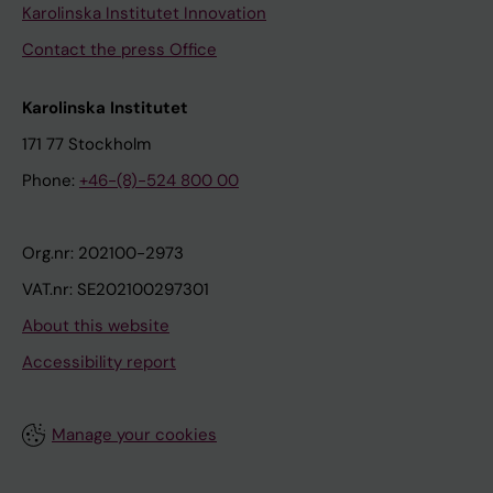
Karolinska Institutet Innovation
Contact the press Office
Karolinska Institutet
171 77 Stockholm
Phone:
+46-(8)-524 800 00
Org.nr: 202100-2973
VAT.nr: SE202100297301
About this website
Accessibility report
Manage your cookies