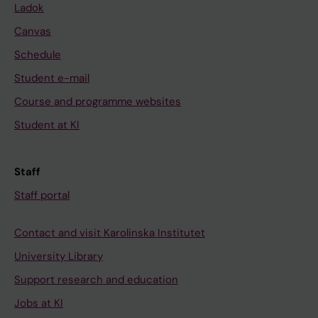
Ladok
Canvas
Schedule
Student e-mail
Course and programme websites
Student at KI
Staff
Staff portal
Contact and visit Karolinska Institutet
University Library
Support research and education
Jobs at KI