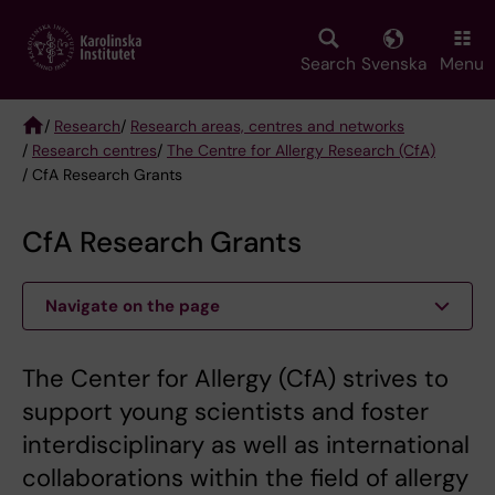
Skip
to
main
Search
Svenska
Menu
content
/
Research
/
Research areas, centres and networks
/
Research centres
/
The Centre for Allergy Research (CfA)
Breadcrumb
/ CfA Research Grants
CfA Research Grants
Navigate on the page
The Center for Allergy (CfA) strives to
support young scientists and foster
interdisciplinary as well as international
collaborations within the field of allergy