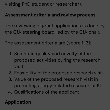
visiting PhD student or researcher).
Assessment criteria and review process
The reviewing of grant applications is done by
the CfA steering board, led by the CfA chair.
The assessment criteria are (score 1-3):
Scientific quality and novelty of the
proposed activities during the research
visit
Feasibility of the proposed research visit
Value of the proposed research visit in
promoting allergy-related research at KI
Qualifications of the applicant
Application