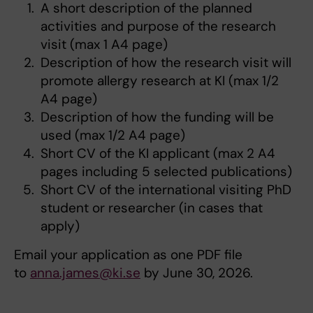
A short description of the planned
activities and purpose of the research
visit (max 1 A4 page)
Description of how the research visit will
promote allergy research at KI (max 1/2
A4 page)
Description of how the funding will be
used (max 1/2 A4 page)
Short CV of the KI applicant (max 2 A4
pages including 5 selected publications)
Short CV of the international visiting PhD
student or researcher (in cases that
apply)
Email your application as one PDF file
to
anna.james@ki.se
by June 30, 2026.