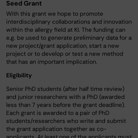
Seed Grant
With this grant we hope to promote
interdisciplinary collaborations and innovation
within the allergy field at KI. The funding can
e.g. be used to generate preliminary data for a
new project/grant application, start a new
project or to develop or test a new method
that has an important implication.
Eligibility
Senior PhD students (after half time review)
and junior researchers with a PhD (awarded
less than 7 years before the grant deadline).
Each grant is awarded to a pair of PhD
students/researchers who write and submit
the grant application together as co-
applicants. At least one of the applicants must