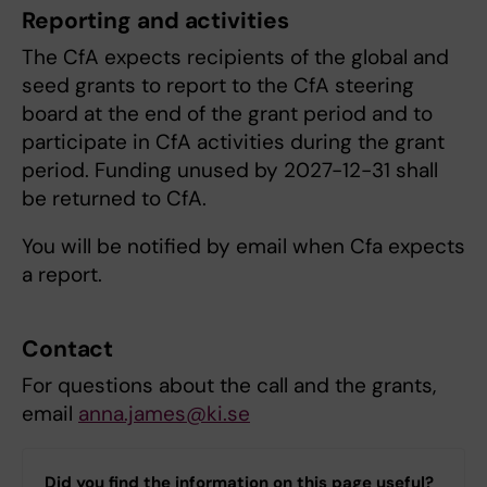
Reporting and activities
The CfA expects recipients of the global and
seed grants to report to the CfA steering
board at the end of the grant period and to
participate in CfA activities during the grant
period. Funding unused by 2027-12-31 shall
be returned to CfA.
You will be notified by email when Cfa expects
a report.
Contact
For questions about the call and the grants,
email
anna.james@ki.se
Did you find the information on this page useful?