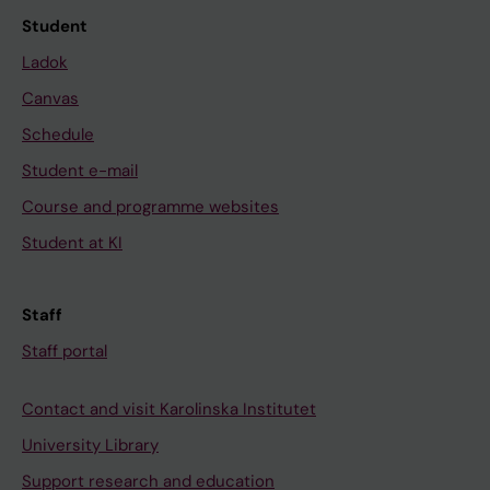
Student
Ladok
Canvas
Schedule
Student e-mail
Course and programme websites
Student at KI
Staff
Staff portal
Contact and visit Karolinska Institutet
University Library
Support research and education