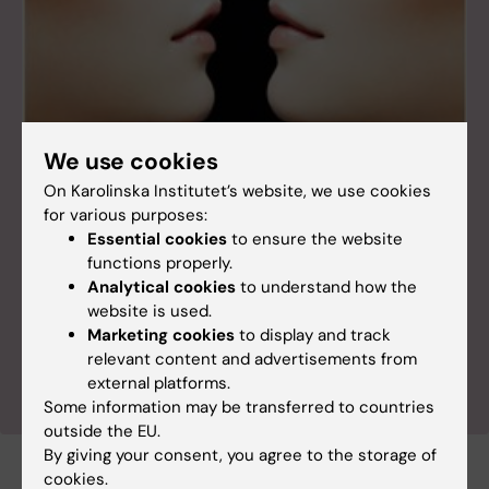
We use cookies
The world’s largest twin registry
The Swedish Twin Registry, managed by Karolinska
On Karolinska Institutet’s website, we use cookies
Institutet, is the largest of its kind and has become
for various purposes:
an invaluable resource for medical research. The
Essential cookies
to ensure the website
registry was established in the 1960s, and at
functions properly.
present there are around 30 projects ongoing
Analytical cookies
to understand how the
based on its data. The studies cover a variety of
website is used.
topics on public health issues such as allergies,
Marketing cookies
to display and track
cancer, dementia and cardiovascular disease.
relevant content and advertisements from
external platforms.
Some information may be transferred to countries
outside the EU.
By giving your consent, you agree to the storage of
cookies.