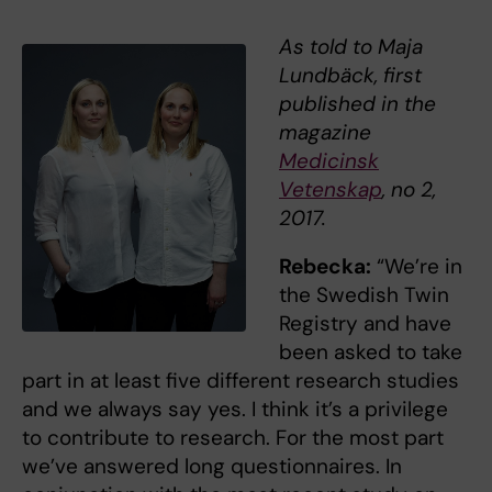
As told to Maja
Lundbäck, first
published in the
magazine
Medicinsk
Vetenskap
, no 2,
2017.
Rebecka:
“We’re in
the Swedish Twin
Registry and have
been asked to take
part in at least five different research studies
and we always say yes. I think it’s a privilege
to contribute to research. For the most part
we’ve answered long questionnaires. In