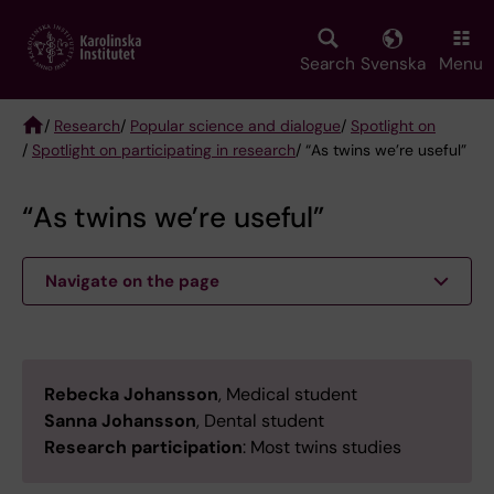
Skip
to
main
Search
Svenska
Menu
content
/
Research
/
Popular science and dialogue
/
Spotlight on
/
Spotlight on participating in research
/ “As twins we’re useful”
Breadcrumb
“As twins we’re useful”
Navigate on the page
Rebecka Johansson
, Medical student
Sanna Johansson
, Dental student
Research participation
: Most twins studies