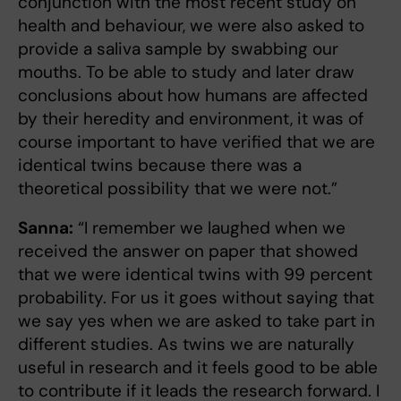
conjunction with the most recent study on
health and behaviour, we were also asked to
provide a saliva sample by swabbing our
mouths. To be able to study and later draw
conclusions about how humans are affected
by their heredity and environment, it was of
course important to have verified that we are
identical twins because there was a
theoretical possibility that we were not.”
Sanna:
“I remember we laughed when we
received the answer on paper that showed
that we were identical twins with 99 percent
probability. For us it goes without saying that
we say yes when we are asked to take part in
different studies. As twins we are naturally
useful in research and it feels good to be able
to contribute if it leads the research forward. I