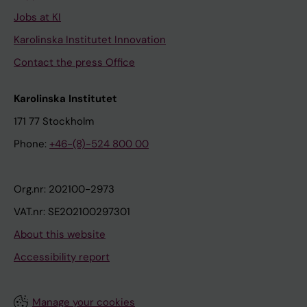
Jobs at KI
Karolinska Institutet Innovation
Contact the press Office
Karolinska Institutet
171 77 Stockholm
Phone:
+46-(8)-524 800 00
Org.nr: 202100-2973
VAT.nr: SE202100297301
About this website
Accessibility report
Manage your cookies