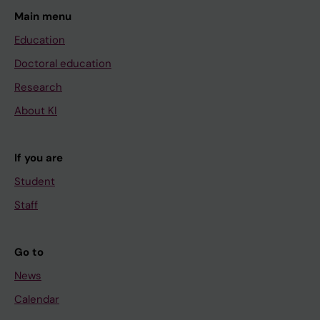
Main menu
Education
Doctoral education
Research
About KI
If you are
Student
Staff
Go to
News
Calendar