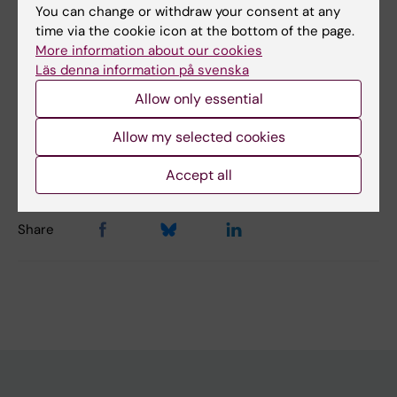
Did you find the information on this page useful?
You can change or withdraw your consent at any
Yes
time via the cookie icon at the bottom of the page.
No
More information about our cookies
Läs denna information på svenska
Allow only essential
Content reviewer:
Cecilia Odlind
Allow my selected cookies
Editor:
Cecilia Odlind
Page updated:
14-04-2026
Accept all
Share