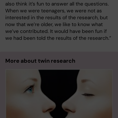
also think it’s fun to answer all the questions.
When we were teenagers, we were not as
interested in the results of the research, but
now that we’re older, we like to know what
we’ve contributed. It would have been fun if
we had been told the results of the research.”
More about twin research