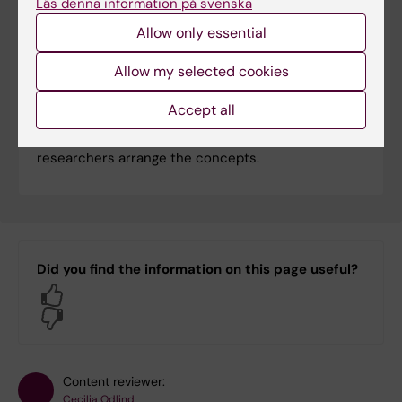
Läs denna information på svenska
Allow only essential
Allow my selected cookies
Blood pressure – true or false?
Is it really true that licorice raises blood pressure
Accept all
and that blood pressure medication increases the
risk of becoming seriously ill in covid-19? The
researchers arrange the concepts.
Did you find the information on this page useful?
Yes
No
Content reviewer:
Cecilia Odlind