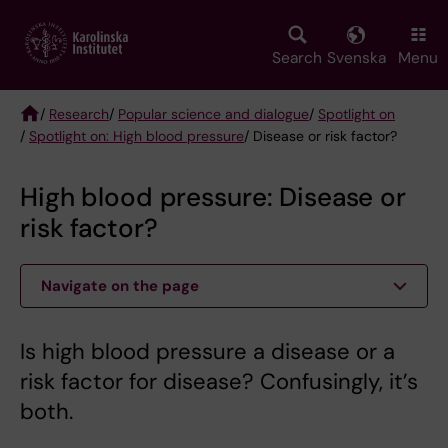
Skip
to
main
Search
Svenska
Menu
content
/
Research
/
Popular science and dialogue
/
Spotlight on
/
Spotlight on: High blood pressure
/ Disease or risk factor?
Breadcrumb
High blood pressure: Disease or
risk factor?
Navigate on the page
Is high blood pressure a disease or a
risk factor for disease? Confusingly, it’s
both.