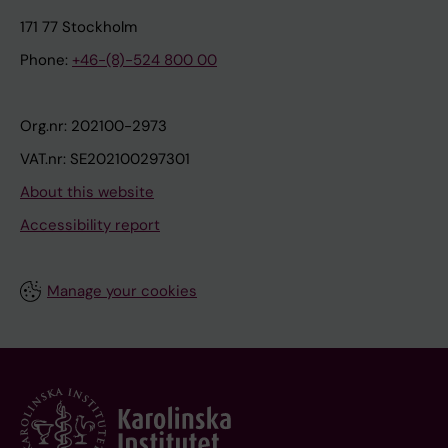
171 77 Stockholm
Phone:
+46-(8)-524 800 00
Org.nr: 202100-2973
VAT.nr: SE202100297301
About this website
Accessibility report
Manage your cookies