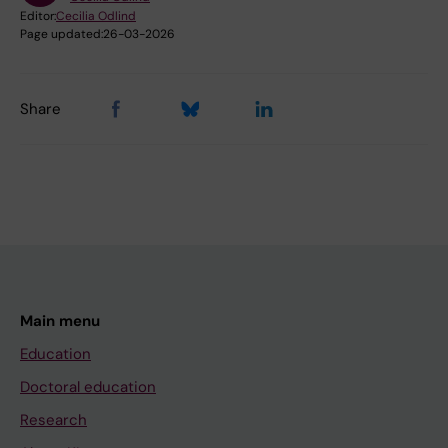
Editor:
Cecilia Odlind
Page updated:
26-03-2026
Share
Main menu
Education
Doctoral education
Research