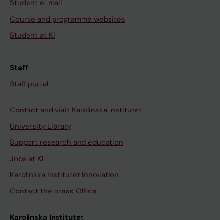
Student e-mail
Course and programme websites
Student at KI
Staff
Staff portal
Contact and visit Karolinska Institutet
University Library
Support research and education
Jobs at KI
Karolinska Institutet Innovation
Contact the press Office
Karolinska Institutet