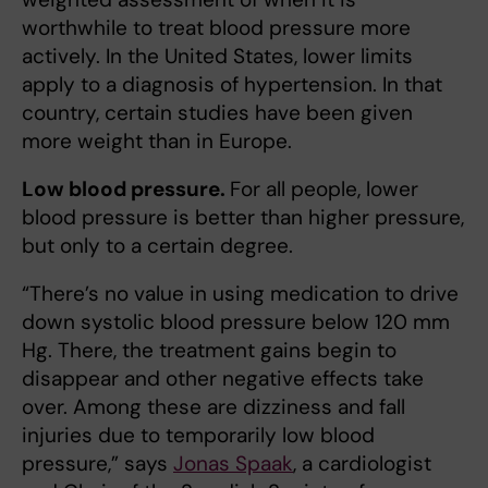
worthwhile to treat blood pressure more
actively. In the United States, lower limits
apply to a diagnosis of hypertension. In that
country, certain studies have been given
more weight than in Europe.
Low blood pressure.
For all people, lower
blood pressure is better than higher pressure,
but only to a certain degree.
“There’s no value in using medication to drive
down systolic blood pressure below 120 mm
Hg. There, the treatment gains begin to
disappear and other negative effects take
over. Among these are dizziness and fall
injuries due to temporarily low blood
pressure,” says
Jonas Spaak
, a cardiologist