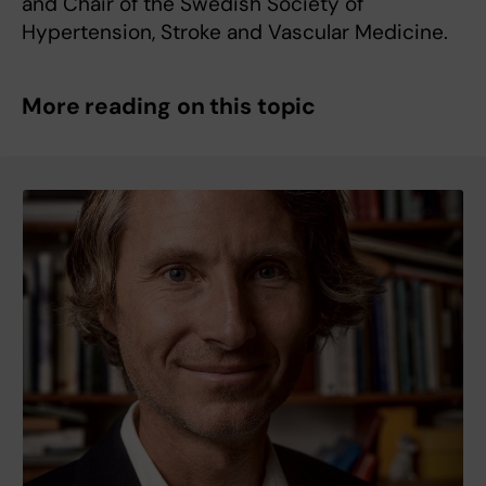
and Chair of the Swedish Society of
Hypertension, Stroke and Vascular Medicine.
More reading on this topic