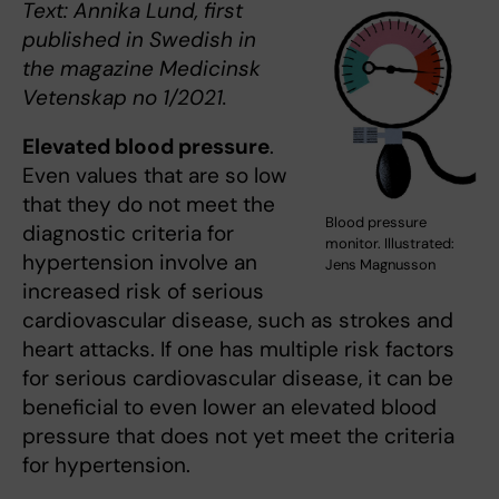
Text: Annika Lund, first
published in Swedish in
the magazine Medicinsk
Vetenskap no 1/2021.
Elevated blood pressure
.
Even values that are so low
that they do not meet the
Blood pressure
diagnostic criteria for
monitor. Illustrated:
hypertension involve an
Jens Magnusson
increased risk of serious
cardiovascular disease, such as strokes and
heart attacks. If one has multiple risk factors
for serious cardiovascular disease, it can be
beneficial to even lower an elevated blood
pressure that does not yet meet the criteria
for hypertension.