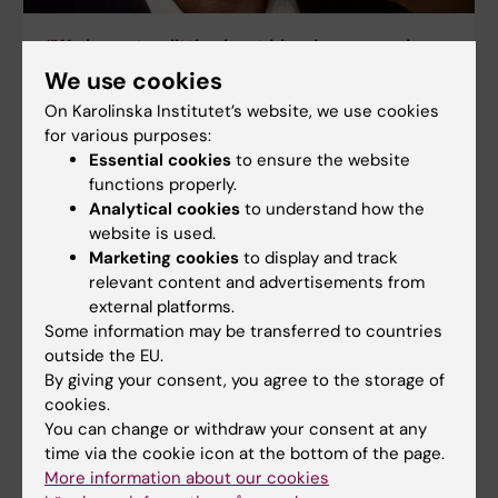
“We know too little about blood pressure in
atrial fibrillation”
We use cookies
Joakim Olbers is a cardiologist and has recently
On Karolinska Institutet’s website, we use cookies
presented a thesis on blood pressure in atrial
for various purposes:
fibrillation, in which the rhythm of the heart
Essential cookies
to ensure the website
becomes irregular.
functions properly.
Analytical cookies
to understand how the
website is used.
Marketing cookies
to display and track
relevant content and advertisements from
external platforms.
Some information may be transferred to countries
outside the EU.
By giving your consent, you agree to the storage of
cookies.
You can change or withdraw your consent at any
time via the cookie icon at the bottom of the page.
More information about our cookies