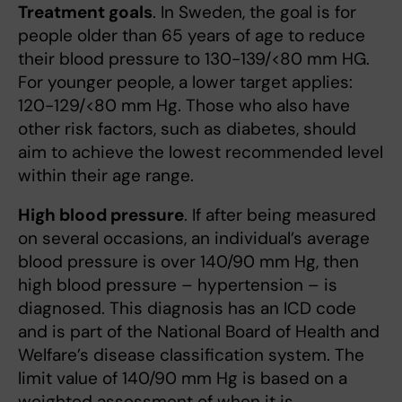
Treatment goals
. In Sweden, the goal is for
people older than 65 years of age to reduce
their blood pressure to 130-139/<80 mm HG.
For younger people, a lower target applies:
120-129/<80 mm Hg. Those who also have
other risk factors, such as diabetes, should
aim to achieve the lowest recommended level
within their age range.
High blood pressure
. If after being measured
on several occasions, an individual’s average
blood pressure is over 140/90 mm Hg, then
high blood pressure – hypertension – is
diagnosed. This diagnosis has an ICD code
and is part of the National Board of Health and
Welfare’s disease classification system. The
limit value of 140/90 mm Hg is based on a
weighted assessment of when it is