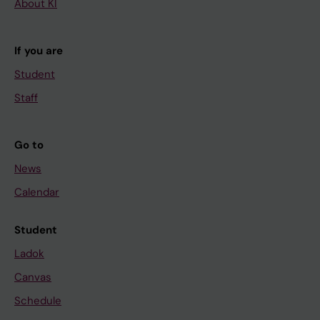
About KI
If you are
Student
Staff
Go to
News
Calendar
Student
Ladok
Canvas
Schedule