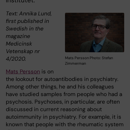
Institutet.
Text: Annika Lund,
first published in
Swedish in the
magazine
Medicinsk
Vetenskap nr
4/2020.
Mats Persson Photo: Stefan
Zimmerman
Mats Persson
is on
the lookout for autoantibodies in psychiatry.
Among other things, he and his colleagues
have studied samples from people who had a
psychosis. Psychoses, in particular, are often
discussed in current reasoning about
autoimmunity in psychiatry. For example, it is
known that people with the rheumatic system