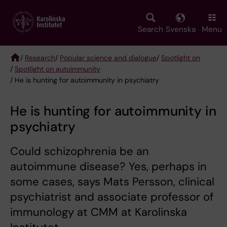
Skip
to
main
Search
Svenska
Menu
content
/
Research
/
Popular science and dialogue
/
Spotlight on
/
Spotlight on autoimmunity
Breadcrumb
/ He is hunting for autoimmunity in psychiatry
He is hunting for autoimmunity in
psychiatry
Could schizophrenia be an
autoimmune disease? Yes, perhaps in
some cases, says Mats Persson, clinical
psychiatrist and associate professor of
immunology at CMM at Karolinska