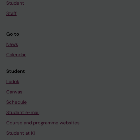
Student
Staff
Go to
News
Calendar
Student
Ladok
Canvas
Schedule
Student e-mail
Course and programme websites
Student at KI