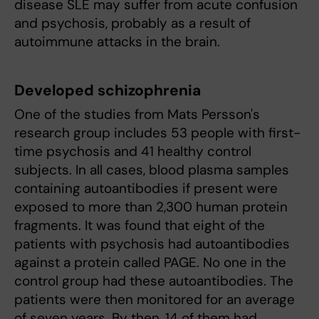
disease SLE may suffer from acute confusion
and psychosis, probably as a result of
autoimmune attacks in the brain.
Developed schizophrenia
One of the studies from Mats Persson's
research group includes 53 people with first-
time psychosis and 41 healthy control
subjects. In all cases, blood plasma samples
containing autoantibodies if present were
exposed to more than 2,300 human protein
fragments. It was found that eight of the
patients with psychosis had autoantibodies
against a protein called PAGE. No one in the
control group had these autoantibodies. The
patients were then monitored for an average
of seven years. By then, 14 of them had