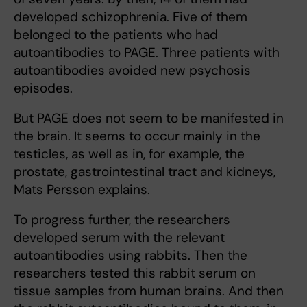
developed schizophrenia. Five of them
belonged to the patients who had
autoantibodies to PAGE. Three patients with
autoantibodies avoided new psychosis
episodes.
But PAGE does not seem to be manifested in
the brain. It seems to occur mainly in the
testicles, as well as in, for example, the
prostate, gastrointestinal tract and kidneys,
Mats Persson explains.
To progress further, the researchers
developed serum with the relevant
autoantibodies using rabbits. Then the
researchers tested this rabbit serum on
tissue samples from human brains. And then