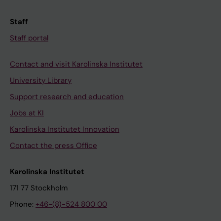
Staff
Staff portal
Contact and visit Karolinska Institutet
University Library
Support research and education
Jobs at KI
Karolinska Institutet Innovation
Contact the press Office
Karolinska Institutet
171 77 Stockholm
Phone:
+46-(8)-524 800 00