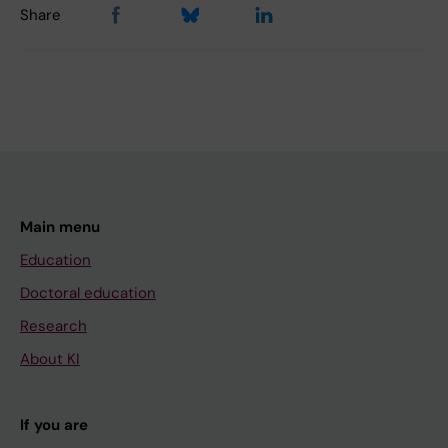
Share
Main menu
Education
Doctoral education
Research
About KI
If you are