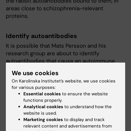
the rabbit autoantibodies bound to them, in
areas close to schizophrenia-relevant
proteins.
Identify autoantibodies
It is possible that Mats Persson and his
research group are about to identify
autoantibodies that cause an autoimmune
course of events in schizophrenia through
We use cookies
cross-reactivity. Perhaps one can then
On Karolinska Institutet’s website, we use cookies
imagine a future in which patients with
for various purposes:
psychosis are screened for these
Essential cookies
to ensure the website
autoantibodies. If they are found to occur,
functions properly.
these patients could be offered immunologic
Analytical cookies
to understand how the
website is used.
treatment.
Marketing cookies
to display and track
relevant content and advertisements from
“Yes, you might think that. But I don't think all