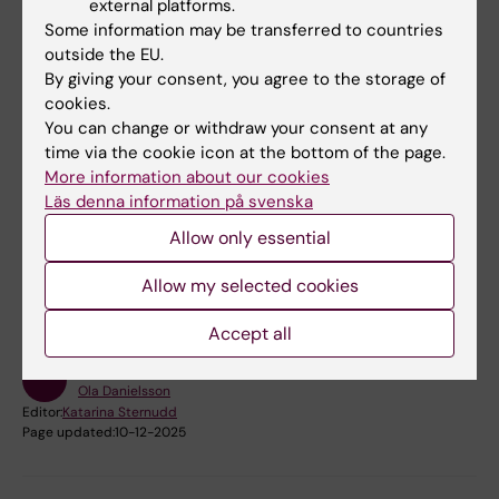
external platforms.
schizophrenia is due to some immunological
Some information may be transferred to countries
disturbance. I think, however, that it may turn
outside the EU.
out to be a large enough proportion for it to
By giving your consent, you agree to the storage of
be relevant to consider them as a subgroup
cookies.
and treat them in a different way,” Mats
You can change or withdraw your consent at any
time via the cookie icon at the bottom of the page.
Persson says.
More information about our cookies
Läs denna information på svenska
Did you find the information on this page useful?
Allow only essential
Yes
Allow my selected cookies
No
Accept all
Content reviewer:
Ola Danielsson
Editor:
Katarina Sternudd
Page updated:
10-12-2025