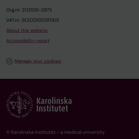
Org.nr: 202100-2973
VAT.nr: SE202100297301
About this website
Accessibility report
Manage your cookies
© Karolinska Institutet - a medical university