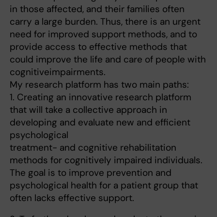
in those affected, and their families often
carry a large burden. Thus, there is an urgent
need for improved support methods, and to
provide access to effective methods that
could improve the life and care of people with
cognitiveimpairments.
My research platform has two main paths:
1. Creating an innovative research platform
that will take a collective approach in
developing and evaluate new and efficient
psychological
treatment- and cognitive rehabilitation
methods for cognitively impaired individuals.
The goal is to improve prevention and
psychological health for a patient group that
often lacks effective support.