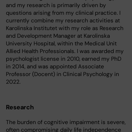
and my research is primarily driven by
questions arising from my clinical practice. I
currently combine my research activities at
Karolinska Institutet with my role as Research
and Development Manager at Karolinska
University Hospital, within the Medical Unit
Allied Health Professionals. I was awarded my
psychologist license in 2010, earned my PhD
in 2014, and was appointed Associate
Professor (Docent) in Clinical Psychology in
2022.
Research
The burden of cognitive impairment is severe,
often compromising daily life independence