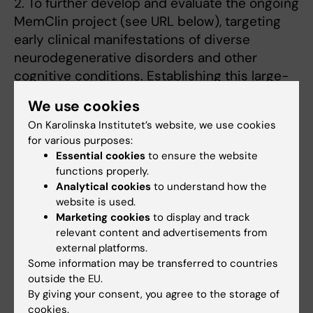
2. To further develop and evaluate the ongoing
MemClin project (see URL below), targeting
early clinical manifestations of diverse
neurodegenerative disorders and other
cognitive conditions. Establishing this large-
scale clinical database will enable us to build
We use cookies
the robust models required to
On Karolinska Institutet’s website, we use cookies
improve diagnostic dementia accuracy.
for various purposes:
Ultimately, this effort should be a contribution
Essential cookies
to ensure the website
towards better patient care.
functions properly.
Analytical cookies
to understand how the
3. The primary objective of this multimodal
website is used.
approach is to elucidate meaningful
Marketing cookies
to display and track
interpersonal processes related to
relevant content and advertisements from
external platforms.
psychological treatment. We aim to illuminate
Some information may be transferred to countries
the mechanisms of psychological treatment
outside the EU.
change with premises for improving the
By giving your consent, you agree to the storage of
effectiveness.
cookies.