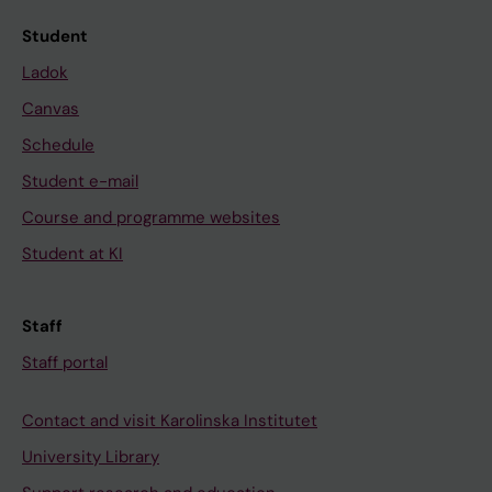
Student
Ladok
Canvas
Schedule
Student e-mail
Course and programme websites
Student at KI
Staff
Staff portal
Contact and visit Karolinska Institutet
University Library