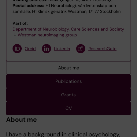
Postal address:
H1 Neurobiologi, vårdvetenskap och
samhälle, H1 Klinisk geriatrik Westman, 171 77 Stockholm
Part of:
Department of Neurobiology, Care Sciences and Society
Westman neuroimaging group
Orcid
LinkedIn
ResearchGate
About me
Publications
Grants
CV
About me
I have a background in clinical psychology,