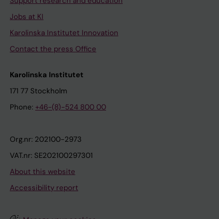
Support research and education
Jobs at KI
Karolinska Institutet Innovation
Contact the press Office
Karolinska Institutet
171 77 Stockholm
Phone:
+46-(8)-524 800 00
Org.nr: 202100-2973
VAT.nr: SE202100297301
About this website
Accessibility report