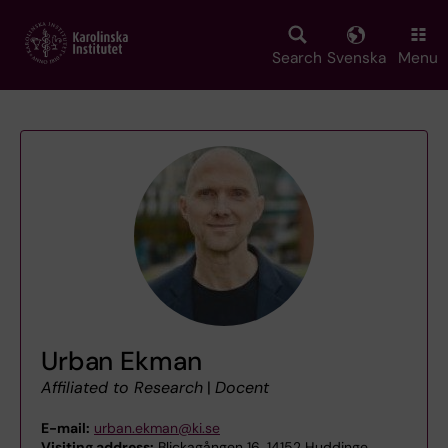
Skip
to
main
Search
Svenska
Menu
content
Urban Ekman
Affiliated to Research
|
Docent
E-mail:
urban.ekman@ki.se
Visiting address:
Blickagången 16, 14152 Huddinge