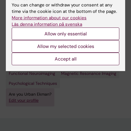
You can change or withdraw your consent at any
time via the cookie icon at the bottom of the page.
More information about our cookies
Läs denna information på svenska
Links:
ki.se
Allow only essential
Fields of research:
Allow my selected cookies
Applied Psychology
Neurology
Neurosciences
Psychology (Excluding Applied Psychology)
Accept all
Techniques and methods:
Functional Neuroimaging
Magnetic Resonance Imaging
Psychological Techniques
Are you Urban Ekman?
Edit your profile