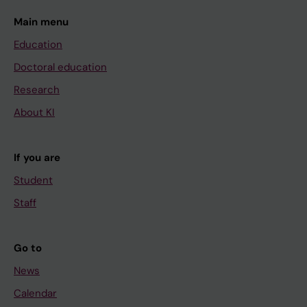
Main menu
Education
Doctoral education
Research
About KI
If you are
Student
Staff
Go to
News
Calendar