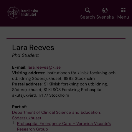
Skip
to
main
Search
Svenska
Menu
content
Lara Reeves
Phd Student
E-mail:
lara.reeves@ki.se
Visiting address:
Institutionen för klinisk forskning och
utbildning Södersjukhuset, 11883 Stockholm
Postal address:
S1 Klinisk forskning och utbildning,
Södersjukhuset, S1 KI SÖS Forskning Prehospital
akutsjukvård, 171 77 Stockholm
Part of:
Department of Clinical Science and Education,
Södersjukhuset
Prehospital Emergency Care – Veronica Vicente's
Research Group