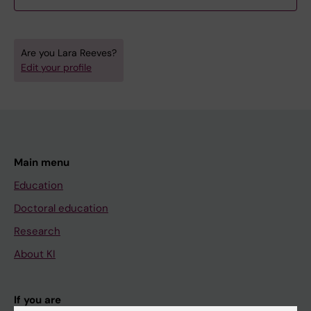
Are you Lara Reeves?
Edit your profile
Main menu
Education
Doctoral education
Research
About KI
If you are