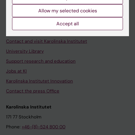
Allow my selected cookies
Staff
Accept all
Staff portal
Contact and visit Karolinska Institutet
University Library
Support research and education
Jobs at KI
Karolinska Institutet Innovation
Contact the press Office
Karolinska Institutet
171 77 Stockholm
Phone:
+46-(8)-524 800 00