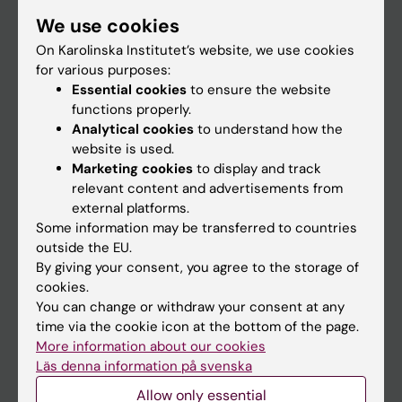
Student
We use cookies
Staff
On Karolinska Institutet’s website, we use cookies
for various purposes:
Essential cookies
to ensure the website
Go to
functions properly.
Analytical cookies
to understand how the
News
website is used.
Calendar
Marketing cookies
to display and track
relevant content and advertisements from
external platforms.
Student
Some information may be transferred to countries
Ladok
outside the EU.
By giving your consent, you agree to the storage of
Canvas
cookies.
Schedule
You can change or withdraw your consent at any
time via the cookie icon at the bottom of the page.
Student e-mail
More information about our cookies
Course and programme websites
Läs denna information på svenska
Student at KI
Allow only essential