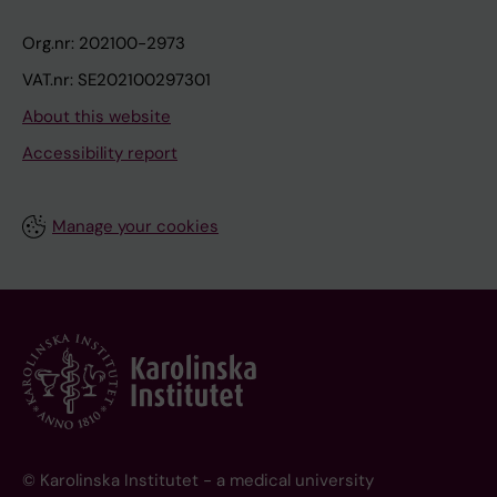
Org.nr: 202100-2973
VAT.nr: SE202100297301
About this website
Accessibility report
Manage your cookies
© Karolinska Institutet - a medical university