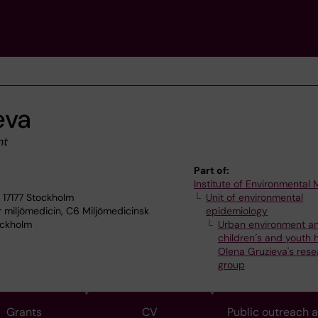
eva
nt
Part of:
Institute of Environmental
 17177 Stockholm
Unit of environmental
r miljömedicin, C6 Miljömedicinsk
epidemiology
ockholm
Urban environment a
children´s and youth 
Olena Gruzieva's rese
group
Grants
CV
Public outreach 