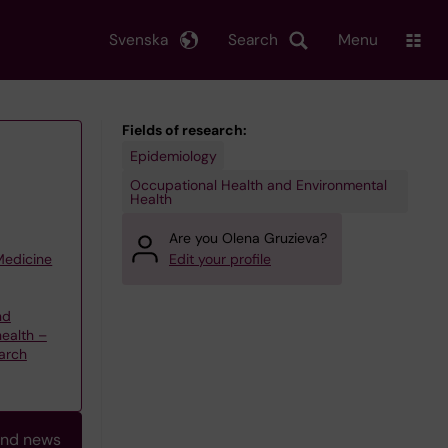
Svenska
Search
Menu
Fields of research:
Epidemiology
Occupational Health and Environmental
Health
Are you Olena Gruzieva?
 Medicine
Edit your profile
nd
health –
arch
and news