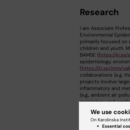
Research
I am Associate Profe
Environmental Epidemi
primarily focused on e
children and youth. 
BAMSE (
https://ki.s
epidemiology, enviro
(
https://ki.se/imm/va
collaborations (e.g. 
projects involve large
inflammatory and met
(e.g., ambient air pol
respiratory and cardi
We use cook
PhD supervision:
On Karolinska Insti
Maura Kere, complete
Essential co