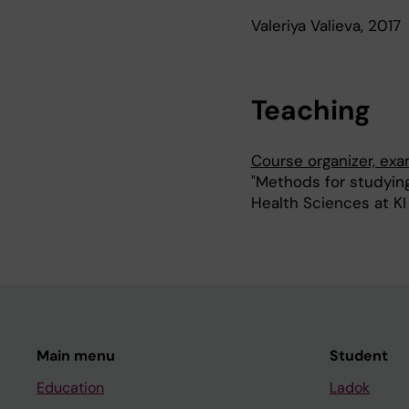
Valeriya Valieva, 2017
Teaching
Course organizer, ex
"Methods for studying
Health Sciences at KI
Main menu
Student
Education
Ladok