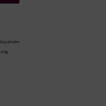
 Stockholm
Lung;