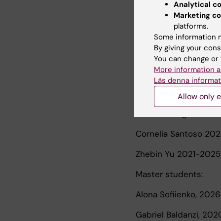
Analytical c
Shizhen He, complete
Marketing co
platforms.
Simon Kebede Merid,
Some information m
By giving your cons
Alva Wallas, complet
You can change or 
More information a
Jesse Thacher, compl
Läs denna informat
Postdoc supervision:
Allow only e
Anna Zettergren 202
Cornelia Santoso 20
Zhebin Yu 2021-2025
Master students:
Alona Sofiienko, 2026
Gabriel Baldanzi, 20