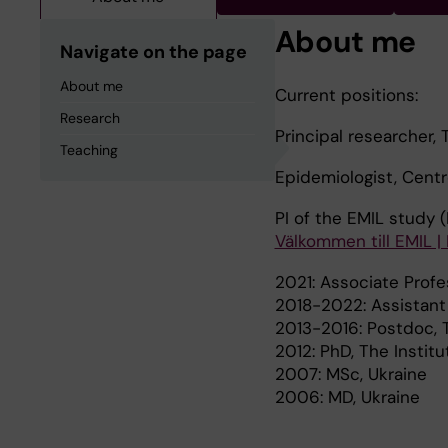
About me
Navigate on the page
About me
Current positions:
Research
Principal researcher, 
Teaching
Epidemiologist, Cent
PI of the EMIL study (
Välkommen till EMIL | K
2021: Associate Profe
2018-2022: Assistant 
2013-2016: Postdoc, T
2012: PhD, The Instit
2007: MSc, Ukraine
2006: MD, Ukraine