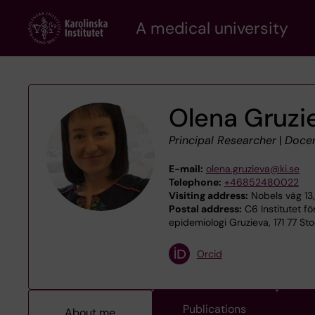
Skip
A medical university
to
main
content
Olena Gruzi
Principal Researcher
|
Doce
E-mail:
olena.gruzieva@ki.se
Telephone:
+46852480022
Visiting address:
Nobels väg 13,
Postal address:
C6 Institutet fö
epidemiologi Gruzieva, 171 77 St
Orcid
Publications
About me