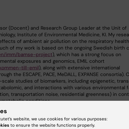
ssor (Docent) and Research Group Leader at the Unit of
ology, Institute of Environmental Medicine, KI. My rese
ffects of ambient air pollution on the respiratory health
Much of my work is based on the ongoing Swedish birth 
e/en/imm/bamse-project
), which has a strong focus on
nmental exposures and genomics, EMIL cohort
lkommen-till-emil
), along with extensive international
through the ESCAPE, PACE, MeDALL, EXPANSE consortia). 
-scale studies of biomarkers, including epigenetic, trans
abolomic, and interactions with various environmental f
lution, transportation noise, residential greenness) in con
ometabolic conditions.
ies
tutet’s website, we use cookies for various purposes:
d 2026, co-supervisor
okies
to ensure the website functions properly.