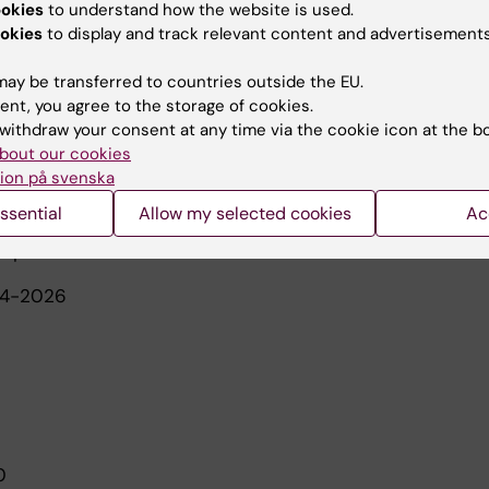
ookies
to understand how the website is used.
d 2024, main supervisor
okies
to display and track relevant content and advertisements
 completed 2022, co-supervisor
ay be transferred to countries outside the EU.
ent, you agree to the storage of cookies.
ed 2019, co-supervisor
withdraw your consent at any time via the cookie icon at the b
bout our cookies
eted 2017, co-supervisor
ion på svenska
ssential
Allow my selected cookies
Ac
5-present
24-2026
20