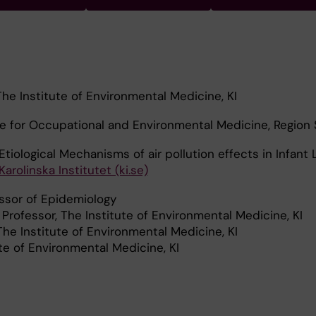
The Institute of Environmental Medicine, KI
re for Occupational and Environmental Medicine, Region
Etiological Mechanisms of air pollution effects in Infant 
arolinska Institutet (ki.se)
ssor of Epidemiology
Professor, The Institute of Environmental Medicine, KI
he Institute of Environmental Medicine, KI
ute of Environmental Medicine, KI