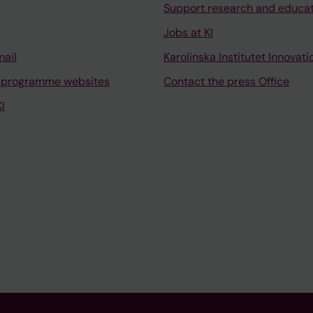
Support research and educa
Jobs at KI
mail
Karolinska Institutet Innovati
 programme websites
Contact the press Office
I