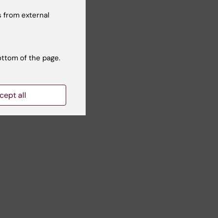
 from external
ottom of the page.
cept all