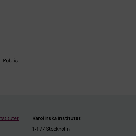
n Public
nstitutet
Karolinska Institutet
171 77 Stockholm