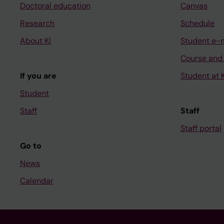
Doctoral education
Canvas
Research
Schedule
About KI
Student e-
Course and
If you are
Student at K
Student
Staff
Staff
Staff portal
Go to
News
Calendar