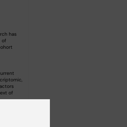
arch has
 of
cohort
Current
criptomic,
actors
text of