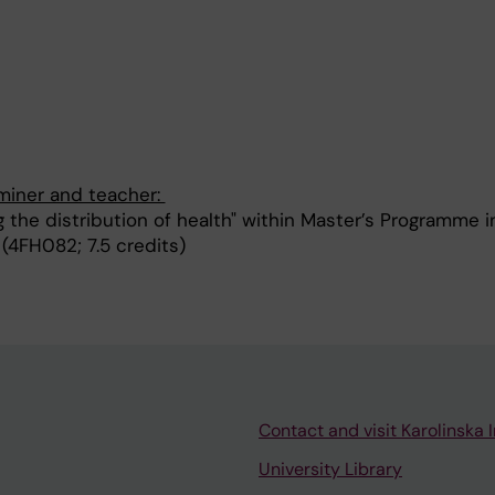
aminer and teacher:
 the distribution of health" within Master’s Programme i
 (4FH082; 7.5 credits)
Contact and visit Karolinska I
University Library