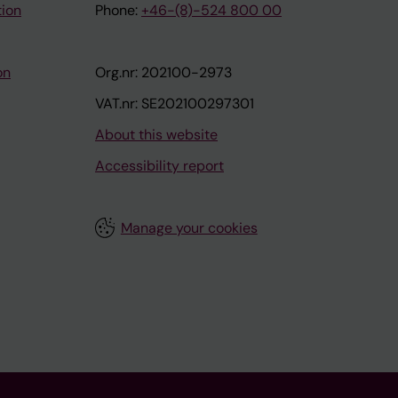
tion
Phone:
+46-(8)-524 800 00
on
Org.nr: 202100-2973
VAT.nr: SE202100297301
About this website
Accessibility report
Manage your cookies