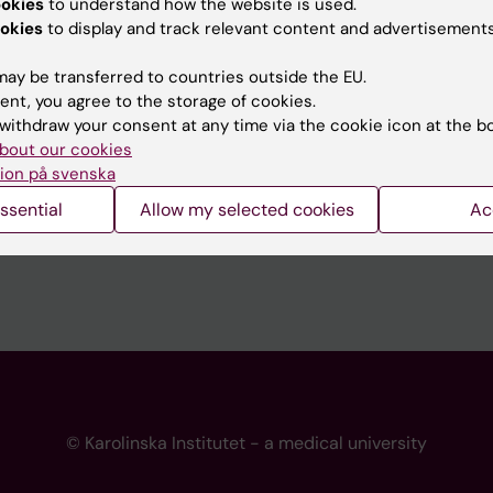
ookies
to understand how the website is used.
 programme websites
Contact the press Office
okies
to display and track relevant content and advertisements
I
ay be transferred to countries outside the EU.
ent, you agree to the storage of cookies.
withdraw your consent at any time via the cookie icon at the b
bout our cookies
ion på svenska
ssential
Allow my selected cookies
Ac
© Karolinska Institutet - a medical university