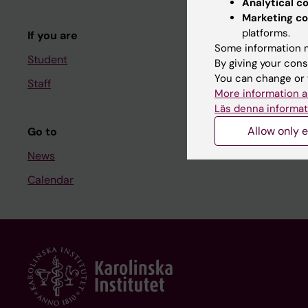
Analytical c
Course and
Marketing co
platforms.
If you are
Student at K
Some information m
Student
By giving your cons
You can change or 
Staff
Staff
More information a
Staff portal
Läs denna informat
Allow only e
Go to
News
Calendar