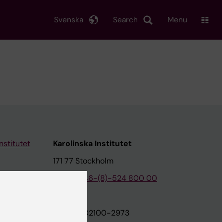
Svenska
Search
Menu
nstitutet
Karolinska Institutet
171 77 Stockholm
tion
Phone:
+46-(8)-524 800 00
on
Org.nr: 202100-2973