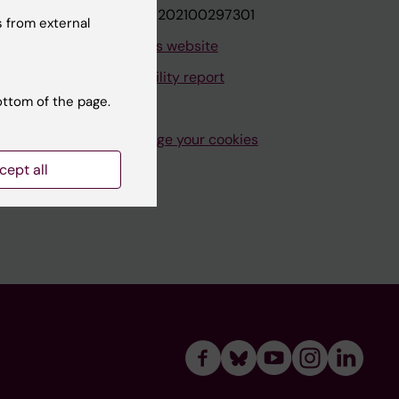
VAT.nr: SE202100297301
 from external
About this website
Accessibility report
ottom of the page.
Manage your cookies
cept all