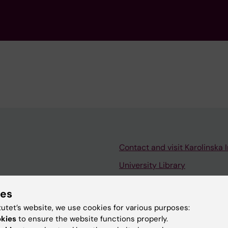
Contact and visit Karolinska I
University Library
Support research and educa
ies
Jobs at KI
tutet’s website, we use cookies for various purposes:
mail
Karolinska Institutet Innovati
okies
to ensure the website functions properly.