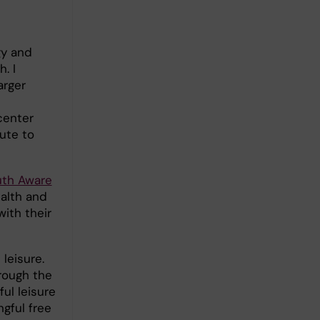
gy and
. I
arger
center
ute to
uth Aware
alth and
ith their
leisure.
hrough the
ful leisure
gful free