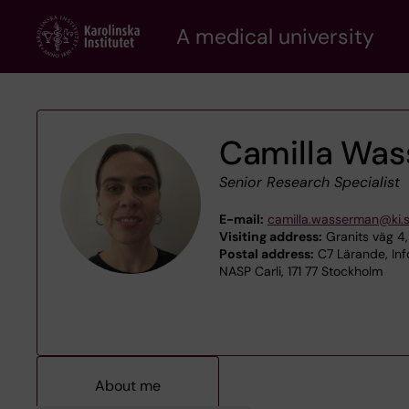
Skip
A medical university
to
main
content
Camilla Wa
Senior Research Specialist
E-mail:
camilla.wasserman@ki.
Visiting address:
Granits väg 4,
Postal address:
C7 Lärande, Inf
NASP Carli, 171 77 Stockholm
About me