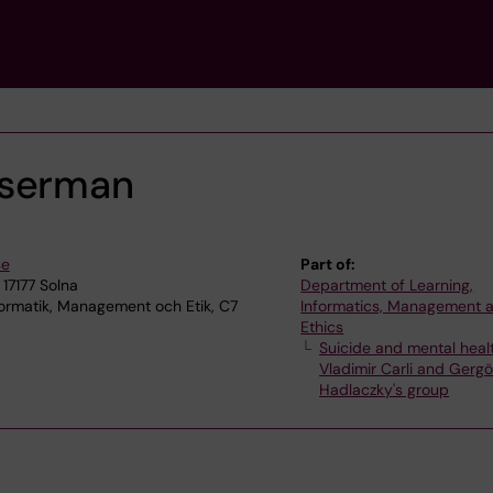
sserman
se
Part of:
 17177 Solna
Department of Learning,
ormatik, Management och Etik, C7
Informatics, Management 
Ethics
Suicide and mental heal
Vladimir Carli and Gerg
Hadlaczky's group