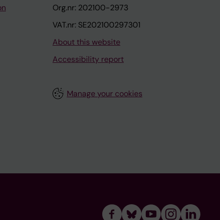
on
Org.nr: 202100-2973
VAT.nr: SE202100297301
About this website
Accessibility report
Manage your cookies