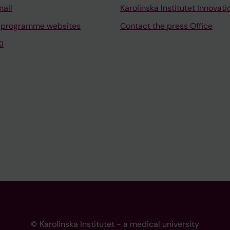
mail
Karolinska Institutet Innovati
 programme websites
Contact the press Office
I
© Karolinska Institutet - a medical university