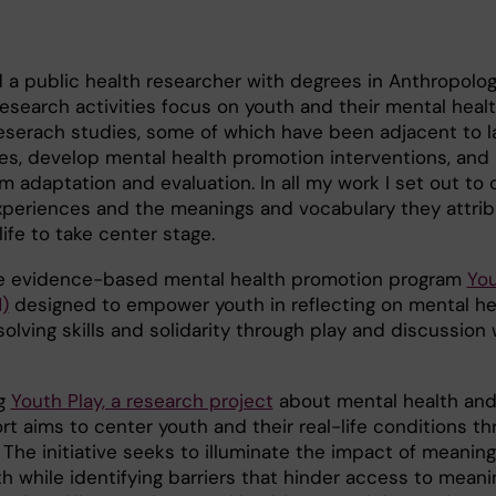
 a public health researcher with degrees in Anthropolo
esearch activities focus on youth and their mental health
eserach studies, some of which have been adjacent to l
es, develop mental health promotion interventions, and
m adaptation and evaluation. In all my work I set out to 
 experiences and the meanings and vocabulary they attrib
ife to take center stage.
he evidence-based mental health promotion program
Yo
)
designed to empower youth in reflecting on mental he
lving skills and solidarity through play and discussion w
ng
Youth Play, a research project
about mental health and 
ort aims to center youth and their real-life conditions t
. The initiative seeks to illuminate the impact of meaning
h while identifying barriers that hinder access to meanin