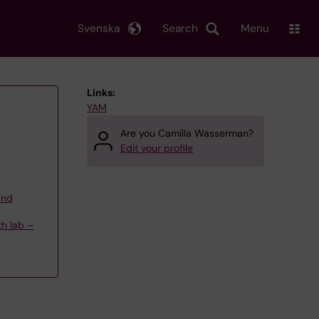
Svenska
Search
Menu
Links:
YAM
Are you Camilla Wasserman?
Edit your profile
and
th lab –
ö