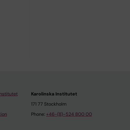
nstitutet
Karolinska Institutet
171 77 Stockholm
tion
Phone:
+46-(8)-524 800 00