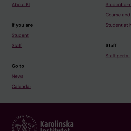
About KI
Student e-
Course and
If you are
Student at K
Student
Staff
Staff
Staff portal
Go to
News
Calendar