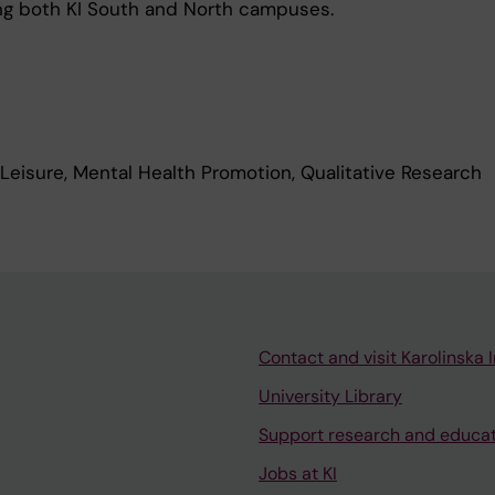
g both KI South and North campuses.
 Leisure, Mental Health Promotion, Qualitative Research
Contact and visit Karolinska I
University Library
Support research and educa
Jobs at KI