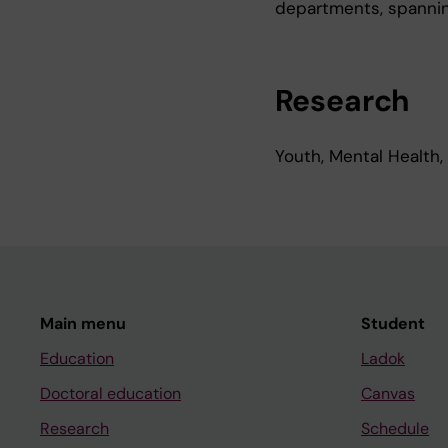
departments, spannin
Research
Youth, Mental Health,
Main menu
Student
Education
Ladok
Doctoral education
Canvas
Research
Schedule