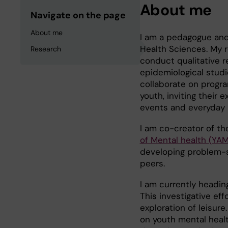
About me
Navigate on the page
About me
I am a pedagogue and
Health Sciences. My r
Research
conduct qualitative r
epidemiological studi
collaborate on progra
youth, inviting their
events and everyday l
I am co-creator of t
of Mental health (YAM
developing problem-so
peers.
I am currently headi
This investigative eff
exploration of leisure
on youth mental healt