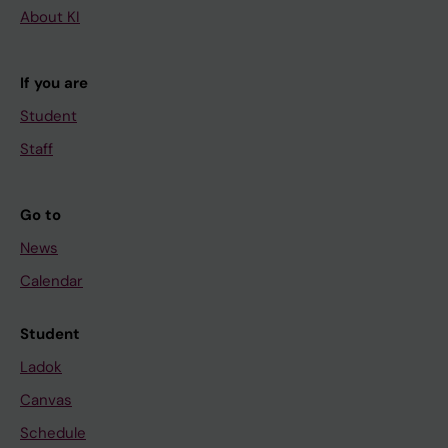
About KI
If you are
Student
Staff
Go to
News
Calendar
Student
Ladok
Canvas
Schedule