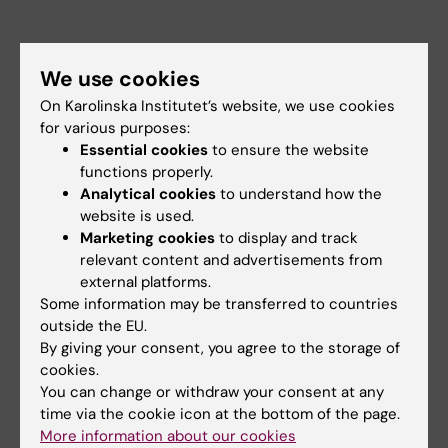
We use cookies
On Karolinska Institutet’s website, we use cookies
for various purposes:
Essential cookies
to ensure the website
functions properly.
Analytical cookies
to understand how the
website is used.
Marketing cookies
to display and track
relevant content and advertisements from
external platforms.
Some information may be transferred to countries
outside the EU.
By giving your consent, you agree to the storage of
Did you find the information on this page useful?
cookies.
Yes
You can change or withdraw your consent at any
No
time via the cookie icon at the bottom of the page.
More information about our cookies