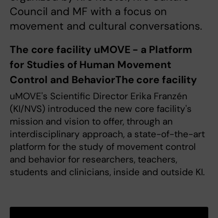
Council and MF with a focus on
movement and cultural conversations.
The core facility uMOVE - a Platform
for Studies of Human Movement
Control and BehaviorThe core facility
uMOVE's Scientific Director Erika Franzén
(KI/NVS) introduced the new core facility's
mission and vision to offer, through an
interdisciplinary approach, a state-of-the-art
platform for the study of movement control
and behavior for researchers, teachers,
students and clinicians, inside and outside KI.