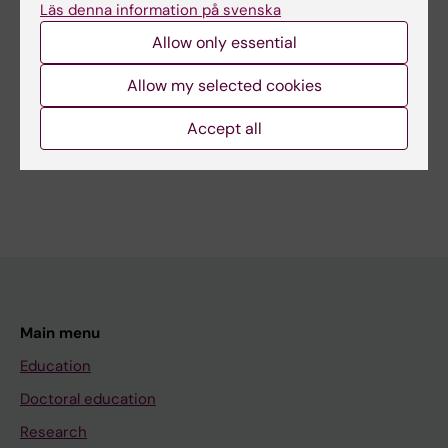
Läs denna information på svenska
Editor:
Kathrin Dellblad
Allow only essential
Page updated:
31-03-2026
Allow my selected cookies
Share
Accept all
Main menu
Education
Doctoral education
Research