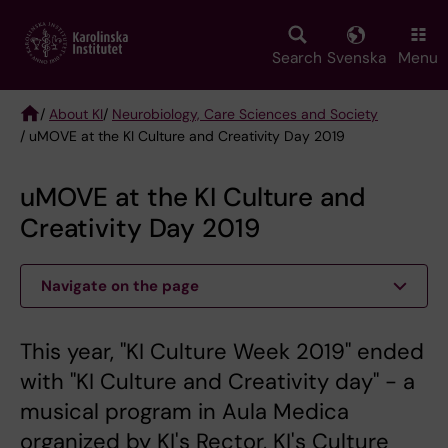
Skip
to
main
Search
Svenska
Menu
content
/
About KI
/
Neurobiology, Care Sciences and Society
/ uMOVE at the KI Culture and Creativity Day 2019
Breadcrumb
uMOVE at the KI Culture and
Creativity Day 2019
Navigate on the page
This year, "KI Culture Week 2019" ended
with "KI Culture and Creativity day" - a
musical program in Aula Medica
organized by KI's Rector, KI's Culture