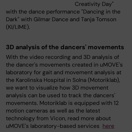
Creativity Day"
with the dance performance "Dancing in the
Dark" with Gilmar Dance and Tanja Tomson
(KI/LIME).
3D analysis of the dancers' movements
With the video recording and 3D analysis of
the dancer's movements created in uMOVE's
laboratory for gait and movement analysis at
the Karolinska Hospital in Solna (Motoriklab),
we want to visualize how 3D movement
analysis can be used to track the dancers'
movements. Motoriklab is equipped with 12
motion cameras as well as the latest
technology from Vicon, read more about
uMOVE's laboratory-based services
here