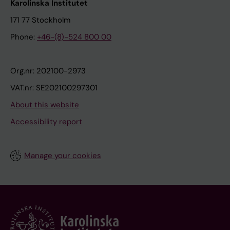
Karolinska Institutet
171 77 Stockholm
Phone:
+46-(8)-524 800 00
Org.nr: 202100-2973
VAT.nr: SE202100297301
About this website
Accessibility report
Manage your cookies