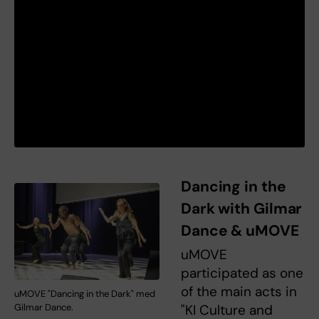
Dancing in the
Dark with Gilmar
Dance & uMOVE
uMOVE
participated as one
of the main acts in
uMOVE "Dancing in the Dark" med
Gilmar Dance.
"KI Culture and