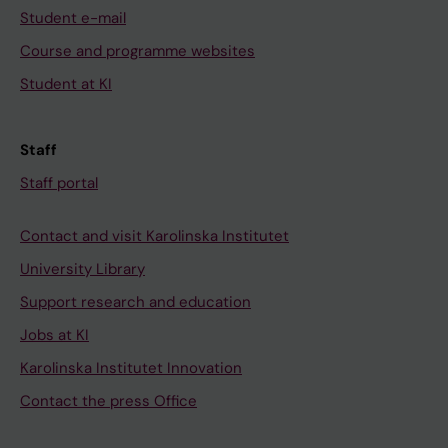
Student e-mail
Course and programme websites
Student at KI
Staff
Staff portal
Contact and visit Karolinska Institutet
University Library
Support research and education
Jobs at KI
Karolinska Institutet Innovation
Contact the press Office