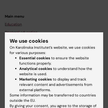
Main menu
Education
Doctoral education
We use cookies
Research
On Karolinska Institutet’s website, we use cookies
About KI
for various purposes:
Essential cookies
to ensure the website
functions properly.
If you are
Analytical cookies
to understand how the
Student
website is used.
Marketing cookies
to display and track
Staff
relevant content and advertisements from
external platforms.
Some information may be transferred to countries
Go to
outside the EU.
News
By giving your consent, you agree to the storage of