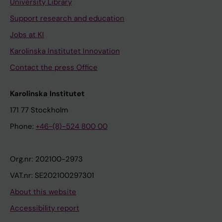
University Library
Support research and education
Jobs at KI
Karolinska Institutet Innovation
Contact the press Office
Karolinska Institutet
171 77 Stockholm
Phone:
+46-(8)-524 800 00
Org.nr: 202100-2973
VAT.nr: SE202100297301
About this website
Accessibility report