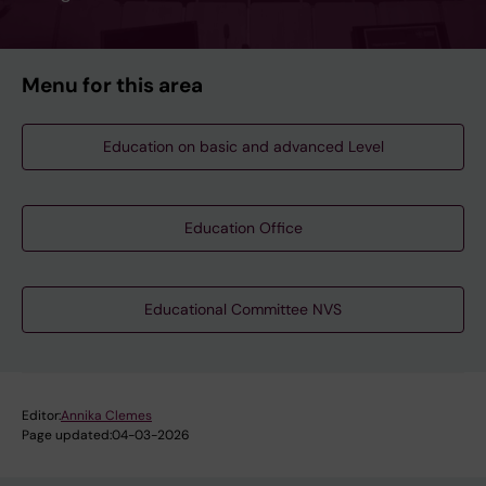
Menu for this area
Education on basic and advanced Level
Education Office
Educational Committee NVS
Editor:
Annika Clemes
Page updated:
04-03-2026