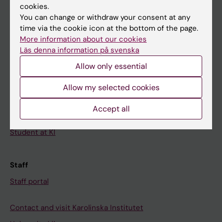
cookies.
Calendar
You can change or withdraw your consent at any
time via the cookie icon at the bottom of the page.
Student
More information about our cookies
Läs denna information på svenska
Ladok
Allow only essential
Canvas
Schedule
Allow my selected cookies
Student e-mail
Accept all
Course and programme websites
Student at KI
Staff
Staff portal
Contact and visit Karolinska Institutet