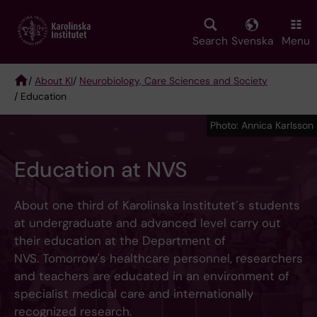
Skip
to
main
Search
Svenska
Menu
content
/
About KI
/
Neurobiology, Care Sciences and Society
/ Education
Breadcrumb
Photo: Annica Karlsson
Education at NVS
About one third of Karolinska Institutet´s students
at undergraduate and advanced level carry out
their education at the Department of
NVS. Tomorrow's healthcare personnel, researchers
and teachers are educated in an environment of
specialist medical care and internationally
recognized research.