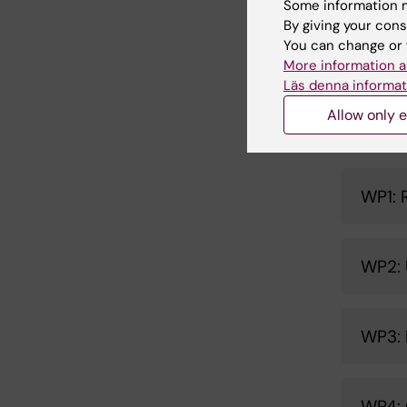
knowledg
Some information m
Collabora
By giving your cons
You can change or 
programm
More information a
Läs denna informat
Allow only e
Work
WP1: 
WP2: 
WP3: 
WP4: 