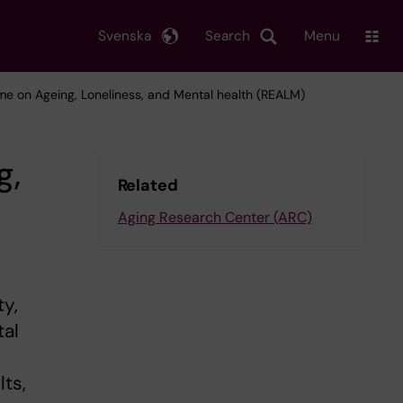
Svenska
Search
Menu
e on Ageing, Loneliness, and Mental health (REALM)
g,
Related
Aging Research Center (ARC)
ty,
tal
lts,