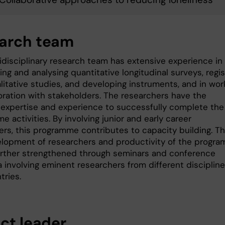
arch team
idisciplinary research team has extensive experience in
ng and analysing quantitative longitudinal surveys, regis
litative studies, and developing instruments, and in wor
boration with stakeholders. The researchers have the
 expertise and experience to successfully complete the
 activities. By involving junior and early career
ers, this programme contributes to capacity building. T
velopment of researchers and productivity of the progr
further strengthened through seminars and conference
 involving eminent researchers from different disciplin
tries.
ect leader