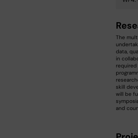
Rese
The mult
undertaki
data, qua
in colla
required
programme
research
skill de
will be 
symposia
and coun
Proj