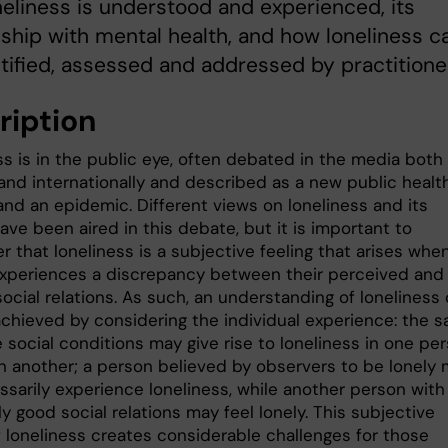
eliness is understood and experienced, its
nship with mental health, and how loneliness c
tified, assessed and addressed by practitione
ription
s is in the public eye, often debated in the media both 
nd internationally and described as a new public healt
and an epidemic. Different views on loneliness and its
ve been aired in this debate, but it is important to
 that loneliness is a subjective feeling that arises whe
xperiences a discrepancy between their perceived and
ocial relations. As such, an understanding of loneliness
achieved by considering the individual experience: the 
 social conditions may give rise to loneliness in one per
in another; a person believed by observers to be lonely
ssarily experience loneliness, while another person with
y good social relations may feel lonely. This subjective
f loneliness creates considerable challenges for those