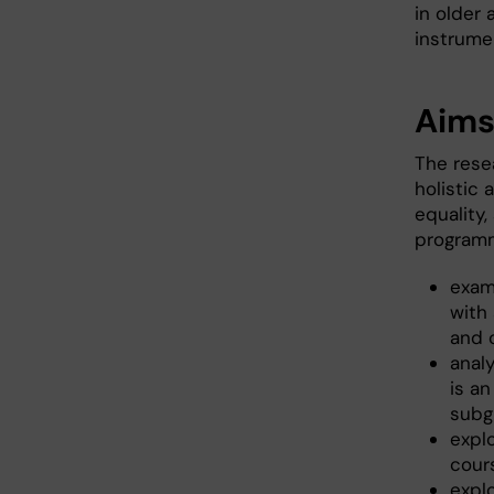
in older
instrumen
Aim
The rese
holistic 
equality,
programm
exam
with
and 
anal
is an
subg
explo
cour
expl