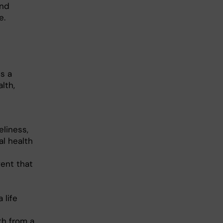
and
e.
s a
lth,
eliness,
al health
ent that
 life
th from a