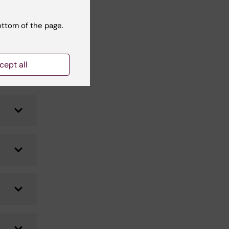
he
ottom of the page.
cept all