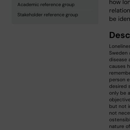
how lon
Academic reference group
relatio
Stakeholder reference group
be iden
Desc
Lonelines
Sweden a
disease 
causes ha
remember
person e
desired s
only be 
objective
but not 
not nece
ostensibl
nature o