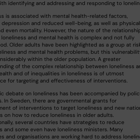
ith identifying and addressing and responding to lonelin
ss is associated with mental health-related factors,
g depression and reduced well-being, as well as physical
d even mortality. However, the nature of the relationshi
loneliness and mental health is complex and not fully
od. Older adults have been highlighted as a group at ris
liness and mental health problems, but this vulnerabilit
nsiderably within the older population. A greater
nding of the complex relationship between loneliness 
alth and of inequalities in loneliness is of utmost
e for targeting and effectiveness of interventions.
ic debate on loneliness has been accompanied by polic
es. In Sweden, there are governmental grants for
ent of interventions to target loneliness and new natio
s on how to reduce loneliness in older adults.
onally, several countries have strategies to reduce
ss and some even have loneliness ministers. Many
ies and organisations are working hard to address loneli