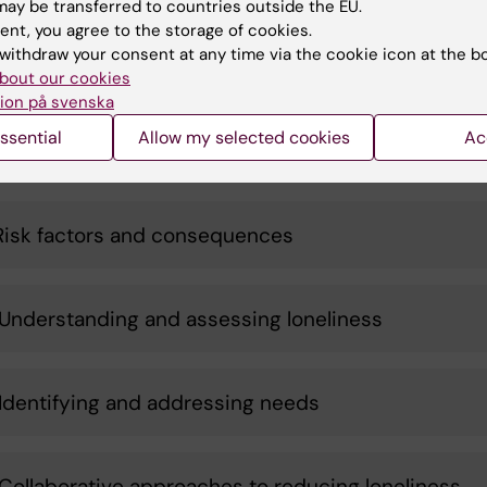
e that can be used to prevent and reduce loneliness.
ay be transferred to countries outside the EU.
tion with stakeholders and practice will be integral to t
ent, you agree to the storage of cookies.
withdraw your consent at any time via the cookie icon at the b
e, from planning to dissemination.
bout our cookies
ion på svenska
ssential
Allow my selected cookies
Ac
 packages
Risk factors and consequences
Understanding and assessing loneliness
Identifying and addressing needs
Collaborative approaches to reducing loneliness