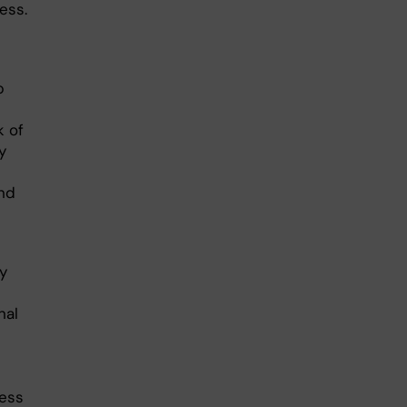
ess.
p
k of
y
and
y
nal
ness