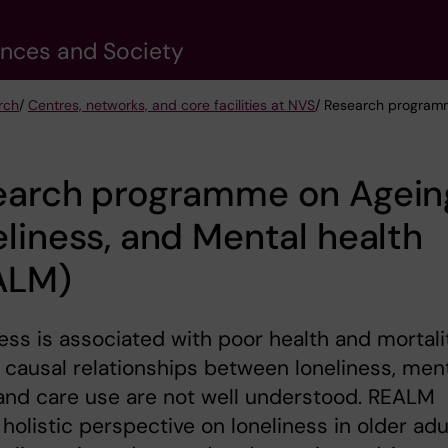
ences and Society
rch
/
Centres, networks, and core facilities at NVS
/ Research programm
earch programme on Agein
liness, and Mental health
ALM)
ess is associated with poor health and mortali
 causal relationships between loneliness, men
and care use are not well understood. REALM
 holistic perspective on loneliness in older adu