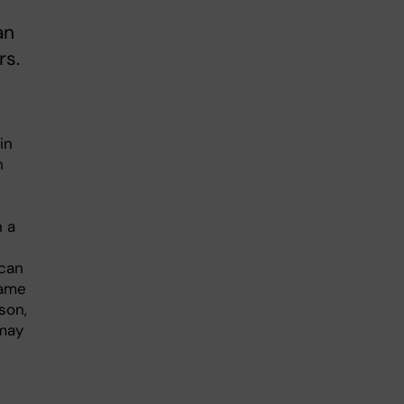
an
rs.
in
h
n a
 can
same
son,
 may