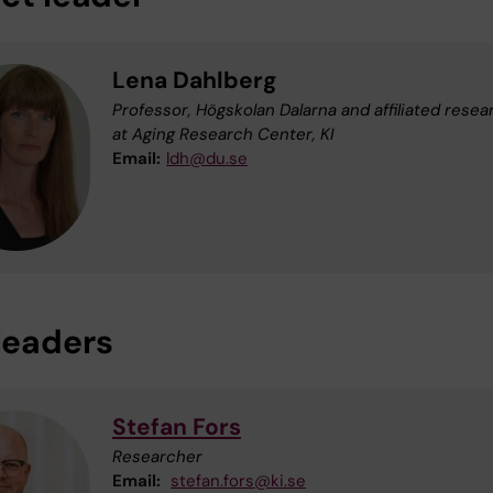
Lena Dahlberg
Professor, Högskolan Dalarna and affiliated resea
at Aging Research Center, KI
Email:
ldh@du.se
eaders
Stefan Fors
Researcher
Email:
stefan.fors@ki.se