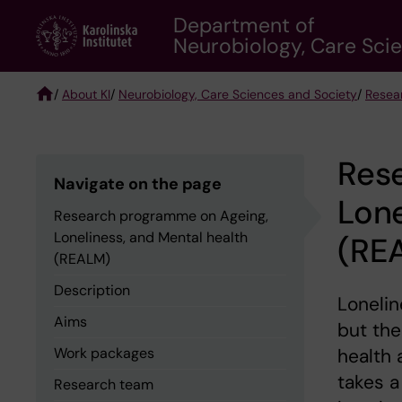
Skip
Department of
to
Neurobiology, Care Sci
main
content
/
About KI
/
Neurobiology, Care Sciences and Society
/
Resea
Breadcrumb
Res
Navigate on the page
Lone
Research programme on Ageing,
Loneliness, and Mental health
(RE
(REALM)
Description
Lonelin
Aims
but the
Work packages
health 
takes a
Research team