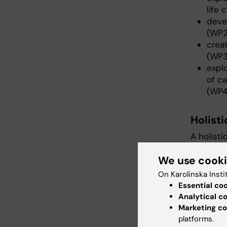
life
deve
(WP2
creat
(WP3
expl
of ca
(WP4
Holist
A holisti
using di
We use cook
understa
(older ad
On Karolinska Insti
context 
Essential co
nature o
Analytical c
lonelines
Marketing co
innovati
platforms.