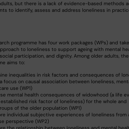
 adults, but there is a lack of evidence-based methods 
ts to identify, assess and address loneliness in practic
s
arch programme has four work packages (WPs) and take
approach to loneliness to support ageing with mental hea
 social participation, and dignity. Among older adults, the
e aims to:
ine inequalities in risk factors and consequences of lon
 a focus on causal association between loneliness, ment
care use (WP1)
yse mental health consequences of widowhood (a life ev
 established risk factor of loneliness) for the whole and
roups of the older population (WP1)
re individual subjective experiences of loneliness from a
se perspective (WP2)
ore the relationship between loneliness and mental heal