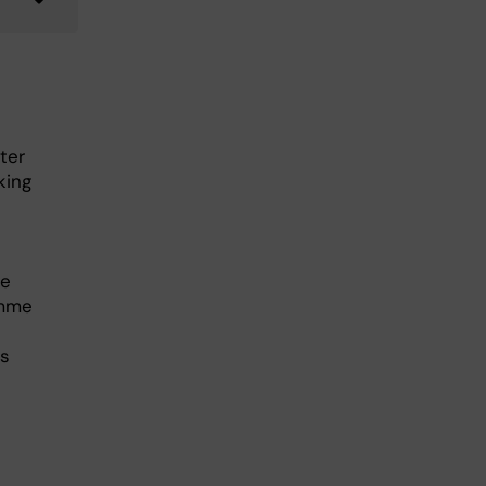
ter
king
he
amme
es