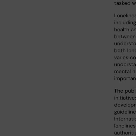
tasked w
Loneline
includin
health an
between 
understo
both lone
varies co
understa
mental he
importanc
The publ
initiativ
developm
guideline
Internati
loneline
authorit