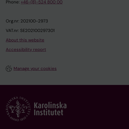
Phone:
+46-(8)-524 800 00
Org.nr: 202100-2973
VAT.nr: SE202100297301
About this website
Accessibility report
Manage your cookies