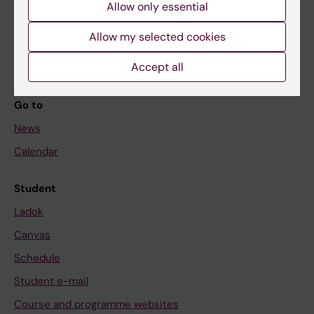
Allow only essential
If you are
Student
Allow my selected cookies
Staff
Accept all
Go to
News
Calendar
Student
Ladok
Canvas
Schedule
Student e-mail
Course and programme websites