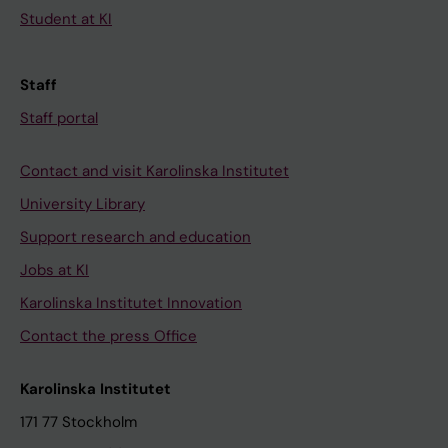
Student at KI
Staff
Staff portal
Contact and visit Karolinska Institutet
University Library
Support research and education
Jobs at KI
Karolinska Institutet Innovation
Contact the press Office
Karolinska Institutet
171 77 Stockholm