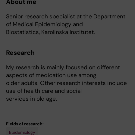
About me
Senior research specialist at the Department
of Medical Epidemiology and
Biostatistics, Karolinska Institutet.
Research
My research is mainly focused on different
aspects of medication use among
older adults. Other research interests include
use of health care and social
services in old age.
Fields of research:
Epidemiology