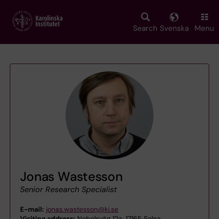
Skip
to
main
Search
Svenska
Menu
content
Jonas Wastesson
Senior Research Specialist
E-mail:
jonas.wastesson@ki.se
Visiting address:
Nobelsväg 12a, 17165 Solna