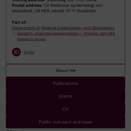
Postal address:
C8 Medicinsk epidemiologi och
biostatistik, C8 MEB Johnell, 171 77 Stockholm
Part of:
Department of Medical Epidemiology and Biostatistics
Geriatric pharmacoepidemiology – Kristina Johnell's
research group
Orcid
About me
Publications
Grants
CV
Public outreach and news