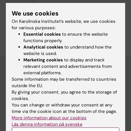
Gerontology, specialising in Medical and Health Sciences
(Specialising in Social Sciences at 50908)
We use cookies
On Karolinska Institutet’s website, we use cookies
Social and Clinical Pharmacy
for various purposes:
Are you Jonas Wastesson?
Essential cookies
to ensure the website
Edit your profile
functions properly.
Analytical cookies
to understand how the
website is used.
Marketing cookies
to display and track
relevant content and advertisements from
external platforms.
Main menu
Some information may be transferred to countries
outside the EU.
Education
By giving your consent, you agree to the storage of
Doctoral education
cookies.
You can change or withdraw your consent at any
Research
time via the cookie icon at the bottom of the page.
About KI
More information about our cookies
Läs denna information på svenska