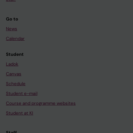
Go to
News
Calendar
Student
Ladok
Canvas
Schedule
Student e-mail
Course and programme websites
Student at KI
Staff