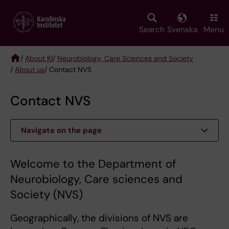
Skip
to
main
Search
Svenska
Menu
content
/
About KI
/
Neurobiology, Care Sciences and Society
/
About us
/ Contact NVS
Breadcrumb
Contact NVS
Navigate on the page
Welcome to the Department of
Neurobiology, Care sciences and
Society (NVS)
Geographically, the divisions of NVS are