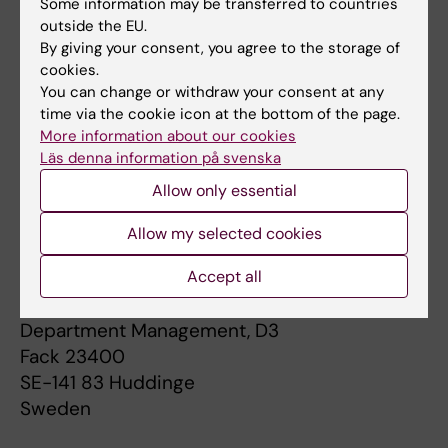
Some information may be transferred to countries
SE-104 35 Stockholm
outside the EU.
Sweden
By giving your consent, you agree to the storage of
cookies.
Karolinska Institutet's organization number is
You can change or withdraw your consent at any
202100-2973.
time via the cookie icon at the bottom of the page.
More information about our cookies
Läs denna information på svenska
Addresses to the Executive Management
Allow only essential
Postal address
Allow my selected cookies
Karolinska Institutet
Department of Neurobiology, Care Sciences
Accept all
and Society
Department Management, D3
Fack 23400
SE-141 83 Huddinge
Sweden