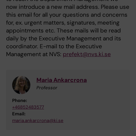
now introduce a new mail address. Please use
this email for all your questions and concerns
for, ex. urgent matters, signatures, meeting
appointments etc. These mails will be read
daily by the Executive Management and its
coordinator. E-mail to the Executive
Management at NVS:
prefekt@nvs.ki.se
Maria Ankarcrona
Professor
Phone:
+46852483577
Email:
maria.ankarcrona@ki.se