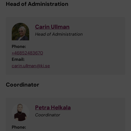
Head of Administration
Carin Ullman
Head of Administration
Phone:
+46852483670
Email:
carin.ullman@ki.se
Coordinator
Petra Helkala
Coordinator
Phone: