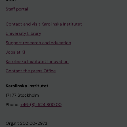
Staff portal
Contact and visit Karolinska Institutet
University Library
Support research and education
Jobs at KI
Karolinska Institutet Innovation
Contact the press Office
Karolinska Institutet
171 77 Stockholm
Phone:
+46-(8)-524 800 00
Org.nr: 202100-2973