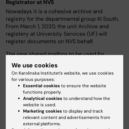
Registrator at NVS
Nowadays it is a cohesive archive and
registry for the departmental group KI South.
From March 1, 2020, the unit Archive and
registery at University Services (UF) will
register documents on NVS behalf.
The new shared mailbox to be used for
archives- and registry issues is
registrator-
We use cookies
syd@ki.se
On Karolinska Institutet’s website, we use cookies
for various purposes:
Invoice address
Essential cookies
to ensure the website
Note that a reference code ZZ H1xxx xxx must
functions properly.
be stated on invoices to KI.
Analytical cookies
to understand how the
website is used.
Karolinska Institutet
Marketing cookies
to display and track
relevant content and advertisements from
Fakturor
external platforms.
Box 23 109