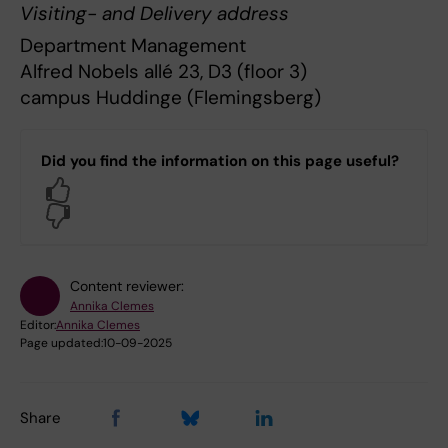
Visiting- and Delivery address
Department Management
Alfred Nobels allé 23, D3 (floor 3)
campus Huddinge (Flemingsberg)
Did you find the information on this page useful?
Yes
No
Content reviewer:
Annika Clemes
Editor:
Annika Clemes
Page updated:
10-09-2025
Share