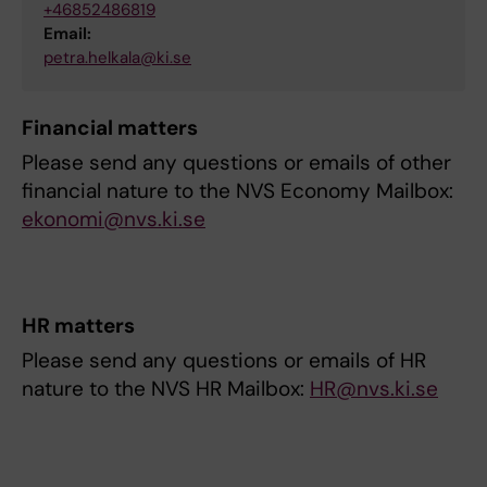
+46852486819
Email:
petra.helkala@ki.se
Financial matters
Please send any questions or emails of other
financial nature to the NVS Economy Mailbox:
ekonomi@nvs.ki.se
HR matters
Please send any questions or emails of HR
nature to the NVS HR Mailbox:
HR@nvs.ki.se