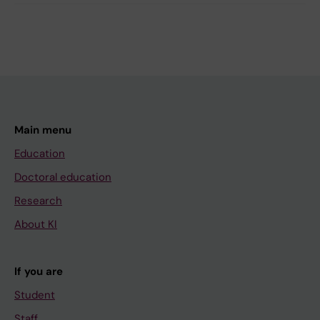
Main menu
Education
Doctoral education
Research
About KI
If you are
Student
Staff