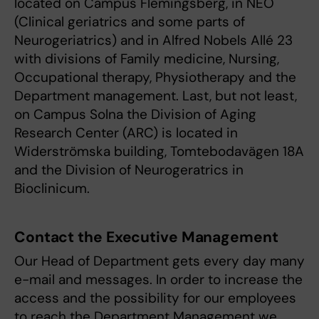
located on Campus Flemingsberg, in NEO
(Clinical geriatrics and some parts of
Neurogeriatrics) and in Alfred Nobels Allé 23
with divisions of Family medicine, Nursing,
Occupational therapy, Physiotherapy and the
Department management. Last, but not least,
on Campus Solna the Division of Aging
Research Center (ARC) is located in
Widerströmska building, Tomtebodavägen 18A
and the Division of Neurogeratrics in
Bioclinicum.
Contact the Executive Management
Our Head of Department gets every day many
e-mail and messages. In order to increase the
access and the possibility for our employees
to reach the Department Management we