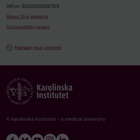
VAT.nr: SE202100297301
About this website
Accessibility report
Manage your cookies
© Karolinska Institutet - a medical university