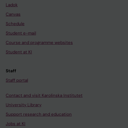
Ladok
Canvas
Schedule
Student e-mail
Course and programme websites
Student at KI
Staff
Staff portal
Contact and visit Karolinska Institutet
University Library
Support research and education
Jobs at KI