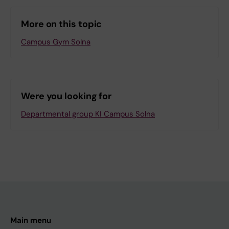
More on this topic
Campus Gym Solna
Were you looking for
Departmental group KI Campus Solna
Main menu