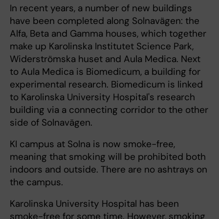
In recent years, a number of new buildings
have been completed along Solnavägen: the
Alfa, Beta and Gamma houses, which together
make up Karolinska Institutet Science Park,
Widerströmska huset and Aula Medica. Next
to Aula Medica is Biomedicum, a building for
experimental research. Biomedicum is linked
to Karolinska University Hospital's research
building via a connecting corridor to the other
side of Solnavägen.
KI campus at Solna is now smoke-free,
meaning that smoking will be prohibited both
indoors and outside. There are no ashtrays on
the campus.
Karolinska University Hospital has been
smoke-free for some time. However, smoking