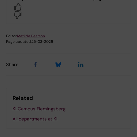
Yes
No
Editor:
Matilda Pearson
Page updated:
25-03-2026
Share
Related
KI Campus Flemingsberg
All departments at KI