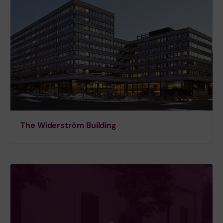
The Widerström Building