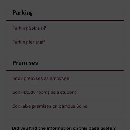
Parking
Parking Solna
Parking for staff
Premises
Book premises as employee
Book study rooms as a student
Bookable premises on campus Solna
Did you find the information on this page useful?