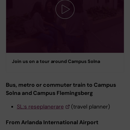
Join us on a tour around Campus Solna
Bus, metro or commuter train to Campus
Solna and Campus Flemingsberg
SL:s reseplanerare
(travel planner)
From Arlanda International Airport