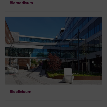
Biomedicum
Bioclinicum