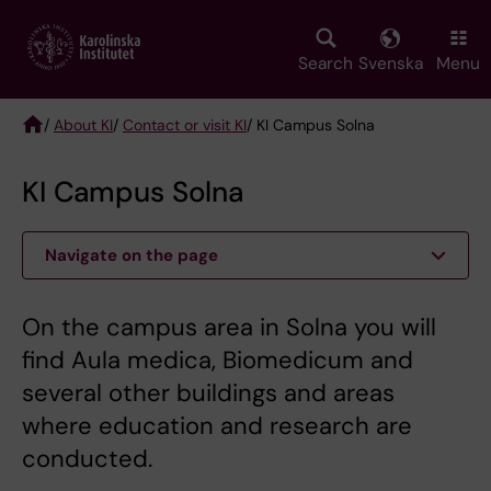
Skip
to
main
Search
Svenska
Menu
content
/
About KI
/
Contact or visit KI
/ KI Campus Solna
Breadcrumb
KI Campus Solna
Navigate on the page
On the campus area in Solna you will
find Aula medica, Biomedicum and
several other buildings and areas
where education and research are
conducted.