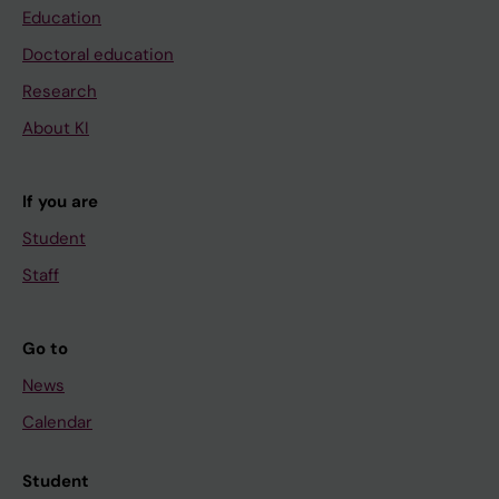
Education
Doctoral education
Research
About KI
If you are
Student
Staff
Go to
News
Calendar
Student