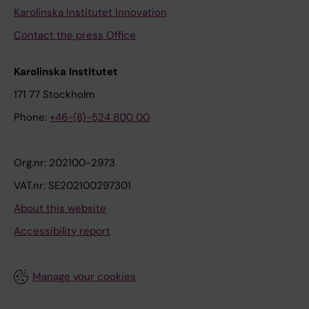
Karolinska Institutet Innovation
Contact the press Office
Karolinska Institutet
171 77 Stockholm
Phone:
+46-(8)-524 800 00
Org.nr: 202100-2973
VAT.nr: SE202100297301
About this website
Accessibility report
Manage your cookies