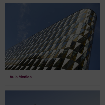
Aula Medica