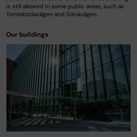
is still allowed in some public areas, such as
Tomtebodavägen and Solnavägen.
Our buildings