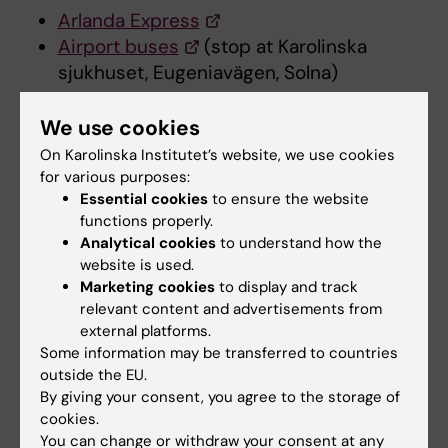
Arlanda Express
Airport buses
(stop at Karolinska
sjukhuset, Eugeniavägen, Solna)
We use cookies
Entrance to Solna campus
On Karolinska Institutet’s website, we use cookies
for various purposes:
Essential cookies
to ensure the website
Entrance to Solna campus closed for construction
functions properly.
of new metro station
Analytical cookies
to understand how the
website is used.
Marketing cookies
to display and track
Map
relevant content and advertisements from
external platforms.
Some information may be transferred to countries
Map KI Campus Solna
(PDF, 2.33 MB)
outside the EU.
By giving your consent, you agree to the storage of
cookies.
You can change or withdraw your consent at any