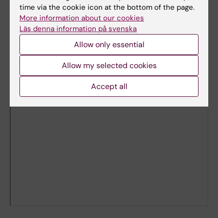
time via the cookie icon at the bottom of the page.
More information about our cookies
Läs denna information på svenska
Allow only essential
Allow my selected cookies
Accept all