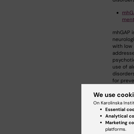
mhGA
ment
mhGAP is
neurolog
with low
addresse
psychotic
use of al
disorder
for prev
condition
We use cook
On Karolinska Insti
Seco
Essential co
Analytical c
Marketing co
IASC
platforms.
Emer