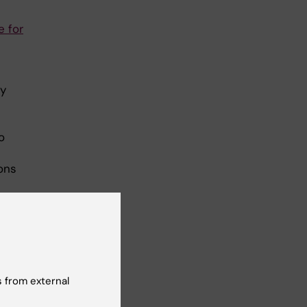
 for
ly
o
ons
 from external
in