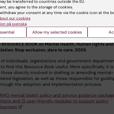
ay be transferred to countries outside the EU.
ent, you agree to the storage of cookies.
d by WHO; these Inter-Agency Standing Committee
withdraw your consent at any time via the cookie icon at the b
es enable humanitarian actors to plan, establish and
bout our cookies
te a set of minimum multi-sectoral responses to protec
ion på svenska
ove people's mental health and psychosocial well-being
ssential
Allow my selected cookies
Ac
t of an emergency.
RESOURCE BOOK on Mental Health, Human rights and
slation: Stop exclusion, dare to care. 2005
y of individuals, organizations and government departme
y to find this Resource Book useful. More specifically, it is
 those directly involved in drafting or amending mental-
lated legislation, as well as those responsible for guidin
through the adoption and implementation process.
WHO mental health policy and service guidance package
klists and 13 user-friendly modules to support policy
lopment