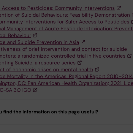
r Access to Pesticides: Community Interventions
ntion of Suicidal Behaviours: Feasibility Demonstration 
ommunity Interventions for Safer Access to Pesticides
ical Management of Acute Pesticide Intoxication: Prevent
idal Behaviour
ide and Suicide Prevention in Asia
tiveness of brief intervention and contact for suicide
pters: a randomized controlled trial in five countries
nting Suicide: a resource series
ct of economic crises on mental health
ide Mortality in the Americas. Regional Report 2010–2014
ington, DC: Pan American Health Organization; 2021. Lic
C-SA 3.0 IGO
u find the information on this page useful?