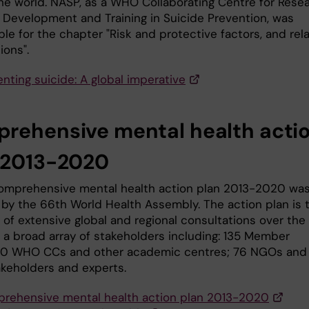
he world. NASP, as a WHO Collaborating Centre for Resea
Development and Training in Suicide Prevention, was
le for the chapter "Risk and protective factors, and rel
ions".
nting suicide: A global imperative
rehensive mental health acti
 2013-2020
mprehensive mental health action plan 2013-2020 wa
by the 66th World Health Assembly. The action plan is 
of extensive global and regional consultations over the 
h a broad array of stakeholders including: 135 Member
60 WHO CCs and other academic centres; 76 NGOs and 
akeholders and experts.
rehensive mental health action plan 2013-2020