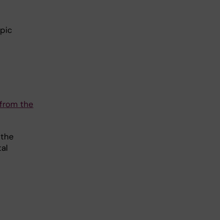
opic
 from the
 the
al