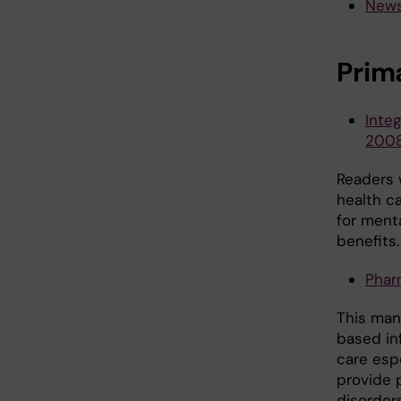
News
Prim
Integ
200
Readers w
health c
for ment
benefits.
Phar
This man
based in
care esp
provide 
disorders