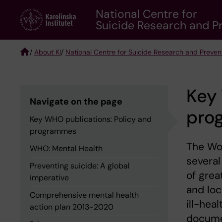
Skip
National Centre for
to
Suicide Research and Pr
main
content
/
About KI
/
National Centre for Suicide Research and Preven
Breadcrumb
Key 
Navigate on the page
pro
Key WHO publications: Policy and
programmes
The Wo
WHO: Mental Health
several
Preventing suicide: A global
of grea
imperative
and loc
Comprehensive mental health
ill-hea
action plan 2013-2020
docume