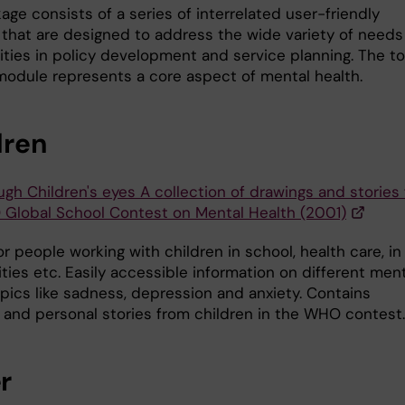
ge consists of a series of interrelated user-friendly
that are designed to address the wide variety of needs
rities in policy development and service planning. The t
module represents a core aspect of mental health.
dren
ugh Children's eyes A collection of drawings and stories
Global School Contest on Mental Health (2001)
r people working with children in school, health care, in
ies etc. Easily accessible information on different ment
opics like sadness, depression and anxiety. Contains
 and personal stories from children in the WHO contest.
r