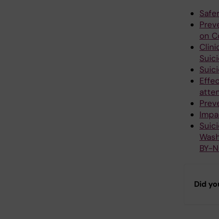
Safe
Preve
on C
Clin
Suic
Suic
Effec
attem
Preve
Impa
Suic
Wash
BY-N
Did yo