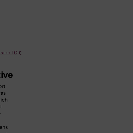
sion 1.0
tive
ort
was
hich
t
-
ians