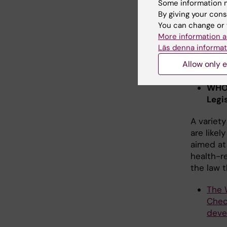
Some information m
By giving your cons
Initiate
You can change or 
Guidelin
More information a
coordina
Läs denna informat
and impr
Allow only e
the mids
WHO 
Legi
A variet
are likel
aimed at
health-re
the law 
The 
Chec
deve