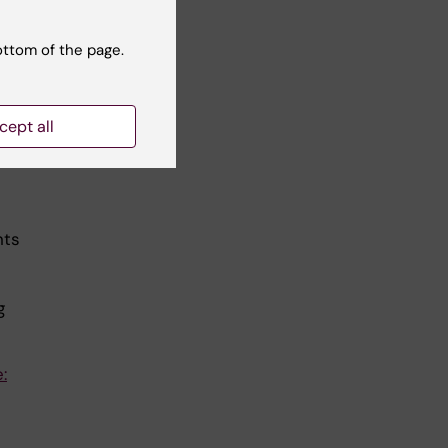
ottom of the page.
t
 in
cept all
nts
g
: