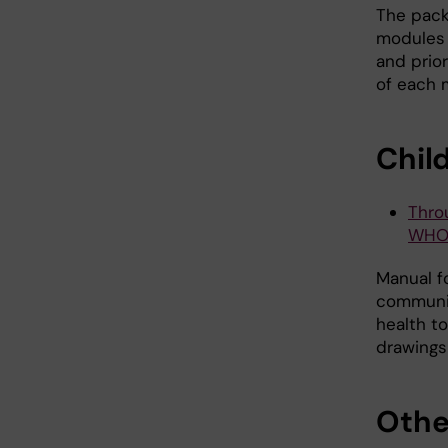
The packa
modules 
and prio
of each 
Chil
Thro
WHO 
Manual fo
communit
health t
drawings
Othe