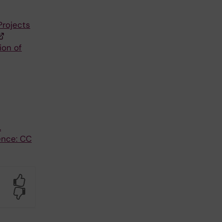
Projects
ion of
.
ence: CC
Yes
No