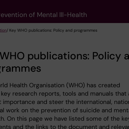
evention of Mental lll-Health
tion
/ Key WHO publications: Policy and programmes
WHO publications: Policy 
grammes
rld Health Organisation (WHO) has created
 key research reports, tools and manuals that 
t importance and steer the international, natio
al work on the prevention of suicide and ment
lth. On this page we have listed some of the ke
nts and the links to the document and releva