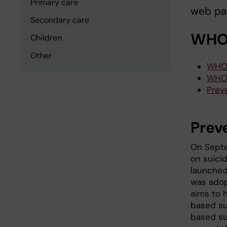
Primary care
web pa
Secondary care
WHO:
Children
Other
WHO 
WHO
Prev
Prev
On Septe
on suicid
launched
was adop
aims to 
based su
based su