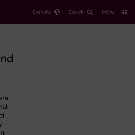
Svenska
Search
Menu
and
are
nal
al
y
nt