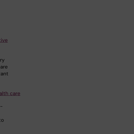
tive
ry
care
tant
alth care
e-
to