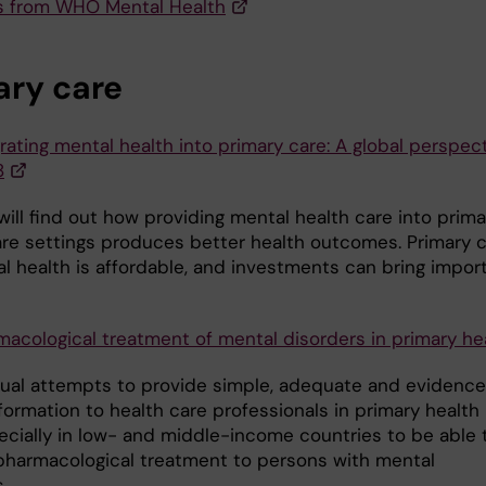
 from WHO Mental Health
ary care
rating mental health into primary care: A global perspec
8
ill find out how providing mental health care into prima
are settings produces better health outcomes. Primary 
al health is affordable, and investments can bring impor
macological treatment of mental disorders in primary he
ual attempts to provide simple, adequate and evidenc
formation to health care professionals in primary health
ecially in low- and middle-income countries to be able 
pharmacological treatment to persons with mental
.