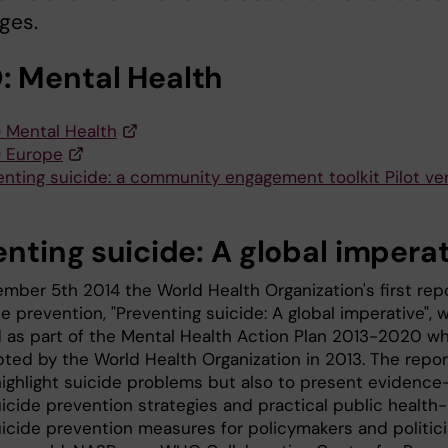
ges.
 Mental Health
Mental Health
 Europe
enting suicide: a community engagement toolkit Pilot ver
enting suicide: A global impera
mber 5th 2014 the World Health Organization's first rep
e prevention, "Preventing suicide: A global imperative", 
 as part of the Mental Health Action Plan 2013-2020 w
ted by the World Health Organization in 2013. The repor
highlight suicide problems but also to present evidence
icide prevention strategies and practical public health-
icide prevention measures for policymakers and politic