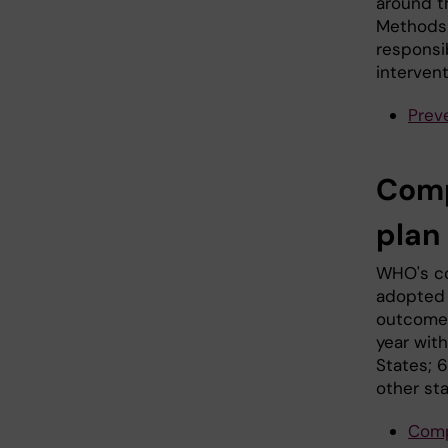
around t
Methods 
responsib
intervent
Preve
Comp
plan
WHO's co
adopted 
outcome 
year wit
States; 
other st
Comp