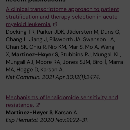
A clinical transcriptome approach to patient
stratification and therapy selection in acute
myeloid leukemia.
Docking TR, Parker JDK, Jädersten M, Duns G,
Chang L, Jiang J, Pilsworth JA, Swanson LA,
Chan SK, Chiu R, Nip KM, Mar S, Mo A, Wang
X,
Martinez-Høyer S
, Stubbins RJ, Mungall KL,
Mungall AJ, Moore RA, Jones SJM, Birol İ, Marra
MA, Hogge D, Karsan A.
Nat Commun. 2021 Apr 30;12(1):2474.
Mechanisms of lenalidomide sensitivity and
resistance.
Martinez-Høyer S
, Karsan A.
Exp Hematol. 2020 Nov;91:22-31.