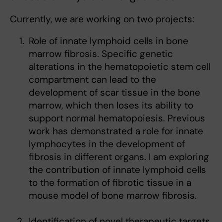
Currently, we are working on two projects:
Role of innate lymphoid cells in bone
marrow fibrosis. Specific genetic
alterations in the hematopoietic stem cell
compartment can lead to the
development of scar tissue in the bone
marrow, which then loses its ability to
support normal hematopoiesis. Previous
work has demonstrated a role for innate
lymphocytes in the development of
fibrosis in different organs. I am exploring
the contribution of innate lymphoid cells
to the formation of fibrotic tissue in a
mouse model of bone marrow fibrosis.
Identification of novel therapeutic targets