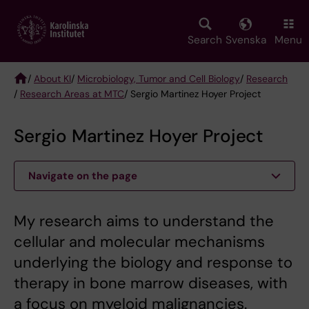
Skip
to
main
Search
Svenska
Menu
content
/
About KI
/
Microbiology, Tumor and Cell Biology
/
Research
/
Research Areas at MTC
/ Sergio Martinez Hoyer Project
Breadcrumb
Sergio Martinez Hoyer Project
Navigate on the page
My research aims to understand the
cellular and molecular mechanisms
underlying the biology and response to
therapy in bone marrow diseases, with
a focus on myeloid malignancies.