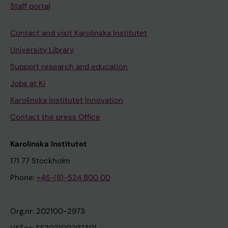
Staff portal
Contact and visit Karolinska Institutet
University Library
Support research and education
Jobs at KI
Karolinska Institutet Innovation
Contact the press Office
Karolinska Institutet
171 77 Stockholm
Phone:
+46-(8)-524 800 00
Org.nr: 202100-2973