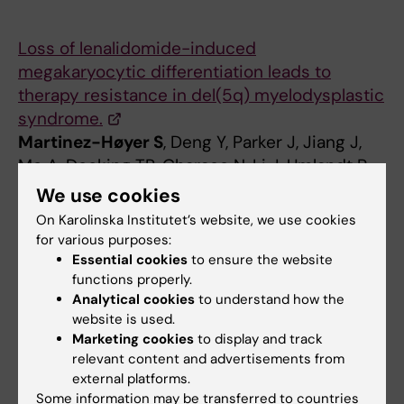
Loss of lenalidomide-induced
megakaryocytic differentiation leads to
therapy resistance in del(5q) myelodysplastic
syndrome.
Martinez-Høyer S
, Deng Y, Parker J, Jiang J,
Mo A, Docking TR, Gharaee N, Li J, Umlandt P,
Fuller M, Jädersten M, Kulasekararaj A,
We use cookies
Malcovati L, List AF, Hellström-Lindberg E,
On Karolinska Institutet’s website, we use cookies
Platzbecker U, Karsan A.
for various purposes:
Nat Cell Biol. 2020 May;22(5):526-533.
Essential cookies
to ensure the website
functions properly.
Analytical cookies
to understand how the
website is used.
Marketing cookies
to display and track
relevant content and advertisements from
Sergio Martinez Hoyer
external platforms.
Some information may be transferred to countries
Research Specialist