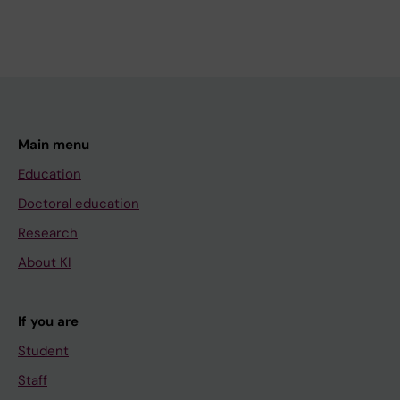
Main menu
Education
Doctoral education
Research
About KI
If you are
Student
Staff