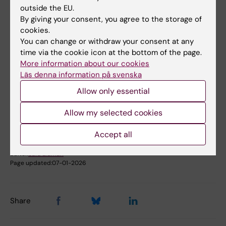
outside the EU.
Email:
By giving your consent, you agree to the storage of
sergio.martinez.hoyer@ki.se
cookies.
You can change or withdraw your consent at any
time via the cookie icon at the bottom of the page.
More information about our cookies
Did you find the information on this page useful?
Läs denna information på svenska
Yes
Allow only essential
No
Allow my selected cookies
Accept all
Content reviewer:
Sergio Martinez Hoyer
Editor:
Sara Lidman
Page updated:
07-01-2026
Share