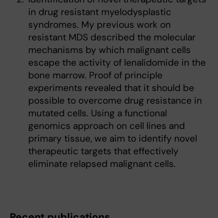
in drug resistant myelodysplastic
syndromes. My previous work on
resistant MDS described the molecular
mechanisms by which malignant cells
escape the activity of lenalidomide in the
bone marrow. Proof of principle
experiments revealed that it should be
possible to overcome drug resistance in
mutated cells. Using a functional
genomics approach on cell lines and
primary tissue, we aim to identify novel
therapeutic targets that effectively
eliminate relapsed malignant cells.
Recent publications