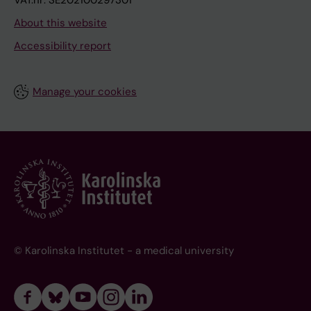
VAT.nr: SE202100297301
About this website
Accessibility report
Manage your cookies
© Karolinska Institutet - a medical university