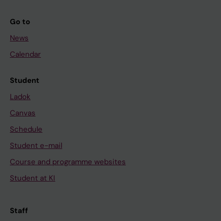
Go to
News
Calendar
Student
Ladok
Canvas
Schedule
Student e-mail
Course and programme websites
Student at KI
Staff