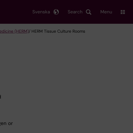
Svenska
Search
Menu
edicine (HERM)
/ HERM Tissue Culture Rooms
d
gen or