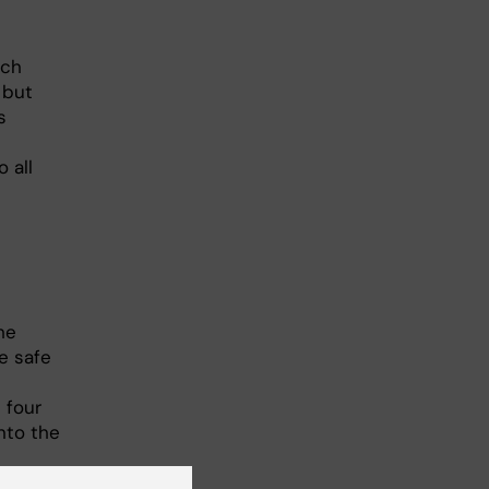
rch
 but
s
 all
he
e safe
 four
nto the
he