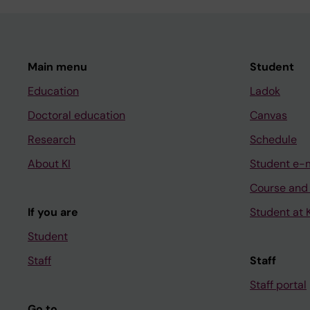
Main menu
Student
Education
Ladok
Doctoral education
Canvas
Research
Schedule
About KI
Student e-
Course and
If you are
Student at K
Student
Staff
Staff
Staff portal
Go to