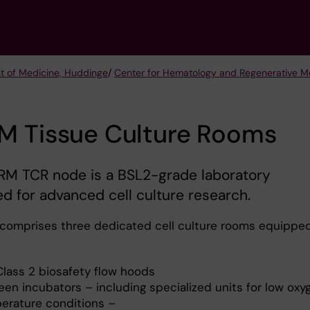
t of Medicine, Huddinge
/
Center for Hematology and Regenerative M
M Tissue Culture Rooms
RM TCR node is a BSL2-grade laboratory
d for advanced cell culture research.
comprises three dedicated cell culture rooms equippe
Class 2 biosafety flow hoods
een incubators – including specialized units for low oxy
erature conditions –