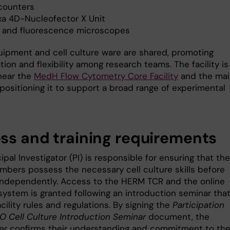
 counters
a 4D-Nucleofector X Unit
t and fluorescence microscopes
uipment and cell culture ware are shared, promoting
tion and flexibility among research teams. The facility is
near the
MedH Flow Cytometry Core Facility
and the mai
 positioning it to support a broad range of experimental
ss and training requirements
ipal Investigator (PI) is responsible for ensuring that the
bers possess the necessary cell culture skills before
independently. Access to the HERM TCR and the online
system is granted following an introduction seminar tha
cility rules and regulations. By signing the
Participation
 Cell Culture Introduction Seminar
document, the
er confirms their understanding and commitment to th