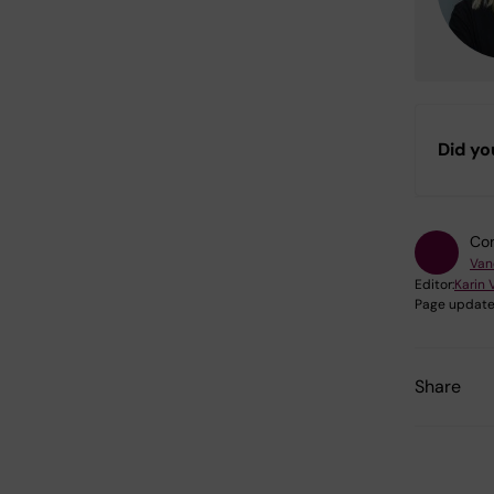
Did yo
Con
Van
Editor:
Karin 
Page update
Share