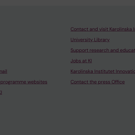
Contact and visit Karolinska I
University Library
Support research and educa
Jobs at KI
mail
Karolinska Institutet Innovati
 programme websites
Contact the press Office
I