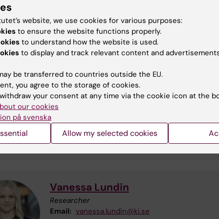
ies
gnated quarantine hood and incubators.
tutet’s website, we use cookies for various purposes:
okies
to ensure the website functions properly.
ookies
to understand how the website is used.
act
okies
to display and track relevant content and advertisements
ay be transferred to countries outside the EU.
ent, you agree to the storage of cookies.
Anne Sofie Johansson
withdraw your consent at any time via the cookie icon at the b
Senior Research Specialist
bout our cookies
Phone:
+46852483539
ion på svenska
Email:
anne-sofie.johansson@ki.se
ssential
Allow my selected cookies
Ac
Vanessa Lundin
Researcher
Email:
vanessa.lundin@ki.se