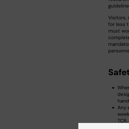
guideline
Visitors
for less
must wor
completed
mandatory
personne
Safe
When
desi
handl
Any e
week
TCR.
Befo