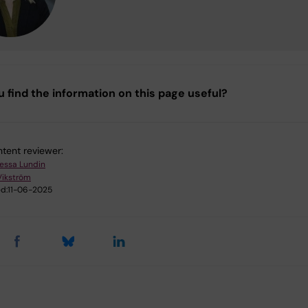
u find the information on this page useful?
tent reviewer:
essa Lundin
Vikström
d:
11-06-2025