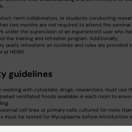
s.
, short-term collaborators, or students conducting resea
 than two months are not required to attend the seminar
k under the supervision of an experienced user who ha
 the training and refresher program. Additionally,
 yearly refreshers on routines and rules are provided to
l at HERM.
ty guidelines
 working with cytostatic drugs, researchers must use t
gnated ventilated hoods available in each room to ensur
ing.
xternal cell lines or primary cells cultured for more than
s must be tested for Mycoplasma before introduction i
re Mycoplasma testing, new cell lines must be kept in t