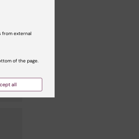
 from external
ottom of the page.
cept all