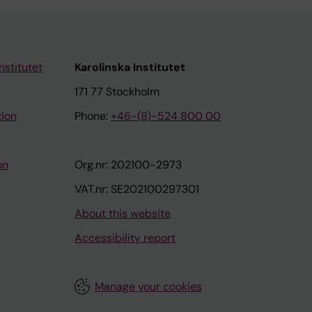
nstitutet
Karolinska Institutet
171 77 Stockholm
tion
Phone:
+46-(8)-524 800 00
on
Org.nr: 202100-2973
VAT.nr: SE202100297301
About this website
Accessibility report
Manage your cookies