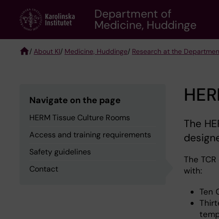
Skip
Department of
to
Medicine, Huddinge
main
content
/
About KI
/
Medicine, Huddinge
/
Research at the Departmen
Breadcrumb
HER
Navigate on the page
HERM Tissue Culture Rooms
The HE
Access and training requirements
designe
Safety guidelines
The TCR 
Contact
with:
Ten 
Thirt
temp