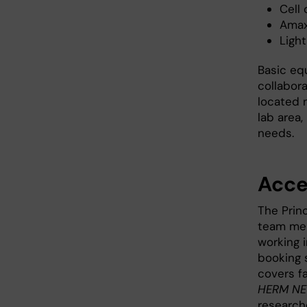
Cell
Amax
Ligh
Basic eq
collabora
located 
lab area,
needs.
Acce
The Princ
team mem
working 
booking 
covers fa
HERM NEO
research