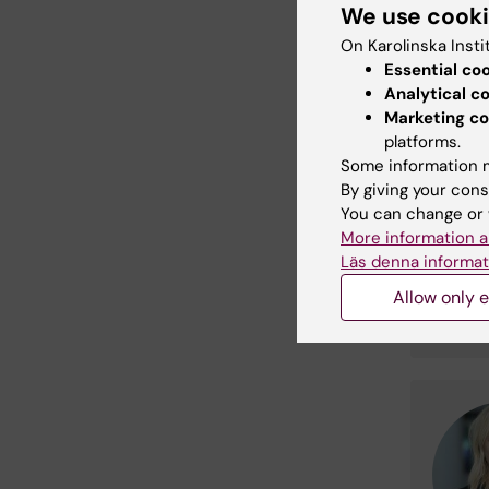
We use cook
desi
On Karolinska Insti
Essential co
Analytical c
Cont
Marketing co
platforms.
Some information m
By giving your cons
You can change or 
More information a
Läs denna informat
Allow only e