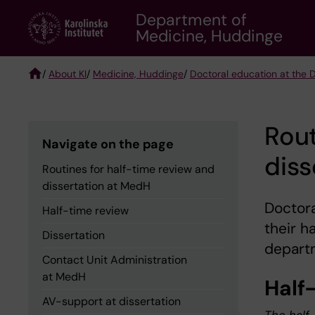
Skip
Department of
to
Medicine, Huddinge
main
content
/
About KI
/
Medicine, Huddinge
/
Doctoral education at the
Breadcrumb
Rout
Navigate on the page
diss
Routines for half-time review and
dissertation at MedH
Doctor
Half-time review
their h
Dissertation
departm
Contact Unit Administration
at MedH
Half
AV-support at dissertation