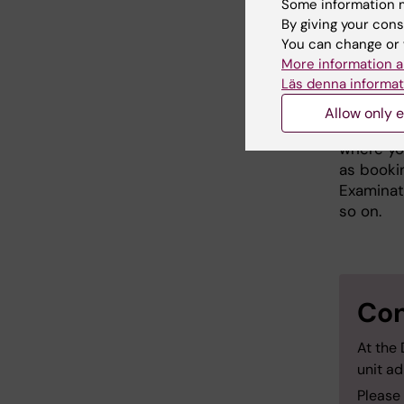
Some information m
Please fi
By giving your cons
at ki.se
.
A
You can change or 
distribu
More information a
Läs denna informat
Practi
Allow only e
Prior to 
where you
as booki
Examinat
so on.
Con
At the
unit ad
Please