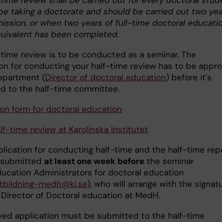
time review shall be carried out for every doctoral stud
 be taking a doctorate and should be carried out two ye
mission, or when two years of full-time doctoral educati
quivalent has been completed.
-time review is to be conducted as a seminar. The
ion for conducting your half-time review has to be appr
epartment (
Director of doctoral education
) before it's
d to the half-time committee.
ion form for doctoral education
f-time review at Karolinska Institutet
plication for conducting half-time and the half-time rep
 submitted
at least one week before
the seminar
ducation Administrators for doctoral education
utbildning-medh@ki.se
), who will arrange with the signat
 Director of Doctoral education at MedH.
ved application must be submitted to the half-time