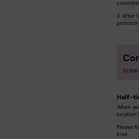
commit
3. After 
protocol
Con
forska
Half-t
When you
location 
Please fi
ki.se