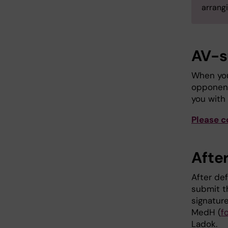
arrangi
AV-s
When you
opponent
you with
Please c
After
After def
submit 
signatur
MedH (
f
Ladok.