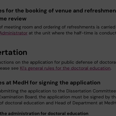
es for the booking of venue and refreshmen
ime review
of meeting room and ordering of refreshments is carried
 Administrator
at the unit where the half-time is conduc
ertation
uctions on the application for public defense of doctora
please see
KI's general rules for the doctoral education
.
es at MedH for signing the application
ubmitting the application to the Dissertation Committee
Examination Board, the application must be signed by t
 of doctoral education and Head of Department at Med
the administration for doctoral education