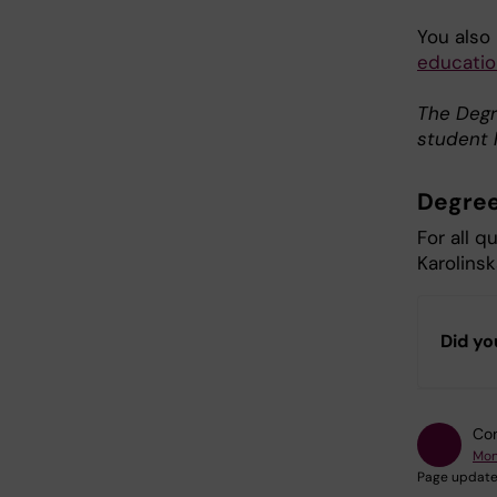
You also
educatio
The Degre
student 
Degree
For all q
Karolinsk
Did yo
Con
Mon
Page update