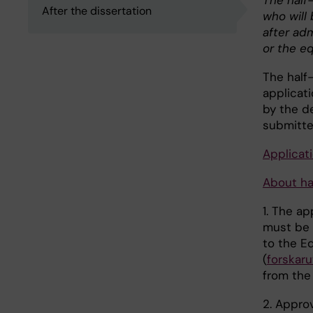
The half-
After the dissertation
who will
after ad
or the e
The half
applicat
by the d
submitte
Applicat
About hal
1. The ap
must be
to the E
(
forskar
from the
2. Appro