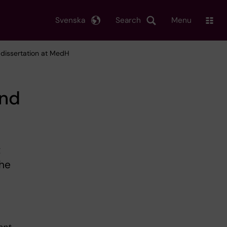
Svenska
Search
Menu
d dissertation at MedH
and
t
the