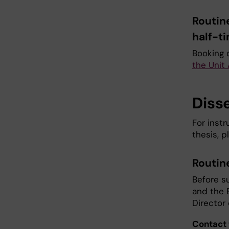
Routin
half-t
Booking 
the Unit
Diss
For instr
thesis, 
Routin
Before s
and the 
Director
Contact 