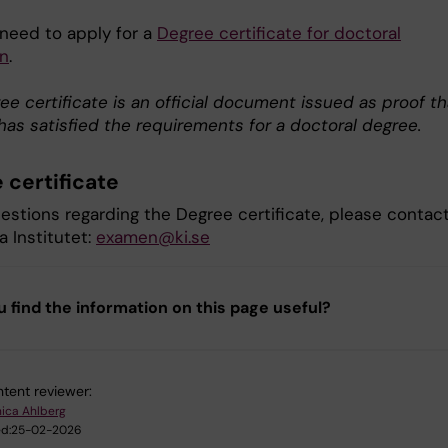
 need to apply for a
Degree certificate for doctoral
n
.
e certificate is an official document issued as proof th
has satisfied the requirements for a doctoral degree.
 certificate
uestions regarding the Degree certificate, please contac
a Institutet:
examen@ki.se
u find the information on this page useful?
tent reviewer:
ica Ahlberg
d:
25-02-2026