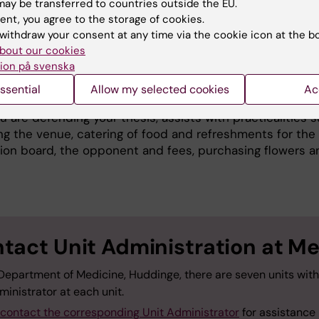
ay be transferred to countries outside the EU.
ll in the form to
announce the dissertation in the calend
ent, you agree to the storage of cookies.
lso please notify If you would like the invitation to be
withdraw your consent at any time via the cookie icon at the b
ted to the whole department by email.
bout our cookies
ion på svenska
cal details before defending your thesis
ssential
Allow my selected cookies
Ac
the dissertation, the Unit Administrator at the unit at M
 are defending your thesis, assists with practicalities 
ng the venue, catering of food and refreshments for the
ion board, the opponent and fees, purchasing flowers a
tact Unit Administration at M
 Department of Medicine, Huddinge, there are seven units wit
ministrator at each unit.
contact the corresponding Unit Administrator
for assistance 