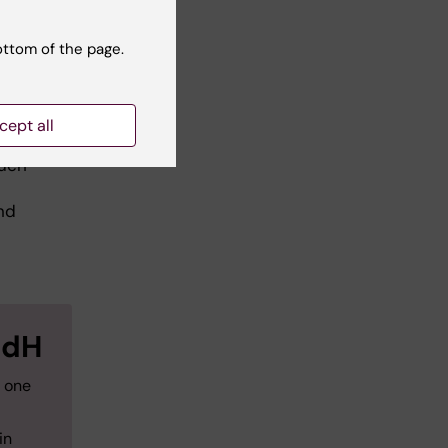
ar
ottom of the page.
cept all
edH
such
nd
edH
h one
in