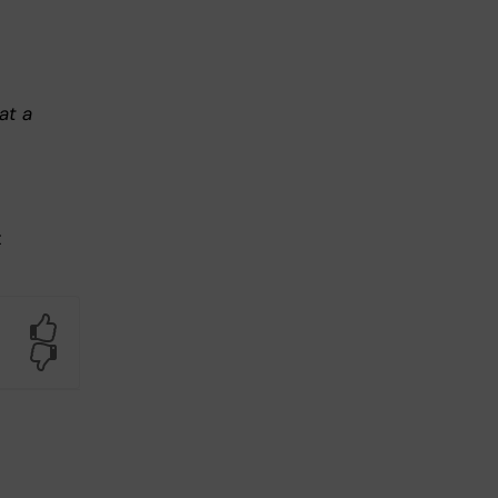
at a
t
Yes
No