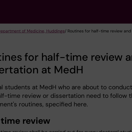
 Department of Medicine, Huddinge
/ Routines for half-time review an
ines for half-time review 
ertation at MedH
al students at MedH who are about to conduc
alf-time review or dissertation need to follow 
ent's routines, specified here.
-time review