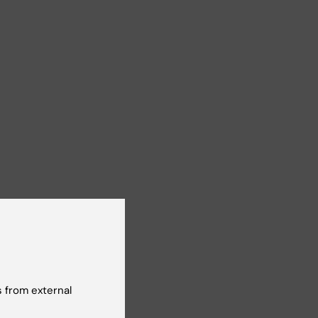
n
 from external