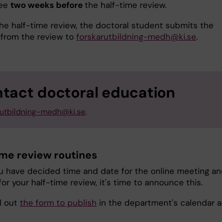
tee
two weeks before
the half-time review.
the half-time review, the doctoral student submits the
 from the review to
forskarutbildning-medh@ki.se
.
tact doctoral education
rutbildning-medh@ki.se
.
ime review routines
 have decided time and date for the online meeting a
for your half-time review, it's time to announce this.
ll out
the form to publish
in the department's calendar a