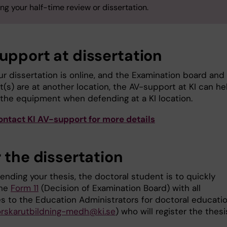
ng your half-time review or dissertation.
upport at dissertation
r dissertation is online, and the Examination board and
(s) are at another location, the AV-support at KI can he
 the equipment when defending at a KI location.
ontact KI AV-support for more details
 the dissertation
ending your thesis, the doctoral student is to quickly
the
Form 11
(Decision of Examination Board) with all
es to the Education Administrators for doctoral educatio
orskarutbildning-medh@ki.se
) who will register the thesi