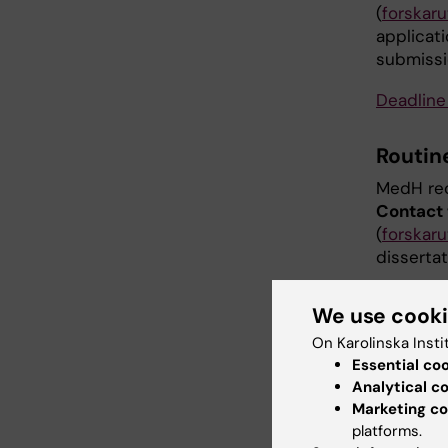
(
forskar
applicat
submissi
Deadline
Routin
MedH rec
Contact 
(
forskar
dissertat
Routin
We use cook
On Karolinska Insti
When the
Essential co
and date 
Analytical c
dissertat
Marketing co
informat
platforms.