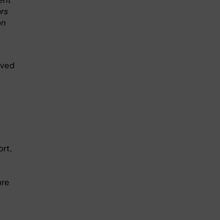
ent
ars
on
oved
ort,
ure