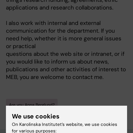
applications and research collaborations.
I also work with internal and external
communication for the department. If you
need help, whether it is more general issues
or practical
questions about the web site or intranet, or if
you would like to inform us about news,
publications and other activities of interest to
MEB, you are welcome to contact me.
Are you Anna Berglund?
Edit your profile
We use cookies
On Karolinska Institutet’s website, we use cookies
for various purposes: