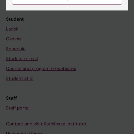
Calendar
Student
Ladok
Canvas
Schedule
Student e-mail
Course and programme websites
Student at KI
Staff
Staff portal
Contact and visit Karolinska Institutet
University Library