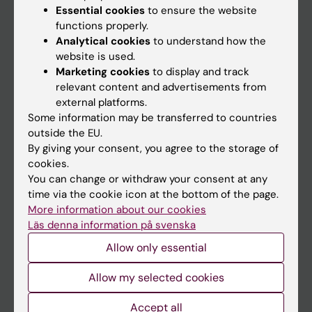
Essential cookies
to ensure the website
functions properly.
Analytical cookies
to understand how the
Main menu
website is used.
Education
Marketing cookies
to display and track
relevant content and advertisements from
Doctoral education
external platforms.
Research
Some information may be transferred to countries
outside the EU.
About KI
By giving your consent, you agree to the storage of
cookies.
You can change or withdraw your consent at any
If you are
time via the cookie icon at the bottom of the page.
Student
More information about our cookies
Läs denna information på svenska
Staff
Allow only essential
Go to
Allow my selected cookies
News
Accept all