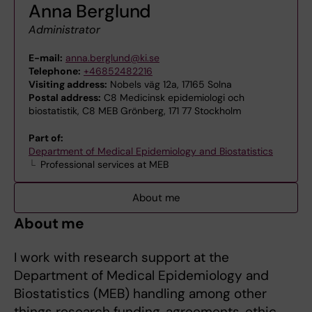
Anna Berglund
Administrator
E-mail:
anna.berglund@ki.se
Telephone:
+46852482216
Visiting address:
Nobels väg 12a, 17165 Solna
Postal address:
C8 Medicinsk epidemiologi och
biostatistik, C8 MEB Grönberg, 171 77 Stockholm
Part of:
Department of Medical Epidemiology and Biostatistics
Professional services at MEB
About me
About me
I work with research support at the
Department of Medical Epidemiology and
Biostatistics (MEB) handling among other
things research funding, agreements, ethic