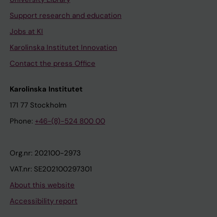
Support research and education
Jobs at KI
Karolinska Institutet Innovation
Contact the press Office
Karolinska Institutet
171 77 Stockholm
Phone:
+46-(8)-524 800 00
Org.nr: 202100-2973
VAT.nr: SE202100297301
About this website
Accessibility report