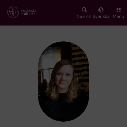
Skip
to
main
Search
Svenska
Menu
content