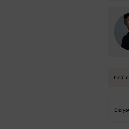
Find m
Did yo