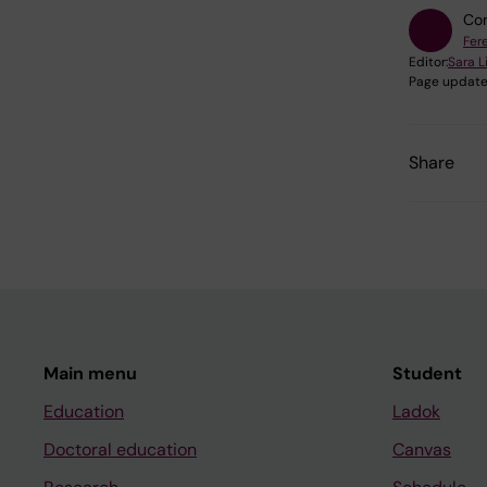
Con
Fer
Editor:
Sara 
Page update
Share
Main menu
Student
Education
Ladok
Doctoral education
Canvas