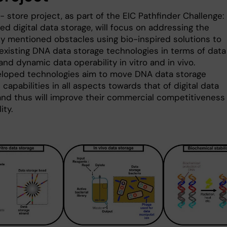
 store project, as part of the EIC Pathfinder Challenge:
d digital data storage, will focus on addressing the
ly mentioned obstacles using bio-inspired solutions to
existing DNA data storage technologies in terms of data
 and dynamic data operability in vitro and in vivo.
loped technologies aim to move DNA data storage
 capabilities in all aspects towards that of digital data
and thus will improve their commercial competitiveness
ity.