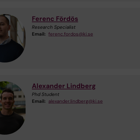
Ferenc Fördös
Research Specialist
Email:
ferenc.fordos@ki.se
Alexander Lindberg
Phd Student
Email:
alexander.lindberg@ki.se