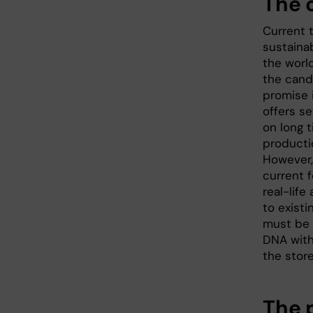
The 
Current 
sustaina
the worl
the cand
promise i
offers se
on long t
producti
However,
current 
real-life
to existi
must be 
DNA with
the stor
The 