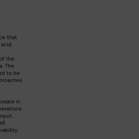
ce that
 acid
r
of the
s. The
ed to be
pproaches
create in
perations
input.
ll
ability.