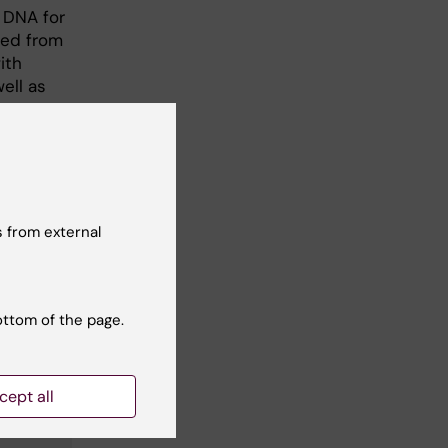
f DNA for
ved from
ith
ell as
 from external
ottom of the page.
cept all