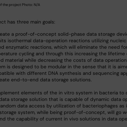
 of the project Photo: N/A
ect has three main goals:
reate a proof-of-concept solid-phase data storage devi
ts isothermal data-operation reactions utilizing nucleic
ed enzymatic reactions, which will eliminate the need fo
rature cycling and through this increasing the lifetime 
ed material while decreasing the costs of data operation
em is designed to be modular in the sense that it is aim
atible with different DNA synthesis and sequencing a
reate end-to-end data storage solutions.
mplement elements of the in vitro system in bacteria to 
 data storage solution that is capable of dynamic data o
random data access by utilization of bacteriophages as 
storage system, while being proof-of-concept, will go we
d the capability of current in vivo solutions in data oper