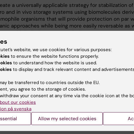
eate a universally applicable strategy for stabilization o
itro and in vivo storage systems using biomolecules deri
emophile organisms that will provide protection on par w
ganic approaches while being more easily reversable as w
mentable in in vivo storage solutions.
ies
tutet’s website, we use cookies for various purposes:
okies
to ensure the website functions properly.
ookies
to understand how the website is used.
bers
okies
to display and track relevant content and advertisements
ay be transferred to countries outside the EU.
ent, you agree to the storage of cookies.
Björn Högberg
withdraw your consent at any time via the cookie icon at the b
Pirincipal investigator
bout our cookies
Phone:
+46852487036
ion på svenska
Email:
bjorn.hogberg@ki.se
ssential
Allow my selected cookies
Ac