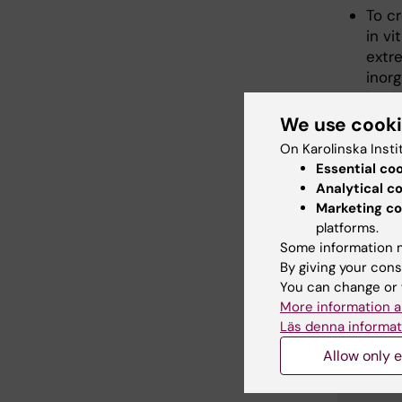
To cr
in v
extr
inor
imple
We use cook
On Karolinska Insti
Essential co
Analytical c
Mem
Marketing co
platforms.
Some information m
By giving your cons
You can change or 
More information a
Läs denna informat
Allow only e