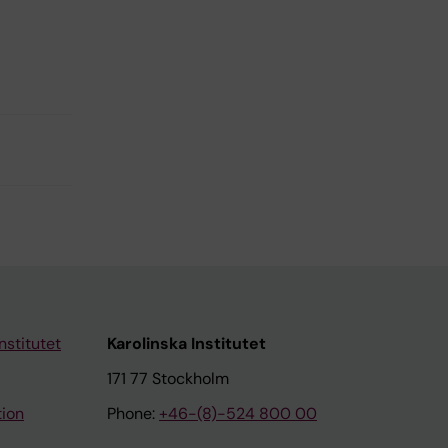
nstitutet
Karolinska Institutet
171 77 Stockholm
tion
Phone:
+46-(8)-524 800 00