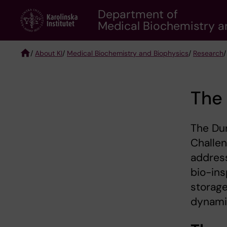
Skip
Department of
to
Medical Biochemistry a
main
content
/
About KI
/
Medical Biochemistry and Biophysics
/
Research
Breadcrumb
The 
The Dur
Challen
address
bio-ins
storage
dynamic