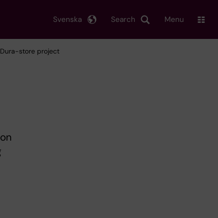
Svenska
Search
Menu
 Dura-store project
 on
g