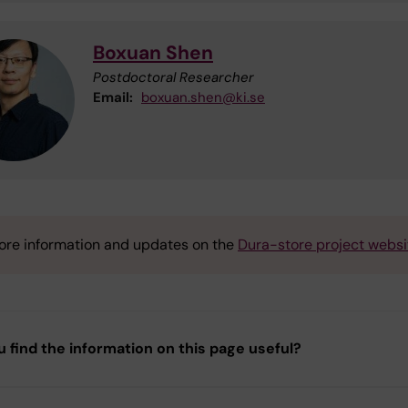
Boxuan Shen
Postdoctoral Researcher
Email:
boxuan.shen@ki.se
ore information and updates on the
Dura-store project websi
u find the information on this page useful?