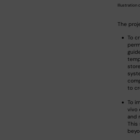
Illustration
The proj
To c
permi
guid
tempe
stor
syst
comp
to c
To i
vivo
and 
This 
beyon