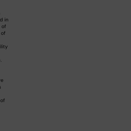
a
d in
 of
 of
lity
.
ve
s
of