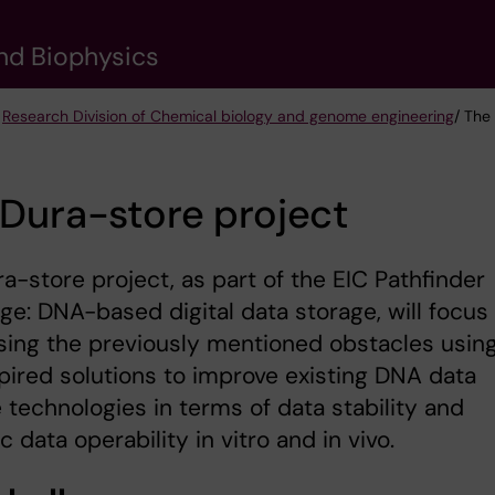
nd Biophysics
/
Research Division of Chemical biology and genome engineering
/ The
Dura-store project
a-store project, as part of the EIC Pathfinder
ge: DNA-based digital data storage, will focus
ing the previously mentioned obstacles usin
pired solutions to improve existing DNA data
 technologies in terms of data stability and
 data operability in vitro and in vivo.