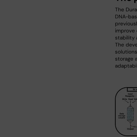
The Dura-
DNA-base
previous
improve 
stability
The deve
solutions
storage 
adaptabil