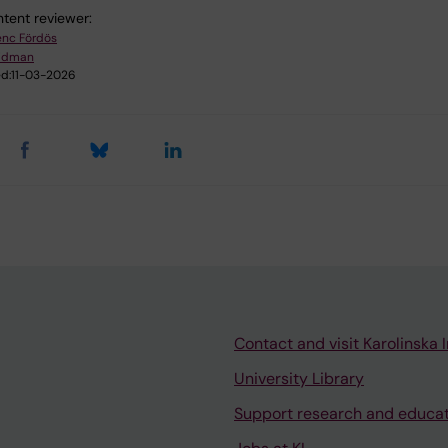
tent reviewer:
enc Fördös
Lidman
d:
11-03-2026
Contact and visit Karolinska I
University Library
Support research and educa