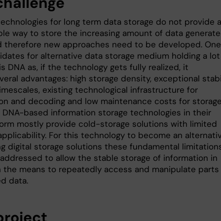
challenge
technologies for long term data storage do not provide 
ble way to store the increasing amount of data generate
d therefore new approaches need to be developed. One
idates for alternative data storage medium holding a lot
s DNA as, if the technology gets fully realized, it
veral advantages: high storage density, exceptional stabi
imescales, existing technological infrastructure for
on and decoding and low maintenance costs for storage
 DNA-based information storage technologies in their
form mostly provide cold-storage solutions with limited
 applicability. For this technology to become an alternati
ng digital storage solutions these fundamental limitation
addressed to allow the stable storage of information in
 the means to repeatedly access and manipulate parts 
ed data.
project