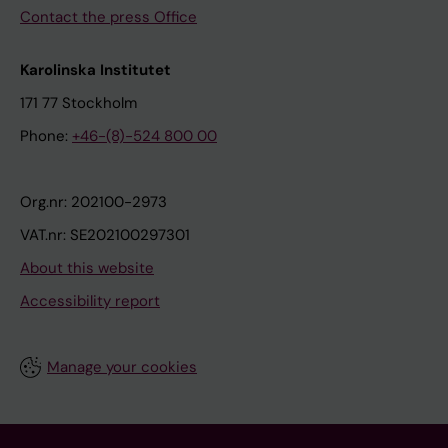
Contact the press Office
Karolinska Institutet
171 77 Stockholm
Phone:
+46-(8)-524 800 00
Org.nr: 202100-2973
VAT.nr: SE202100297301
About this website
Accessibility report
Manage your cookies