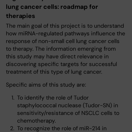
lung cancer cells: roadmap for
therapies
The main goal of this project is to understand
how miRNA-regulated pathways influence the
response of non-small cell lung cancer cells
to therapy. The information emerging from
this study may have direct relevance in
discovering specific targets for successful
treatment of this type of lung cancer.
Specific aims of this study are:
To identify the role of Tudor
staphylococcal nuclease (Tudor-SN) in
sensitivity/resistance of NSCLC cells to
chemotherapy.
To recognize the role of miR-214 in