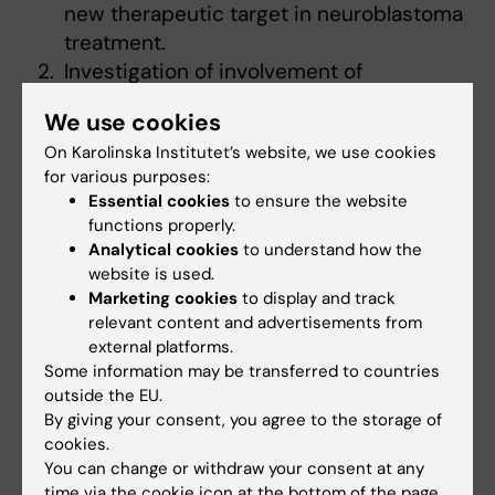
new therapeutic target in neuroblastoma
treatment.
Investigation of involvement of
glutaminase in outer mitochondrial
We use cookies
membrane permeabilization in NB cells
On Karolinska Institutet’s website, we use cookies
with different status of the MycN
for various purposes:
oncogene.
Essential cookies
to ensure the website
In vivo validation of the results obtained
functions properly.
in vitro using NB mouse models.
Analytical cookies
to understand how the
website is used.
Financing
Marketing cookies
to display and track
Barncancerfonden
relevant content and advertisements from
external platforms.
Cross-talk between autophagy and
Some information may be transferred to countries
outside the EU.
apoptosis in sensitivity/resistance of
By giving your consent, you agree to the storage of
lung cancer cells to treatment
cookies.
You can change or withdraw your consent at any
The main goal of this study is to explore the
time via the cookie icon at the bottom of the page.