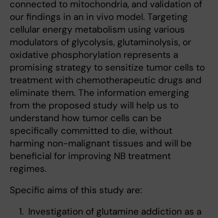
connected to mitochondria, and validation of
our findings in an in vivo model. Targeting
cellular energy metabolism using various
modulators of glycolysis, glutaminolysis, or
oxidative phosphorylation represents a
promising strategy to sensitize tumor cells to
treatment with chemotherapeutic drugs and
eliminate them. The information emerging
from the proposed study will help us to
understand how tumor cells can be
specifically committed to die, without
harming non-malignant tissues and will be
beneficial for improving NB treatment
regimes.
Specific aims of this study are:
Investigation of glutamine addiction as a