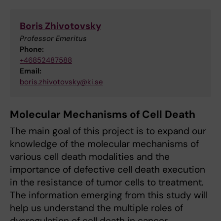
Boris Zhivotovsky
Professor Emeritus
Phone:
+46852487588
Email:
boris.zhivotovsky@ki.se
Molecular Mechanisms of Cell Death
The main goal of this project is to expand our
knowledge of the molecular mechanisms of
various cell death modalities and the
importance of defective cell death execution
in the resistance of tumor cells to treatment.
The information emerging from this study will
help us understand the multiple roles of
dysregulation of cell death in cancer