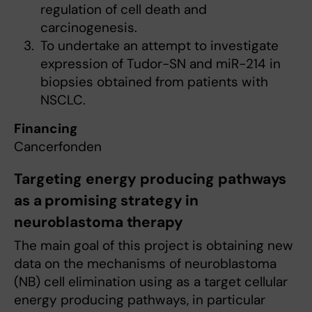
regulation of cell death and
carcinogenesis.
To undertake an attempt to investigate
expression of Tudor-SN and miR-214 in
biopsies obtained from patients with
NSCLC.
Financing
Cancerfonden
Targeting energy producing pathways
as a promising strategy in
neuroblastoma therapy
The main goal of this project is obtaining new
data on the mechanisms of neuroblastoma
(NB) cell elimination using as a target cellular
energy producing pathways, in particular