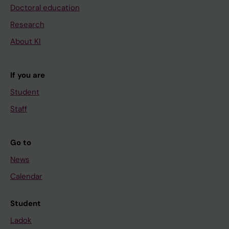
Doctoral education
Research
About KI
If you are
Student
Staff
Go to
News
Calendar
Student
Ladok