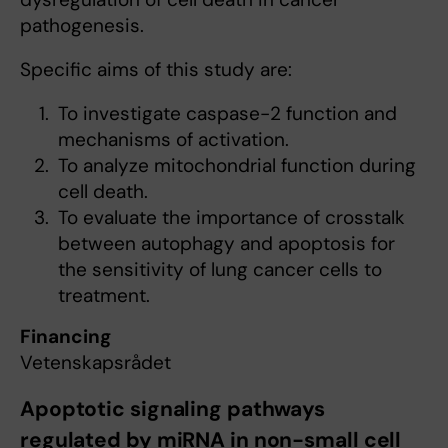
pathogenesis.
Specific aims of this study are:
To investigate caspase-2 function and
mechanisms of activation.
To analyze mitochondrial function during
cell death.
To evaluate the importance of crosstalk
between autophagy and apoptosis for
the sensitivity of lung cancer cells to
treatment.
Financing
Vetenskapsrådet
Apoptotic signaling pathways
regulated by miRNA in non-small cell