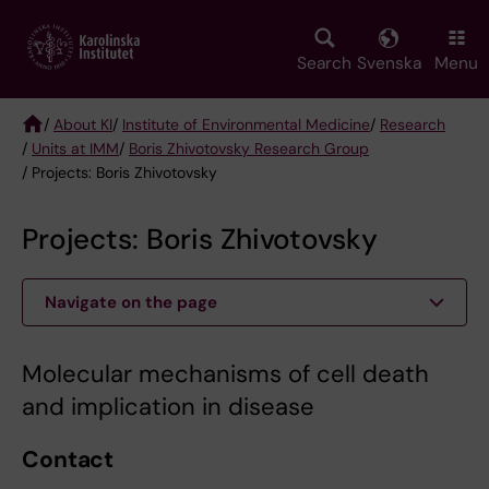
Skip
to
main
Search
Svenska
Menu
content
/
About KI
/
Institute of Environmental Medicine
/
Research
/
Units at IMM
/
Boris Zhivotovsky Research Group
Breadcrumb
/ Projects: Boris Zhivotovsky
Projects: Boris Zhivotovsky
Navigate on the page
Molecular mechanisms of cell death
and implication in disease
Contact