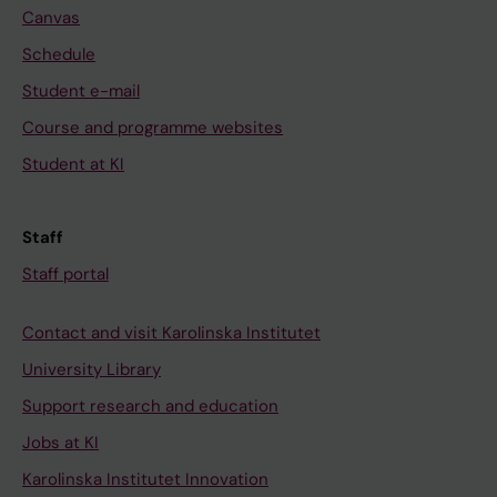
Canvas
Schedule
Student e-mail
Course and programme websites
Student at KI
Staff
Staff portal
Contact and visit Karolinska Institutet
University Library
Support research and education
Jobs at KI
Karolinska Institutet Innovation