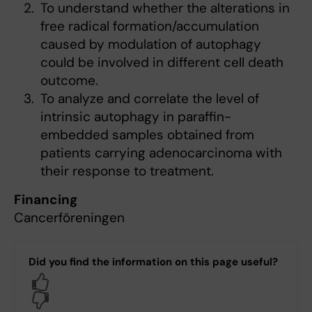
To understand whether the alterations in
free radical formation/accumulation
caused by modulation of autophagy
could be involved in different cell death
outcome.
To analyze and correlate the level of
intrinsic autophagy in paraffin-
embedded samples obtained from
patients carrying adenocarcinoma with
their response to treatment.
Financing
Cancerföreningen
Did you find the information on this page useful?
Yes
No