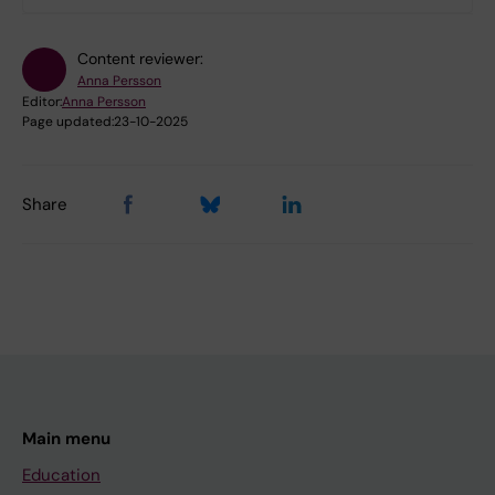
Content reviewer:
Anna Persson
Editor:
Anna Persson
Page updated:
23-10-2025
Share
Main menu
Education