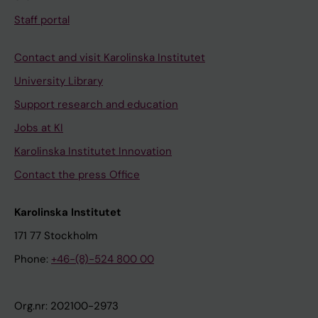
Staff portal
Contact and visit Karolinska Institutet
University Library
Support research and education
Jobs at KI
Karolinska Institutet Innovation
Contact the press Office
Karolinska Institutet
171 77 Stockholm
Phone:
+46-(8)-524 800 00
Org.nr: 202100-2973