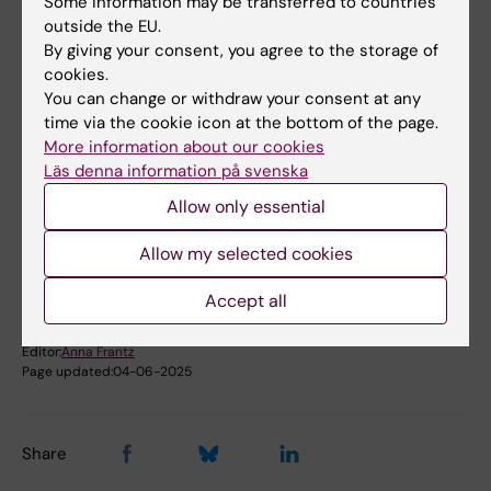
Some information may be transferred to countries
Phone:
outside the EU.
+46852487412
By giving your consent, you agree to the storage of
Email:
cookies.
elisabeth.bjork.bramberg@ki.se
You can change or withdraw your consent at any
time via the cookie icon at the bottom of the page.
More information about our cookies
Läs denna information på svenska
Did you find the information on this page useful?
Yes
Allow only essential
No
Allow my selected cookies
Accept all
Content reviewer:
Unknown user
Editor:
Anna Frantz
Page updated:
04-06-2025
Share