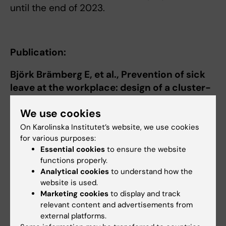
until the end of 2023.
Publication:
Björk Brämberg E, et al., Prevention of sick
leave at the workplace: design of a cluster-
randomized controlled trial of a problem-
We use cookies
solving intervention among employees with
common mental disorders.
BMC public
On Karolinska Institutet’s website, we use cookies
for various purposes:
health
2021;21(1):1756-.
Essential cookies
to ensure the website
https://pubmed.ncbi.nlm.nih.gov/34565357/
functions properly.
Analytical cookies
to understand how the
website is used.
Marketing cookies
to display and track
Elisabeth Brämberg
relevant content and advertisements from
Principal Researcher
external platforms.