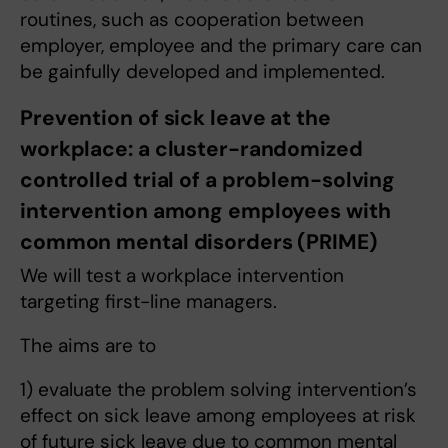
routines, such as cooperation between
employer, employee and the primary care can
be gainfully developed and implemented.
Prevention of sick leave at the
workplace: a cluster-randomized
controlled trial of a problem-solving
intervention among employees with
common mental disorders (PRIME)
We will test a workplace intervention
targeting first-line managers.
The aims are to
1) evaluate the problem solving intervention’s
effect on sick leave among employees at risk
of future sick leave due to common mental