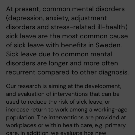
At present, common mental disorders
(depression, anxiety, adjustment
disorders and stress-related ill-health)
sick leave are the most common cause
of sick leave with benefits in Sweden.
Sick leave due to common mental
disorders are longer and more often
recurrent compared to other diagnosis.
Our research is aiming at the development,
and evaluation of interventions that can be
used to reduce the risk of sick leave, or
increase return to work among a working-age
population. The interventions are provided at
workplaces or within health care, e.g. primary
care. In addition, we evaluate hos new