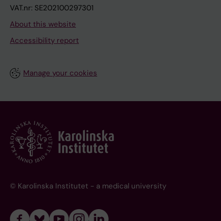
VAT.nr: SE202100297301
About this website
Accessibility report
Manage your cookies
© Karolinska Institutet - a medical university