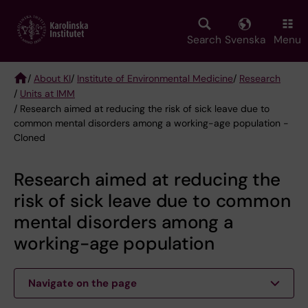
Skip
to
main
Search
Svenska
Menu
content
/
About KI
/
Institute of Environmental Medicine
/
Research
/
Units at IMM
Breadcrumb
/ Research aimed at reducing the risk of sick leave due to
common mental disorders among a working-age population -
Cloned
Research aimed at reducing the
risk of sick leave due to common
mental disorders among a
working-age population
Navigate on the page