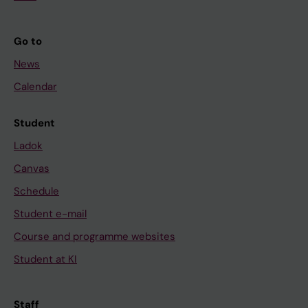
Go to
News
Calendar
Student
Ladok
Canvas
Schedule
Student e-mail
Course and programme websites
Student at KI
Staff