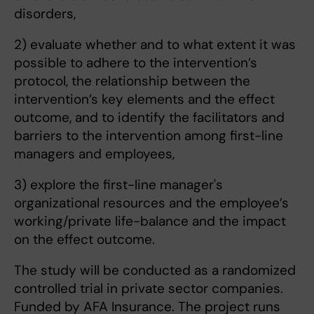
disorders,
2) evaluate whether and to what extent it was
possible to adhere to the intervention’s
protocol, the relationship between the
intervention’s key elements and the effect
outcome, and to identify the facilitators and
barriers to the intervention among first-line
managers and employees,
3) explore the first-line manager's
organizational resources and the employee’s
working/private life-balance and the impact
on the effect outcome.
The study will be conducted as a randomized
controlled trial in private sector companies.
Funded by AFA Insurance. The project runs