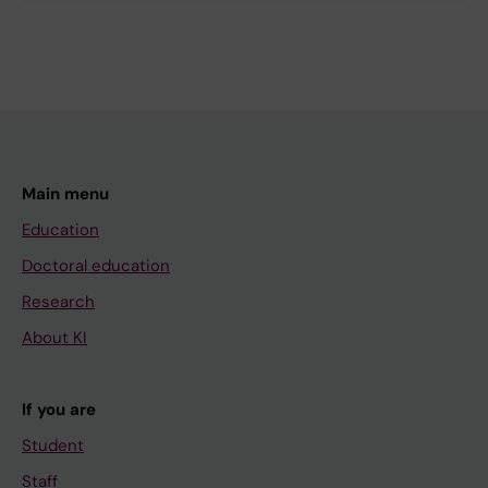
Main menu
Education
Doctoral education
Research
About KI
If you are
Student
Staff