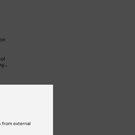
ron
sol
76-
 from external
nt