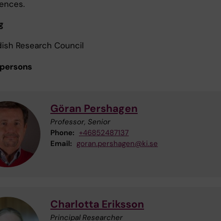
ences.
g
ish Research Council
 persons
Göran Pershagen
Professor, Senior
Phone:
+46852487137
Email:
goran.pershagen@ki.se
Charlotta Eriksson
Principal Researcher