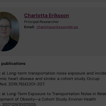
Charlotta Eriksson
Principal Researcher
Email:
charlotta.eriksson@ki.se
 publications
t al. Long-term transportation noise exposure and incid
emic heart disease and stroke: a cohort study. Occup
Med. 2019;76(4):201-207.
t al. Long-Term Exposure to Transportation Noise in Rela
opment of Obesity—a Cohort Study. Environ Health
 2017;125(11):117005.