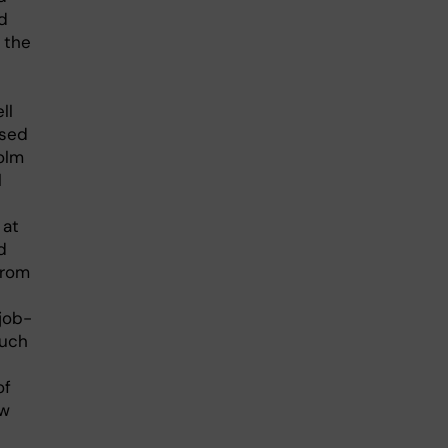
d
 the
ll
ased
olm
l
 at
d
from
job-
such
of
ow