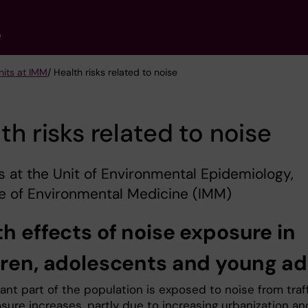
e
nits at IMM
/ Health risks related to noise
th risks related to noise
s at the Unit of Environmental Epidemiology,
te of Environmental Medicine (IMM)
h effects of noise exposure in
dren, adolescents and young ad
cant part of the population is exposed to noise from traf
sure increases, partly due to increasing urbanization an