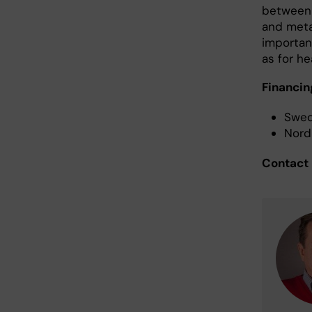
between 
and meta
important
as for h
Financin
Swed
Nord
Contact