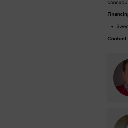
consequ
Financin
Swed
Contact