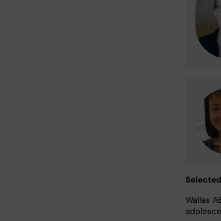
Selecte
Wallas A
adolesce