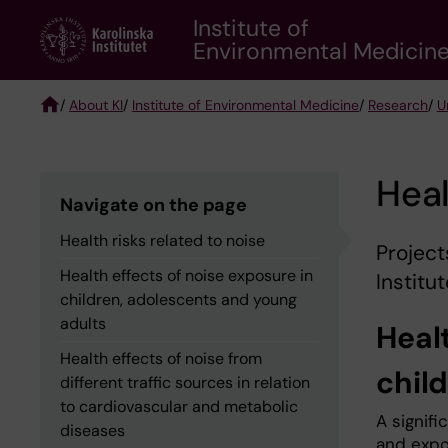
Skip
Institute of
to
Environmental Medicin
main
content
/
About KI
/
Institute of Environmental Medicine
/
Research
/
U
Breadcrumb
Heal
Navigate on the page
Health risks related to noise
Project
Health effects of noise exposure in
Institu
children, adolescents and young
adults
Healt
Health effects of noise from
chil
different traffic sources in relation
to cardiovascular and metabolic
A signifi
diseases
and expo