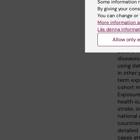
Some information m
traff
By giving your cons
You can change or 
card
More information a
Läs denna informat
Large par
Allow only e
particul
severe h
diseases
using da
in other 
term exp
cohort m
Exposure
health o
stroke, 
national 
countrie
detailed
cases att