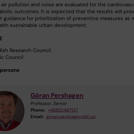
air pollution and noise are evaluated for the cardiovasc
bolic outcomes. It is expected that the results will pro
 guidance for prioritization of preventive measures as w
ealth sustainable urban development.
g
ish Research Council
ic Council
 persons
Göran Pershagen
Professor, Senior
Phone:
+46852487137
Email:
goran.pershagen@ki.se