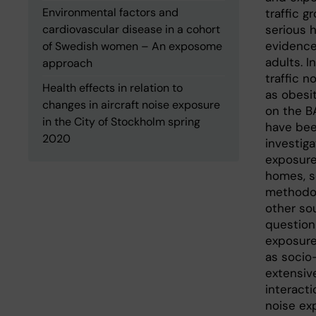
Environmental factors and
traffic g
cardiovascular disease in a cohort
serious h
evidence
of Swedish women – An exposome
adults. I
approach
traffic n
Health effects in relation to
as obesit
changes in aircraft noise exposure
on the B
in the City of Stockholm spring
have bee
2020
investiga
exposure 
homes, s
methodol
other sou
question
exposure 
as socio
extensiv
interact
noise exp