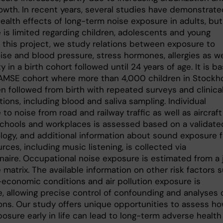
rowth. In recent years, several studies have demonstrate
ealth effects of long-term noise exposure in adults, but
 is limited regarding children, adolescents and young
n this project, we study relations between exposure to
oise and blood pressure, stress hormones, allergies as we
y in a birth cohort followed until 24 years of age. It is b
AMSE cohort where more than 4,000 children in Stockh
n followed from birth with repeated surveys and clinica
tions, including blood and saliva sampling. Individual
to noise from road and railway traffic as well as aircraft
chools and workplaces is assessed based on a validate
ogy, and additional information about sound exposure 
rces, including music listening, is collected via
naire. Occupational noise exposure is estimated from a 
matrix. The available information on other risk factors 
-economic conditions and air pollution exposure is
e, allowing precise control of confounding and analyses 
ions. Our study offers unique opportunities to assess h
osure early in life can lead to long-term adverse health