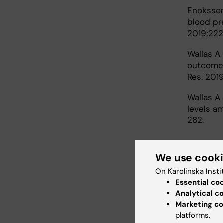
Enoksson 
blood pr
2019;222
Wallas A 
outcomes
Res. 201
Wallas A 
levels am
282.
We use cook
On Karolinska Insti
Essential co
Analytical c
Marketing co
Healt
platforms.