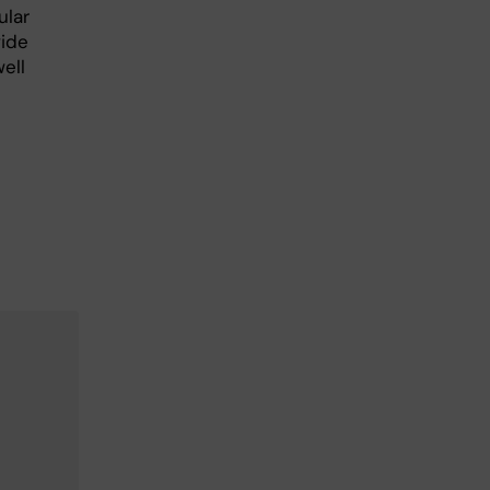
ular
vide
ell