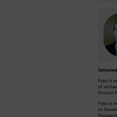
Selected
Pyko A e
of ischa
Environ 
Pyko A e
to Devel
Perspect.