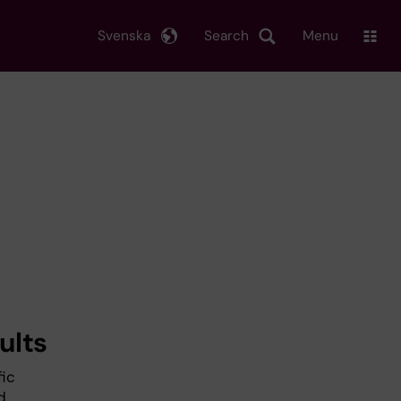
Svenska
Search
Menu
ults
fic
d