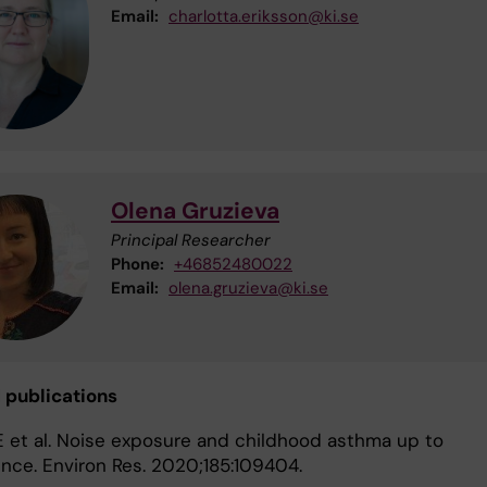
Email:
charlotta.eriksson@ki.se
Olena Gruzieva
Principal Researcher
Phone:
+46852480022
Email:
olena.gruzieva@ki.se
d publications
E et al. Noise exposure and childhood asthma up to
nce. Environ Res. 2020;185:109404.