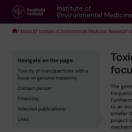
Skip
Institute of
to
Environmental Medicin
main
content
/
About KI
/
Institute of Environmental Medicine
/
Research
/
U
Breadcrumb
Toxi
Navigate on the page
focu
Toxicity of (nano)particles with a
focus on genome instability
The gene
Contact person
frequentl
Financing
Furtherm
to an inc
Selected publications
smaller 
Links
project i
mechanis