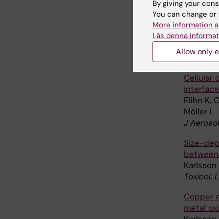
Cell mem
By giving your cons
containi
You can change or 
More information a
Karlsson
Läs denna informat
Svedhem
Allow only e
Toxicolo
Cellular 
interface
Elihn K, 
Möller L
J Aeroso
Size-dep
between 
Karlsson 
Toxicol. 
Copper o
metal ox