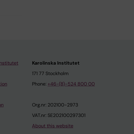
nstitutet
Karolinska Institutet
171 77 Stockholm
tion
Phone:
+46-(8)-524 800 00
on
Org.nr: 202100-2973
VAT.nr: SE202100297301
About this website