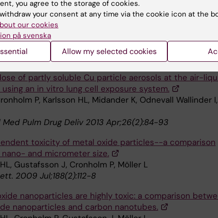
brane damage and protein interaction induced by copp
ent, you agree to the storage of cookies.
ng nanoparticles--importance of the metal release proc
withdraw your consent at any time via the cookie icon at the b
bout our cookies
 HL, Cronholm P, Hedberg Y, Tornberg M, De Battice L,
ion på svenska
 S,
et al
ssential
Allow my selected cookies
Ac
gy 2013 Nov;313(1):59-69
dose of partly soluble Cu particle aerosols at the air-liqu
 using an in vitro lung cell exposure system.
Cronholm P, Karlsson HL, Midander K, Odnevall Wallinder I,
l Med Pulm Drug Deliv 2013 Apr;26(2):84-93
endent toxicity of metal oxide particles--a comparison
nano- and micrometer size.
HL, Gustafsson J, Cronholm P, Möller L
Lett. 2009 Jul;188(2):112-8
xide nanoparticles are highly toxic: a comparison betw
ide nanoparticles and carbon nanotubes.