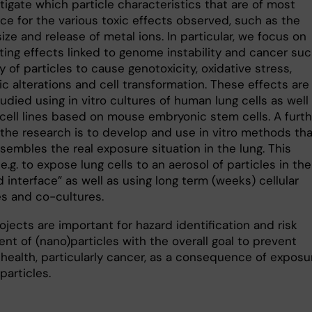
igate which particle characteristics that are of most
ce for the various toxic effects observed, such as the
size and release of metal ions. In particular, we focus on
ting effects linked to genome instability and cancer suc
ty of particles to cause genotoxicity, oxidative stress,
c alterations and cell transformation. These effects are
udied using in vitro cultures of human lung cells as well
 cell lines based on mouse embryonic stem cells. A furth
 the research is to develop and use in vitro methods tha
sembles the real exposure situation in the lung. This
e.g. to expose lung cells to an aerosol of particles in the
id interface” as well as using long term (weeks) cellular
s and co-cultures.
jects are important for hazard identification and risk
nt of (nano)particles with the overall goal to prevent
 health, particularly cancer, as a consequence of exposu
particles.