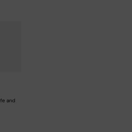
ife and