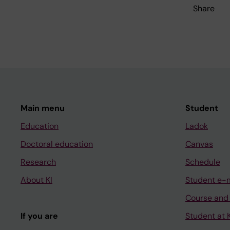
Share
Main menu
Student
Education
Ladok
Doctoral education
Canvas
Research
Schedule
About KI
Student e-
Course and
If you are
Student at K