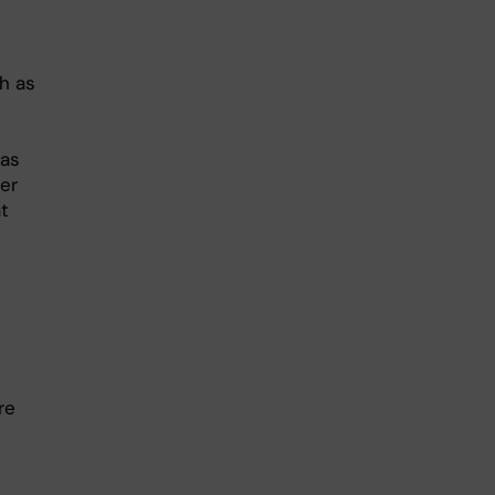
h as
 as
er
t
re