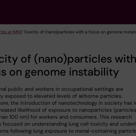
e
nits at IMM
/ Toxicity of (nano)particles with a focus on genome instabi
city of (nano)particles with
s on genome instability
ral public and workers in occupational settings are
y exposed to elevated levels of airborne particles.
ore, the introduction of nanotechnology in society has 
reased likelihood of exposure to nanoparticles (particle
than 100 nm) for workers and consumers. This research
s focused on understanding lung cell toxicity and underl
ms following lung exposure to metal-containing particle