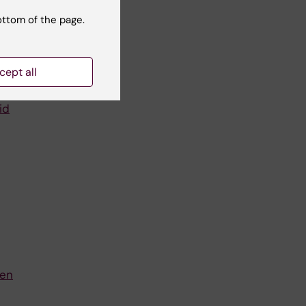
er
ess.
ottom of the page.
cept all
id
een