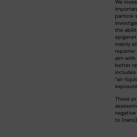
We invest
importan
particle 
investiga
the abili
epigeneti
mainly st
reporter
aim with
better re
includes 
“air-liqu
exposure
These pro
assessme
negative
to (nano)