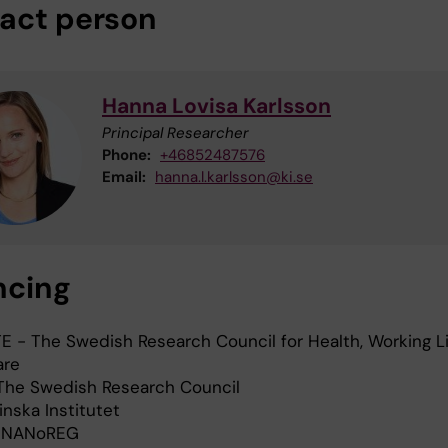
act person
Hanna Lovisa Karlsson
Principal Researcher
Phone:
+46852487576
Email:
hanna.l.karlsson@ki.se
ncing
E - The Swedish Research Council for Health, Working L
are
The Swedish Research Council
inska Institutet
 NANoREG