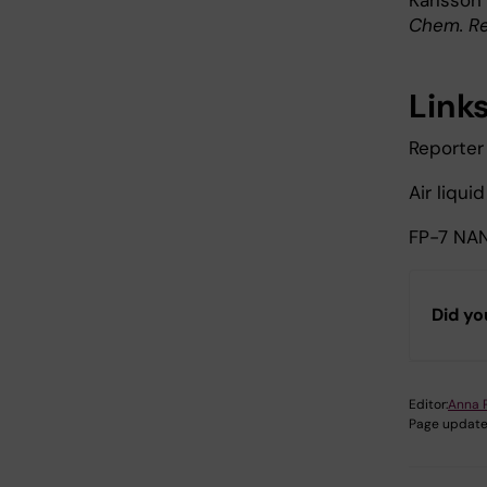
Karlsson 
Chem. Re
Link
Reporter 
Air liqui
FP-7 NA
Did yo
Editor:
Anna 
Page update