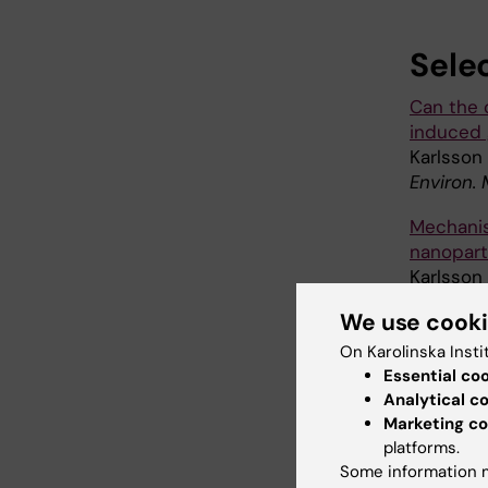
Sele
Can the 
induced 
Karlsson 
Environ.
Mechanis
nanoparti
Karlsson 
H,
et al
We use cook
Part Fibr
On Karolinska Insti
Size-dep
Essential co
cells: th
Analytical c
Gliga AR,
Marketing co
Part Fibr
platforms.
Some information m