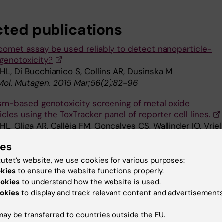
cted publications
comet assay be used reliably to detect nanoparticle-
genotoxicity?
HL, Di Bucchianico S, Collins AR, Dusinska M
 Mol. Mutagen. 2015 Mar;56(2):82-96
m-based genotoxicity screening of metal oxide
cles using the ToxTracker panel of reporter cell lines.
HL, Gliga AR, Calléja FM, Gonçalves CS, Wallinder IO, Vriel
ies
e Toxicol 2014 Sep;11():41
tutet’s website, we use cookies for various purposes:
endent cytotoxicity of silver nanoparticles in human lu
okies
to ensure the website functions properly.
e role of cellular uptake, agglomeration and Ag release.
ookies
to understand how the website is used.
 Skoglund S, Wallinder IO, Fadeel B, Karlsson HL
okies
to display and track relevant content and advertisements
e Toxicol 2014 Feb;11():11
ay be transferred to countries outside the EU.