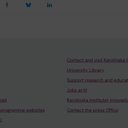
Contact and visit Karolinska I
University Library
Support research and educa
Jobs at KI
mail
Karolinska Institutet Innovati
 programme websites
Contact the press Office
I