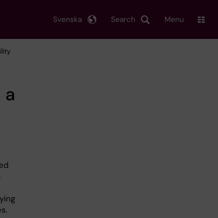
Svenska
Search
Menu
lity
 a
led
s
ying
s.