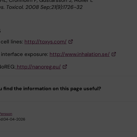
HL, Cronholm P, Gustafsson J, Möller L
s. Toxicol. 2008 Sep;21(9):1726-32
s
cell lines:
http://toxys.com/
d interface exposure:
http://www.inhalation.se/
NoREG:
http://nanoreg.eu/
u find the information on this page useful?
Persson
d:
04-04-2026