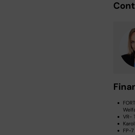
Cont
Fina
FORT
Welf
VR- 
Karol
FP-7