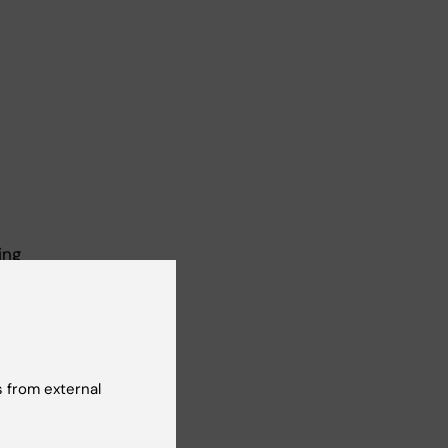
ing
ng
 from external