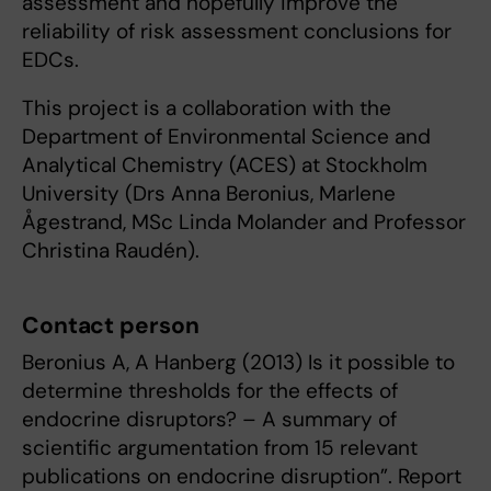
assessment and hopefully improve the
reliability of risk assessment conclusions for
EDCs.
This project is a collaboration with the
Department of Environmental Science and
Analytical Chemistry (ACES) at Stockholm
University (Drs Anna Beronius, Marlene
Ågestrand, MSc Linda Molander and Professor
Christina Raudén).
Contact person
Beronius A, A Hanberg (2013) Is it possible to
determine thresholds for the effects of
endocrine disruptors? – A summary of
scientific argumentation from 15 relevant
publications on endocrine disruption”. Report