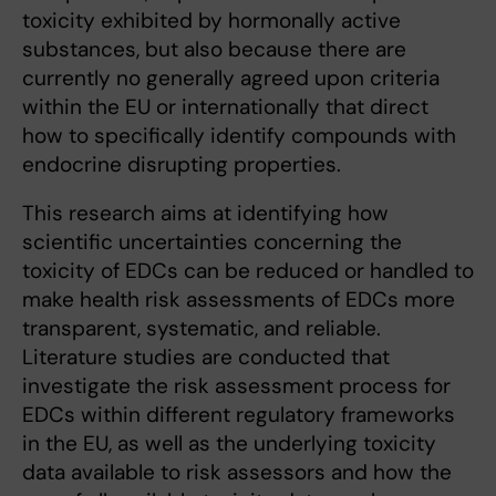
toxicity exhibited by hormonally active
substances, but also because there are
currently no generally agreed upon criteria
within the EU or internationally that direct
how to specifically identify compounds with
endocrine disrupting properties.
This research aims at identifying how
scientific uncertainties concerning the
toxicity of EDCs can be reduced or handled to
make health risk assessments of EDCs more
transparent, systematic, and reliable.
Literature studies are conducted that
investigate the risk assessment process for
EDCs within different regulatory frameworks
in the EU, as well as the underlying toxicity
data available to risk assessors and how the