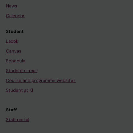
News
Calendar
Student
Ladok
Canvas
Schedule
Student e-mail
Course and programme websites
Student at KI
Staff
Staff portal