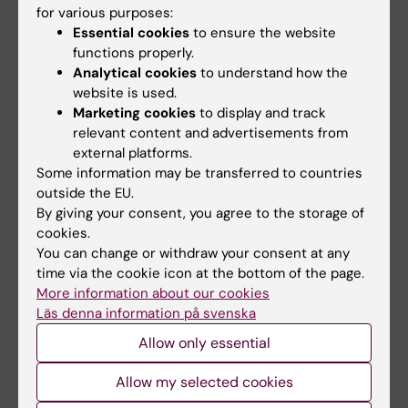
Email:
for various purposes:
annika.hanberg@ki.se
Essential cookies
to ensure the website
functions properly.
Analytical cookies
to understand how the
Publications
website is used.
Marketing cookies
to display and track
Health risk assessment procedures for
relevant content and advertisements from
endocrine disrupting compounds within
external platforms.
different regulatory frameworks in the
Some information may be transferred to countries
European Union.
outside the EU.
By giving your consent, you agree to the storage of
Beronius A, Rudén C, Hanberg A, Håkansson H
cookies.
Regul. Toxicol. Pharmacol. 2009 Nov;55(2):111-
You can change or withdraw your consent at any
22
time via the cookie icon at the bottom of the page.
More information about our cookies
Risk to all or none? A comparative analysis of
Läs denna information på svenska
controversies in the health risk assessment of
Allow only essential
Bisphenol A.
Beronius A, Rudén C, Håkansson H, Hanberg A
Allow my selected cookies
Reprod. Toxicol. 2010 Apr;29(2):132-46