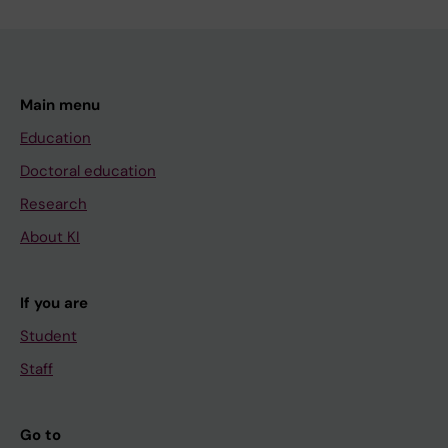
Main menu
Education
Doctoral education
Research
About KI
If you are
Student
Staff
Go to