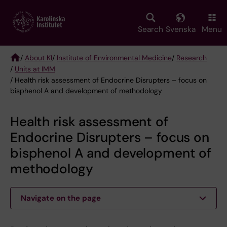
Skip
to
main
Search
Svenska
Menu
content
/
About KI
/
Institute of Environmental Medicine
/
Research
/
Units at IMM
Breadcrumb
/ Health risk assessment of Endocrine Disrupters – focus on
bisphenol A and development of methodology
Health risk assessment of
Endocrine Disrupters – focus on
bisphenol A and development of
methodology
Navigate on the page