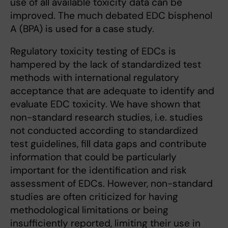
use of all available toxicity data can be
improved. The much debated EDC bisphenol
A (BPA) is used for a case study.
Regulatory toxicity testing of EDCs is
hampered by the lack of standardized test
methods with international regulatory
acceptance that are adequate to identify and
evaluate EDC toxicity. We have shown that
non-standard research studies, i.e. studies
not conducted according to standardized
test guidelines, fill data gaps and contribute
information that could be particularly
important for the identification and risk
assessment of EDCs. However, non-standard
studies are often criticized for having
methodological limitations or being
insufficiently reported, limiting their use in