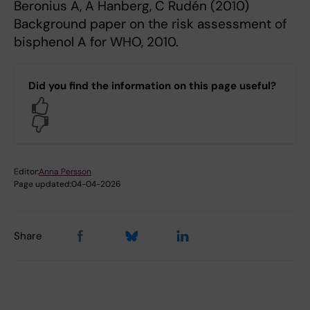
Beronius A, A Hanberg, C Rudén (2010)
Background paper on the risk assessment of
bisphenol A for WHO, 2010.
Did you find the information on this page useful?
Yes
No
Editor:
Anna Persson
Page updated:
04-04-2026
Share