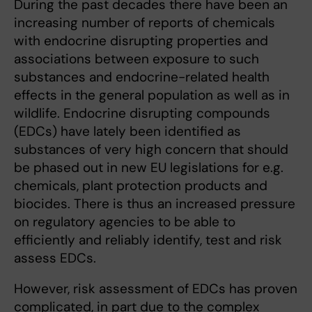
During the past decades there have been an
increasing number of reports of chemicals
with endocrine disrupting properties and
associations between exposure to such
substances and endocrine-related health
effects in the general population as well as in
wildlife. Endocrine disrupting compounds
(EDCs) have lately been identified as
substances of very high concern that should
be phased out in new EU legislations for e.g.
chemicals, plant protection products and
biocides. There is thus an increased pressure
on regulatory agencies to be able to
efficiently and reliably identify, test and risk
assess EDCs.
However, risk assessment of EDCs has proven
complicated, in part due to the complex