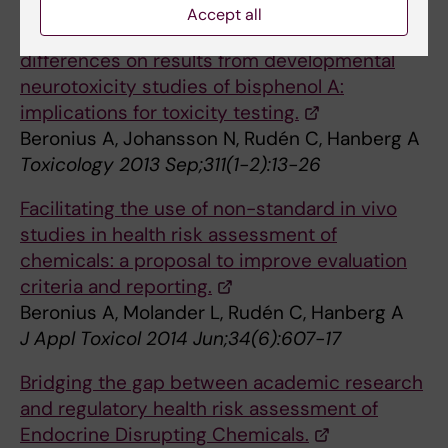
Accept all
The influence of study design and sex-
differences on results from developmental
neurotoxicity studies of bisphenol A:
implications for toxicity testing.
Beronius A, Johansson N, Rudén C, Hanberg A
Toxicology 2013 Sep;311(1-2):13-26
Facilitating the use of non-standard in vivo
studies in health risk assessment of
chemicals: a proposal to improve evaluation
criteria and reporting.
Beronius A, Molander L, Rudén C, Hanberg A
J Appl Toxicol 2014 Jun;34(6):607-17
Bridging the gap between academic research
and regulatory health risk assessment of
Endocrine Disrupting Chemicals.