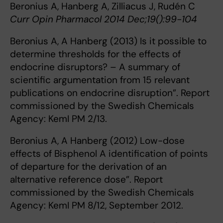
Beronius A, Hanberg A, Zilliacus J, Rudén C
Curr Opin Pharmacol 2014 Dec;19():99-104
Beronius A, A Hanberg (2013) Is it possible to
determine thresholds for the effects of
endocrine disruptors? – A summary of
scientific argumentation from 15 relevant
publications on endocrine disruption”. Report
commissioned by the Swedish Chemicals
Agency: KemI PM 2/13.
Beronius A, A Hanberg (2012) Low-dose
effects of Bisphenol A identification of points
of departure for the derivation of an
alternative reference dose”. Report
commissioned by the Swedish Chemicals
Agency: KemI PM 8/12, September 2012.