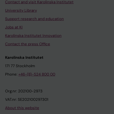
Contact and visit Karolinska Institutet
University Library
Support research and education
Jobs at KI
Karolinska Institutet Innovation
Contact the press Office
Karolinska Institutet
171 77 Stockholm
Phone:
+46-(8)-524 800 00
Org.nr: 202100-2973
VAT.nr: SE202100297301
About this website