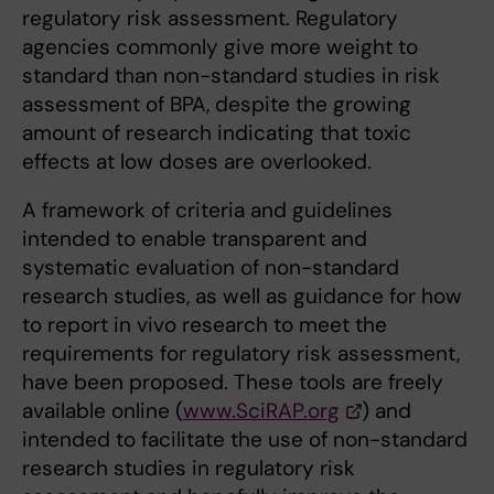
regulatory risk assessment. Regulatory
agencies commonly give more weight to
standard than non-standard studies in risk
assessment of BPA, despite the growing
amount of research indicating that toxic
effects at low doses are overlooked.
A framework of criteria and guidelines
intended to enable transparent and
systematic evaluation of non-standard
research studies, as well as guidance for how
to report in vivo research to meet the
requirements for regulatory risk assessment,
have been proposed. These tools are freely
available online (
www.SciRAP.org
) and
intended to facilitate the use of non-standard
research studies in regulatory risk