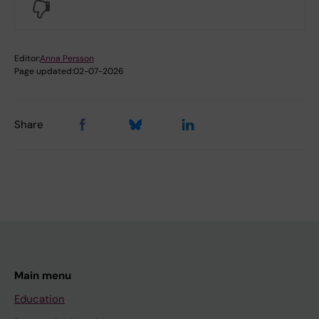
No
Editor:
Anna Persson
Page updated:
02-07-2026
Share
Main menu
Education