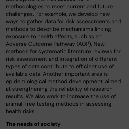
methodologies to meet current and future
challenges. For example, we develop new
ways to gather data for risk assessments and
methods to describe mechanisms linking
exposure to health effects, such as an
Adverse Outcome Pathway (AOP). New
methods for systematic literature reviews for
risk assessment and integration of different
types of data contribute to efficient use of
available data. Another important area is
epidemiological method development, aimed
at strengthening the reliability of research
results. We also work to increase the use of
animal-free testing methods in assessing
health risks.
The needs of society