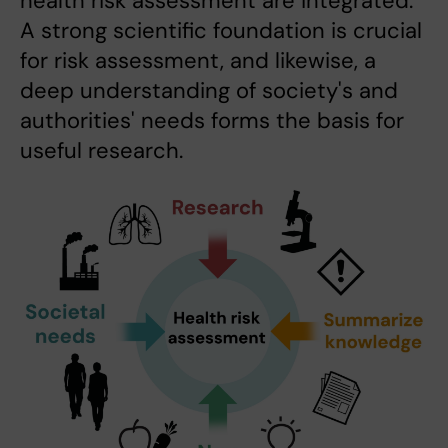
health risk assessment are integrated:
A strong scientific foundation is crucial
for risk assessment, and likewise, a
deep understanding of society's and
authorities' needs forms the basis for
useful research.