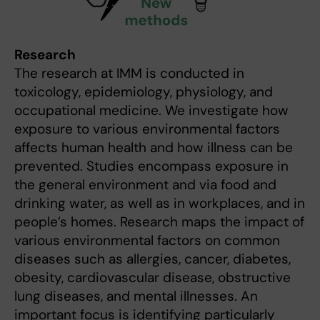
Research
The research at IMM is conducted in
toxicology, epidemiology, physiology, and
occupational medicine. We investigate how
exposure to various environmental factors
affects human health and how illness can be
prevented. Studies encompass exposure in
the general environment and via food and
drinking water, as well as in workplaces, and in
people’s homes. Research maps the impact of
various environmental factors on common
diseases such as allergies, cancer, diabetes,
obesity, cardiovascular disease, obstructive
lung diseases, and mental illnesses. An
important focus is identifying particularly