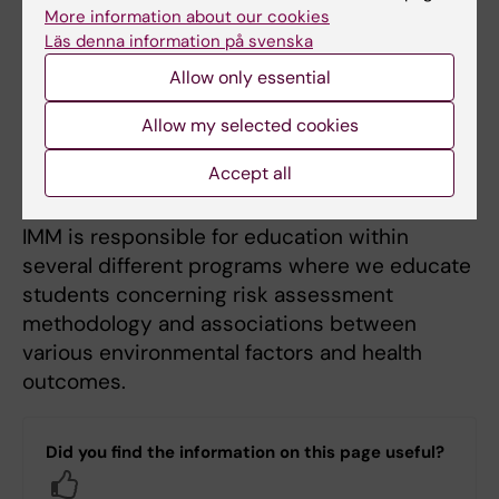
connections to healthcare. Thus, new
More information about our cookies
research results also contribute to improved
Läs denna information på svenska
diagnosis and treatment of diseases related
Allow only essential
to environmental exposures. The knowledge
Allow my selected cookies
is also used to inform and educate healthcare
professionals about risks associated with
Accept all
environmental factors.
IMM is responsible for education within
several different programs where we educate
students concerning risk assessment
methodology and associations between
various environmental factors and health
outcomes.
Did you find the information on this page useful?
Yes