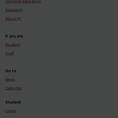
Doctoral education
Research
About KI
If you are
Student
Staff
Go to
News
Calendar
Student
Ladok