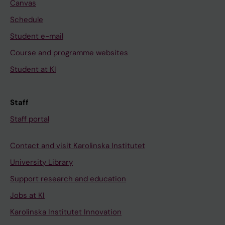
Canvas
Schedule
Student e-mail
Course and programme websites
Student at KI
Staff
Staff portal
Contact and visit Karolinska Institutet
University Library
Support research and education
Jobs at KI
Karolinska Institutet Innovation