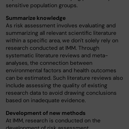
sensitive population groups.
Summarize knowledge
As risk assessment involves evaluating and
summarizing all relevant scientific literature
within a specific area, we don't solely rely on
research conducted at IMM. Through
systematic literature reviews and meta-
analyses, the connection between
environmental factors and health outcomes
can be estimated. Such literature reviews also
include assessing the quality of existing
research data to avoid drawing conclusions
based on inadequate evidence.
Development of new methods
At IMM, research is conducted on the
development of risk assessment