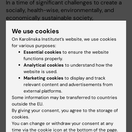
In a time of significant challenges to create a
socially, health-wise, environmentally, and
economically sustainable society,
collaboration between researchers,
We use cookies
authorities, and decision-makers is a crucial
On Karolinska Institutet’s website, we use cookies
key to success.
for various purposes:
Essential cookies
to ensure the website
IMM's applied activities contribute to the
functions properly.
design of effective policy measures, safer
Analytical cookies
to understand how the
products, and workplaces, and increased
website is used.
public awareness of the environment's impact
Marketing cookies
to display and track
on health. Due to the assignment as an expert
relevant content and advertisements from
external platforms.
institute, IMM's researchers contribute to
Some information may be transferred to countries
international expert groups, governmental
outside the EU.
investigations and in the development of
By giving your consent, you agree to the storage of
various recommendations and limit values.
cookies.
You can change or withdraw your consent at any
Several of IMM's research groups have close
time via the cookie icon at the bottom of the page.