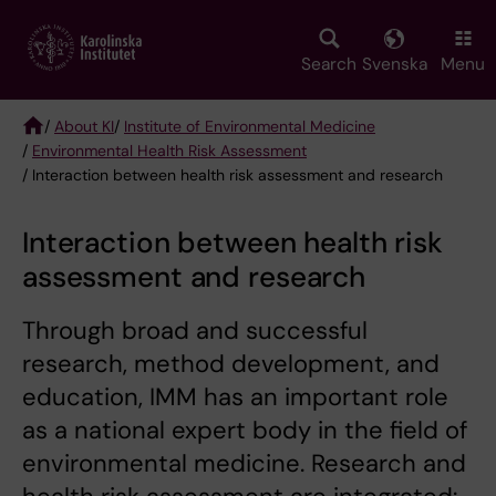
Skip
to
main
Search
Svenska
Menu
content
/
About KI
/
Institute of Environmental Medicine
/
Environmental Health Risk Assessment
Breadcrumb
/ Interaction between health risk assessment and research
Interaction between health risk
assessment and research
Through broad and successful
research, method development, and
education, IMM has an important role
as a national expert body in the field of
environmental medicine. Research and