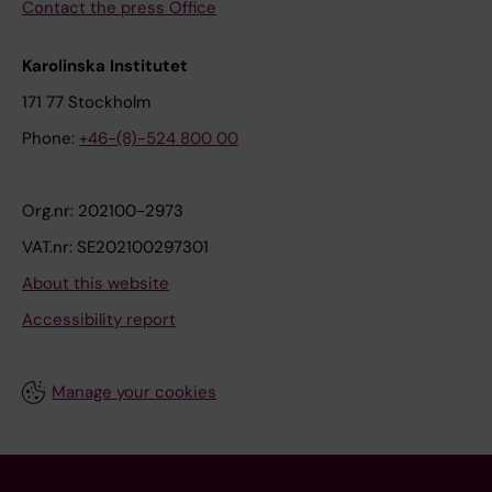
Contact the press Office
Karolinska Institutet
171 77 Stockholm
Phone:
+46-(8)-524 800 00
Org.nr: 202100-2973
VAT.nr: SE202100297301
About this website
Accessibility report
Manage your cookies