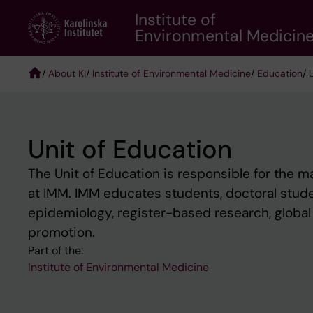
Skip
Institute of
to
Environmental Medicin
main
content
/
About KI
/
Institute of Environmental Medicine
/
Education
/ 
Breadcrumb
Unit of Education
The Unit of Education is responsible for the 
at IMM. IMM educates students, doctoral studen
epidemiology, register-based research, global 
promotion.
Part of the:
Institute of Environmental Medicine