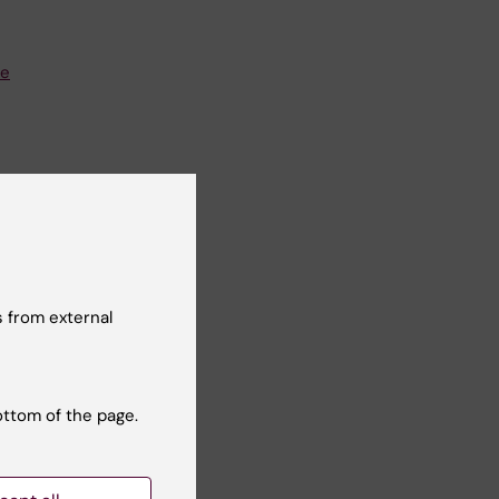
se
 from external
ba@ki.se
ottom of the page.
e