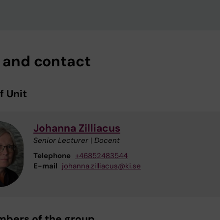
f and contact
f Unit
Johanna Zilliacus
Senior Lecturer
|
Docent
Telephone
+46852483544
E-mail
johanna.zilliacus@ki.se
mbers of the group