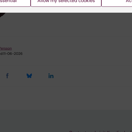
ssential
Allow my selected cookies
Ac
Persson
d:
11-06-2026