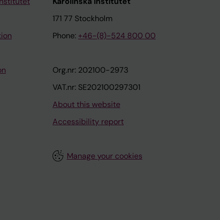
nstitutet
Karolinska Institutet
171 77 Stockholm
tion
Phone:
+46-(8)-524 800 00
on
Org.nr: 202100-2973
VAT.nr: SE202100297301
About this website
Accessibility report
Manage your cookies