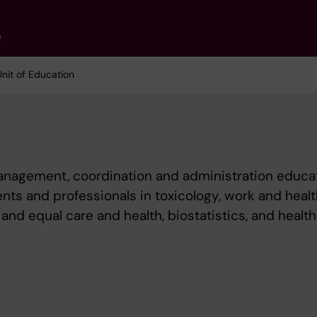
e
Unit of Education
management, coordination and administration educa
ts and professionals in toxicology, work and healt
and equal care and health, biostatistics, and health