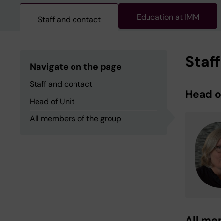
Education at IMM
Staff and contact
Staf
Navigate on the page
Staff and contact
Head o
Head of Unit
All members of the group
All me