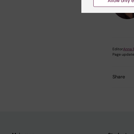
Allow only e
Editor:
Anna 
Page update
Share