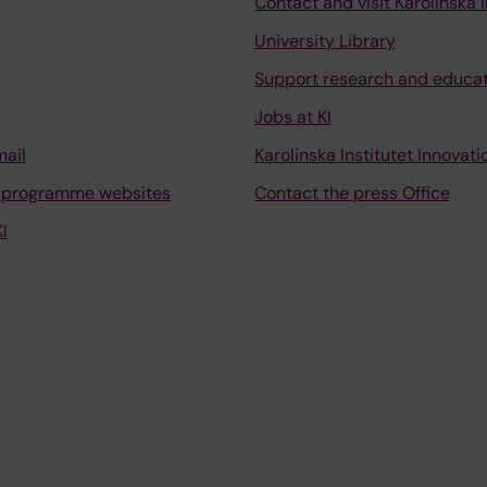
Contact and visit Karolinska I
University Library
Support research and educa
Jobs at KI
mail
Karolinska Institutet Innovati
 programme websites
Contact the press Office
I