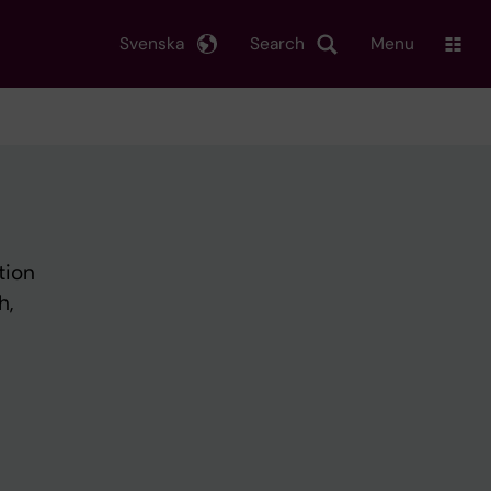
Svenska
Search
Menu
tion
h,