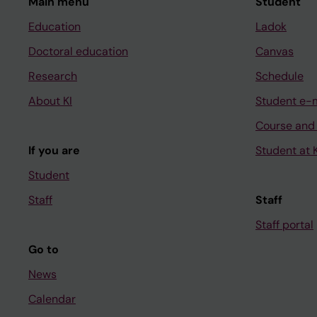
Main menu
Student
Education
Ladok
Doctoral education
Canvas
Research
Schedule
About KI
Student e-
Course and
If you are
Student at K
Student
Staff
Staff
Staff portal
Go to
News
Calendar