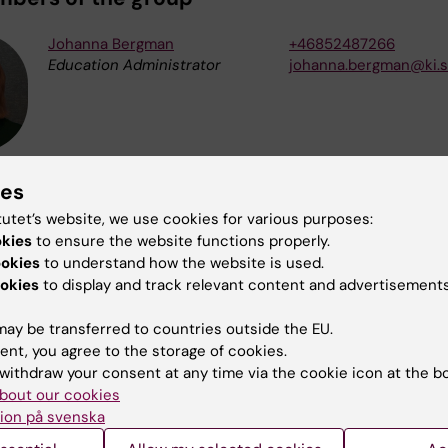
Johanna Bergman
+46852487266
Education Administrator
johanna.bergman@ki.
Åsa Lycke
+46852487494
ies
Education Administrator
asa.lycke@ki.se
tutet’s website, we use cookies for various purposes:
okies
to ensure the website functions properly.
ookies
to understand how the website is used.
okies
to display and track relevant content and advertisements
Katarina Niinisaari Ribba
+46852487429
Education Administrator
katarina.niinisaari.rib
ay be transferred to countries outside the EU.
ent, you agree to the storage of cookies.
withdraw your consent at any time via the cookie icon at the b
bout our cookies
ion på svenska
Kamilla Sagrelius
+46852487308
Education Administrator
kamilla.sagrelius@ki.s