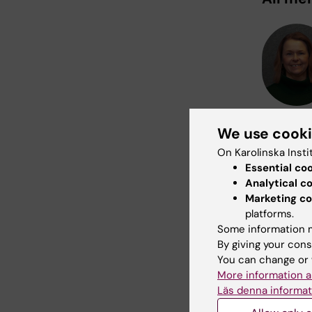
We use cook
On Karolinska Insti
Essential co
Analytical c
Marketing co
platforms.
Some information m
By giving your cons
You can change or 
More information a
Läs denna informat