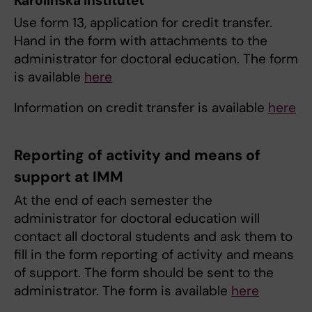
Karolinska Institutet
Use form 13, application for credit transfer.
Hand in the form with attachments to the
administrator for doctoral education. The form
is available
here
Information on credit transfer is available
here
Reporting of activity and means of
support at IMM
At the end of each semester the
administrator for doctoral education will
contact all doctoral students and ask them to
fill in the form reporting of activity and means
of support. The form should be sent to the
administrator. The form is available
here