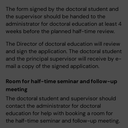
The form signed by the doctoral student and
the supervisor should be handed to the
administrator for doctoral education at least 4
weeks before the planned half-time review.
The Director of doctoral education will review
and sign the application. The doctoral student
and the principal supervisor will receive by e-
mail a copy of the signed application.
Room for half-time seminar and follow-up
meeting
The doctoral student and supervisor should
contact the administrator for doctoral
education for help with booking a room for
the half-time seminar and follow-up meeting.