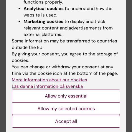
functions properly.
one year of studies. The aim is to identify any
Analytical cookies
to understand how the
possible uncertainty, to ensure that the
website is used.
doctoral education is proceeding according
Marketing cookies
to display and track
to plan, and to establish contact between the
relevant content and advertisements from
Director of doctoral education and the
external platforms.
Some information may be transferred to countries
doctoral student. The doctoral student will be
outside the EU.
contacted by the study administrator to set
By giving your consent, you agree to the storage of
up the meeting.
cookies.
You can change or withdraw your consent at any
time via the cookie icon at the bottom of the page.
Half-time review for doctoral students
More information about our cookies
at IMM
Läs denna information på svenska
Allow only essential
The half-time review should be carried out
two years after admission or when two years
Allow my selected cookies
of full-time doctoral education or the
equivalent has been completed.
Accept all