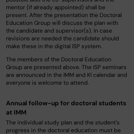
mentor (if already appointed) shall be
present. After the presentation the Doctoral
Education Group will discuss the plan with
the candidate and supervisor(s). In case
revisions are needed the candidate should
make these in the digital ISP system.
The members of the Doctoral Education
Group are presented above. The ISP seminars
are announced in the IMM and KI calendar and
everyone is welcome to attend.
Annual follow-up for doctoral students
at IMM
The individual study plan and the student's
progress in the doctoral education must be