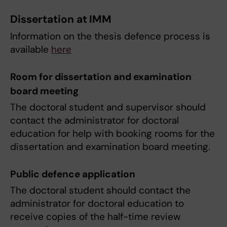
Dissertation at IMM
Information on the thesis defence process is
available
here
Room for dissertation and examination
board meeting
The doctoral student and supervisor should
contact the administrator for doctoral
education for help with booking rooms for the
dissertation and examination board meeting.
Public defence application
The doctoral student should contact the
administrator for doctoral education to
receive copies of the half-time review