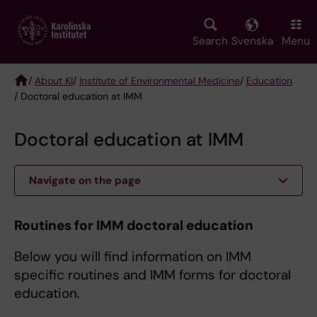
Skip
to
main
Search
Svenska
Menu
content
/
About KI
/
Institute of Environmental Medicine
/
Education
/ Doctoral education at IMM
Breadcrumb
Doctoral education at IMM
Navigate on the page
Routines for IMM doctoral education
Below you will find information on IMM
specific routines and IMM forms for doctoral
education.