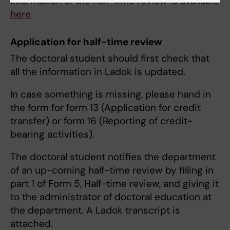
Information of the half-time review is available
here
Application for half-time review
The doctoral student should first check that
all the information in Ladok is updated.
In case something is missing, please hand in
the form for form 13 (Application for credit
transfer) or form 16 (Reporting of credit-
bearing activities).
The doctoral student notifies the department
of an up-coming half-time review by filling in
part 1 of Form 5, Half-time review, and giving it
to the administrator of doctoral education at
the department. A Ladok transcript is
attached.