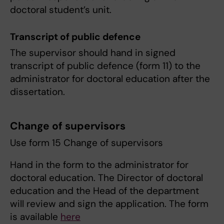
doctoral student’s unit.
Transcript of public defence
The supervisor should hand in signed
transcript of public defence (form 11) to the
administrator for doctoral education after the
dissertation.
Change of supervisors
Use form 15 Change of supervisors
Hand in the form to the administrator for
doctoral education. The Director of doctoral
education and the Head of the department
will review and sign the application. The form
is available
here