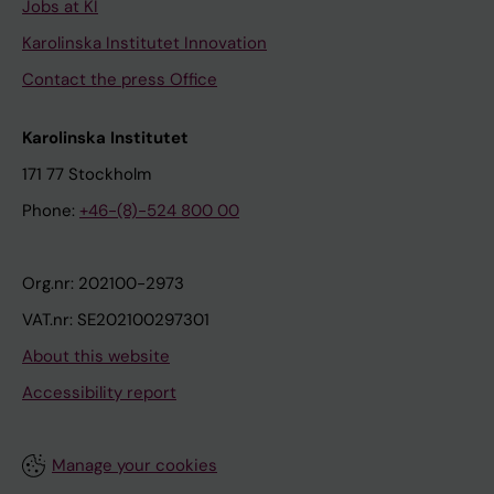
Jobs at KI
Karolinska Institutet Innovation
Contact the press Office
Karolinska Institutet
171 77 Stockholm
Phone:
+46-(8)-524 800 00
Org.nr: 202100-2973
VAT.nr: SE202100297301
About this website
Accessibility report
Manage your cookies