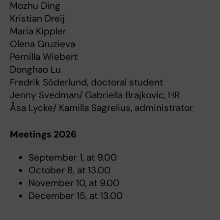
Mozhu Ding
Kristian Dreij
Maria Kippler
Olena Gruzieva
Pernilla Wiebert
Donghao Lu
Fredrik Söderlund, doctoral student
Jenny Svedman/ Gabriella Brajkovic, HR
Åsa Lycke/ Kamilla Sagrelius, administrator
Meetings 2026
September 1, at 9.00
October 8, at 13.00
November 10, at 9.00
December 15, at 13.00