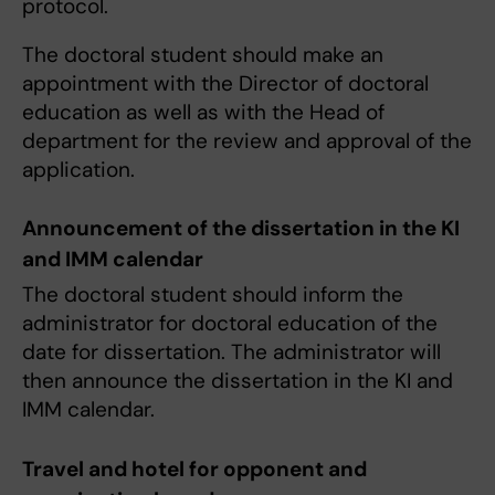
protocol.
The doctoral student should make an
appointment with the Director of doctoral
education as well as with the Head of
department for the review and approval of the
application.
Announcement of the dissertation in the KI
and IMM calendar
The doctoral student should inform the
administrator for doctoral education of the
date for dissertation. The administrator will
then announce the dissertation in the KI and
IMM calendar.
Travel and hotel for opponent and