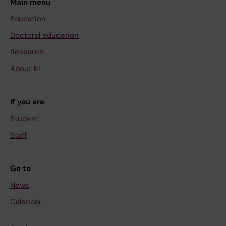
Main menu
Education
Doctoral education
Research
About KI
If you are
Student
Staff
Go to
News
Calendar