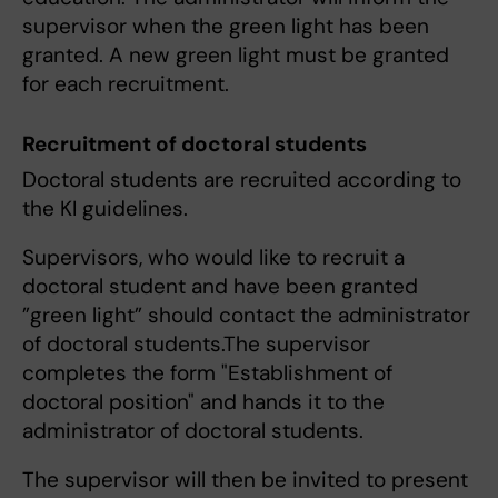
supervisor when the green light has been
granted. A new green light must be granted
for each recruitment.
Recruitment of doctoral students
Doctoral students are recruited according to
the KI guidelines.
Supervisors, who would like to recruit a
doctoral student and have been granted
”green light” should contact the administrator
of doctoral students.The supervisor
completes the form "Establishment of
doctoral position" and hands it to the
administrator of doctoral students.
The supervisor will then be invited to present