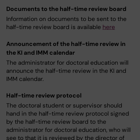
Documents to the half-time review board
Information on documents to be sent to the
half-time review board is available
here
Announcement of the half-time review in
the KI and IMM calendar
The administrator for doctoral education will
announce the half-time review in the KI and
IMM calendar.
Half-time review protocol
The doctoral student or supervisor should
hand in the half-time review protocol signed
by the half-time review board to the
administrator for doctoral education, who will
see to that it is reviewed by the director of