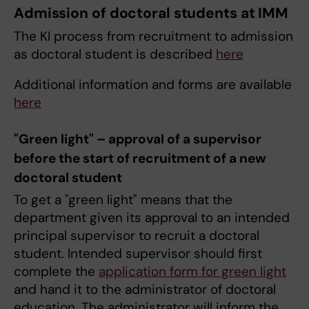
Admission of doctoral students at IMM
The KI process from recruitment to admission
as doctoral student is described
here
Additional information and forms are available
here
"Green light" – approval of a supervisor
before the start of recruitment of a new
doctoral student
To get a "green light" means that the
department given its approval to an intended
principal supervisor to recruit a doctoral
student. Intended supervisor should first
complete the
application form for green light
and hand it to the administrator of doctoral
education. The administrator will inform the