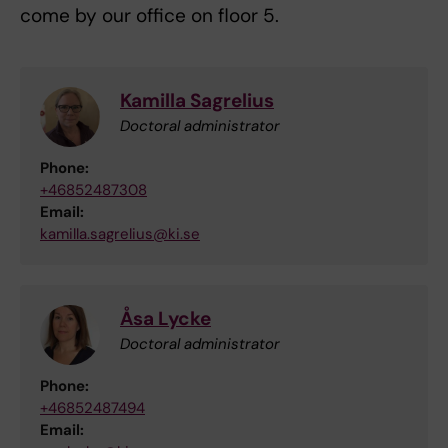
come by our office on floor 5.
Kamilla Sagrelius
Doctoral administrator
Phone:
+46852487308
Email:
kamilla.sagrelius@ki.se
Åsa Lycke
Doctoral administrator
Phone:
+46852487494
Email: