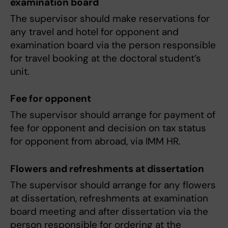
examination board
The supervisor should make reservations for
any travel and hotel for opponent and
examination board via the person responsible
for travel booking at the doctoral student’s
unit.
Fee for opponent
The supervisor should arrange for payment of
fee for opponent and decision on tax status
for opponent from abroad, via IMM HR.
Flowers and refreshments at dissertation
The supervisor should arrange for any flowers
at dissertation, refreshments at examination
board meeting and after dissertation via the
person responsible for ordering at the