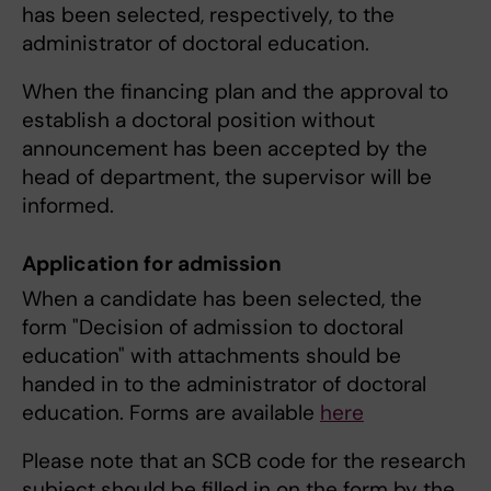
has been selected, respectively, to the
administrator of doctoral education.
When the financing plan and the approval to
establish a doctoral position without
announcement has been accepted by the
head of department, the supervisor will be
informed.
Application for admission
When a candidate has been selected, the
form "Decision of admission to doctoral
education" with attachments should be
handed in to the administrator of doctoral
education. Forms are available
here
Please note that an SCB code for the research
subject should be filled in on the form by the