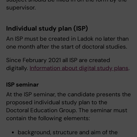
supervisor.
Individual study plan (ISP)
An ISP must be created in Ladok no later than
one month after the start of doctoral studies.
Since February 2021 all ISP are created
digitally.
Information about digital study plans
.
ISP seminar
At the ISP seminar, the candidate presents the
proposed individual study plan to the
Doctoral Education Group. The seminar must
contain the following elements:
background, structure and aim of the