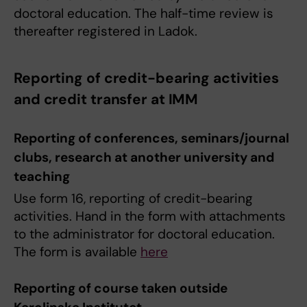
doctoral education. The half-time review is
thereafter registered in Ladok.
Reporting of credit-bearing activities
and credit transfer at IMM
Reporting of conferences, seminars/journal
clubs, research at another university and
teaching
Use form 16, reporting of credit-bearing
activities. Hand in the form with attachments
to the administrator for doctoral education.
The form is available
here
Reporting of course taken outside