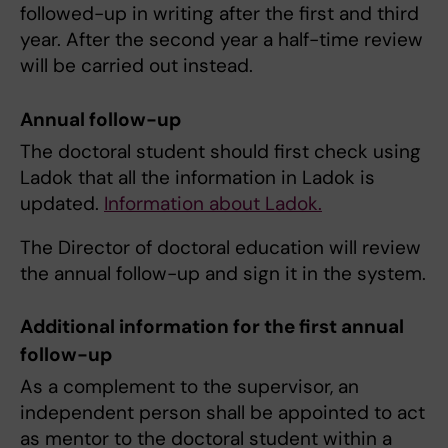
followed-up in writing after the first and third
year. After the second year a half-time review
will be carried out instead.
Annual follow-up
The doctoral student should first check using
Ladok that all the information in Ladok is
updated.
Information about Ladok.
The Director of doctoral education will review
the annual follow-up and sign it in the system.
Additional information for the first annual
follow-up
As a complement to the supervisor, an
independent person shall be appointed to act
as mentor to the doctoral student within a