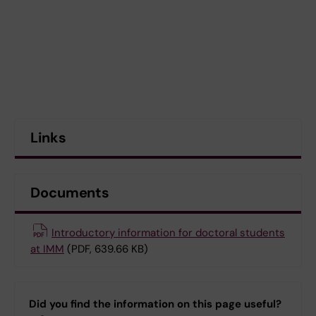
Links
Documents
Introductory information for doctoral students
at IMM
(PDF, 639.66 KB)
Did you find the information on this page useful?