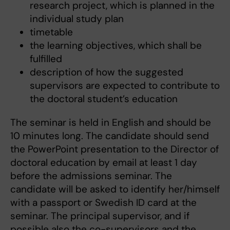
research project, which is planned in the
individual study plan
timetable
the learning objectives, which shall be
fulfilled
description of how the suggested
supervisors are expected to contribute to
the doctoral student’s education
The seminar is held in English and should be
10 minutes long. The candidate should send
the PowerPoint presentation to the Director of
doctoral education by email at least 1 day
before the admissions seminar. The
candidate will be asked to identify her/himself
with a passport or Swedish ID card at the
seminar. The principal supervisor, and if
possible also the co-supervisors and the