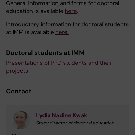
General information and forms for doctoral
education is available
here
.
Introductory information for doctoral students
at IMM is available
here.
Doctoral students at IMM
Presentations of PhD students and their
projects
Contact
Lydia Nadine Kwak
Study director of doctoral education