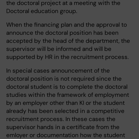
the doctoral project at a meeting with the
Doctoral education group.
When the financing plan and the approval to
announce the doctoral position has been
accepted by the head of the department, the
supervisor will be informed and will be
supported by HR in the recruitment process.
In special cases announcement of the
doctoral position is not required since the
doctoral student is to complete the doctoral
studies within the framework of employment
by an employer other than KI or the student
already has been selected in a competitive
recruitment process. In these cases the
supervisor hands in a certificate from the
emloyer or documentation how the student