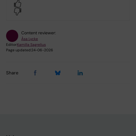
Yes
No
Content reviewer:
Åsa Lycke
Editor:
Kamilla Sagrelius
Page updated:
24-06-2026
Share