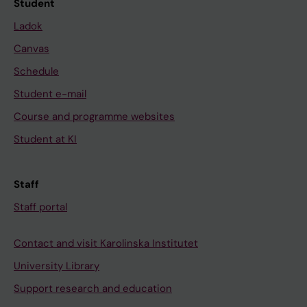
Student
Ladok
Canvas
Schedule
Student e-mail
Course and programme websites
Student at KI
Staff
Staff portal
Contact and visit Karolinska Institutet
University Library
Support research and education