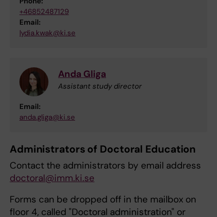
Phone:
+46852487129
Email:
lydia.kwak@ki.se
Anda Gliga
Assistant study director
Email:
anda.gliga@ki.se
Administrators of Doctoral Education
Contact the administrators by email address
doctoral@imm.ki.se
Forms can be dropped off in the mailbox on
floor 4, called "Doctoral administration" or