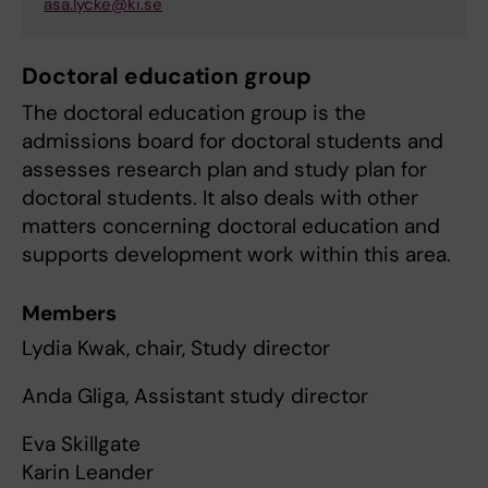
asa.lycke@ki.se
Doctoral education group
The doctoral education group is the
admissions board for doctoral students and
assesses research plan and study plan for
doctoral students. It also deals with other
matters concerning doctoral education and
supports development work within this area.
Members
Lydia Kwak, chair, Study director
Anda Gliga, Assistant study director
Eva Skillgate
Karin Leander