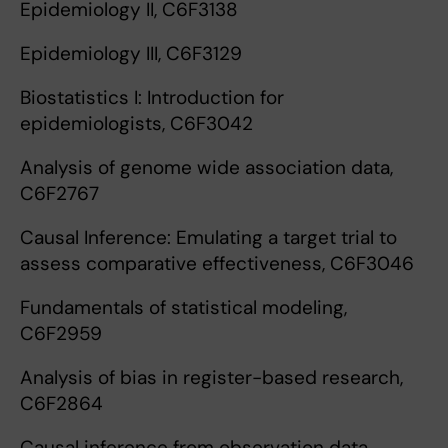
Epidemiology II, C6F3138
Epidemiology III, C6F3129
Biostatistics I: Introduction for
epidemiologists, C6F3042
Analysis of genome wide association data,
C6F2767
Causal Inference: Emulating a target trial to
assess comparative effectiveness, C6F3046
Fundamentals of statistical modeling,
C6F2959
Analysis of bias in register-based research,
C6F2864
Causal inference from observation data,