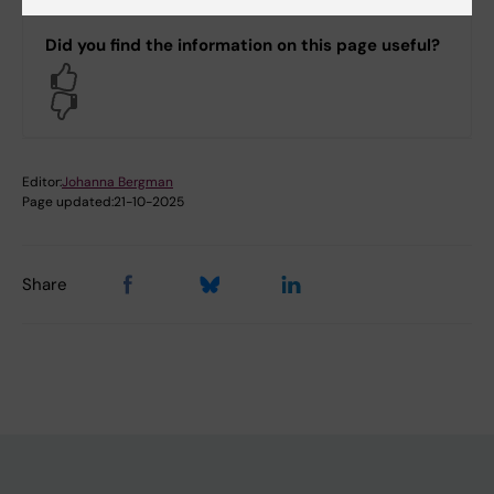
Did you find the information on this page useful?
Yes
No
Editor:
Johanna Bergman
Page updated:
21-10-2025
Share