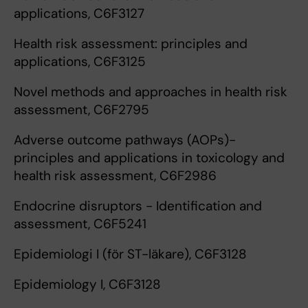
applications, C6F3127
Health risk assessment: principles and
applications, C6F3125
Novel methods and approaches in health risk
assessment, C6F2795
Adverse outcome pathways (AOPs)-
principles and applications in toxicology and
health risk assessment, C6F2986
Endocrine disruptors - Identification and
assessment, C6F5241
Epidemiologi I (för ST-läkare), C6F3128
Epidemiology I, C6F3128