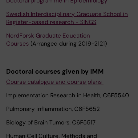
Doctoral programme in Epidemiology
Swedish Interdisciplinary Graduate School in
Register-based research - SINGS
NordForsk Graduate Education
Courses
(Arranged during 2019-2121)
Doctoral courses given by IMM
Course catalogue and course plans
Implementation Research in Health, C6F5540
Pulmonary inflammation, C6F5652
Biology of Brain Tumors, C6F5517
Human Cell Culture. Methods and