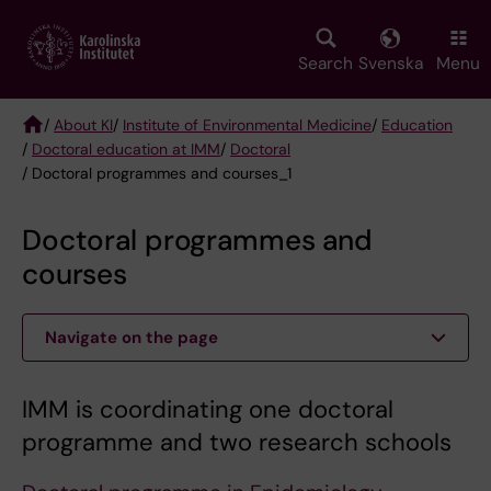
Skip
to
main
Search
Svenska
Menu
content
/
About KI
/
Institute of Environmental Medicine
/
Education
/
Doctoral education at IMM
/
Doctoral
Breadcrumb
/ Doctoral programmes and courses_1
Doctoral programmes and
courses
Navigate on the page
IMM is coordinating one doctoral
programme and two research schools