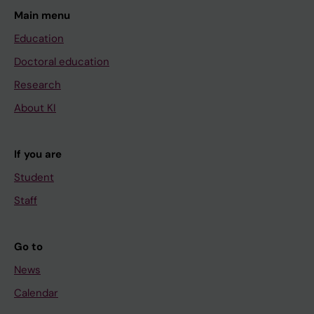
Main menu
Education
Doctoral education
Research
About KI
If you are
Student
Staff
Go to
News
Calendar