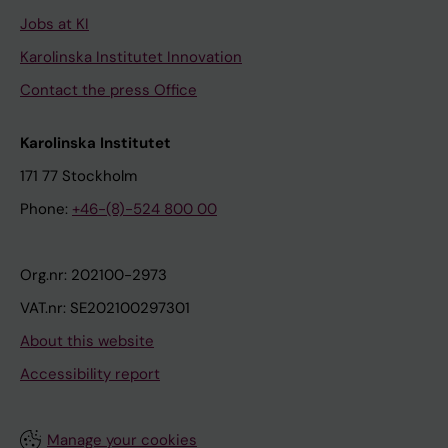
Jobs at KI
Karolinska Institutet Innovation
Contact the press Office
Karolinska Institutet
171 77 Stockholm
Phone:
+46-(8)-524 800 00
Org.nr: 202100-2973
VAT.nr: SE202100297301
About this website
Accessibility report
Manage your cookies