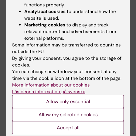
functions properly.
C6F2968
Analytical cookies
to understand how the
website is used.
Key concepts and principles for design and
Marketing cookies
to display and track
critical interpretation of Nordic register-
relevant content and advertisements from
based studies, C6F3199
external platforms.
Some information may be transferred to countries
Key Concepts and Principles for Design and
outside the EU.
Critical Interpretation of Register-based
By giving your consent, you agree to the storage of
Studies, C6F5401
cookies.
You can change or withdraw your consent at any
Transporting treatment effects from
time via the cookie icon at the bottom of the page.
More information about our cookies
randomised trials to target populations:
Läs denna information på svenska
Casual inference for external validity, C6F6031
Allow only essential
Introduction to Machine Learning, C6F5650
Allow my selected cookies
Diagrams for causal inference from
Accept all
observational data, C6F5665