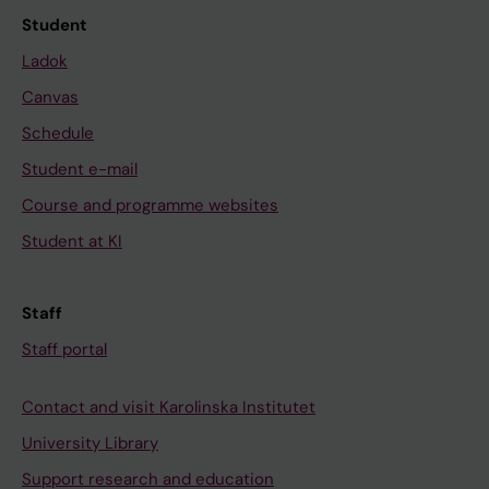
Student
Ladok
Canvas
Schedule
Student e-mail
Course and programme websites
Student at KI
Staff
Staff portal
Contact and visit Karolinska Institutet
University Library
Support research and education