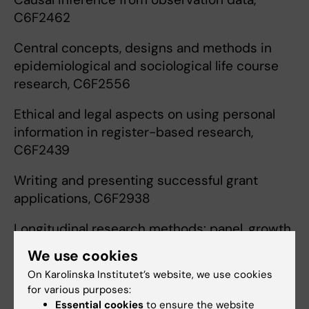
C6F2462
Central concepts, designs and methods in
epidemiological and sociological life course
research, C6F2556
Ethical and legal aspects on using personal
information in register-based research,
C6F2439
Writing and presenting successful grant
applications, C6F2938
Longitudinal research methods: panel, growth
curve, and sequence analysis, C6F2965
We use cookies
On Karolinska Institutet’s website, we use cookies
Introduction to spatial methods, C6F2962
for various purposes:
Essential cookies
to ensure the website
Methods for life course epidemiology,