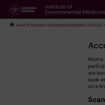
Skip
Institute of
to
Environmental Medicin
main
content
/
About KI
/
Institute of Environmental Medicine
/
CSW2025
/
Breadcrumb
Acc
Rooms 
partici
are boo
book at
on a fi
Scan