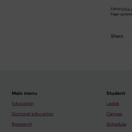
Editor:
Erica 
Page update
Share
Main menu
Student
Education
Ladok
Doctoral education
Canvas
Research
Schedule