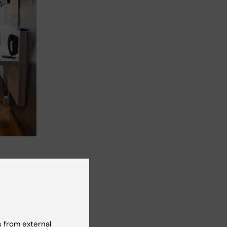
 from external