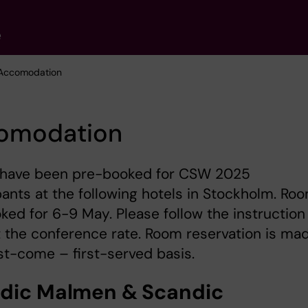
e
 Accomodation
omodation
have been pre-booked for CSW 2025
pants at the following hotels in Stockholm. Ro
ked for 6-9 May. Please follow the instruction
 the conference rate. Room reservation is ma
rst-come – first-served basis.
dic Malmen & Scandic