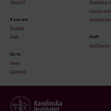
About KI
Student e-
Course and
If you are
Student at K
Student
Staff
Staff
Staff portal
Go to
News
Calendar