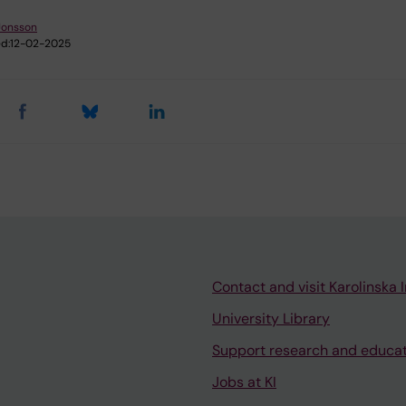
Jonsson
d:
12-02-2025
Contact and visit Karolinska I
University Library
Support research and educa
Jobs at KI