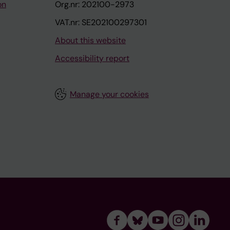
on
Org.nr: 202100-2973
VAT.nr: SE202100297301
About this website
Accessibility report
Manage your cookies