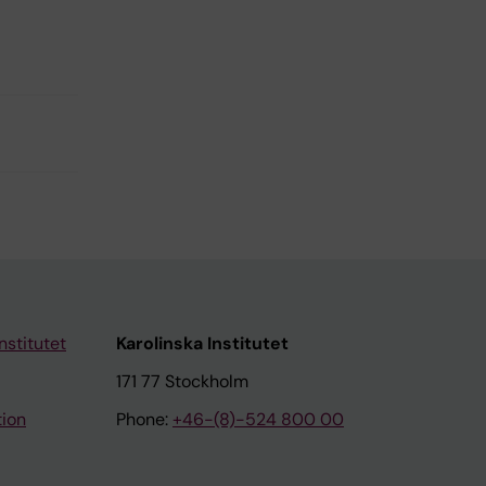
nstitutet
Karolinska Institutet
171 77 Stockholm
tion
Phone:
+46-(8)-524 800 00