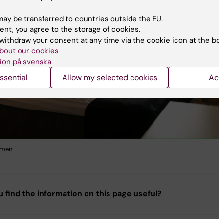
ay be transferred to countries outside the EU.
ent, you agree to the storage of cookies.
withdraw your consent at any time via the cookie icon at the b
bout our cookies
ion på svenska
ssential
Allow my selected cookies
Ac
lmen
u find the information on this page useful?