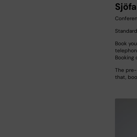
Sjöfa
Conferen
Standard
Book you
telephon
Booking 
The pre-
that, boo