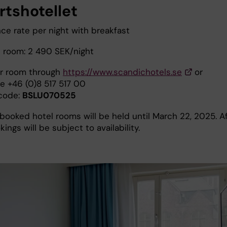
rtshotellet
ce rate per night with breakfast
 room: 2 490 SEK/night
r room through
https://www.scandichotels.se
or
e +46 (0)8 517 517 00
code:
BSLU070525
booked hotel rooms will be held until March 22, 2025. A
kings will be subject to availability.