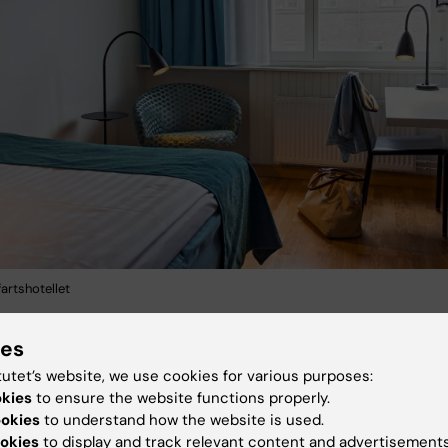
artshotellet
ies
tutet’s website, we use cookies for various purposes:
okies
to ensure the website functions properly.
ookies
to understand how the website is used.
okies
to display and track relevant content and advertisements