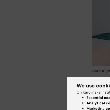
Scandic Sjöf
We use cook
On Karolinska Insti
Essential co
Analytical c
Marketing co