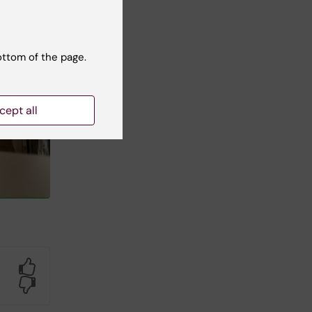
ottom of the page.
cept all
Yes
No