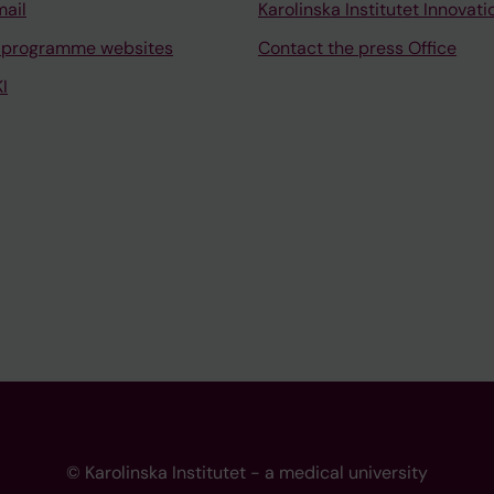
mail
Karolinska Institutet Innovati
 programme websites
Contact the press Office
I
© Karolinska Institutet - a medical university