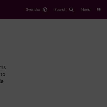
Svenska
Search
Menu
oms
 to
de