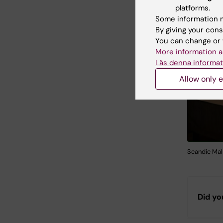
platforms.
Some information m
By giving your cons
You can change or 
More information a
Läs denna informat
Allow only e
Scandic Ma
Did yo