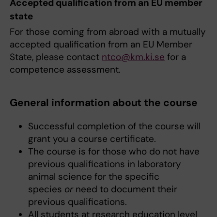
Accepted qualification from an EU member
state
For those coming from abroad with a mutually
accepted qualification from an EU Member
State, please contact
ntco@km.ki.se
for a
competence assessment.
General information about the course
Successful completion of the course will
grant you a course certificate.
The course is for those who do not have
previous qualifications in laboratory
animal science for the specific
species
or
need to document their
previous qualifications.
All students at research education level