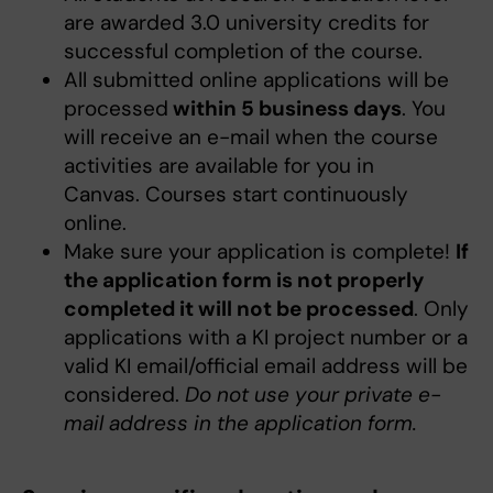
are awarded 3.0 university credits for
successful completion of the course.
All submitted online applications will be
processed
within 5 business days
. You
will receive an e-mail when the course
activities are available for you in
Canvas. Courses start continuously
online.
Make sure your application is complete!
If
the application form is not properly
completed it will not be processed
. Only
applications with a KI project number or a
valid KI email/official email address will be
considered.
Do not use your private e-
mail address in the application form.