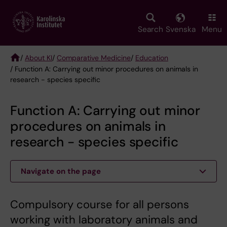
Skip
to
main
Search
Svenska
Menu
content
/
About KI
/
Comparative Medicine
/
Education
/ Function A: Carrying out minor procedures on animals in
Breadcrumb
research - species specific
Function A: Carrying out minor
procedures on animals in
research - species specific
Navigate on the page
Compulsory course for all persons
working with laboratory animals and