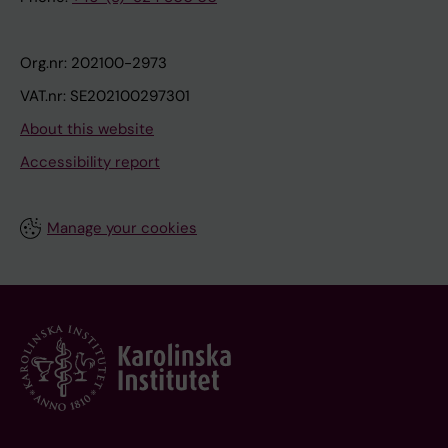
Org.nr: 202100-2973
VAT.nr: SE202100297301
About this website
Accessibility report
Manage your cookies