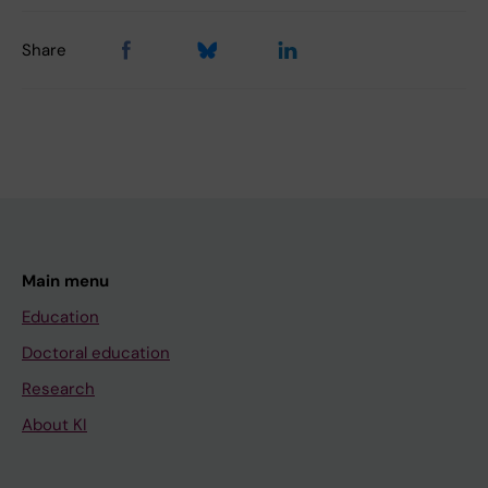
Share
Main menu
Education
Doctoral education
Research
About KI