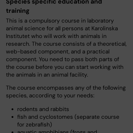
Species specific education and
training
This is a compulsory course in laboratory
animal science for all persons at Karolinska
Institutet who will work with animals in
research. The course consists of a theoretical,
web-based component, and a practical
component. You need to pass both parts of
the course before you can start working with
the animals in an animal facility.
The course encompasses any of the following
species, according to your needs:
rodents and rabbits
fish and cyclostomes (separate course
for zebrafish)
aquatic amphibians (frogs and