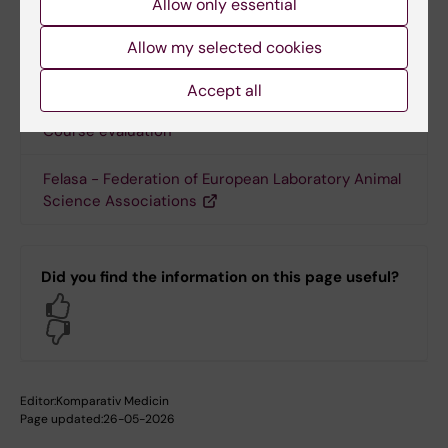
Allow only essential
Allow my selected cookies
Links
Accept all
Course evaluation
Felasa - Federation of European Laboratory Animal
Science Associations
Did you find the information on this page useful?
Yes
No
Editor:
Komparativ Medicin
Page updated:
26-05-2026