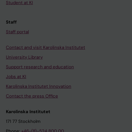
Student at KI
Staff
Staff portal
Contact and visit Karolinska Institutet
University Library
Support research and education
Jobs at KI
Karolinska Institutet Innovation
Contact the press Office
Karolinska Institutet
171 77 Stockholm
Phone:
+46-(8)-524 800 00