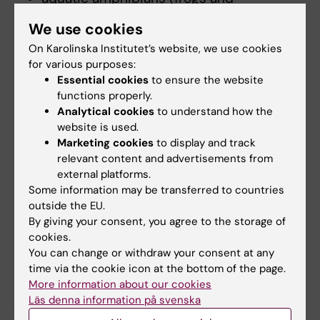
salamanders)
We use cookies
pigs
On Karolinska Institutet’s website, we use cookies
non-human primates
for various purposes:
Essential cookies
to ensure the website
functions properly.
Practical skills module
Analytical cookies
to understand how the
The practical skills module of the Function A
website is used.
Marketing cookies
to display and track
course and the subsequent examination are
relevant content and advertisements from
based on defined practical learning outcomes
external platforms.
which are species specific.
Some information may be transferred to countries
outside the EU.
To book your practical session for any
By giving your consent, you agree to the storage of
species at Karolinska Institutet, contact
las-
cookies.
edu@km.ki.se
You can change or withdraw your consent at any
time via the cookie icon at the bottom of the page.
NOTE; physical contact with non-human
More information about our cookies
primates during the Function A course is not
Läs denna information på svenska
allowed.