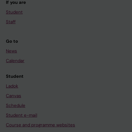
If you are
Student
Staff
Go to
News
Calendar
Student
Ladok
Canvas
Schedule
Student e-mail
Course and programme websites