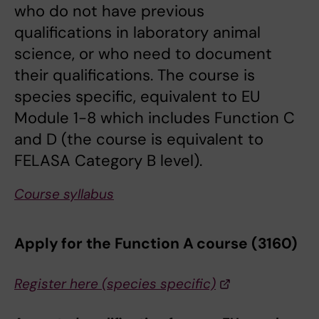
who do not have previous
qualifications in laboratory animal
science, or who need to document
their qualifications. The course is
species specific, equivalent to EU
Module 1-8 which includes Function C
and D (the course is equivalent to
FELASA Category B level).
Course syllabus
Apply for the Function A course (3160)
Register here (species specific)