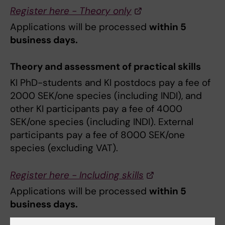
Register here - Theory only
Applications will be processed
within 5
business days.
Theory and assessment of practical skills
KI PhD-students and KI postdocs pay a fee of
2000 SEK/one species (including INDI), and
other KI participants pay a fee of 4000
SEK/one species (including INDI). External
participants pay a fee of 8000 SEK/one
species (excluding VAT).
Register here - Including skills
Applications will be processed
within 5
business days.