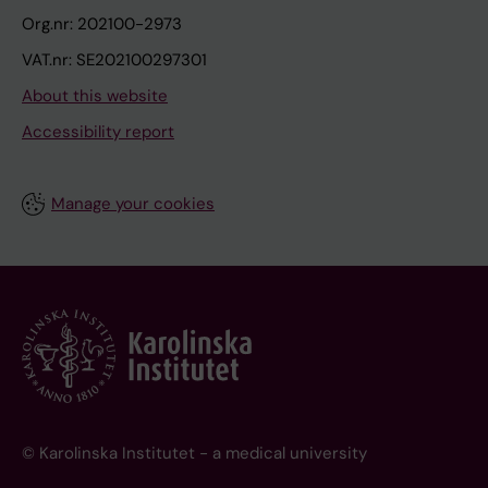
Org.nr: 202100-2973
VAT.nr: SE202100297301
About this website
Accessibility report
Manage your cookies
© Karolinska Institutet - a medical university