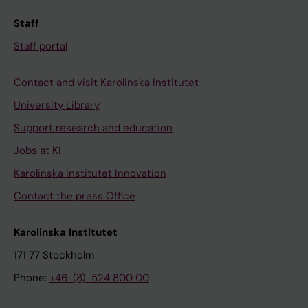
Staff
Staff portal
Contact and visit Karolinska Institutet
University Library
Support research and education
Jobs at KI
Karolinska Institutet Innovation
Contact the press Office
Karolinska Institutet
171 77 Stockholm
Phone:
+46-(8)-524 800 00