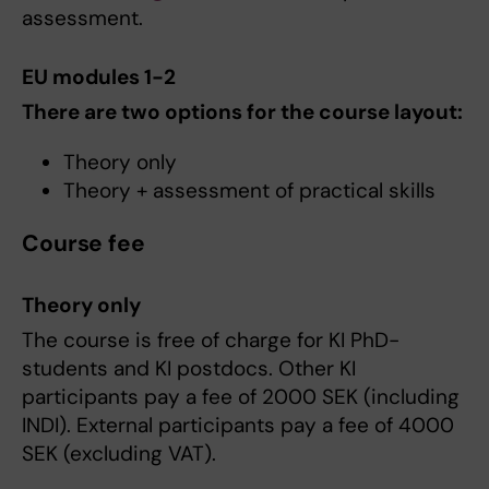
assessment.
EU modules 1-2
There are two options for the course layout:
Theory only
Theory + assessment of practical skills
Course fee
Theory only
The course is free of charge for KI PhD-
students and KI postdocs. Other KI
participants pay a fee of 2000 SEK (including
INDI). External participants pay a fee of 4000
SEK (excluding VAT).