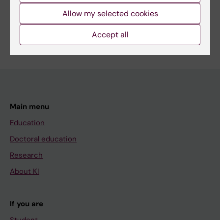
Share
Allow my selected cookies
Accept all
Main menu
Education
Doctoral education
Research
About KI
If you are