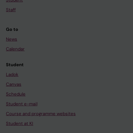
Student
Staff
Go to
News
Calendar
Student
Ladok
Canvas
Schedule
Student e-mail
Course and programme websites
Student at KI