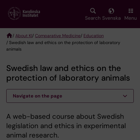
Skip
to
main
Search
Svenska
Menu
content
/
About KI
/
Comparative Medicine
/
Education
/ Swedish law and ethics on the protection of laboratory
Breadcrumb
animals
Swedish law and ethics on the
protection of laboratory animals
Navigate on the page
A web-based course about Swedish
legislation and ethics in experimental
animal research.