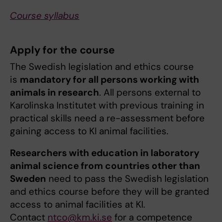
Course syllabus
Apply for the course
The Swedish legislation and ethics course
is
mandatory for all persons working with
animals in research
. All persons external to
Karolinska Institutet with previous training in
practical skills need a re-assessment before
gaining access to KI animal facilities.
Researchers with education in laboratory
animal science from countries other than
Sweden
need to pass the Swedish legislation
and ethics course before they will be granted
access to animal facilities at KI.
Contact
ntco@km.ki.se
for a competence