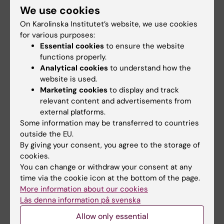
We use cookies
Links
On Karolinska Institutet’s website, we use cookies
for various purposes:
Course evaluation
Essential cookies
to ensure the website
functions properly.
Analytical cookies
to understand how the
Educational requirements for animal
website is used.
experimentation
Marketing cookies
to display and track
relevant content and advertisements from
external platforms.
Did you find the information on this page useful?
Some information may be transferred to countries
Yes
outside the EU.
No
By giving your consent, you agree to the storage of
cookies.
You can change or withdraw your consent at any
time via the cookie icon at the bottom of the page.
Editor:
Komparativ Medicin
More information about our cookies
Page updated:
26-05-2026
Läs denna information på svenska
Allow only essential